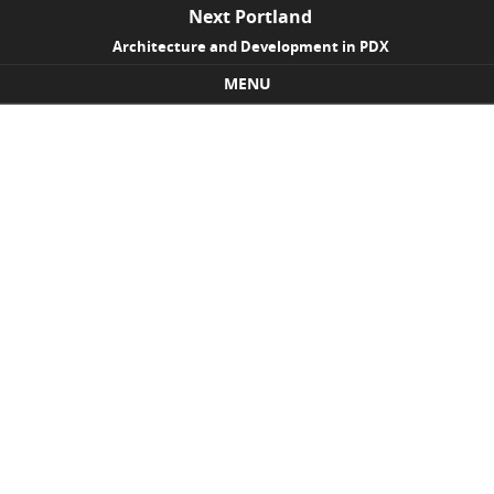
Next Portland
Architecture and Development in PDX
MENU
Skip to content