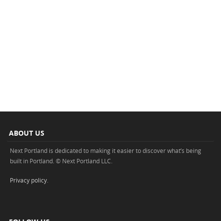
ABOUT US
Next Portland is dedicated to making it easier to discover what’s being
built in Portland. © Next Portland LLC.
Privacy policy
.