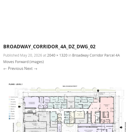
BROADWAY_CORRIDOR_4A_DZ_DWG_02
Published
May 20, 2026
at
2040 × 1320
in
Broadway Corridor Parcel 4A
Moves Forward (images)
← Previous
Next →