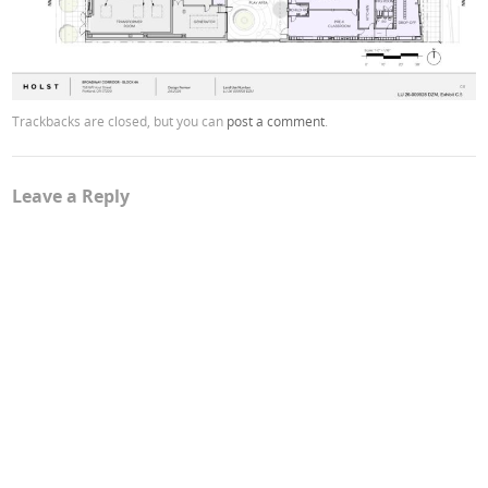
Trackbacks are closed, but you can
post a comment
.
Leave a Reply