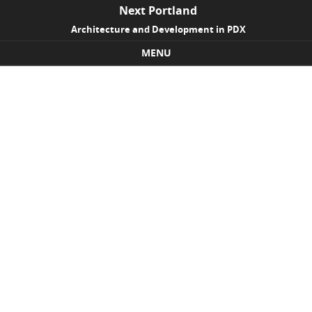
Next Portland
Architecture and Development in PDX
MENU
Skip to content