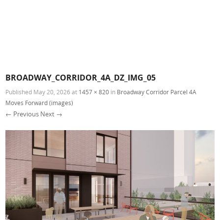
BROADWAY_CORRIDOR_4A_DZ_IMG_05
Published
May 20, 2026
at
1457 × 820
in
Broadway Corridor Parcel 4A
Moves Forward (images)
← Previous
Next →