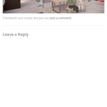
Trackbacks are closed, but you can
post a comment
.
Leave a Reply