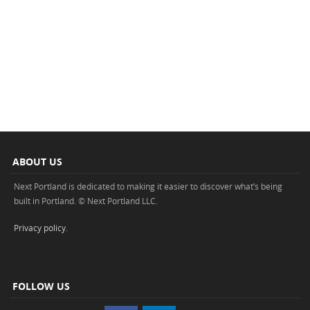
ABOUT US
Next Portland is dedicated to making it easier to discover what’s being
built in Portland. © Next Portland LLC.
Privacy policy
.
FOLLOW US