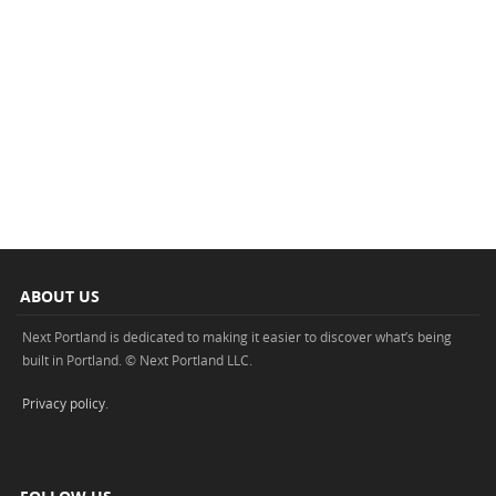
ABOUT US
Next Portland is dedicated to making it easier to discover what’s being
built in Portland. © Next Portland LLC.
Privacy policy
.