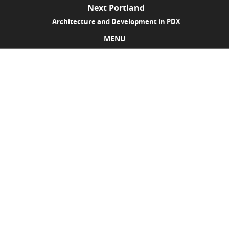
Next Portland
Architecture and Development in PDX
MENU
Skip to content