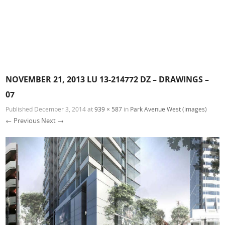
NOVEMBER 21, 2013 LU 13-214772 DZ – DRAWINGS –
07
Published
December 3, 2014
at
939 × 587
in
Park Avenue West (images)
← Previous
Next →