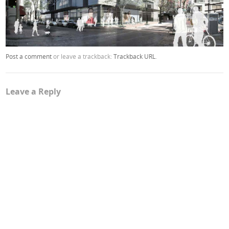
Post a comment
or leave a trackback:
Trackback URL
.
Leave a Reply