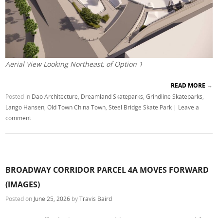
Aerial View Looking Northeast, of Option 1
READ MORE
→
Posted in
Dao Architecture
,
Dreamland Skateparks
,
Grindline Skateparks
,
Lango Hansen
,
Old Town China Town
,
Steel Bridge Skate Park
|
Leave a
comment
BROADWAY CORRIDOR PARCEL 4A MOVES FORWARD
(IMAGES)
Posted on
June 25, 2026
by
Travis Baird