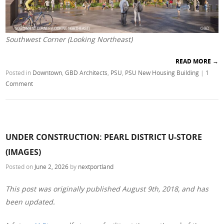
Southwest Corner (Looking Northeast)
READ MORE
→
Posted in
Downtown
,
GBD Architects
,
PSU
,
PSU New Housing Building
|
1
Comment
UNDER CONSTRUCTION: PEARL DISTRICT U-STORE
(IMAGES)
Posted on
June 2, 2026
by
nextportland
This post was originally published August 9th, 2018, and has
been updated.