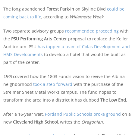
The long abandoned
Forest Park-In
on Skyline Blvd
could be
coming back to life
, according to
Willamette Week.
Two separate advisory groups
recommended proceeding
with
the
PSU Performing Arts Center
proposal to replace the Keller
Auditorium. PSU
has tapped a team of Colas Development and
HMS Developments
to develop a hotel that would be built as
part of the center.
OPB
covered how the 1803 Fund’s vision to revive the Albina
neighborhood
took a step forward
with the purchase of the
Streimer Sheet Metal Works campus. The fund hopes to
transform the area into a district it has dubbed
The Low End.
After a 16-year wait,
Portland Public Schools broke ground
on a
new
Cleveland High School
, writes the
Oregonian.