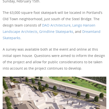
Sunday, February 15th.
The 63,000 square foot skatepark will be located in Portland’s
Old Town neighborhood, just south of the Steel Bridge. The
design team consists of
DAO Architecture
,
Lango Hansen
Landscape Architects
,
Grindline Skateparks
, and
Dreamland
Skateparks
.
A survey was available both at the event and online at this
initial open house. Questions were aimed to inform the design
of the project and allow for public considerations to be taken
into account as the project continues to develop.