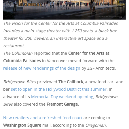
The vision for the Center for the Arts at Columbia Palisades
includes a main stage theater with 1,250 seats, a black box
theater for 300 viewers, an interactive art space and a
restaurant.
The Columbian
reported that the
Center for the Arts at
Columbia Palisades
in Vancouver moved forward with the
release of new renderings of the design
by ZGF Architects.
Bridgetown Bites
previewed
The Callback
, a new food cart and
bar
set to open in the Hollywood District this summer
. In
advance of its
Memorial Day weekend opening
,
Bridgetown
Bites
also covered the
Fremont Garage.
New retailers and a refreshed food court
are coming to
Washington Square
mall, according to the
Oregonian.