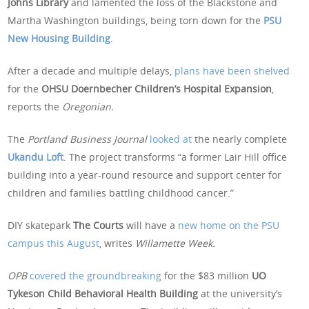
Johns Library
and lamented the loss of the Blackstone and
Martha Washington buildings, being torn down for the
PSU
New Housing Building
.
After a decade and multiple delays,
plans have been shelv
e
d
for the
OHSU Doernbecher Children’s Hospital Expansion
,
reports the
Oregonian.
The
Portland Business Journal
looked at
the nearly complete
Ukandu Loft
. The project transforms “a former Lair Hill office
building into a year-round resource and support center for
children and families battling childhood cancer.”
DIY skatepark
The Courts
will have a
new home on the PSU
campus this August
, writes
Willamette Week.
OPB
covered the ground
b
reaking
for the $83 million
UO
Tykeson Child Behavioral Health Building
at the university’s