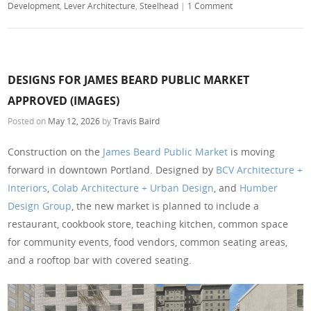
Development
,
Lever Architecture
,
Steelhead
|
1 Comment
DESIGNS FOR JAMES BEARD PUBLIC MARKET
APPROVED (IMAGES)
Posted on
May 12, 2026
by
Travis Baird
Construction on the
James Beard Public Market
is moving
forward in downtown Portland. Designed by
BCV Architecture +
Interiors
,
Colab Architecture + Urban Design
, and
Humber
Design Group
, the new market is planned to include a
restaurant, cookbook store, teaching kitchen, common space
for community events, food vendors, common seating areas,
and a rooftop bar with covered seating.