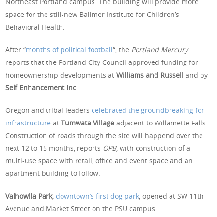
Northeast Portland campus. The building will provide more
space for the still-new Ballmer Institute for Children’s
Behavioral Health.
After “
months of political football
“, the
Portland Mercury
reports that the Portland City Council approved funding for
homeownership developments at
Williams and Russell
and by
Self Enhancement Inc
.
Oregon and tribal leaders
celebrated the groundbreaking for
infrastructure
at
Tumwata Village
adjacent to Willamette Falls.
Construction of roads through the site will happend over the
next 12 to 15 months, reports
OPB,
with construction of a
multi-use space with retail, office and event space and an
apartment building to follow.
Valhowlla Park
,
downtown’s first dog park
, opened at SW 11th
Avenue and Market Street on the PSU campus.