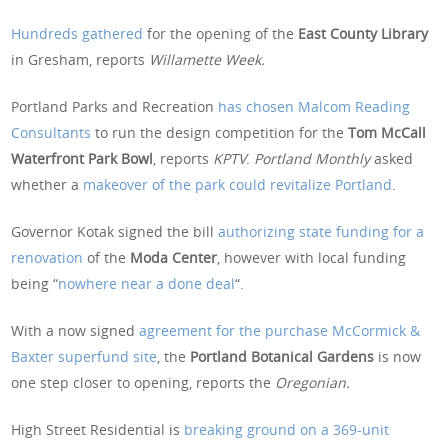
Hundreds gathered
for the opening of the
East County Library
in Gresham, reports
Willamette Week.
Portland Parks and Recreation
has chosen Malcom Reading
Consultants
to run the design competition for the
Tom McCall
Waterfront Park Bowl
, reports
KPTV
.
Portland Monthly
asked
whether a
makeover of the park could revitalize Portland
.
Governor Kotak signed the bill
authorizing state funding for a
renovation
of the
Moda Center
, however with local funding
being “
nowhere near a done deal
“.
With a now signed
agreement for the purchase McCormick &
Baxter superfund site
, the
Portland Botanical Gardens
is now
one step closer to opening, reports the
Oregonian.
High Street Residential is
breaking ground on a 369-unit