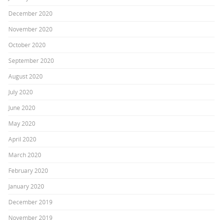
December 2020
November 2020
October 2020
September 2020
August 2020
July 2020
June 2020
May 2020
April 2020
March 2020
February 2020
January 2020
December 2019
November 2019