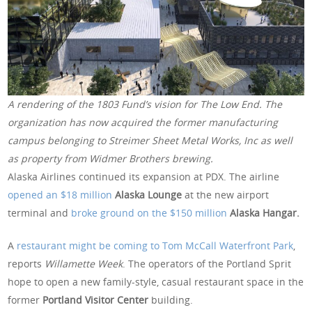
A rendering of the 1803 Fund’s vision for The Low End. The
organization has now acquired the former manufacturing
campus belonging to Streimer Sheet Metal Works, Inc as well
as property from Widmer Brothers brewing.
Alaska Airlines continued its expansion at PDX. The airline
opened an $18 million
Alaska Lounge
at the new airport
terminal and
broke ground on the $150 million
Alaska Hangar.
A
restaurant might be coming to Tom McCall Waterfront Park
,
reports
Willamette Week
. The operators of the Portland Sprit
hope to open a new family-style, casual restaurant space in the
former
Portland Visitor Center
building.