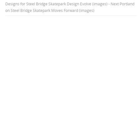
Designs for Steel Bridge Skatepark Design Evolve (images) - Next Portland
on
Steel Bridge Skatepark Moves Forward (images)