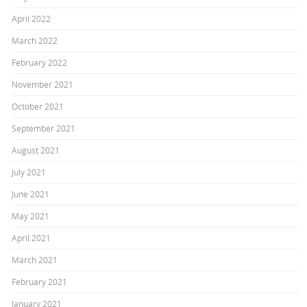
April 2022
March 2022
February 2022
November 2021
October 2021
September 2021
August 2021
July 2021
June 2021
May 2021
April 2021
March 2021
February 2021
January 2021