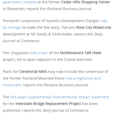
apartment complex
at the former
Cedar Hills Shopping Center
in Beaverton, reports the
Portland Business Journal
.
Portland’s suspension of Systems Development Charges
may
be enough
to make the five story, 158-unit
Rose City Mixed-Use
development at NE Sandy & 52nd viable, reports the
Daily
Journal of Commerce.
The
Oregonian
took a tour
of the
McMenamins Taft Hotel
project, set to open adjacent to the Crystal Ballroom.
Plans for
Centennial Mills
may now include the conversion of
the former Portland Mounted Police
into a nightclub and
restaurant
, reports the
Portland Business Journal.
The
944-page Supplemental Environmental Impact Statement
for the
Interstate Bridge Replacement Project
has been
published, reports the
Daily Journal of Commerce.