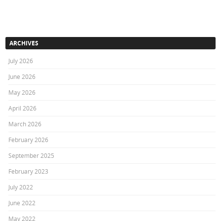
ARCHIVES
July 2026
June 2026
May 2026
April 2026
March 2026
February 2026
September 2025
February 2023
July 2022
June 2022
May 2022