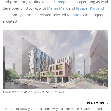
and processing facility.
Related Companies
is operating as lead
developer on Block 6, with
Melvin Mark
and
Prosper Portland
as minority partners. Related selected
Mithun
as the project
architect.
View from NW Johnson & NW 9th Ave
READ MORE
→
Posted in
Broadway Corridor
,
Broadway Corridor Parcel 6
,
Mithun
,
Pearl
,