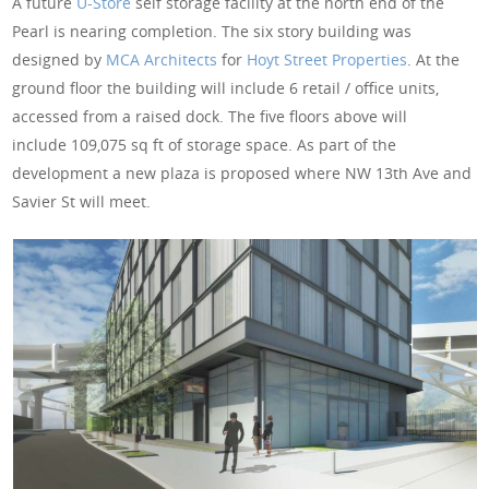
A future
U-Store
self storage facility at the north end of the
Pearl is nearing completion. The six story building was
designed by
MCA Architects
for
Hoyt Street Properties
. At the
ground floor the building will include 6 retail / office units,
accessed from a raised dock. The five floors above will
include 109,075 sq ft of storage space. As part of the
development a new plaza is proposed where NW 13th Ave and
Savier St will meet.