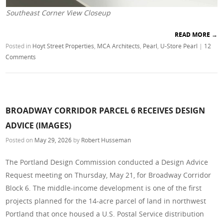
Southeast Corner View Closeup
READ MORE
→
Posted in
Hoyt Street Properties
,
MCA Architects
,
Pearl
,
U-Store Pearl
|
12
Comments
BROADWAY CORRIDOR PARCEL 6 RECEIVES DESIGN
ADVICE (IMAGES)
Posted on
May 29, 2026
by
Robert Husseman
The Portland Design Commission conducted a Design Advice
Request meeting on Thursday, May 21, for Broadway Corridor
Block 6. The middle-income development is one of the first
projects planned for the 14-acre parcel of land in northwest
Portland that once housed a U.S. Postal Service distribution