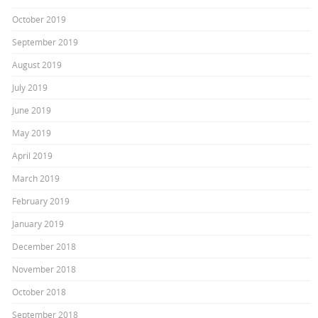
October 2019
September 2019
August 2019
July 2019
June 2019
May 2019
April 2019
March 2019
February 2019
January 2019
December 2018
November 2018
October 2018
September 2018