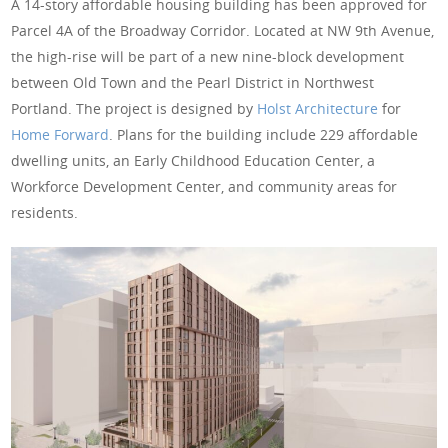
A 14-story affordable housing building has been approved for
Parcel 4A of the Broadway Corridor. Located at NW 9th Avenue,
the high-rise will be part of a new nine-block development
between Old Town and the Pearl District in Northwest
Portland. The project is designed by
Holst Architecture
for
Home Forward
. Plans for the building include 229 affordable
dwelling units, an Early Childhood Education Center, a
Workforce Development Center, and community areas for
residents.