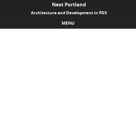
Next Portland
Architecture and Development in PDX
MENU
Skip to content