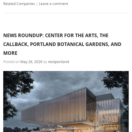
Related Companies
|
Leave a comment
NEWS ROUNDUP: CENTER FOR THE ARTS, THE
CALLBACK, PORTLAND BOTANICAL GARDENS, AND
MORE
Posted on
May 26, 2026
by
nextportland