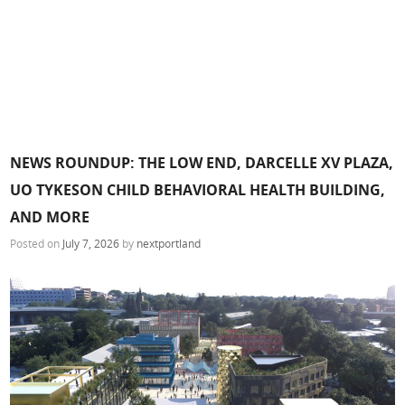
NEWS ROUNDUP: THE LOW END, DARCELLE XV PLAZA,
UO TYKESON CHILD BEHAVIORAL HEALTH BUILDING,
AND MORE
Posted on
July 7, 2026
by
nextportland