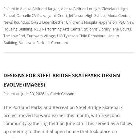
Posted in
Alaska Airlines Hangar
,
Alaska Airlines Lounge
,
Cleveland High
School
,
Darcelle XV Plaza
,
Jamii Court
,
Jefferson High School
,
Moda Center
,
News Roundup
,
OHSU Doernbecher Children's Hospital expansion
,
PSU New
Housing Building
,
PSU Performing Arts Center
,
St Johns Library
,
The Courts
,
The Low End
,
Tumwata Village
,
UO Tykeson Child Behavioral Health
Building
,
Valhowlla Park
|
1 Comment
DESIGNS FOR STEEL BRIDGE SKATEPARK DESIGN
EVOLVE (IMAGES)
Posted on
June 30, 2026
by
Caleb Grissom
The Portland Parks and Recreation Steel Bridge Skatepark
project moved forward earlier this month, with a second
community gathering held on June 4th. This served as a follow
up meeting to the initial open house that took place on