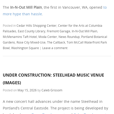
The
In-N-Out Mill Plain
, the first in Vancouver, WA, opened
to
more hype than hassle
.
Posted in
Cedar Hills Shopping Center
,
Center for the Arts at Columbia
Palisades
,
East County Library
,
Fremont Garage
,
In-N-Out Mill Plain
,
McMenamins Taft Hotel
,
Moda Center
,
News Roundup
,
Portland Botanical
Gardens
,
Rose City Mixed-Use
,
The Callback
,
Tom McCall Waterfront Park
Bowl
,
Washington Square
|
Leave a comment
UNDER CONSTRUCTION: STEELHEAD MUSIC VENUE
(IMAGES)
Posted on
May 15, 2026
by
Caleb Grissom
A new concert hall advances under the name Steelhead in
Portland’s Central Eastside. The project is being developed by