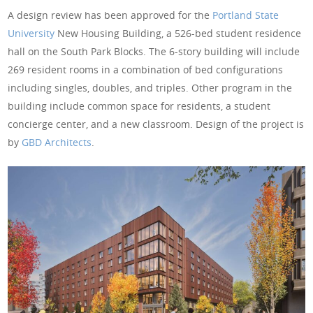
A design review has been approved for the
Portland State
University
New Housing Building, a 526-bed student residence
hall on the South Park Blocks. The 6-story building will include
269 resident rooms in a combination of bed configurations
including singles, doubles, and triples. Other program in the
building include common space for residents, a student
concierge center, and a new classroom. Design of the project is
by
GBD Architects
.