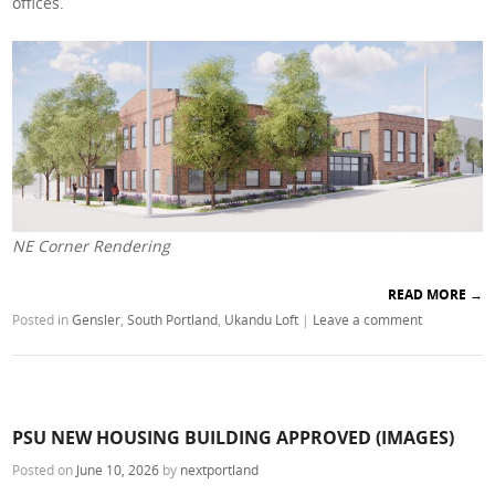
offices.
NE Corner Rendering
READ MORE
→
Posted in
Gensler
,
South Portland
,
Ukandu Loft
|
Leave a comment
PSU NEW HOUSING BUILDING APPROVED (IMAGES)
Posted on
June 10, 2026
by
nextportland