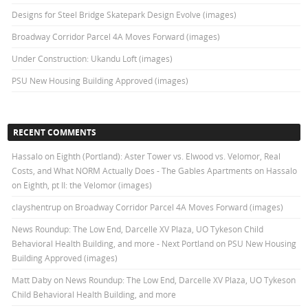
Designs for Steel Bridge Skatepark Design Evolve (images)
Broadway Corridor Parcel 4A Moves Forward (images)
Under Construction: Ukandu Loft (images)
PSU New Housing Building Approved (images)
RECENT COMMENTS
Hassalo on Eighth (Portland): Aster Tower vs. Elwood vs. Velomor, Real
Costs, and What NORM Actually Does - The Gables Apartments
on
Hassalo
on Eighth, pt II: the Velomor (images)
clayshentrup
on
Broadway Corridor Parcel 4A Moves Forward (images)
News Roundup: The Low End, Darcelle XV Plaza, UO Tykeson Child
Behavioral Health Building, and more - Next Portland
on
PSU New Housing
Building Approved (images)
Matt Daby
on
News Roundup: The Low End, Darcelle XV Plaza, UO Tykeson
Child Behavioral Health Building, and more