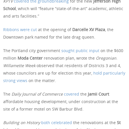
KPTV
covered the groundbreaking
for the new
Jefferson High
School
, which will “feature “state-of-the-art” academic, athletic
and arts facilities.”
Ribbons were cut
at the opening of
Darcelle XV Plaza
, the
Downtown park named for the late drag queen.
The Portland city government
sought public input
on the $600
million
Moda Center
renovation plan, wrote the
Oregonian
.
Willamette
Week
observed that residents of Districts 3 and 4,
whose councilors are up for election this year,
hold particularly
strong views
on the matter.
The
Daily Journal of Commerce
covered
the
Jamii Court
affordable housing development, under construction at the
site of a former motel on SW Barbur Blvd.
Building on History
both celebrated
the renovations at the
St