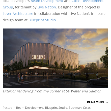
local developers
Beam Development
and
Colas Development
Group
, for tenant by
Live Nation
. Designer of the project is
Lever Architecture
in collaboration with Live Nation’s in house
design team at
Blueprint Studio
.
Exterior rendering from the corner at SE Water and Salmon
READ MORE
→
Posted in
Beam Development
,
Blueprint Studio
,
Buckman
,
Colas