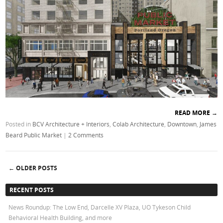
READ MORE
→
Posted in
BCV Architecture + Interiors
,
Colab Architecture
,
Downtown
,
James
Beard Public Market
|
2 Comments
←
OLDER POSTS
Post navigation
RECENT POSTS
News Roundup: The Low End, Darcelle XV Plaza, UO Tykeson Child
Behavioral Health Building, and more