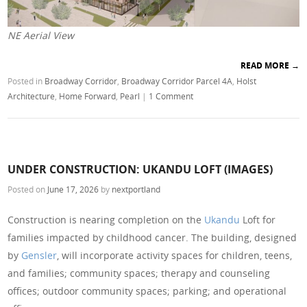
NE Aerial View
READ MORE
→
Posted in
Broadway Corridor
,
Broadway Corridor Parcel 4A
,
Holst
Architecture
,
Home Forward
,
Pearl
|
1 Comment
UNDER CONSTRUCTION: UKANDU LOFT (IMAGES)
Posted on
June 17, 2026
by
nextportland
Construction is nearing completion on the
Ukandu
Loft for
families impacted by childhood cancer. The building, designed
by
Gensler
, will incorporate activity spaces for children, teens,
and families; community spaces; therapy and counseling
offices; outdoor community spaces; parking; and operational