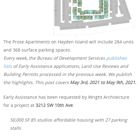
The Prose Apartments on Hayden Island will include 284 units
and 368 surface parking spaces.
Every week, the Bureau of Development Services
publishes
lists
of Early Assistance applications, Land Use Reviews and
Building Permits processed in the previous week. We publish
the highlights. This post covers
May 3rd, 2021 to May 9th, 2021.
Early Assistance has been requested by Wright Architecture
for a project at
3212 SW 10th Ave
:
50,000 SF 85 studios affordable housing with 27 parking
stalls