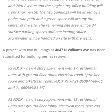
and 24th Avenue and the single story office building will
front Thurman St. The two buildings will be linked by a
pedestrian path and a green space will occupy the
center of the site. The remaining site area will be 34
surface parking spaces and one loading space.
Stormwater will be handled on site with dry wells.
A project with two buildings at
4047 N Williams Ave
has been
submitted for building permit review:
PS PDOX – new 4 story apartment with 17 residential
units with ground floor units, electrical room, sprinkler
room and bike/trash room. PDOX PS w/ 21-060947/60-CO
and 21-060949/63-MT
PS PDOX – new 4 story apartment with 13 residential
units over ground floor lobby, electrical room, riser roo,