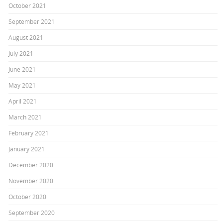
October 2021
September 2021
August 2021
July 2021
June 2021
May 2021
April 2021
March 2021
February 2021
January 2021
December 2020
November 2020
October 2020
September 2020