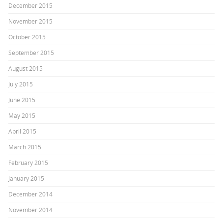
December 2015
November 2015
October 2015
September 2015
August 2015
July 2015
June 2015
May 2015
April 2015
March 2015
February 2015
January 2015
December 2014
November 2014