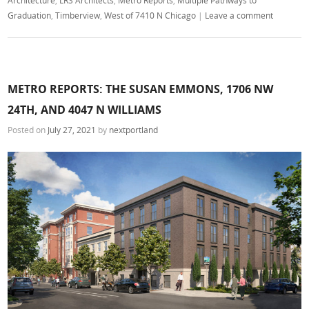
Graduation
,
Timberview
,
West of 7410 N Chicago
|
Leave a comment
METRO REPORTS: THE SUSAN EMMONS, 1706 NW
24TH, AND 4047 N WILLIAMS
Posted on
July 27, 2021
by
nextportland