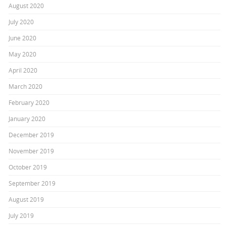
August 2020
July 2020
June 2020
May 2020
April 2020
March 2020
February 2020
January 2020
December 2019
November 2019
October 2019
September 2019
August 2019
July 2019