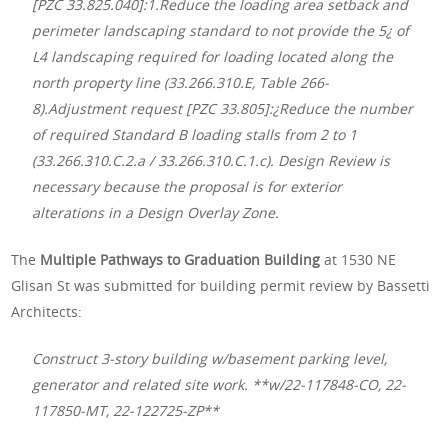
[PZC 33.825.040]:1.Reduce the loading area setback and
perimeter landscaping standard to not provide the 5¿ of
L4 landscaping required for loading located along the
north property line (33.266.310.E, Table 266-
8).Adjustment request [PZC 33.805]:¿Reduce the number
of required Standard B loading stalls from 2 to 1
(33.266.310.C.2.a / 33.266.310.C.1.c). Design Review is
necessary because the proposal is for exterior
alterations in a Design Overlay Zone.
The
Multiple Pathways to Graduation Building
at 1530 NE
Glisan St was submitted for building permit review by Bassetti
Architects:
Construct 3-story building w/basement parking level,
generator and related site work. **w/22-117848-CO, 22-
117850-MT, 22-122725-ZP**