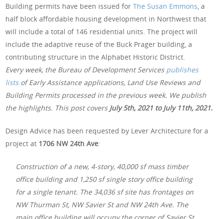
Building permits have been issued for
The Susan Emmons
, a
half block affordable housing development in Northwest that
will include a total of 146 residential units. The project will
include the adaptive reuse of the Buck Prager building, a
contributing structure in the Alphabet Historic District.
Every week, the Bureau of Development Services
publishes
lists
of Early Assistance applications, Land Use Reviews and
Building Permits processed in the previous week. We publish
the highlights. This post covers
July 5th, 2021 to July 11th, 2021.
Design Advice has been requested by Lever Architecture for a
project at
1706 NW 24th Ave
:
Construction of a new, 4-story, 40,000 sf mass timber
office building and 1,250 sf single story office building
for a single tenant. The 34,036 sf site has frontages on
NW Thurman St, NW Savier St and NW 24th Ave. The
main office building will occupy the corner of Savier St