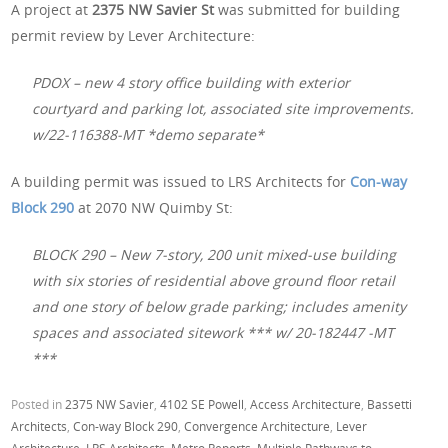
A project at
2375 NW Savier St
was submitted for building
permit review by Lever Architecture:
PDOX – new 4 story office building with exterior
courtyard and parking lot, associated site improvements.
w/22-116388-MT *demo separate*
A building permit was issued to LRS Architects for
Con-way
Block 290
at 2070 NW Quimby St:
BLOCK 290 – New 7-story, 200 unit mixed-use building
with six stories of residential above ground floor retail
and one story of below grade parking; includes amenity
spaces and associated sitework *** w/ 20-182447 -MT
***
Posted in
2375 NW Savier
,
4102 SE Powell
,
Access Architecture
,
Bassetti
Architects
,
Con-way Block 290
,
Convergence Architecture
,
Lever
Architecture
,
LRS Architects
,
Metro Reports
,
Multiple Pathways to