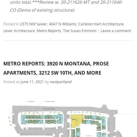
units total.***Review w. 20-211626-MT and 20-211640-
CO (Demo of existing structure)
Posted in
2375 NW Savier
,
4047 N Williams
,
Carleton Hart Architecture
,
Lever Architecture
,
Metro Reports
,
The Susan Emmons
|
Leave a comment
METRO REPORTS: 3920 N MONTANA, PROSE
APARTMENTS, 3212 SW 10TH, AND MORE
Posted on
June 11, 2021
by
nextportland