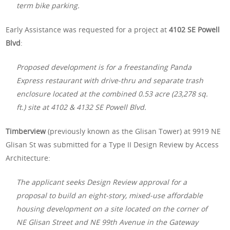
term bike parking.
Early Assistance was requested for a project at
4102 SE Powell
Blvd
:
Proposed development is for a freestanding Panda
Express restaurant with drive-thru and separate trash
enclosure located at the combined 0.53 acre (23,278 sq.
ft.) site at 4102 & 4132 SE Powell Blvd.
Timberview
(previously known as the Glisan Tower) at 9919 NE
Glisan St was submitted for a Type II Design Review by Access
Architecture:
The applicant seeks Design Review approval for a
proposal to build an eight-story, mixed-use affordable
housing development on a site located on the corner of
NE Glisan Street and NE 99th Avenue in the Gateway