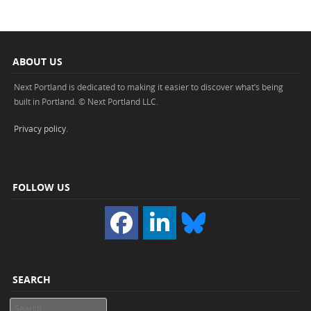
ABOUT US
Next Portland is dedicated to making it easier to discover what’s being
built in Portland. © Next Portland LLC.
Privacy policy
.
FOLLOW US
SEARCH
Search