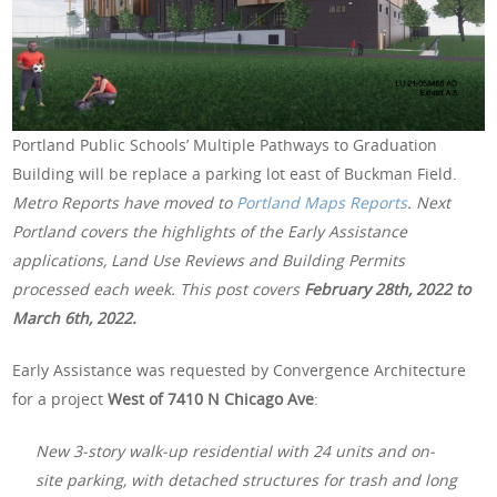
Portland Public Schools’ Multiple Pathways to Graduation
Building will be replace a parking lot east of Buckman Field.
Metro Reports have moved to
Portland Maps Reports
. Next
Portland covers the highlights of the Early Assistance
applications, Land Use Reviews and Building Permits
processed each week. This post covers
February 28th
, 2022 to
March 6th, 2022.
Early Assistance was requested by Convergence Architecture
for a project
West of 7410 N Chicago Ave
:
New 3-story walk-up residential with 24 units and on-
site parking, with detached structures for trash and long