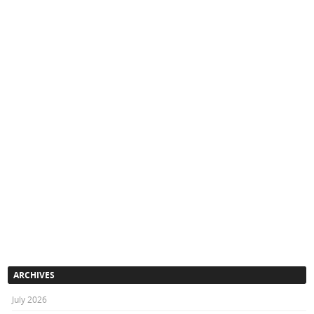
ARCHIVES
July 2026