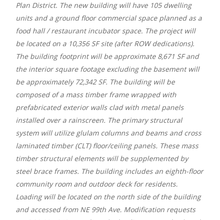
Plan District. The new building will have 105 dwelling
units and a ground floor commercial space planned as a
food hall / restaurant incubator space. The project will
be located on a 10,356 SF site (after ROW dedications).
The building footprint will be approximate 8,671 SF and
the interior square footage excluding the basement will
be approximately 72,342 SF. The building will be
composed of a mass timber frame wrapped with
prefabricated exterior walls clad with metal panels
installed over a rainscreen. The primary structural
system will utilize glulam columns and beams and cross
laminated timber (CLT) floor/ceiling panels. These mass
timber structural elements will be supplemented by
steel brace frames. The building includes an eighth-floor
community room and outdoor deck for residents.
Loading will be located on the north side of the building
and accessed from NE 99th Ave. Modification requests