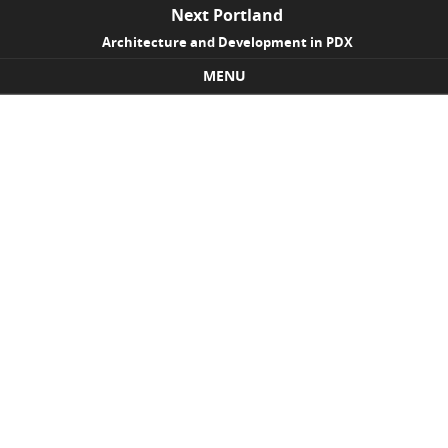
Next Portland
Architecture and Development in PDX
MENU
Skip to content