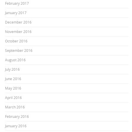
February 2017
January 2017
December 2016
November 2016
October 2016
September 2016
August 2016
July 2016
June 2016
May 2016
April 2016
March 2016
February 2016
January 2016