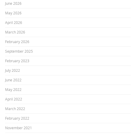
June 2026
May 2026
April 2026
March 2026
February 2026
September 2025
February 2023
July 2022
June 2022
May 2022
April 2022
March 2022
February 2022
November 2021