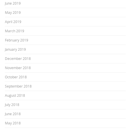
June 2019
May 2019
April 2019
March 2019
February 2019
January 2019
December 2018
November 2018
October 2018
September 2018
August 2018
July 2018
June 2018
May 2018