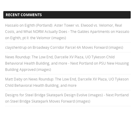
RECENT COMMENTS
Hassalo on Eighth (Portland): Aster Tower vs. Elwood vs. Velomor, Real
Costs, and What NORM Actually Does - The Gables Apartments
on
Hassalo
on Eighth, pt II: the Velomor (images)
clayshentrup
on
Broadway Corridor Parcel 4A Moves Forward (images)
News Roundup: The Low End, Darcelle XV Plaza, UO Tykeson Child
Behavioral Health Building, and more - Next Portland
on
PSU New Housing
Building Approved (images)
Matt Daby
on
News Roundup: The Low End, Darcelle XV Plaza, UO Tykeson
Child Behavioral Health Building, and more
Designs for Steel Bridge Skatepark Design Evolve (images) - Next Portland
on
Steel Bridge Skatepark Moves Forward (images)