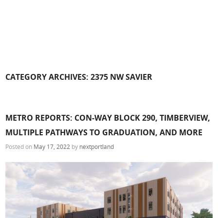
CATEGORY ARCHIVES:
2375 NW SAVIER
METRO REPORTS: CON-WAY BLOCK 290, TIMBERVIEW,
MULTIPLE PATHWAYS TO GRADUATION, AND MORE
Posted on
May 17, 2022
by
nextportland