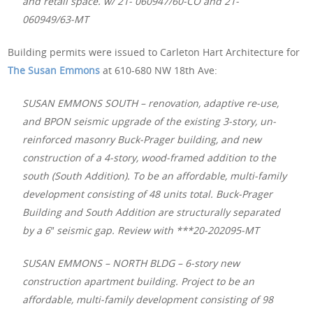
and retail space. w/ 21- 060947/60-CO and 21-
060949/63-MT
Building permits were issued to Carleton Hart Architecture for
The Susan Emmons
at 610-680 NW 18th Ave:
SUSAN EMMONS SOUTH – renovation, adaptive re-use,
and BPON seismic upgrade of the existing 3-story, un-
reinforced masonry Buck-Prager building, and new
construction of a 4-story, wood-framed addition to the
south (South Addition). To be an affordable, multi-family
development consisting of 48 units total. Buck-Prager
Building and South Addition are structurally separated
by a 6″ seismic gap. Review with ***20-202095-MT
SUSAN EMMONS – NORTH BLDG – 6-story new
construction apartment building. Project to be an
affordable, multi-family development consisting of 98