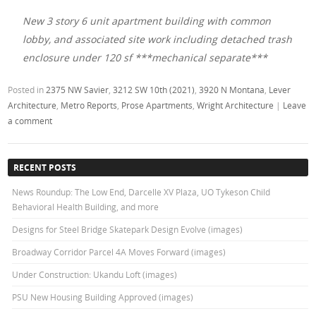
New 3 story 6 unit apartment building with common
lobby, and associated site work including detached trash
enclosure under 120 sf ***mechanical separate***
Posted in
2375 NW Savier
,
3212 SW 10th (2021)
,
3920 N Montana
,
Lever
Architecture
,
Metro Reports
,
Prose Apartments
,
Wright Architecture
|
Leave
a comment
RECENT POSTS
News Roundup: The Low End, Darcelle XV Plaza, UO Tykeson Child
Behavioral Health Building, and more
Designs for Steel Bridge Skatepark Design Evolve (images)
Broadway Corridor Parcel 4A Moves Forward (images)
Under Construction: Ukandu Loft (images)
PSU New Housing Building Approved (images)