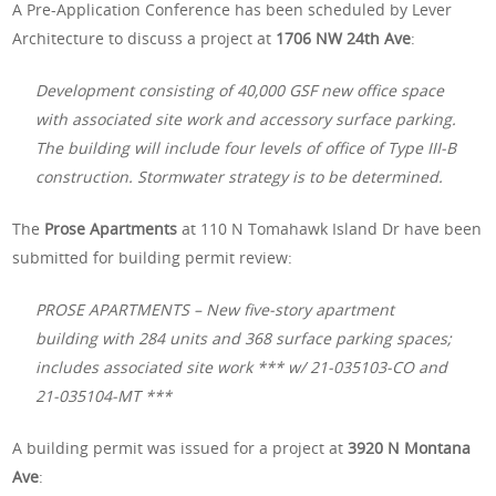
A Pre-Application Conference has been scheduled by Lever
Architecture to discuss a project at
1706 NW 24th Ave
:
Development consisting of 40,000 GSF new office space
with associated site work and accessory surface parking.
The building will include four levels of office of Type III-B
construction. Stormwater strategy is to be determined.
The
Prose Apartments
at 110 N Tomahawk Island Dr have been
submitted for building permit review:
PROSE APARTMENTS – New five-story apartment
building with 284 units and 368 surface parking spaces;
includes associated site work *** w/ 21-035103-CO and
21-035104-MT ***
A building permit was issued for a project at
3920 N Montana
Ave
: