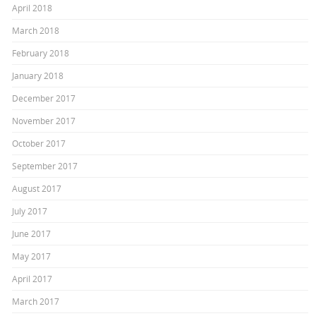
April 2018
March 2018
February 2018
January 2018
December 2017
November 2017
October 2017
September 2017
August 2017
July 2017
June 2017
May 2017
April 2017
March 2017