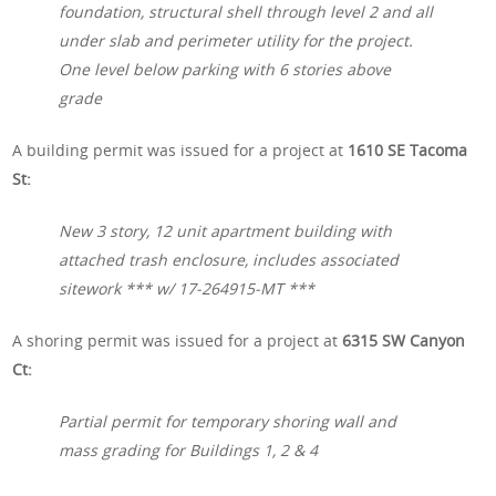
foundation, structural shell through level 2 and all
under slab and perimeter utility for the project.
One level below parking with 6 stories above
grade
A building permit was issued for a project at
1610 SE Tacoma
St:
New 3 story, 12 unit apartment building with
attached trash enclosure, includes associated
sitework *** w/ 17-264915-MT ***
A shoring permit was issued for a project at
6315 SW Canyon
Ct:
Partial permit for temporary shoring wall and
mass grading for Buildings 1, 2 & 4