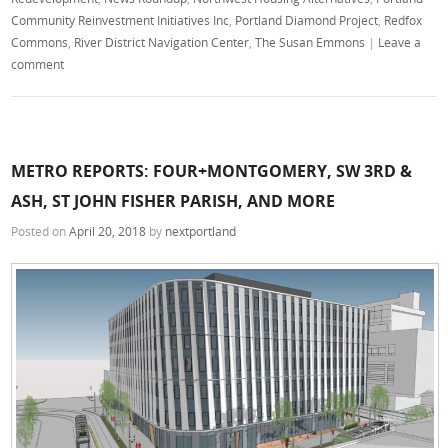
Community Reinvestment Initiatives Inc
,
Portland Diamond Project
,
Redfox
Commons
,
River District Navigation Center
,
The Susan Emmons
|
Leave a
comment
METRO REPORTS: FOUR+MONTGOMERY, SW 3RD &
ASH, ST JOHN FISHER PARISH, AND MORE
Posted on
April 20, 2018
by
nextportland