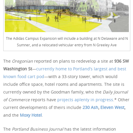
The Adidas Campus Expansion will include a building at N Delaware and N
Sumner, and a relocated vehicular entry from N Greeley Ave
The
Oregonian
reported on plans to redevelop a site at
936 SW
Washington St
—
currently home to Portland’s largest and best
known food cart pod
—with a 33-story tower, which would
include office space, hotel rooms and apartments. The site is
currently owned by the Goodman family, who the
Daily Journal
of Commerce
reports have
projects aplenty in progress
.* Other
current developments of theirs include
230 Ash
,
Eleven West
,
and the
Moxy Hotel
.
The
Portland Business Journal
has the latest information