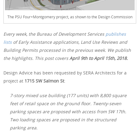
The PSU Four+Montgomery project, as shown to the Design Commission
Every week, the Bureau of Development Services
publishes
lists
of Early Assistance applications, Land Use Reviews and
Building Permits processed in the previous week. We publish
the highlights. This post covers
April 9th
to April 15th, 2018.
Design Advice has been requested by SERA Architects for a
project at
1715 SW Salmon St
:
7-story mixed use building (177 units) with 8,800 square
feet of retail space on the ground floor. Twenty-seven
parking spaces are proposed with access from SW 17th.
Two loading spaces are proposed in the structured
parking area.