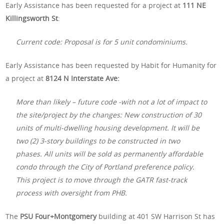
Early Assistance has been requested for a project at
111 NE
Killingsworth St
:
Current code: Proposal is for 5 unit condominiums.
Early Assistance has been requested by Habit for Humanity for
a project at
8124 N Interstate Ave:
More than likely – future code -with not a lot of impact to
the site/project by the changes: New construction of 30
units of multi-dwelling housing development. It will be
two (2) 3-story buildings to be constructed in two
phases. All units will be sold as permanently affordable
condo through the City of Portland preference policy.
This project is to move through the GATR fast-track
process with oversight from PHB.
The
PSU Four+Montgomery
building at 401 SW Harrison St has