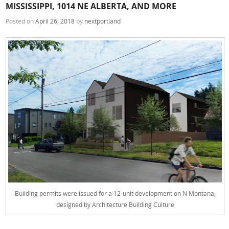
MISSISSIPPI, 1014 NE ALBERTA, AND MORE
Posted on
April 26, 2018
by
nextportland
Building permits were issued for a 12-unit development on N Montana,
designed by Architecture Building Culture