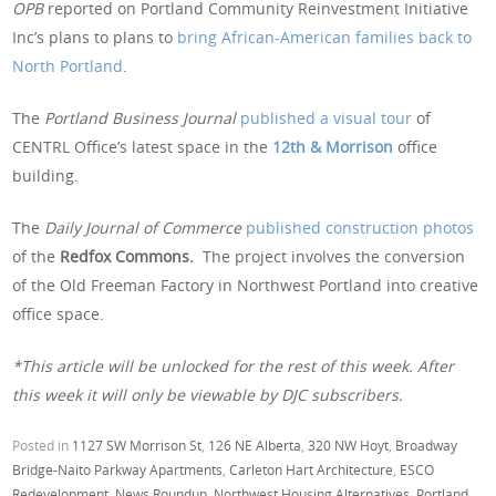
OPB
reported on Portland Community Reinvestment Initiative
Inc’s plans to plans to
bring African-American families back to
North Portland
.
The
Portland Business Journal
published a visual tour
of
CENTRL Office’s latest space in the
12th & Morrison
office
building.
The
Daily Journal of Commerce
published construction photos
of the
Redfox Commons.
The project involves the conversion
of the Old Freeman Factory in Northwest Portland into creative
office space.
*This article will be unlocked for the rest of this week. After
this week it will only be viewable by DJC subscribers.
Posted in
1127 SW Morrison St
,
126 NE Alberta
,
320 NW Hoyt
,
Broadway
Bridge-Naito Parkway Apartments
,
Carleton Hart Architecture
,
ESCO
Redevelopment
,
News Roundup
,
Northwest Housing Alternatives
,
Portland