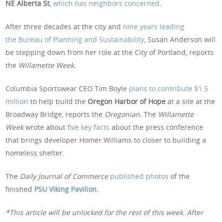
NE Alberta St
,
which has neighbors concerned
.
After three decades at the city and
nine years leading
the Bureau of Planning and Sustainability
, Susan Anderson will
be stepping down from her role at the City of Portland, reports
the
Willamette Week.
Columbia Sportswear CEO Tim Boyle
plans to contribute $1.5
million
to help build the
Oregon Harbor of Hope
at a site at the
Broadway Bridge, reports the
Oregonian.
The
Willamette
Week
wrote about
five key facts
about the press conference
that brings developer Homer Williams to closer to building a
homeless shelter.
The
Daily Journal of Commerce
published photos
of the
finished
PSU Viking Pavilion
.
*This article will be unlocked for the rest of this week. After