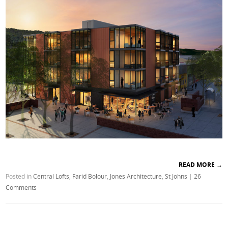
READ MORE
→
Posted in
Central Lofts
,
Farid Bolour
,
Jones Architecture
,
St Johns
|
26
Comments