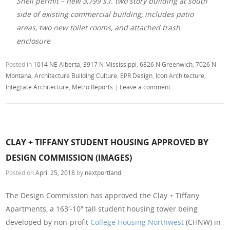
Shell permit – new 3,799 s.f. two story building at south
side of existing commercial building, includes patio
areas, two new toilet rooms, and attached trash
enclosure
Posted in
1014 NE Alberta
,
3917 N Mississippi
,
6826 N Greenwich
,
7026 N
Montana
,
Architecture Building Culture
,
EPR Design
,
Icon Architecture
,
Integrate Architecture
,
Metro Reports
|
Leave a comment
CLAY + TIFFANY STUDENT HOUSING APPROVED BY
DESIGN COMMISSION (IMAGES)
Posted on
April 25, 2018
by
nextportland
The Design Commission has approved the Clay + Tiffany
Apartments, a 163′-10″ tall student housing tower being
developed by non-profit
College Housing Northwest
(CHNW) in