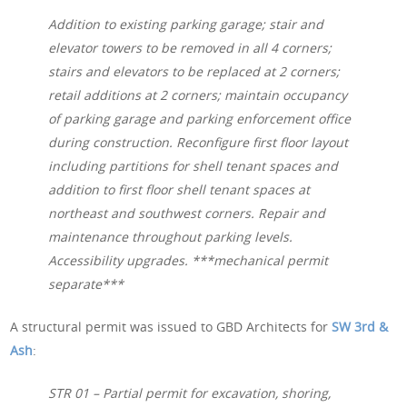
Addition to existing parking garage; stair and
elevator towers to be removed in all 4 corners;
stairs and elevators to be replaced at 2 corners;
retail additions at 2 corners; maintain occupancy
of parking garage and parking enforcement office
during construction. Reconfigure first floor layout
including partitions for shell tenant spaces and
addition to first floor shell tenant spaces at
northeast and southwest corners. Repair and
maintenance throughout parking levels.
Accessibility upgrades. ***mechanical permit
separate***
A structural permit was issued to GBD Architects for
SW 3rd &
Ash
:
STR 01 – Partial permit for excavation, shoring,