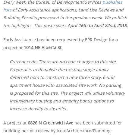
Every week, the Bureau of Development Services
publishes
lists
of Early Assistance applications, Land Use Reviews and
Building Permits processed in the previous week. We publish
the highlights. This post covers
April 16th
to April 22nd, 2018.
Early Assistance has been requested by EPR Design for a
project at
1014 NE Alberta St
:
Current code: There are no code changes to this site.
Proposal is to demolish the existing single family
detached hom to construct a new three story, 6 unit
apartment house with associated site work. No parking
is proposed for this site. The project will utilize voluntary
inclusionary housing and amenity bonus options to
increase density to six units.
A project at
6826 N Greenwich Ave
has been submitted for
building permit review by Icon Architecture/Planning: