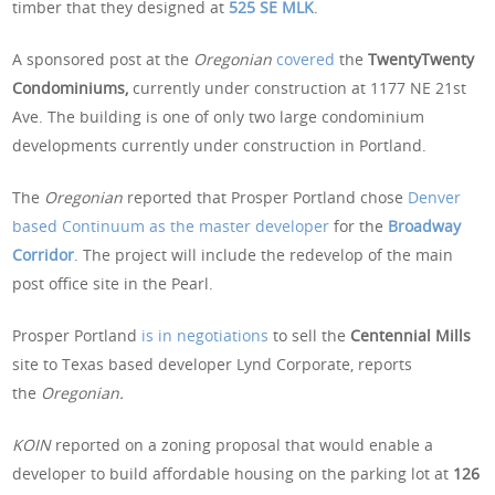
timber that they designed at
525 SE MLK
.
A sponsored post at the
Oregonian
covered
the
TwentyTwenty
Condominiums,
currently under construction at 1177 NE 21st
Ave. The building is one of only two large condominium
developments currently under construction in Portland.
The
Oregonian
reported that Prosper Portland chose
Denver
based Continuum as the master developer
for the
Broadway
Corridor
. The project will include the redevelop of the main
post office site in the Pearl.
Prosper Portland
is in negotiations
to sell the
Centennial Mills
site to Texas based developer Lynd Corporate, reports
the
Oregonian.
KOIN
reported on a zoning proposal that would enable a
developer to build affordable housing on the parking lot at
126