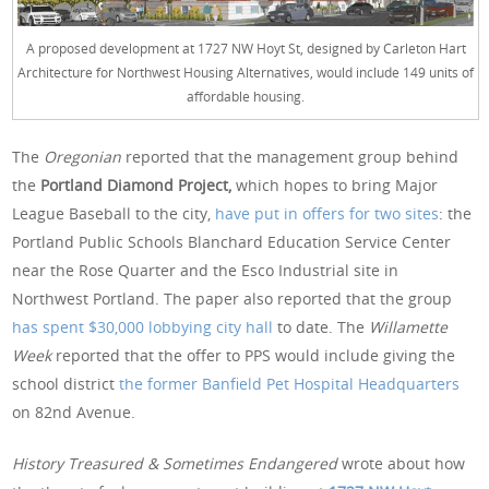
A proposed development at 1727 NW Hoyt St, designed by Carleton Hart
Architecture for Northwest Housing Alternatives, would include 149 units of
affordable housing.
The
Oregonian
reported that the management group behind
the
Portland Diamond Project,
which hopes to bring Major
League Baseball to the city,
have put in offers for two sites
: the
Portland Public Schools Blanchard Education Service Center
near the Rose Quarter and the Esco Industrial site in
Northwest Portland. The paper also reported that the group
has spent $30,000 lobbying city hall
to date. The
Willamette
Week
reported that the offer to PPS would include giving the
school district
the former Banfield Pet Hospital Headquarters
on 82nd Avenue.
History Treasured & Sometimes Endangered
wrote about how