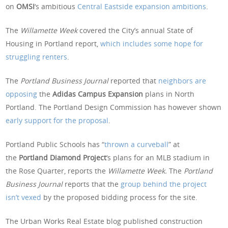
on
OMSI
‘s ambitious
Central Eastside expansion ambitions
.
The
Willamette Week
covered the City’s annual State of
Housing in Portland report,
which includes some hope for
struggling renters
.
The
Portland Business Journal
reported that
neighbors are
opposing
the
Adidas Campus Expansion
plans in North
Portland. The Portland Design Commission has however shown
early support for the proposal
.
Portland Public Schools has “
thrown a curveball
” at
the
Portland Diamond Project
‘s plans for an MLB stadium in
the Rose Quarter, reports the
Willamette Week.
The
Portland
Business Journal
reports that the
group behind the project
isn’t vexed
by the proposed bidding process for the site.
The Urban Works Real Estate blog published construction