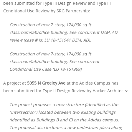
been submitted for Type III Design Review and Type III
Conditional Use Review by SRG Partnership:
Construction of new 7-story, 174,000 sq ft
classroom/lab/office building. See concurrent DZM, AD
review (case # is: LU 18-151941 DZM, AD).
Construction of new 7-story, 174,000 sq ft
classroom/lab/office building. See concurrent
Conditional Use Case (LU 18-151969).
A project at
5055 N Greeley Ave
at the Adidas Campus has
been submitted for Type II Design Review by Hacker Architects:
The project proposes a new structure (identified as the
“Intersection”) located between two existing buildings
(Identified as Buildings B and C) on the Adidas campus.
The proposal also includes a new pedestrian plaza along