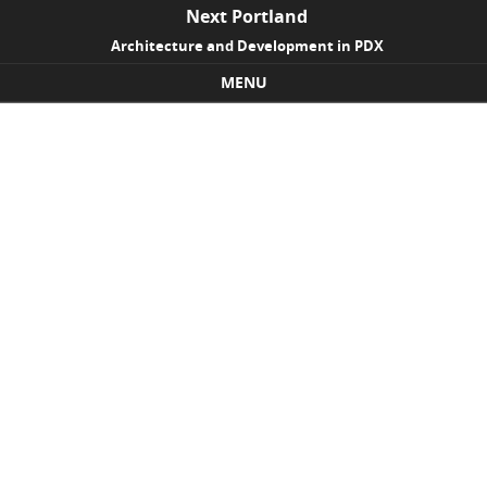
Next Portland
Architecture and Development in PDX
MENU
Skip to content