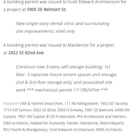
A building permit was issued to Scott Edward Architecture for
a project at
5905 SE Belmont St:
New single story dental clinic and surrounding
site improvements; shell only.
A building permit was issued to Mackenzie for a project
at
2922 SE 82nd Ave:
Construct new 3-story self storage building; 1st
floor. 3 separate future tenant spaces and storage;
2nd & 3rd floor storage only; and associated site
work *** mechanical permit 17-196247mt ***
Posted in
10th & Yamhill Smart Park
,
111 NE Killingsworth
,
1602 SE Tacoma
,
1715 SW Salmon
,
2922 SE 82nd
,
5055 N Greeley
,
5901 SE Belmont
,
6400 SW
Canyon
,
7661 SW Capitol
,
8120 N Interstate
,
FFA Architecture and Interiors
,
GBD Architects
,
Habitat for Humanity
,
Hacker
,
Mackenzie
,
Metro Reports
,
PSU Fourth & Montgomery
,
Scott Edwards Architecture
,
SERA Architects
,