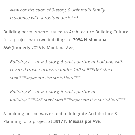
New construction of 3-story, 9 unit multi family
residence with a rooftop deck.***
Building permits were issued to Architecture Building Culture
for a project with two buildings at
7054 N Montana
Ave
(formerly 7026 N Montana Ave):
Building A – new 3-story, 6-unit apartment building with
covered trash enclosure under 150 sf.***DFS steel
stair***separate fire sprinklers***
Building B – new 3-story, 6-unit apartment
building.***DFS steel stair***separate fire sprinklers***
A building permit was issued to Integrate Architecture &
Planning for a project at
3917 N Mississippi Ave: