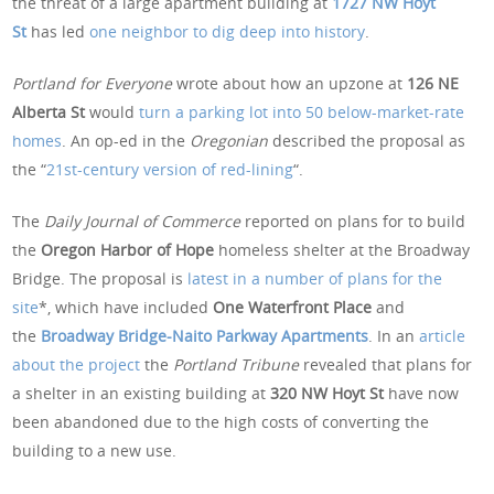
the threat of a large apartment building at
1727 NW Hoyt
St
has led
one neighbor to dig deep into history
.
Portland for Everyone
wrote about how an upzone at
126 NE
Alberta St
would
turn a parking lot into 50 below-market-rate
homes
. An op-ed in the
Oregonian
described the proposal as
the “
21st-century version of red-lining
“.
The
Daily Journal of Commerce
reported on plans for to build
the
Oregon Harbor of Hope
homeless shelter at the Broadway
Bridge. The proposal is
latest in a number of plans for the
site
*, which have included
One Waterfront Place
and
the
Broadway Bridge-Naito Parkway Apartments
. In an
article
about the project
the
Portland Tribune
revealed that plans for
a shelter in an existing building at
320 NW Hoyt St
have now
been abandoned due to the high costs of converting the
building to a new use.