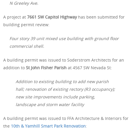
N Greeley Ave.
A project at
7661 SW Capitol Highway
has been submitted for
building permit review:
Four story 39 unit mixed use building with ground floor
commercial shell.
A building permit was issued to Soderstrom Architects for an
addition to
St John Fisher Parish
at 4567 SW Nevada St:
Addition to existing building to add new parish
hall; renovation of existing rectory (R3 occupancy);
new site improvements include parking,
landscape and storm water facility
A building permit was issued to FFA Architecture & Interiors for
the
10th & Yamhill Smart Park Renovation
: