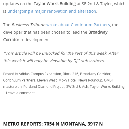
updates on the
Taylor Works Building
at SE 2nd & Taylor, which
is
undergoing a major renovation and alteration
.
The
Business Tribune
wrote about Continuum Partners
, the
developer that has been chosen to lead the
Broadway
Corridor
redevelopment.
*This article will be unlocked for the rest of this week. After
this week it will only be viewable by DJC subscribers.
Posted in
Adidas Campus Expansion
,
Block 216
,
Broadway Corridor
,
Continuum Partners
,
Eleven West
,
Moxy Hotel
,
News Roundup
,
OMSI
masterplan
,
Portland Diamond Project
,
SW 3rd & Ash
,
Taylor Works Building
|
Leave a comment
METRO REPORTS: 7054 N MONTANA, 3917 N