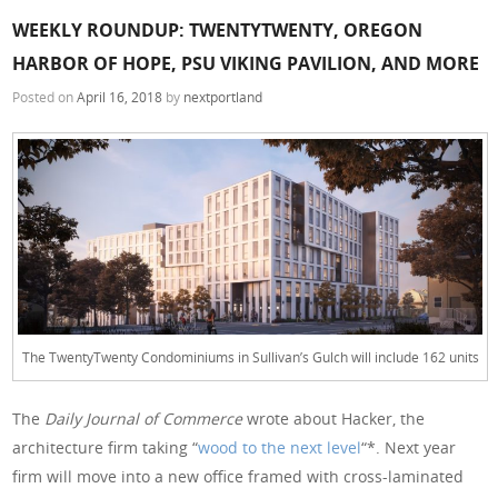
WEEKLY ROUNDUP: TWENTYTWENTY, OREGON
HARBOR OF HOPE, PSU VIKING PAVILION, AND MORE
Posted on
April 16, 2018
by
nextportland
The TwentyTwenty Condominiums in Sullivan’s Gulch will include 162 units
The
Daily Journal of Commerce
wrote about Hacker, the
architecture firm taking “
wood to the next level
“*. Next year
firm will move into a new office framed with cross-laminated