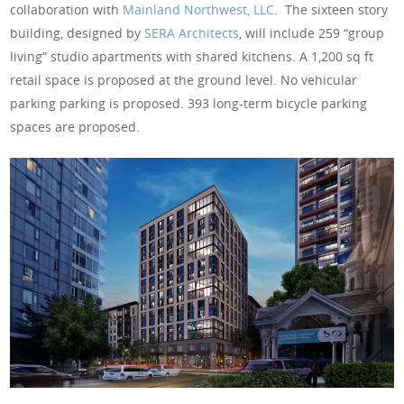
collaboration with
Mainland Northwest, LLC
. The sixteen story
building, designed by
SERA Architects
, will include 259 “group
living” studio apartments with shared kitchens. A 1,200 sq ft
retail space is proposed at the ground level. No vehicular
parking parking is proposed. 393 long-term bicycle parking
spaces are proposed.