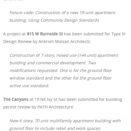
Future code: Construction of a new 19-unit apartment
building. Using Community Design Standards
A project at
815 W Burnside St
has been submitted for Type III
Design Review by Ankrom Moisan Architects:
Construction of 7-story, mixed use (144 unit) apartment
building and commercial development. Two
modifications requested. One is for the ground floor
window standard and the other for the ground floor
active use standard.
The Canyons
at 19 NE Ivy St has been submitted for building
permit review by PATH Architecture:
New 6 story, 70 unit multifamily apartment building with
ground floor to include retail and work spaces;