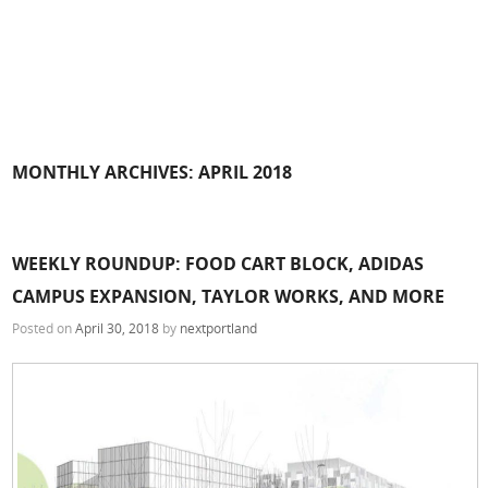
MONTHLY ARCHIVES:
APRIL 2018
WEEKLY ROUNDUP: FOOD CART BLOCK, ADIDAS
CAMPUS EXPANSION, TAYLOR WORKS, AND MORE
Posted on
April 30, 2018
by
nextportland