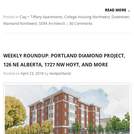
READ MORE
→
Posted in
Clay + Tiffany Apartments
,
College Housing Northwest
,
Downtown
,
Mainland Northwest
,
SERA Architects
|
30 Comments
WEEKLY ROUNDUP: PORTLAND DIAMOND PROJECT,
126 NE ALBERTA, 1727 NW HOYT, AND MORE
Posted on
April 23, 2018
by
nextportland