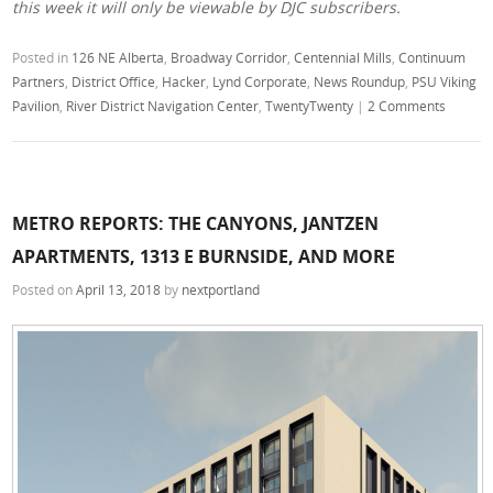
this week it will only be viewable by DJC subscribers.
Posted in
126 NE Alberta
,
Broadway Corridor
,
Centennial Mills
,
Continuum
Partners
,
District Office
,
Hacker
,
Lynd Corporate
,
News Roundup
,
PSU Viking
Pavilion
,
River District Navigation Center
,
TwentyTwenty
|
2 Comments
METRO REPORTS: THE CANYONS, JANTZEN
APARTMENTS, 1313 E BURNSIDE, AND MORE
Posted on
April 13, 2018
by
nextportland