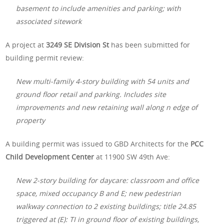
basement to include amenities and parking; with
associated sitework
A project at
3249 SE Division St
has been submitted for
building permit review:
New multi-family 4-story building with 54 units and
ground floor retail and parking. Includes site
improvements and new retaining wall along n edge of
property
A building permit was issued to GBD Architects for the
PCC
Child Development Center
at 11900 SW 49th Ave:
New 2-story building for daycare: classroom and office
space, mixed occupancy B and E; new pedestrian
walkway connection to 2 existing buildings; title 24.85
triggered at (E): TI in ground floor of existing buildings,