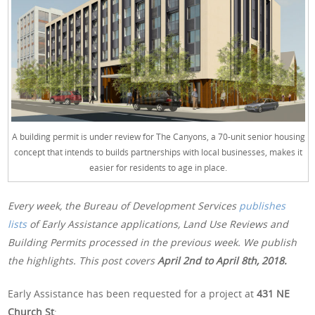
A building permit is under review for The Canyons, a 70-unit senior housing
concept that intends to builds partnerships with local businesses, makes it
easier for residents to age in place.
Every week, the Bureau of Development Services
publishes
lists
of Early Assistance applications, Land Use Reviews and
Building Permits processed in the previous week. We publish
the highlights. This post covers
April 2nd
to April 8th, 2018.
Early Assistance has been requested for a project at
431 NE
Church St
: