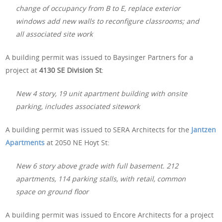
change of occupancy from B to E, replace exterior
windows add new walls to reconfigure classrooms; and
all associated site work
A building permit was issued to Baysinger Partners for a
project at
4130 SE Division St
:
New 4 story, 19 unit apartment building with onsite
parking, includes associated sitework
A building permit was issued to SERA Architects for the
Jantzen
Apartments
at 2050 NE Hoyt St:
New 6 story above grade with full basement. 212
apartments, 114 parking stalls, with retail, common
space on ground floor
A building permit was issued to Encore Architects for a project