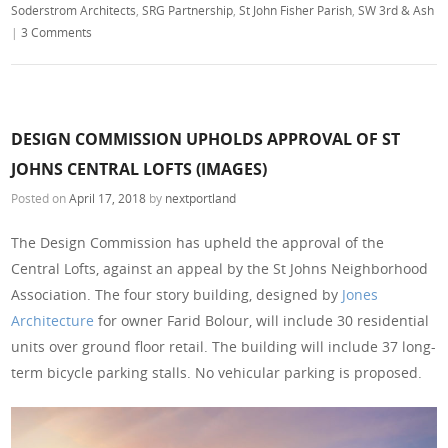
Soderstrom Architects
,
SRG Partnership
,
St John Fisher Parish
,
SW 3rd & Ash
|
3 Comments
DESIGN COMMISSION UPHOLDS APPROVAL OF ST
JOHNS CENTRAL LOFTS (IMAGES)
Posted on
April 17, 2018
by
nextportland
The Design Commission has upheld the approval of the
Central Lofts, against an appeal by the St Johns Neighborhood
Association. The four story building, designed by
Jones
Architecture
for owner Farid Bolour, will include 30 residential
units over ground floor retail. The building will include 37 long-
term bicycle parking stalls. No vehicular parking is proposed.