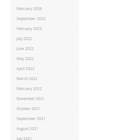
February 2026
September 2025
February 2023
July 2022
June 2022
May 2022
April 2022
March 2022
February 2022
November 2021
October 2021
September 2021
August 2021
July 2021