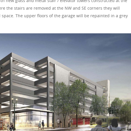
th new glass and metal stair / elevator towers constructed at the
re the stairs are removed at the NW and SE corners they will
l space. The upper floors of the garage will be repainted in a grey