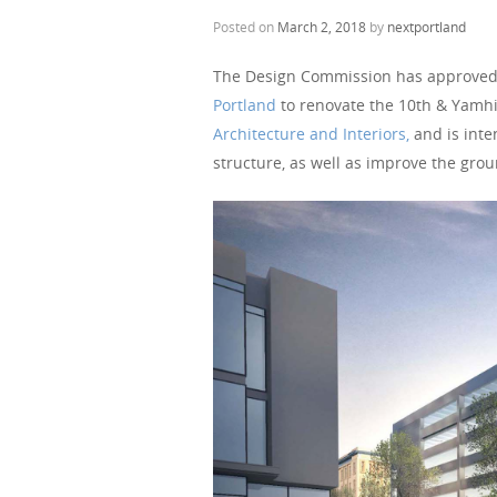
Posted on
March 2, 2018
by
nextportland
The Design Commission has approved
Portland
to renovate the 10th & Yamhi
Architecture and Interiors,
and is inte
structure, as well as improve the grou