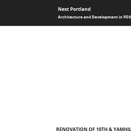
Next Portland
Architecture and Development in PD
RENOVATION OF 10TH & YAMHIL