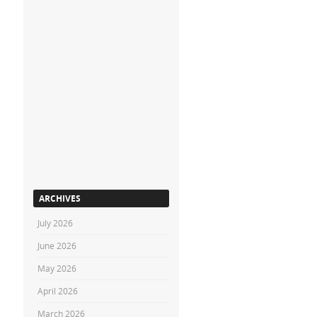
ARCHIVES
July 2026
June 2026
May 2026
April 2026
March 2026