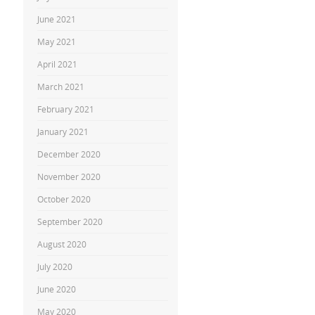
June 2021
May 2021
April 2021
March 2021
February 2021
January 2021
December 2020
November 2020
October 2020
September 2020
August 2020
July 2020
June 2020
May 2020