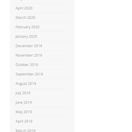
April 2020
March 2020
February 2020
January 2020
December 2019
November 2019
October 2019
September 2019
August 2019
July 2019
June 2019
May 2019
April 2019
March 2019