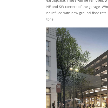
earthquake. These will be removed, wi
NE and SW corners of the garage. Whe
be infilled with new ground floor retai
tone.