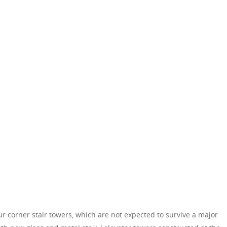
r corner stair towers, which are not expected to survive a major