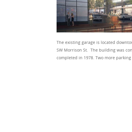
The existing garage is located downt
SW Morrison St. The building was cons
completed in 1978. Two more parking l