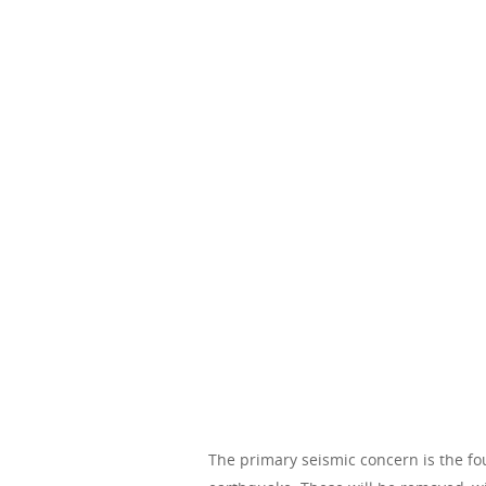
The primary seismic concern is the fou