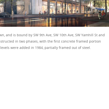
own, and is bound by SW 9th Ave, SW 10th Ave, SW Yamhill St and
tructed in two phases, with the first concrete framed portion
evels were added in 1984, partially framed out of steel.