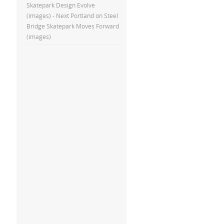
Skatepark Design Evolve
(images) - Next Portland
on
Steel
Bridge Skatepark Moves Forward
(images)