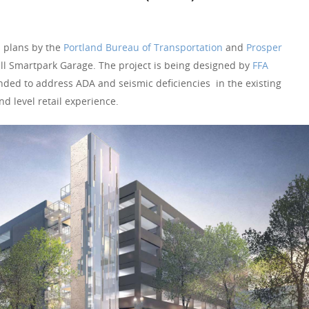
 plans by the
Portland Bureau of Transportation
and
Prosper
ll Smartpark Garage. The project is being designed by
FFA
nded to address ADA and seismic deficiencies in the existing
nd level retail experience.