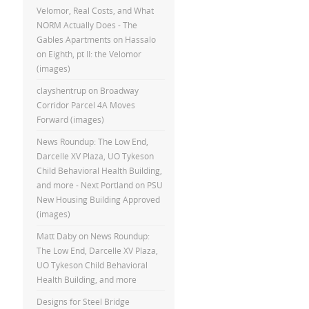
Velomor, Real Costs, and What
NORM Actually Does - The
Gables Apartments
on
Hassalo
on Eighth, pt II: the Velomor
(images)
clayshentrup
on
Broadway
Corridor Parcel 4A Moves
Forward (images)
News Roundup: The Low End,
Darcelle XV Plaza, UO Tykeson
Child Behavioral Health Building,
and more - Next Portland
on
PSU
New Housing Building Approved
(images)
Matt Daby
on
News Roundup:
The Low End, Darcelle XV Plaza,
UO Tykeson Child Behavioral
Health Building, and more
Designs for Steel Bridge