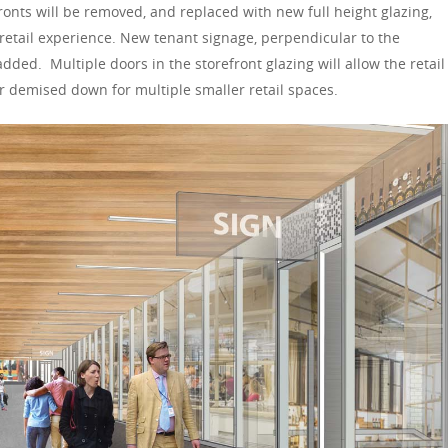
fronts will be removed, and replaced with new full height glazing,
etail experience. New tenant signage, perpendicular to the
 added. Multiple doors in the storefront glazing will allow the retail
 or demised down for multiple smaller retail spaces.