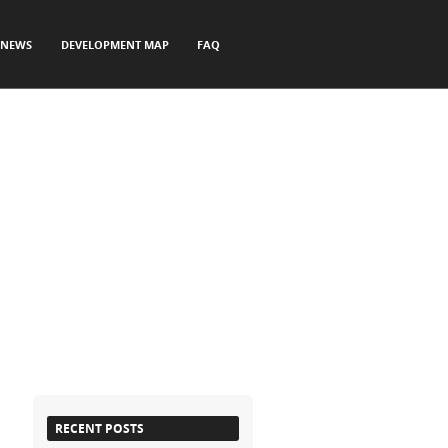
NEWS
DEVELOPMENT MAP
FAQ
RECENT POSTS