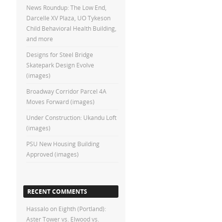
News Roundup: The Low End,
Darcelle XV Plaza, UO Tykeson
Child Behavioral Health Building,
and more
Designs for Steel Bridge
Skatepark Design Evolve
(images)
Broadway Corridor Parcel 4A
Moves Forward (images)
Under Construction: Ukandu Loft
(images)
PSU New Housing Building
Approved (images)
RECENT COMMENTS
Hassalo on Eighth (Portland):
Aster Tower vs. Elwood vs.