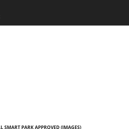
SKIP TO CONTENT
X
Menu
L SMART PARK APPROVED (IMAGES)