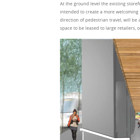
At the ground level the existing store
intended to create a more welcoming r
direction of pedestrian travel, will be
space to be leased to large retailers,