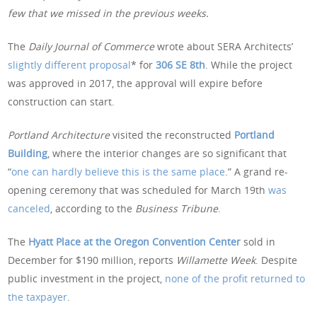
few that we missed in the previous weeks.
The
Daily Journal of Commerce
wrote about SERA Architects’
slightly different proposal
* for
306 SE 8th
. While the project
was approved in 2017, the approval will expire before
construction can start.
Portland Architecture
visited the reconstructed
Portland
Building
, where the interior changes are so significant that
“
one can hardly believe this is the same place
.” A grand re-
opening ceremony that was scheduled for March 19th
was
canceled
, according to the
Business Tribune
.
The
Hyatt Place at the Oregon Convention Center
sold in
December for $190 million, reports
Willamette Week
. Despite
public investment in the project,
none of the profit returned to
the taxpayer
.