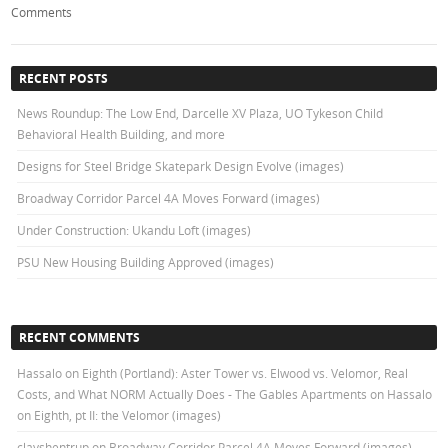
Comments
RECENT POSTS
News Roundup: The Low End, Darcelle XV Plaza, UO Tykeson Child
Behavioral Health Building, and more
Designs for Steel Bridge Skatepark Design Evolve (images)
Broadway Corridor Parcel 4A Moves Forward (images)
Under Construction: Ukandu Loft (images)
PSU New Housing Building Approved (images)
RECENT COMMENTS
Hassalo on Eighth (Portland): Aster Tower vs. Elwood vs. Velomor, Real
Costs, and What NORM Actually Does - The Gables Apartments
on
Hassalo
on Eighth, pt II: the Velomor (images)
clayshentrup
on
Broadway Corridor Parcel 4A Moves Forward (images)