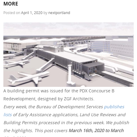
MORE
Posted on
April 1, 2020
by
nextportland
A building permit was issued for the PDX Concourse B
Redevelopment, designed by ZGF Architects.
Every week, the Bureau of Development Services
publishes
lists
of Early Assistance applications, Land Use Reviews and
Building Permits processed in the previous week. We publish
the highlights. This post covers
March 16th, 2020 to March