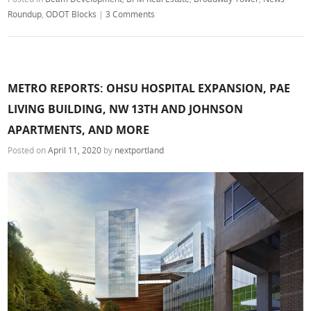
Roundup
,
ODOT Blocks
|
3 Comments
METRO REPORTS: OHSU HOSPITAL EXPANSION, PAE
LIVING BUILDING, NW 13TH AND JOHNSON
APARTMENTS, AND MORE
Posted on
April 11, 2020
by
nextportland