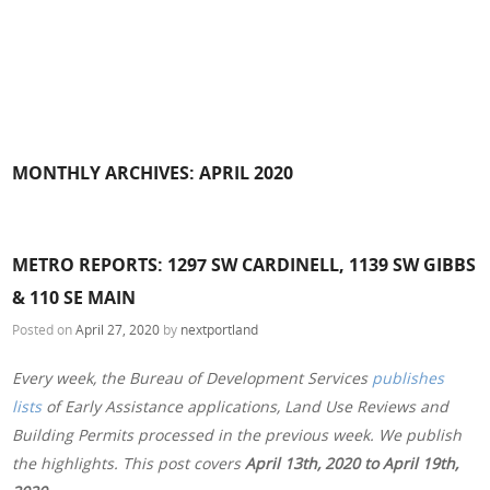
MONTHLY ARCHIVES:
APRIL 2020
METRO REPORTS: 1297 SW CARDINELL, 1139 SW GIBBS
& 110 SE MAIN
Posted on
April 27, 2020
by
nextportland
Every week, the Bureau of Development Services
publishes
lists
of Early Assistance applications, Land Use Reviews and
Building Permits processed in the previous week. We publish
the highlights. This post covers
April 13th, 2020 to April 19th,