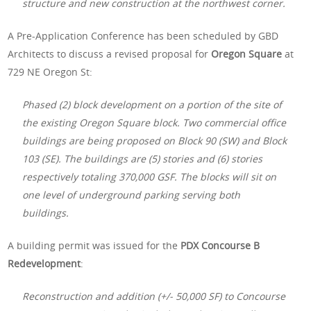
structure and new construction at the northwest corner.
A Pre-Application Conference has been scheduled by GBD
Architects to discuss a revised proposal for
Oregon Square
at
729 NE Oregon St:
Phased (2) block development on a portion of the site of
the existing Oregon Square block. Two commercial office
buildings are being proposed on Block 90 (SW) and Block
103 (SE). The buildings are (5) stories and (6) stories
respectively totaling 370,000 GSF. The blocks will sit on
one level of underground parking serving both
buildings.
A building permit was issued for the
PDX Concourse B
Redevelopment
:
Reconstruction and addition (+/- 50,000 SF) to Concourse