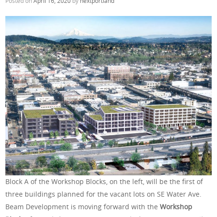
Posted on
April 16, 2020
by
nextportland
Block A of the Workshop Blocks, on the left, will be the first of
three buildings planned for the vacant lots on SE Water Ave.
Beam Development is moving forward with the
Workshop