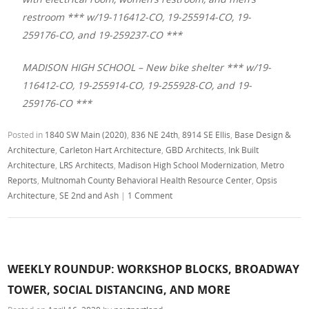
restroom *** w/19-116412-CO, 19-255914-CO, 19-
259176-CO, and 19-259237-CO ***
MADISON HIGH SCHOOL – New bike shelter *** w/19-
116412-CO, 19-255914-CO, 19-255928-CO, and 19-
259176-CO ***
Posted in
1840 SW Main (2020)
,
836 NE 24th
,
8914 SE Ellis
,
Base Design &
Architecture
,
Carleton Hart Architecture
,
GBD Architects
,
Ink Built
Architecture
,
LRS Architects
,
Madison High School Modernization
,
Metro
Reports
,
Multnomah County Behavioral Health Resource Center
,
Opsis
Architecture
,
SE 2nd and Ash
|
1 Comment
WEEKLY ROUNDUP: WORKSHOP BLOCKS, BROADWAY
TOWER, SOCIAL DISTANCING, AND MORE