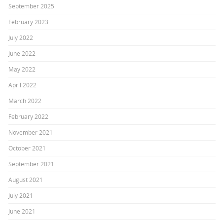
September 2025
February 2023
July 2022
June 2022
May 2022
April 2022
March 2022
February 2022
November 2021
October 2021
September 2021
August 2021
July 2021
June 2021