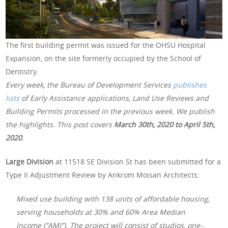
The first building permit was issued for the OHSU Hospital
Expansion, on the site formerly occupied by the School of
Dentistry.
Every week, the Bureau of Development Services
publishes
lists
of Early Assistance applications, Land Use Reviews and
Building Permits processed in the previous week. We publish
the highlights. This post covers
March 30th, 2020 to April 5th,
2020
.
Large Division
at 11518 SE Division St has been submitted for a
Type II Adjustment Review by Ankrom Moisan Architects:
Mixed use building with 138 units of affordable housing,
serving households at 30% and 60% Area Median
Income (“AMI”). The project will consist of studios, one-,