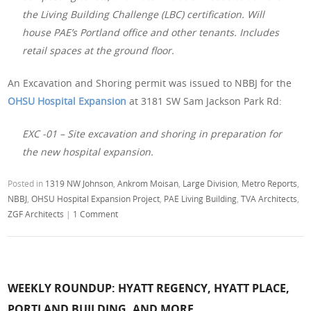
the Living Building Challenge (LBC) certification. Will
house PAE’s Portland office and other tenants. Includes
retail spaces at the ground floor.
An Excavation and Shoring permit was issued to NBBJ for the
OHSU Hospital Expansion
at 3181 SW Sam Jackson Park Rd:
EXC -01 – Site excavation and shoring in preparation for
the new hospital expansion.
Posted in
1319 NW Johnson
,
Ankrom Moisan
,
Large Division
,
Metro Reports
,
NBBJ
,
OHSU Hospital Expansion Project
,
PAE Living Building
,
TVA Architects
,
ZGF Architects
|
1 Comment
WEEKLY ROUNDUP: HYATT REGENCY, HYATT PLACE,
PORTLAND BUILDING, AND MORE