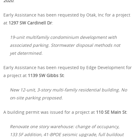
2020
.
Early Assistance has been requested by Otak, Inc for a project
at
1297 SW Cardinell Dr
:
19-unit multifamily condominium development with
associated parking. Stormwater disposal methods not
yet determined.
Early Assistance has been requested by Edge Development for
a project at
1139 SW Gibbs St
:
New 12-unit, 3-story multi-family residential building. No
on-site parking proposed.
A building permit was issued for a project at
110 SE Main St
:
Renovate one story warehouse: change of occupancy,
133 SF addition, 41-BPOE seismic upgrade, full buildout