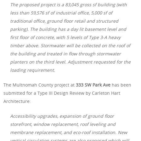
The proposed project is a 83,045 gross sf building (with
less than 59,576 sf of industrial office, 5,000 sf of
traditional office, ground floor retail and structured
parking). The building has a day lit basement level and
first floor of concrete, with 5 levels of Type 3-A heavy
timber above. Stormwater will be collected on the roof of
the building and treated in flow through stormwater
planters on the third level. Adjustment requested for the
loading requirement.
The Multnomah County project at
333 SW Park Ave
has been
submitted for a Type III Design Review by Carleton Hart
Architecture:
Accessibility upgrades, expansion of ground floor
storefront, window replacement, roof leveling and
membrane replacement, and eco-roof installation. New
vertical circulation systems are also proposed which will