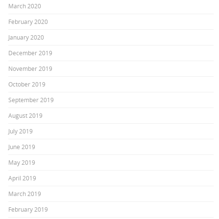
March 2020
February 2020
January 2020
December 2019
November 2019
October 2019
September 2019
August 2019
July 2019
June 2019
May 2019
April 2019
March 2019
February 2019