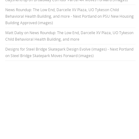
News Roundup: The Low End, Darcelle XV Plaza, UO Tykeson Child
Behavioral Health Building, and more - Next Portland
on
PSU New Housing
Building Approved (images)
Matt Daby
on
News Roundup: The Low End, Darcelle XV Plaza, UO Tykeson
Child Behavioral Health Building, and more
Designs for Steel Bridge Skatepark Design Evolve (images) - Next Portland
on
Steel Bridge Skatepark Moves Forward (images)