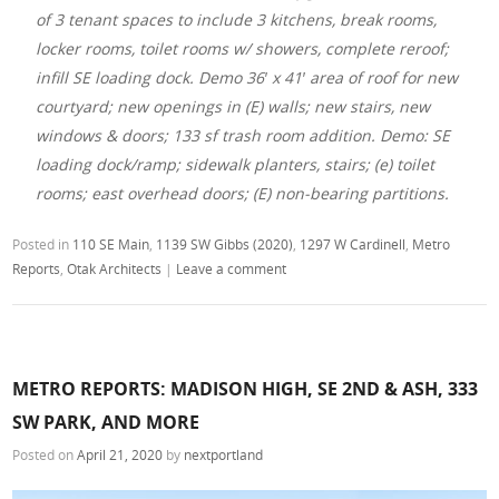
of 3 tenant spaces to include 3 kitchens, break rooms,
locker rooms, toilet rooms w/ showers, complete reroof;
infill SE loading dock. Demo 36′ x 41′ area of roof for new
courtyard; new openings in (E) walls; new stairs, new
windows & doors; 133 sf trash room addition. Demo: SE
loading dock/ramp; sidewalk planters, stairs; (e) toilet
rooms; east overhead doors; (E) non-bearing partitions.
Posted in
110 SE Main
,
1139 SW Gibbs (2020)
,
1297 W Cardinell
,
Metro
Reports
,
Otak Architects
|
Leave a comment
METRO REPORTS: MADISON HIGH, SE 2ND & ASH, 333
SW PARK, AND MORE
Posted on
April 21, 2020
by
nextportland