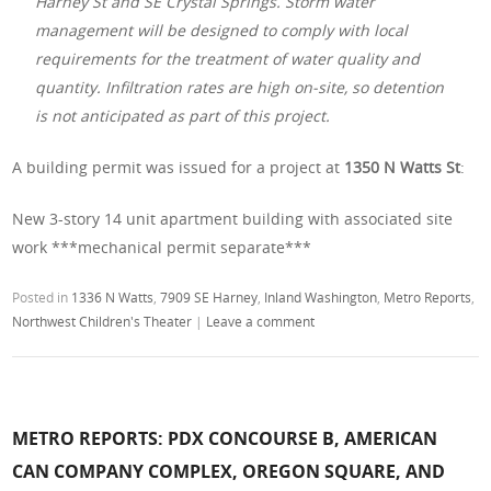
Harney St and SE Crystal Springs. Storm water
management will be designed to comply with local
requirements for the treatment of water quality and
quantity. Infiltration rates are high on-site, so detention
is not anticipated as part of this project.
A building permit was issued for a project at
1350 N Watts St
:
New 3-story 14 unit apartment building with associated site
work ***mechanical permit separate***
Posted in
1336 N Watts
,
7909 SE Harney
,
Inland Washington
,
Metro Reports
,
Northwest Children's Theater
|
Leave a comment
METRO REPORTS: PDX CONCOURSE B, AMERICAN
CAN COMPANY COMPLEX, OREGON SQUARE, AND