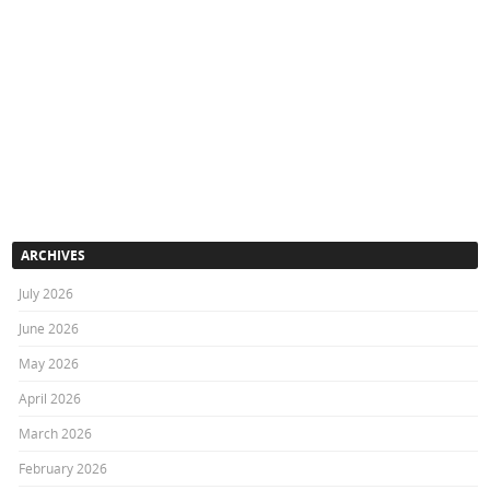
ARCHIVES
July 2026
June 2026
May 2026
April 2026
March 2026
February 2026