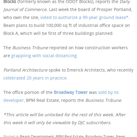
Blocks
(formerly known as the ODOT Blocks), reports the
Daily
Journal of Commerce.
Last week the board of Prosper Portland,
who own the site,
voted to authorize a 99-year ground lease*
.
Beam plans to build 100,000 sq ft of industrial office space on
Block A, which will be first of three buildings planned.
The
Business Tribune
reported on how construction workers
are
grappling with social distancing
.
Portland Architecture
spoke to Emerick Architects, who recently
celebrated 20 years in practice
.
The office portion of the
Broadway Tower
was
sold by its
developer
, BPM Real Estate, reports the
Business Tribune
.
*This article will be unlocked for the rest of this week. After
this week it will only be viewable by DJC subscribers.
Posted in
Beam Development
,
BPM Real Estate
,
Broadway Tower
,
News