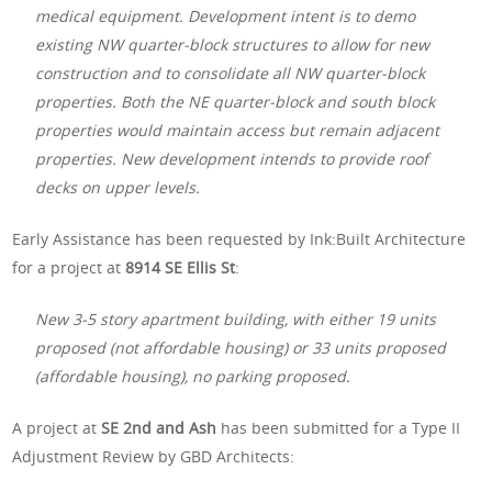
medical equipment. Development intent is to demo
existing NW quarter-block structures to allow for new
construction and to consolidate all NW quarter-block
properties. Both the NE quarter-block and south block
properties would maintain access but remain adjacent
properties. New development intends to provide roof
decks on upper levels.
Early Assistance has been requested by Ink:Built Architecture
for a project at
8914 SE Ellis St
:
New 3-5 story apartment building, with either 19 units
proposed (not affordable housing) or 33 units proposed
(affordable housing), no parking proposed.
A project at
SE 2nd and Ash
has been submitted for a Type II
Adjustment Review by GBD Architects: