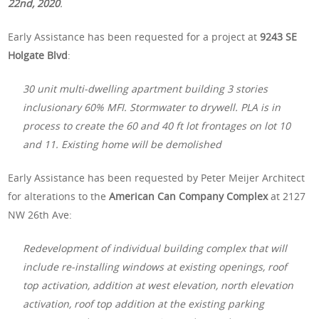
22nd, 2020
.
Early Assistance has been requested for a project at
9243 SE
Holgate Blvd
:
30 unit multi-dwelling apartment building 3 stories
inclusionary 60% MFI. Stormwater to drywell. PLA is in
process to create the 60 and 40 ft lot frontages on lot 10
and 11. Existing home will be demolished
Early Assistance has been requested by Peter Meijer Architect
for alterations to the
American Can Company Complex
at 2127
NW 26th Ave:
Redevelopment of individual building complex that will
include re-installing windows at existing openings, roof
top activation, addition at west elevation, north elevation
activation, roof top addition at the existing parking