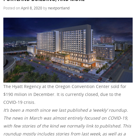
Posted on
April 8, 2020
by
nextportland
The Hyatt Regency at the Oregon Convention Center sold for
$190 milion in December. It is currently closed, due to the
COVID-19 crisis.
It’s been a month since we last published a ‘weekly’ roundup.
The news in March was almost entirely focused on COVID-19,
with few stories of the kind we normally link to published. This
roundup mostly includes stories from last week, as well as a