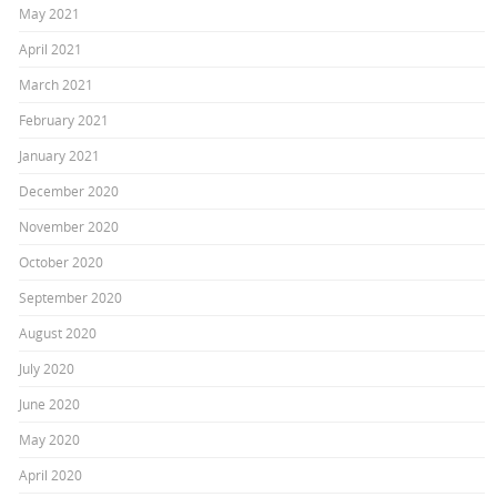
May 2021
April 2021
March 2021
February 2021
January 2021
December 2020
November 2020
October 2020
September 2020
August 2020
July 2020
June 2020
May 2020
April 2020