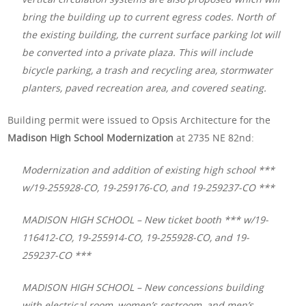
bring the building up to current egress codes. North of
the existing building, the current surface parking lot will
be converted into a private plaza. This will include
bicycle parking, a trash and recycling area, stormwater
planters, paved recreation area, and covered seating.
Building permit were issued to Opsis Architecture for the
Madison High School Modernization
at 2735 NE 82nd:
Modernization and addition of existing high school ***
w/19-255928-CO, 19-259176-CO, and 19-259237-CO ***
MADISON HIGH SCHOOL – New ticket booth *** w/19-
116412-CO, 19-255914-CO, 19-255928-CO, and 19-
259237-CO ***
MADISON HIGH SCHOOL – New concessions building
with electrical room, women’s restroom, and men’s