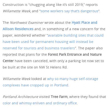
Construction is “chugging along like it’s still 2019,” reports
Willamette Week
, and “
some workers say that’s dangerous
“.
The
Northwest Examiner
wrote about the
Hyatt Place and
Allison Residences
and, in something of a new concern for the
paper, wondered whether “
available building sites that could
have been used for permanent housing will instead be
reserved for tourists and business travelers
“. The paper also
reported that plans for the
Forest Park Entrance and Nature
Center
have been canceled, with only a parking lot now set to
be built at the site on NW St Helens Rd.
Willamette Week
looked at
why so many huge self-storage
complexes have cropped up in Portland
.
Portland Architecture
visited
Tree Farm
, where they found that
color and whimsy enliven and ordinary office
.