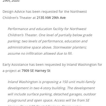
29th, 2020
.
Design Advice has been requested for the Northwest
Children’s Theater at
2135 NW 29th Ave
:
Performance and education facility for Northwest
Children’s Theater. One level of partially below grade
parking; two levels of performance, education and
administrative space above. Stormwater planters;
assume no infiltration allowed due to fill.
Early Assistance has been requested by Inland Washington for
a project at
7909 SE Harney St
:
Inland Washington is proposing a 150 unit multi-family
development in two 4-story building. The development
will include surface parking, detached garages, outdoor
playground and open space. Access will be from SE