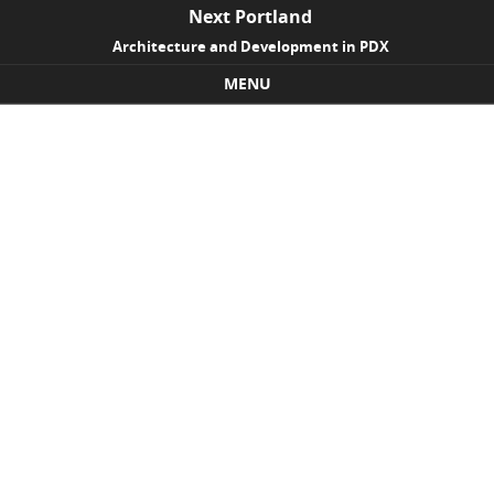
Next Portland
Architecture and Development in PDX
MENU
Skip to content