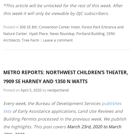
*This article will be unlocked for the rest of this week. After
this week it will only be viewable by DJC subscribers.
Posted in
306 SE 8th
,
Convention Center Hotel
,
Forest Park Entrance and
Nature Center
,
Hyatt Place
,
News Roundup
,
Portland Building
,
SERA
Architects
,
Tree Farm
|
Leave a comment
METRO REPORTS: NORTHWEST CHILDREN’S THEATER,
7909 SE HARNEY AND 1350 N WATTS
Posted on
April 5, 2020
by
nextportland
Every week, the Bureau of Development Services
publishes
lists
of Early Assistance applications, Land Use Reviews and
Building Permits processed in the previous week. We publish
the highlights. This post covers
March 23rd, 2020 to March