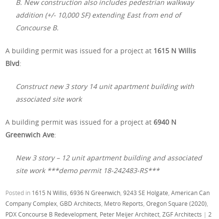
B. New construction also includes pedestrian walkway
addition (+/- 10,000 SF) extending East from end of
Concourse B.
A building permit was issued for a project at
1615 N Willis
Blvd
:
Construct new 3 story 14 unit apartment building with
associated site work
A building permit was issued for a project at
6940 N
Greenwich Ave
:
New 3 story – 12 unit apartment building and associated
site work ***demo permit 18-242483-RS***
Posted in
1615 N Willis
,
6936 N Greenwich
,
9243 SE Holgate
,
American Can
Company Complex
,
GBD Architects
,
Metro Reports
,
Oregon Square (2020)
,
PDX Concourse B Redevelopment
,
Peter Meijer Architect
,
ZGF Architects
|
2