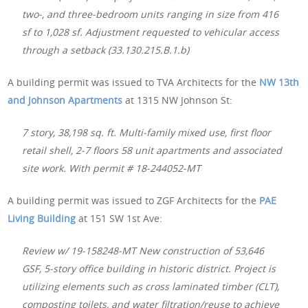
two-, and three-bedroom units ranging in size from 416
sf to 1,028 sf. Adjustment requested to vehicular access
through a setback (33.130.215.B.1.b)
A building permit was issued to TVA Architects for the
NW 13th
and Johnson Apartments
at 1315 NW Johnson St:
7 story, 38,198 sq. ft. Multi-family mixed use, first floor
retail shell, 2-7 floors 58 unit apartments and associated
site work. With permit # 18-244052-MT
A building permit was issued to ZGF Architects for the
PAE
Living Building
at 151 SW 1st Ave:
Review w/ 19-158248-MT New construction of 53,646
GSF, 5-story office building in historic district. Project is
utilizing elements such as cross laminated timber (CLT),
composting toilets, and water filtration/reuse to achieve