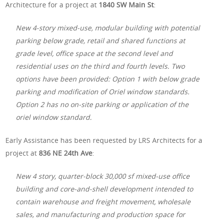
Architecture for a project at
1840 SW Main St
:
New 4-story mixed-use, modular building with potential
parking below grade, retail and shared functions at
grade level, office space at the second level and
residential uses on the third and fourth levels. Two
options have been provided: Option 1 with below grade
parking and modification of Oriel window standards.
Option 2 has no on-site parking or application of the
oriel window standard.
Early Assistance has been requested by LRS Architects for a
project at
836 NE 24th Ave
:
New 4 story, quarter-block 30,000 sf mixed-use office
building and core-and-shell development intended to
contain warehouse and freight movement, wholesale
sales, and manufacturing and production space for