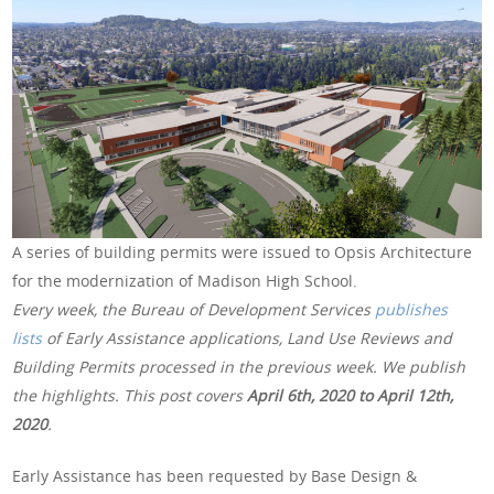
A series of building permits were issued to Opsis Architecture
for the modernization of Madison High School.
Every week, the Bureau of Development Services
publishes
lists
of Early Assistance applications, Land Use Reviews and
Building Permits processed in the previous week. We publish
the highlights. This post covers
April 6th, 2020 to April 12th,
2020
.
Early Assistance has been requested by Base Design &