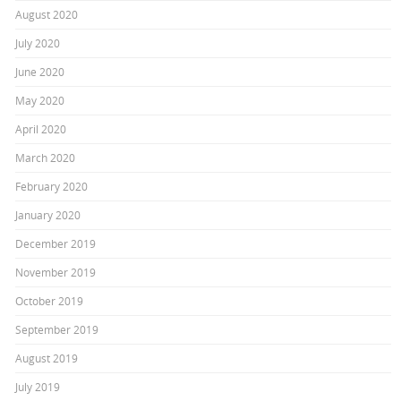
August 2020
July 2020
June 2020
May 2020
April 2020
March 2020
February 2020
January 2020
December 2019
November 2019
October 2019
September 2019
August 2019
July 2019