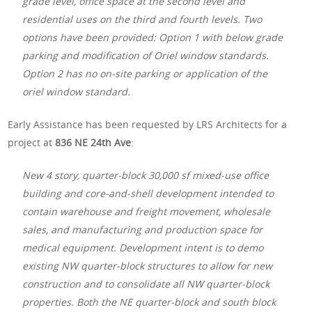
grade level, office space at the second level and
residential uses on the third and fourth levels. Two
options have been provided: Option 1 with below grade
parking and modification of Oriel window standards.
Option 2 has no on-site parking or application of the
oriel window standard.
Early Assistance has been requested by LRS Architects for a
project at
836 NE 24th Ave
:
New 4 story, quarter-block 30,000 sf mixed-use office
building and core-and-shell development intended to
contain warehouse and freight movement, wholesale
sales, and manufacturing and production space for
medical equipment. Development intent is to demo
existing NW quarter-block structures to allow for new
construction and to consolidate all NW quarter-block
properties. Both the NE quarter-block and south block