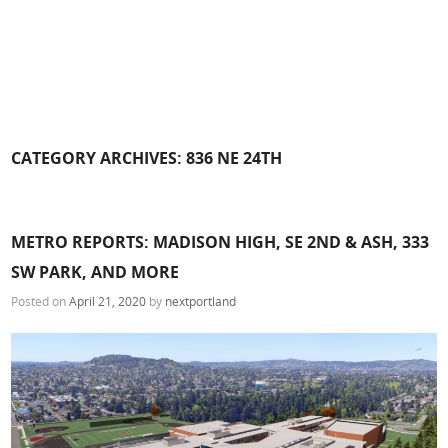
CATEGORY ARCHIVES:
836 NE 24TH
METRO REPORTS: MADISON HIGH, SE 2ND & ASH, 333
SW PARK, AND MORE
Posted on
April 21, 2020
by
nextportland