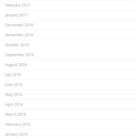
February 2017
January 2017
December 2016
November 2016
October 2016
September 2016
August 2016
July 2016
June 2016
May 2016
April 2016
March 2016
February 2016
January 2016