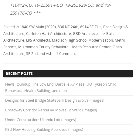
116412-CO, 19-255914-CO, 19-255928-CO, and 19-
259176-CO ***
Posted in
1840 SW Main (2020)
,
836 NE 24th
,
8914 SE Ellis
,
Base Design &
Architecture
,
Carleton Hart Architecture
,
GBD Architects
,
Ink Built
Architecture
,
LRS Architects
,
Madison High School Modernization
,
Metro
Reports
,
Multnomah County Behavioral Health Resource Center
,
Opsis
Architecture
,
SE 2nd and Ash
|
1 Comment
RECENT POSTS
News Roundup: The Low End, Darcelle XV Plaza, UO Tykeson Child
Behavioral Health Building, and more
Designs for Steel Bridge Skatepark Design Evolve (images)
Broadway Corridor Parcel 4A Moves Forward (images)
Under Construction: Ukandu Loft (images)
PSU New Housing Building Approved (images)