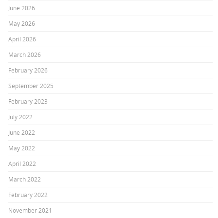
June 2026
May 2026
April 2026
March 2026
February 2026
September 2025
February 2023
July 2022
June 2022
May 2022
April 2022
March 2022
February 2022
November 2021