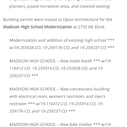
planters, paved recreation area, and covered seating.
Building permit were issued to Opsis Architecture for the
Madison High School Modernization
at 2735 NE 82nd:
Modernization and addition of existing high school ***
w/19-255928-CO, 19-259176-CO, and 19-259237-CO ***
MADISON HIGH SCHOOL – New ticket booth *** w/19-
116412-CO, 19-255914-CO, 19-255928-CO, and 19-
259237-CO ***
MADISON HIGH SCHOOL – New concessions building
with electrical room, women’s restroom, and men’s
restroom *** w/19-116412-CO, 19-255914-CO, 19-
259176-CO, and 19-259237-CO ***
MADISON HIGH SCHOOL – New bike shelter *** w/19-