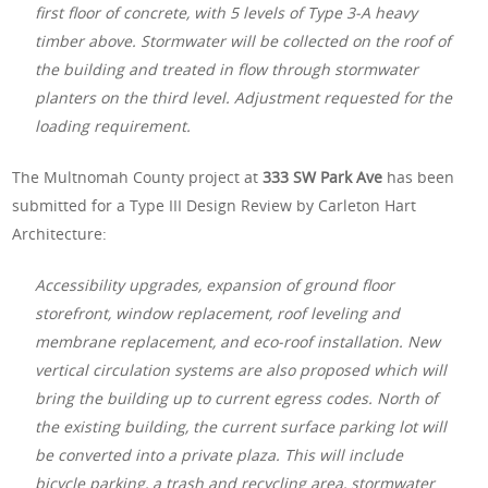
first floor of concrete, with 5 levels of Type 3-A heavy
timber above. Stormwater will be collected on the roof of
the building and treated in flow through stormwater
planters on the third level. Adjustment requested for the
loading requirement.
The Multnomah County project at
333 SW Park Ave
has been
submitted for a Type III Design Review by Carleton Hart
Architecture:
Accessibility upgrades, expansion of ground floor
storefront, window replacement, roof leveling and
membrane replacement, and eco-roof installation. New
vertical circulation systems are also proposed which will
bring the building up to current egress codes. North of
the existing building, the current surface parking lot will
be converted into a private plaza. This will include
bicycle parking, a trash and recycling area, stormwater