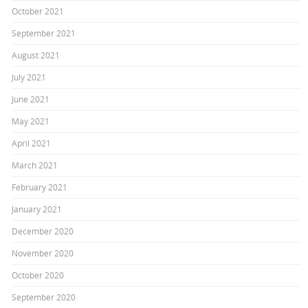
October 2021
September 2021
August 2021
July 2021
June 2021
May 2021
April 2021
March 2021
February 2021
January 2021
December 2020
November 2020
October 2020
September 2020