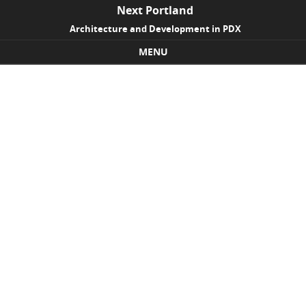
Next Portland
Architecture and Development in PDX
MENU
Skip to content