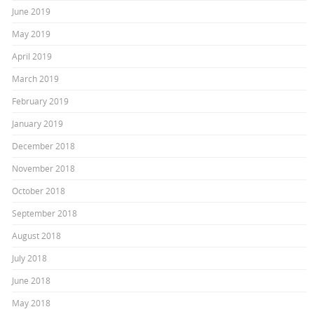
June 2019
May 2019
April 2019
March 2019
February 2019
January 2019
December 2018
November 2018
October 2018
September 2018
August 2018
July 2018
June 2018
May 2018