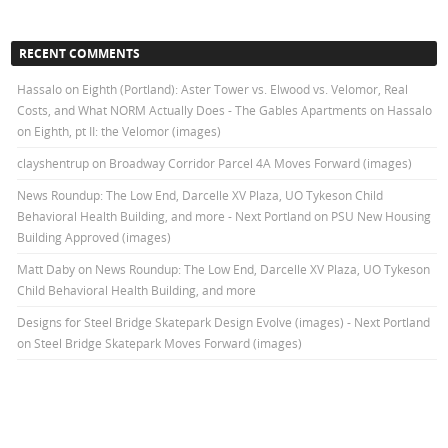
RECENT COMMENTS
Hassalo on Eighth (Portland): Aster Tower vs. Elwood vs. Velomor, Real
Costs, and What NORM Actually Does - The Gables Apartments
on
Hassalo
on Eighth, pt II: the Velomor (images)
clayshentrup
on
Broadway Corridor Parcel 4A Moves Forward (images)
News Roundup: The Low End, Darcelle XV Plaza, UO Tykeson Child
Behavioral Health Building, and more - Next Portland
on
PSU New Housing
Building Approved (images)
Matt Daby
on
News Roundup: The Low End, Darcelle XV Plaza, UO Tykeson
Child Behavioral Health Building, and more
Designs for Steel Bridge Skatepark Design Evolve (images) - Next Portland
on
Steel Bridge Skatepark Moves Forward (images)