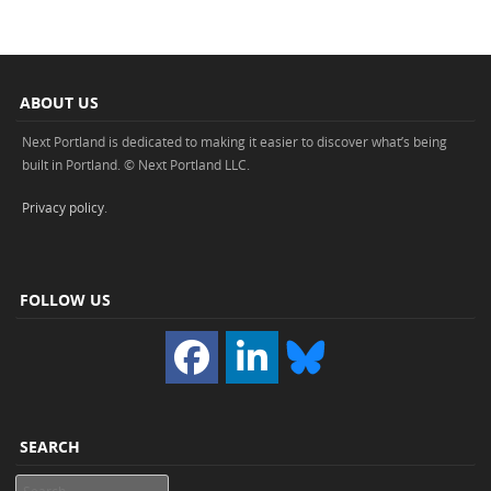
ABOUT US
Next Portland is dedicated to making it easier to discover what’s being
built in Portland. © Next Portland LLC.
Privacy policy
.
FOLLOW US
SEARCH
Search