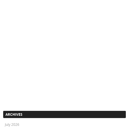
ARCHIVES
July 2026