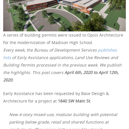
A series of building permits were issued to Opsis Architecture
for the modernization of Madison High School.
Every week, the Bureau of Development Services
publishes
lists
of Early Assistance applications, Land Use Reviews and
Building Permits processed in the previous week. We publish
the highlights. This post covers
April 6th, 2020 to April 12th,
2020
.
Early Assistance has been requested by Base Design &
Architecture for a project at
1840 SW Main St
:
New 4-story mixed-use, modular building with potential
parking below grade, retail and shared functions at