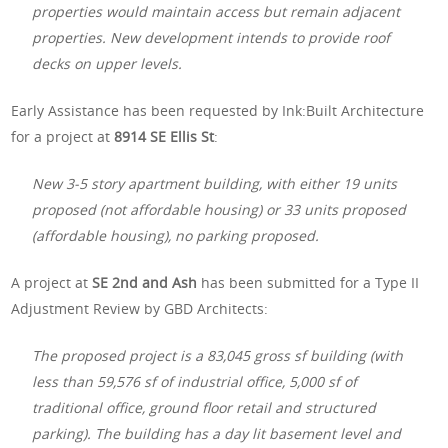
properties would maintain access but remain adjacent
properties. New development intends to provide roof
decks on upper levels.
Early Assistance has been requested by Ink:Built Architecture
for a project at
8914 SE Ellis St
:
New 3-5 story apartment building, with either 19 units
proposed (not affordable housing) or 33 units proposed
(affordable housing), no parking proposed.
A project at
SE 2nd and Ash
has been submitted for a Type II
Adjustment Review by GBD Architects:
The proposed project is a 83,045 gross sf building (with
less than 59,576 sf of industrial office, 5,000 sf of
traditional office, ground floor retail and structured
parking). The building has a day lit basement level and