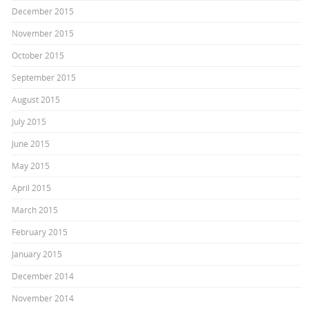
December 2015
November 2015
October 2015
September 2015
August 2015
July 2015
June 2015
May 2015
April 2015
March 2015
February 2015
January 2015
December 2014
November 2014