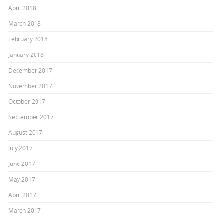
April 2018
March 2018
February 2018
January 2018
December 2017
November 2017
October 2017
September 2017
August 2017
July 2017
June 2017
May 2017
April 2017
March 2017