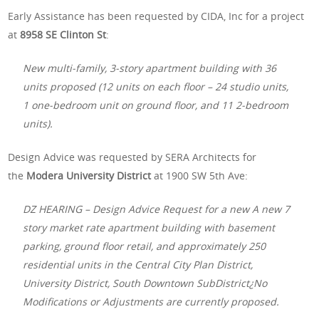
Early Assistance has been requested by CIDA, Inc for a project
at
8958 SE Clinton St
:
New multi-family, 3-story apartment building with 36
units proposed (12 units on each floor – 24 studio units,
1 one-bedroom unit on ground floor, and 11 2-bedroom
units).
Design Advice was requested by SERA Architects for
the
Modera University District
at 1900 SW 5th Ave:
DZ HEARING – Design Advice Request for a new A new 7
story market rate apartment building with basement
parking, ground floor retail, and approximately 250
residential units in the Central City Plan District,
University District, South Downtown SubDistrict¿No
Modifications or Adjustments are currently proposed.