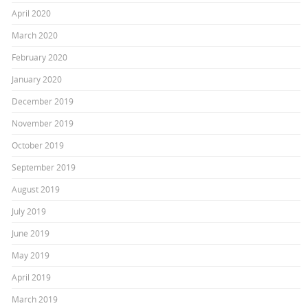
April 2020
March 2020
February 2020
January 2020
December 2019
November 2019
October 2019
September 2019
August 2019
July 2019
June 2019
May 2019
April 2019
March 2019