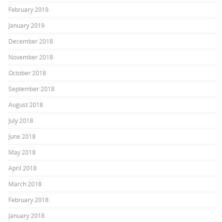
February 2019
January 2019
December 2018
November 2018
October 2018
September 2018
August 2018
July 2018
June 2018
May 2018
April 2018
March 2018
February 2018
January 2018