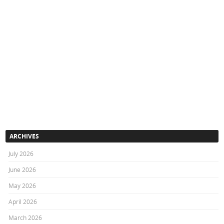
ARCHIVES
July 2026
June 2026
May 2026
April 2026
March 2026