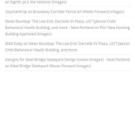
on Eighth, pt II: the Velomor (images)
clayshentrup
on
Broadway Corridor Parcel 4A Moves Forward (images)
News Roundup: The Low End, Darcelle XV Plaza, UO Tykeson Child
Behavioral Health Building, and more - Next Portland
on
PSU New Housing
Building Approved (images)
Matt Daby
on
News Roundup: The Low End, Darcelle XV Plaza, UO Tykeson
Child Behavioral Health Building, and more
Designs for Steel Bridge Skatepark Design Evolve (images) - Next Portland
on
Steel Bridge Skatepark Moves Forward (images)