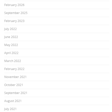
February 2026
September 2025
February 2023
July 2022
June 2022
May 2022
April 2022
March 2022
February 2022
November 2021
October 2021
September 2021
August 2021
July 2021