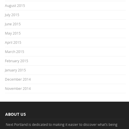
August 2015
July 2015
June 2015
May 2015
April 2015
March 2015
February 2015
January 2015
December 2014
November 2014
ABOUT US
Next Portland is dedicated to making it easier to discover what’s being