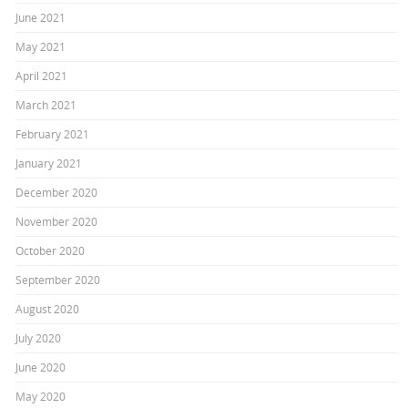
June 2021
May 2021
April 2021
March 2021
February 2021
January 2021
December 2020
November 2020
October 2020
September 2020
August 2020
July 2020
June 2020
May 2020