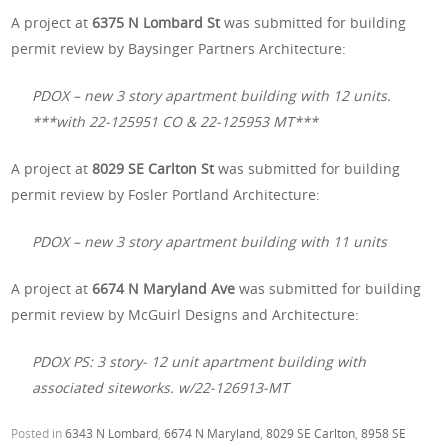
A project at
6375 N Lombard St
was submitted for building
permit review by Baysinger Partners Architecture:
PDOX – new 3 story apartment building with 12 units.
***with 22-125951 CO & 22-125953 MT***
A project at
8029 SE Carlton St
was submitted for building
permit review by Fosler Portland Architecture:
PDOX – new 3 story apartment building with 11 units
A project at
6674 N Maryland Ave
was submitted for building
permit review by McGuirl Designs and Architecture:
PDOX PS: 3 story- 12 unit apartment building with
associated siteworks. w/22-126913-MT
Posted in
6343 N Lombard
,
6674 N Maryland
,
8029 SE Carlton
,
8958 SE