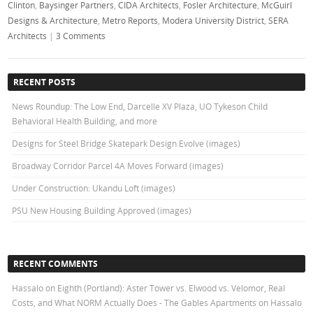
Clinton
,
Baysinger Partners
,
CIDA Architects
,
Fosler Architecture
,
McGuirl
Designs & Architecture
,
Metro Reports
,
Modera University District
,
SERA
Architects
|
3 Comments
RECENT POSTS
News Roundup: The Low End, Darcelle XV Plaza, UO Tykeson Child
Behavioral Health Building, and more
Designs for Steel Bridge Skatepark Design Evolve (images)
Broadway Corridor Parcel 4A Moves Forward (images)
Under Construction: Ukandu Loft (images)
PSU New Housing Building Approved (images)
RECENT COMMENTS
Hassalo on Eighth (Portland): Aster Tower vs. Elwood vs. Velomor, Real
Costs, and What NORM Actually Does - The Gables Apartments
on
Hassalo