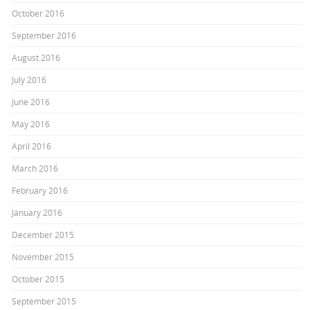
October 2016
September 2016
August 2016
July 2016
June 2016
May 2016
April 2016
March 2016
February 2016
January 2016
December 2015
November 2015
October 2015
September 2015