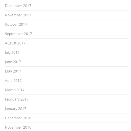
December 2017
November 2017
October 2017
September 2017
August 2017
July 2017
June 2017
May 2017
April 2017
March 2017
February 2017
January 2017
December 2016
November 2016