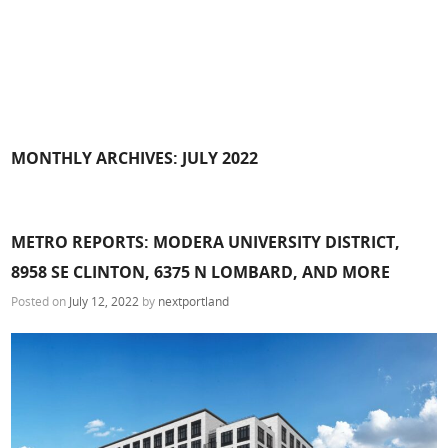
MONTHLY ARCHIVES:
JULY 2022
METRO REPORTS: MODERA UNIVERSITY DISTRICT,
8958 SE CLINTON, 6375 N LOMBARD, AND MORE
Posted on
July 12, 2022
by
nextportland