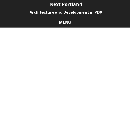
Next Portland
Architecture and Development in PDX
MENU
Skip to content