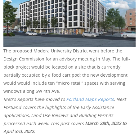
The proposed Modera University District went before the
Design Commission for an advisory meeting in May. The full-
block project would be located on a site that is currently
partially occupied by a food cart pod; the new development
would would include ten “micro retail” spaces with serving
windows along SW 4th Ave.
Metro Reports have moved to
Portland Maps Reports
. Next
Portland covers the highlights of the Early Assistance
applications, Land Use Reviews and Building Permits
processed each week. This post covers
March 28th
, 2022 to
April 3rd, 2022.