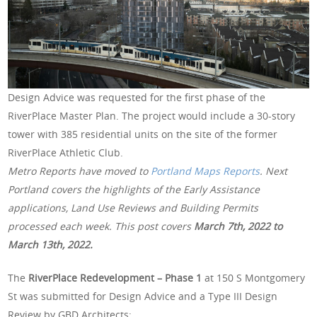
Design Advice was requested for the first phase of the
RiverPlace Master Plan. The project would include a 30-story
tower with 385 residential units on the site of the former
RiverPlace Athletic Club.
Metro Reports have moved to
Portland Maps Reports
. Next
Portland covers the highlights of the Early Assistance
applications, Land Use Reviews and Building Permits
processed each week. This post covers
March 7th
, 2022 to
March 13th, 2022.
The
RiverPlace Redevelopment – Phase 1
at 150 S Montgomery
St was submitted for Design Advice and a Type III Design
Review by GBD Architects: