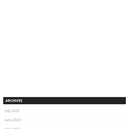
ARCHIVES
July 2026
June 2026