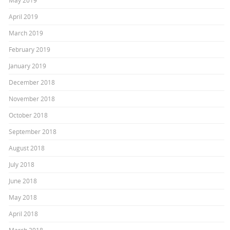
May 2019
April 2019
March 2019
February 2019
January 2019
December 2018
November 2018
October 2018
September 2018
August 2018
July 2018
June 2018
May 2018
April 2018