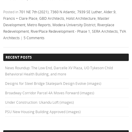
Posted in
701 NE 7th (2021)
,
7360 N Atlantic
,
7939 SE Luther
,
Alder.9
,
Francis + Clare Place
,
GBD Architects
,
Holst Architecture
,
Master
Development
,
Metro Reports
,
Modera University District
,
Riverplace
Redevelopment
,
RiverPlace Redevelopment - Phase 1
,
SERA Architects
,
TVA
Architects
|
5 Comments
RECENT POSTS
News Roundup: The Low End, Darcelle XV Plaza, UO Tykeson Child
Behavioral Health Building, and more
Designs for Steel Bridge Skatepark Design Evolve (images)
Broadway Corridor Parcel 4A Moves Forward (images)
Under Construction: Ukandu Loft (images)
PSU New Housing Building Approved (images)