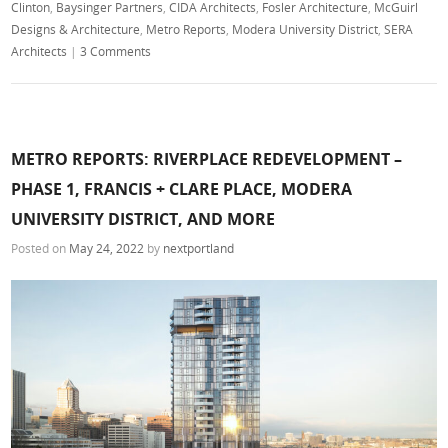
Clinton
,
Baysinger Partners
,
CIDA Architects
,
Fosler Architecture
,
McGuirl
Designs & Architecture
,
Metro Reports
,
Modera University District
,
SERA
Architects
|
3 Comments
METRO REPORTS: RIVERPLACE REDEVELOPMENT –
PHASE 1, FRANCIS + CLARE PLACE, MODERA
UNIVERSITY DISTRICT, AND MORE
Posted on
May 24, 2022
by
nextportland