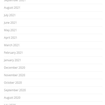
September 2021
August 2021
July 2021
June 2021
May 2021
April 2021
March 2021
February 2021
January 2021
December 2020
November 2020
October 2020
September 2020
August 2020