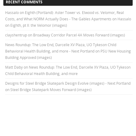
RECENT COMMENTS
Hassalo on Eighth (Portland): Aster Tower vs. Elwood vs. Velomor, Real
Costs, and What NORM Actually Does - The Gables Apartments
on
Hassalo
on Eighth, pt II: the Velomor (images)
clayshentrup
on
Broadway Corridor Parcel 4A Moves Forward (images)
News Roundup: The Low End, Darcelle XV Plaza, UO Tykeson Child
Behavioral Health Building, and more - Next Portland
on
PSU New Housing
Building Approved (images)
Matt Daby
on
News Roundup: The Low End, Darcelle XV Plaza, UO Tykeson
Child Behavioral Health Building, and more
Designs for Steel Bridge Skatepark Design Evolve (images) - Next Portland
on
Steel Bridge Skatepark Moves Forward (images)