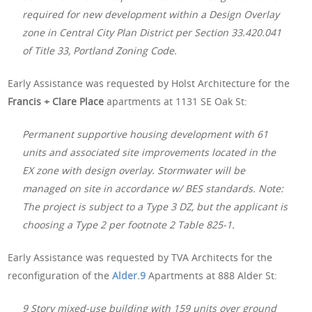
required for new development within a Design Overlay
zone in Central City Plan District per Section 33.420.041
of Title 33, Portland Zoning Code.
Early Assistance was requested by Holst Architecture for the
Francis + Clare Place
apartments at 1131 SE Oak St:
Permanent supportive housing development with 61
units and associated site improvements located in the
EX zone with design overlay. Stormwater will be
managed on site in accordance w/ BES standards. Note:
The project is subject to a Type 3 DZ, but the applicant is
choosing a Type 2 per footnote 2 Table 825-1.
Early Assistance was requested by TVA Architects for the
reconfiguration of the
Alder.9
Apartments at 888 Alder St:
9 Story mixed-use building with 159 units over ground