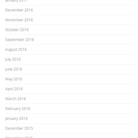
January 2017
December 2016
November 2016
October 2016
September 2016
August 2016
July 2016
June 2016
May 2016
April 2016
March 2016
February 2016
January 2016
December 2015