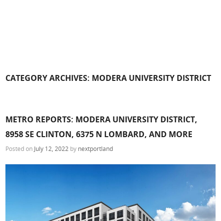
CATEGORY ARCHIVES:
MODERA UNIVERSITY DISTRICT
METRO REPORTS: MODERA UNIVERSITY DISTRICT,
8958 SE CLINTON, 6375 N LOMBARD, AND MORE
Posted on
July 12, 2022
by
nextportland