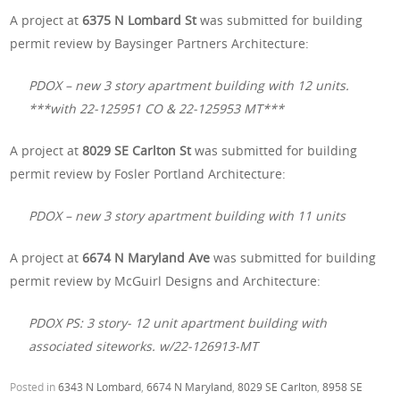
A project at
6375 N Lombard St
was submitted for building
permit review by Baysinger Partners Architecture:
PDOX – new 3 story apartment building with 12 units.
***with 22-125951 CO & 22-125953 MT***
A project at
8029 SE Carlton St
was submitted for building
permit review by Fosler Portland Architecture:
PDOX – new 3 story apartment building with 11 units
A project at
6674 N Maryland Ave
was submitted for building
permit review by McGuirl Designs and Architecture:
PDOX PS: 3 story- 12 unit apartment building with
associated siteworks. w/22-126913-MT
Posted in
6343 N Lombard
,
6674 N Maryland
,
8029 SE Carlton
,
8958 SE