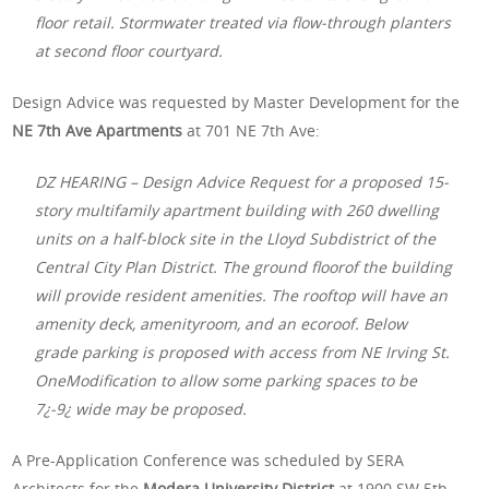
floor retail. Stormwater treated via flow-through planters
at second floor courtyard.
Design Advice was requested by Master Development for the
NE 7th Ave Apartments
at 701 NE 7th Ave:
DZ HEARING – Design Advice Request for a proposed 15-
story multifamily apartment building with 260 dwelling
units on a half-block site in the Lloyd Subdistrict of the
Central City Plan District. The ground floorof the building
will provide resident amenities. The rooftop will have an
amenity deck, amenityroom, and an ecoroof. Below
grade parking is proposed with access from NE Irving St.
OneModification to allow some parking spaces to be
7¿-9¿ wide may be proposed.
A Pre-Application Conference was scheduled by SERA
Architects for the
Modera University District
at 1900 SW 5th