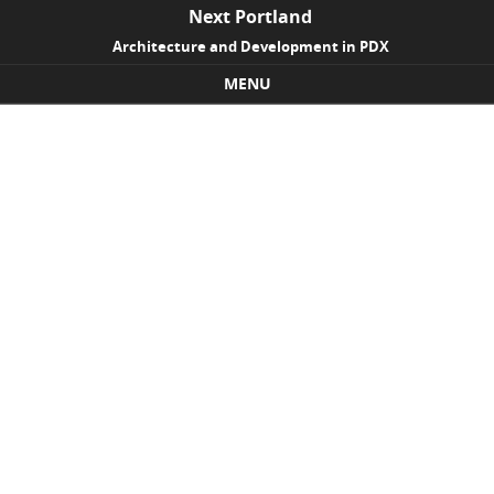
Next Portland
Architecture and Development in PDX
MENU
Skip to content