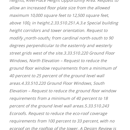
heights, RiverPlace Height Opportunity Area. Request to
allow an increased floor plate size from the allowed
maximum 10,000 square feet to 12,500 square feet,
above 100¿ in height.2.33.510.251.A.3.e Special building
height corridors and tower orientation. Request to
modify ¿north-south¿ from cardinal north-south to 90
degrees perpendicular to the easternly and westerly
street grids west of the site.3.33.510.220 Ground Floor
Windows, North Elevation – Request to reduce the
ground floor window requirements from a minimum of
40 percent to 25 percent of the ground level wall
areas.4.33.510.220 Ground Floor Windows, South
Elevation – Request to reduce the ground floor window
requirements from a minimum of 40 percent to 18
percent of the ground level wall areas.5.33.510.243
Ecoroofs. Request to reduce the eco-roof coverage
requirements from 100 percent to 33 percent, with no
ecoroof on the rooftop of the tower. A Design Review is