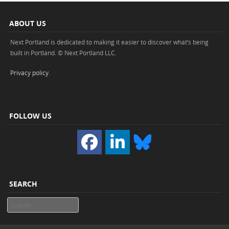
ABOUT US
Next Portland is dedicated to making it easier to discover what’s being
built in Portland. © Next Portland LLC.
Privacy policy
.
FOLLOW US
SEARCH
Search