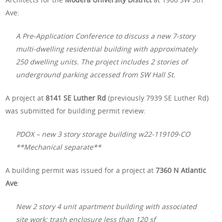
Ave:
A Pre-Application Conference to discuss a new 7-story
multi-dwelling residential building with approximately
250 dwelling units. The project includes 2 stories of
underground parking accessed from SW Hall St.
A project at
8141 SE Luther Rd
(previously 7939 SE Luther Rd)
was submitted for building permit review:
PDOX – new 3 story storage building w22-119109-CO
**Mechanical separate**
A building permit was issued for a project at
7360 N Atlantic
Ave
:
New 2 story 4 unit apartment building with associated
site work; trash enclosure less than 120 sf