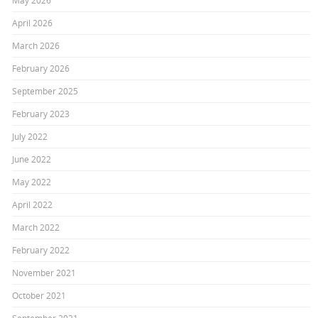
May 2026
April 2026
March 2026
February 2026
September 2025
February 2023
July 2022
June 2022
May 2022
April 2022
March 2022
February 2022
November 2021
October 2021