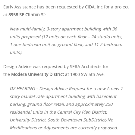
Early Assistance has been requested by CIDA, Inc for a project
at
8958 SE Clinton St
:
New multi-family, 3-story apartment building with 36
units proposed (12 units on each floor – 24 studio units,
1 one-bedroom unit on ground floor, and 11 2-bedroom
units).
Design Advice was requested by SERA Architects for
the
Modera University District
at 1900 SW 5th Ave:
DZ HEARING – Design Advice Request for a new A new 7
story market rate apartment building with basement
parking, ground floor retail, and approximately 250
residential units in the Central City Plan District,
University District, South Downtown SubDistrict¿No
Modifications or Adjustments are currently proposed.