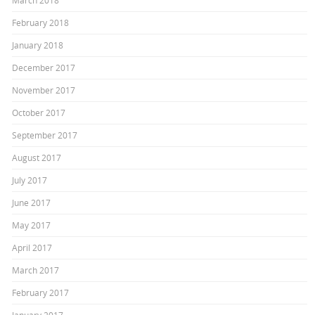
March 2018
February 2018
January 2018
December 2017
November 2017
October 2017
September 2017
August 2017
July 2017
June 2017
May 2017
April 2017
March 2017
February 2017