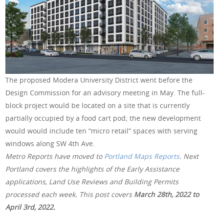
The proposed Modera University District went before the
Design Commission for an advisory meeting in May. The full-
block project would be located on a site that is currently
partially occupied by a food cart pod; the new development
would would include ten “micro retail” spaces with serving
windows along SW 4th Ave.
Metro Reports have moved to
Portland Maps Reports
. Next
Portland covers the highlights of the Early Assistance
applications, Land Use Reviews and Building Permits
processed each week. This post covers
March 28th
, 2022 to
April 3rd, 2022.