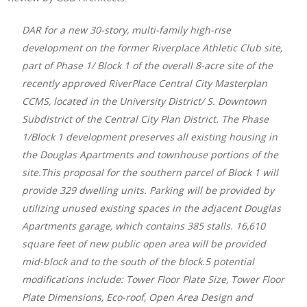
DAR for a new 30-story, multi-family high-rise
development on the former Riverplace Athletic Club site,
part of Phase 1/ Block 1 of the overall 8-acre site of the
recently approved RiverPlace Central City Masterplan
CCMS, located in the University District/ S. Downtown
Subdistrict of the Central City Plan District. The Phase
1/Block 1 development preserves all existing housing in
the Douglas Apartments and townhouse portions of the
site.This proposal for the southern parcel of Block 1 will
provide 329 dwelling units. Parking will be provided by
utilizing unused existing spaces in the adjacent Douglas
Apartments garage, which contains 385 stalls. 16,610
square feet of new public open area will be provided
mid-block and to the south of the block.5 potential
modifications include: Tower Floor Plate Size, Tower Floor
Plate Dimensions, Eco-roof, Open Area Design and