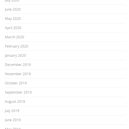
July 2020
June 2020
May 2020
April 2020
March 2020
February 2020
January 2020
December 2019
November 2019
October 2019
September 2019
August 2019
July 2019
June 2019