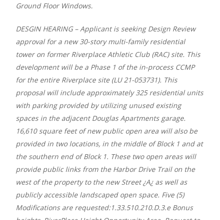
Ground Floor Windows.
DESGIN HEARING – Applicant is seeking Design Review
approval for a new 30-story multi-family residential
tower on former Riverplace Athletic Club (RAC) site. This
development will be a Phase 1 of the in-process CCMP
for the entire Riverplace site (LU 21-053731). This
proposal will include approximately 325 residential units
with parking provided by utilizing unused existing
spaces in the adjacent Douglas Apartments garage.
16,610 square feet of new public open area will also be
provided in two locations, in the middle of Block 1 and at
the southern end of Block 1. These two open areas will
provide public links from the Harbor Drive Trail on the
west of the property to the new Street ¿A¿ as well as
publicly accessible landscaped open space. Five (5)
Modifications are requested:1.33.510.210.D.3.e Bonus