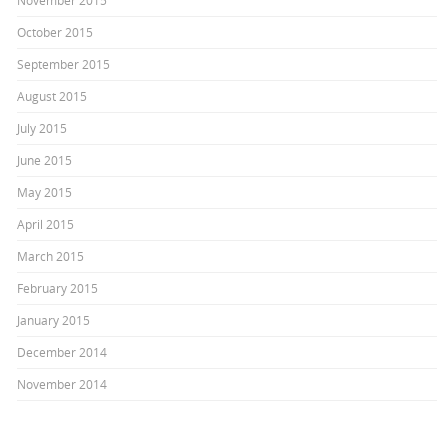
November 2015
October 2015
September 2015
August 2015
July 2015
June 2015
May 2015
April 2015
March 2015
February 2015
January 2015
December 2014
November 2014