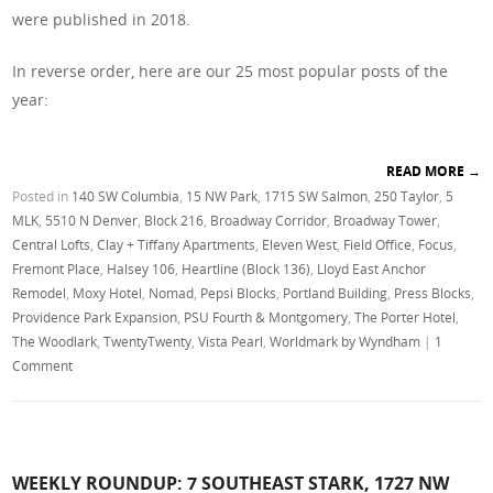
were published in 2018.
In reverse order, here are our 25 most popular posts of the
year:
READ MORE
→
Posted in
140 SW Columbia
,
15 NW Park
,
1715 SW Salmon
,
250 Taylor
,
5
MLK
,
5510 N Denver
,
Block 216
,
Broadway Corridor
,
Broadway Tower
,
Central Lofts
,
Clay + Tiffany Apartments
,
Eleven West
,
Field Office
,
Focus
,
Fremont Place
,
Halsey 106
,
Heartline (Block 136)
,
Lloyd East Anchor
Remodel
,
Moxy Hotel
,
Nomad
,
Pepsi Blocks
,
Portland Building
,
Press Blocks
,
Providence Park Expansion
,
PSU Fourth & Montgomery
,
The Porter Hotel
,
The Woodlark
,
TwentyTwenty
,
Vista Pearl
,
Worldmark by Wyndham
|
1
Comment
WEEKLY ROUNDUP: 7 SOUTHEAST STARK, 1727 NW