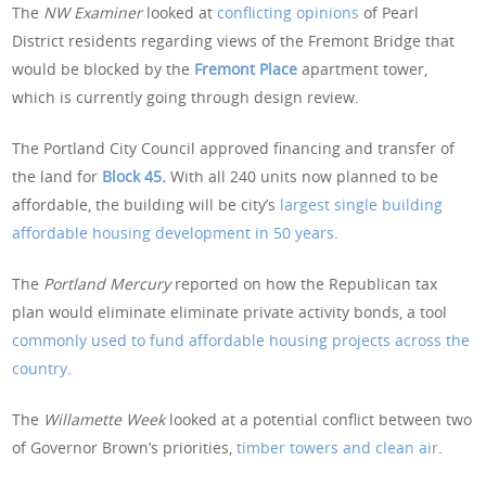
The
NW Examiner
looked at
conflicting opinions
of Pearl
District residents regarding views of the Fremont Bridge that
would be blocked by the
Fremont Place
apartment tower,
which is currently going through design review.
The Portland City Council approved financing and transfer of
the land for
Block 45
.
With all 240 units now planned to be
affordable, the building will be city’s
largest single building
affordable housing development in 50 years
.
The
Portland Mercury
reported on how the Republican tax
plan would eliminate eliminate private activity bonds, a tool
commonly used to fund affordable housing projects across the
country
.
The
Willamette Week
looked at a potential conflict between two
of Governor Brown’s priorities,
timber towers and clean air
.