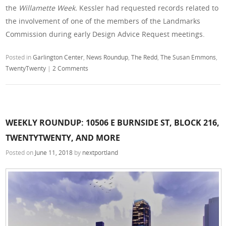
the
Willamette Week.
Kessler had requested records related to
the involvement of one of the members of the Landmarks
Commission during early Design Advice Request meetings.
Posted in
Garlington Center
,
News Roundup
,
The Redd
,
The Susan Emmons
,
TwentyTwenty
|
2 Comments
WEEKLY ROUNDUP: 10506 E BURNSIDE ST, BLOCK 216,
TWENTYTWENTY, AND MORE
Posted on
June 11, 2018
by
nextportland