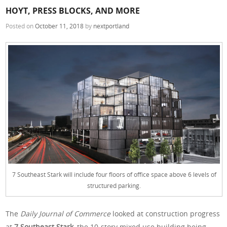
HOYT, PRESS BLOCKS, AND MORE
Posted on
October 11, 2018
by
nextportland
7 Southeast Stark will include four floors of office space above 6 levels of
structured parking.
The
Daily Journal of Commerce
looked at construction progress
at
7 Southeast Stark,
the 10-story mixed use building being