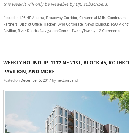
this week it will only be viewable by DJC subscribers.
Posted in
126 NE Alberta
,
Broadway Corridor
,
Centennial Mills
,
Continuum
Partners
,
District Office
,
Hacker
,
Lynd Corporate
,
News Roundup
,
PSU Viking
Pavilion
,
River District Navigation Center
,
TwentyTwenty
|
2 Comments
WEEKLY ROUNDUP: 1177 NE 21ST, BLOCK 45, ROTHKO
PAVILION, AND MORE
Posted on
December 5, 2017
by
nextportland