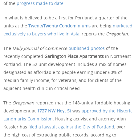
of the
progress made to date
.
In what is believed to be a first for Portland, a quarter of the
units at the
TwentyTwenty Condominiums
are being
marketed
exclusively to buyers who live in Asia
, reports the
Oregonian.
The
Daily Journal of Commerce
published photos
of the
recently completed
Garlington Place Apartments
in Northeast
Portland. The 52 unit development includes a mix of homes
designated as affordable to people earning under 60% of
median family income, for veterans, and for clients of the
adjacent health clinic in critical need.
The
Oregonian
reported that the 148-unit affordable housing
development at
1727 NW Hoyt St
was
approved by the Historic
Landmarks Commission
. Housing activist and attorney Alan
Kessler has
filed a lawsuit against the City of Portland
, over
the high cost of extracting public records, according to