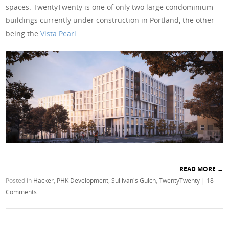
spaces. TwentyTwenty is one of only two large condominium
buildings currently under construction in Portland, the other
being the
Vista Pearl
.
READ MORE
→
Posted in
Hacker
,
PHK Development
,
Sullivan's Gulch
,
TwentyTwenty
|
18
Comments