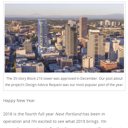
The 35-story Block 216 tower was approved in December. Our post about
the project’s Design Advice Request was our most popular post of the year.
Happy New Year.
2018 is the fourth full year
Next Portland
has been in
operation and I’m excited to see what 2019 brings. I’m