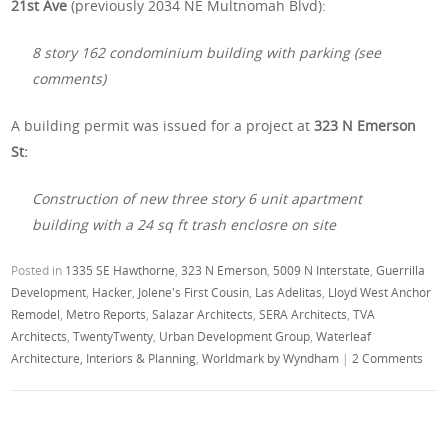
21st Ave
(previously 2034 NE Multnomah Blvd):
8 story 162 condominium building with parking (see
comments)
A building permit was issued for a project at
323 N Emerson
St:
Construction of new three story 6 unit apartment
building with a 24 sq ft trash enclosre on site
Posted in
1335 SE Hawthorne
,
323 N Emerson
,
5009 N Interstate
,
Guerrilla
Development
,
Hacker
,
Jolene's First Cousin
,
Las Adelitas
,
Lloyd West Anchor
Remodel
,
Metro Reports
,
Salazar Architects
,
SERA Architects
,
TVA
Architects
,
TwentyTwenty
,
Urban Development Group
,
Waterleaf
Architecture, Interiors & Planning
,
Worldmark by Wyndham
|
2 Comments