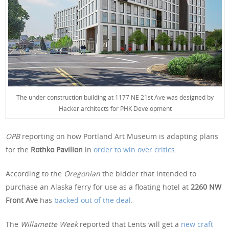
The under construction building at 1177 NE 21st Ave was designed by
Hacker architects for PHK Development
OPB
reporting on how Portland Art Museum is adapting plans
for the
Rothko Pavilion
in
order to win over critics
.
According to the
Oregonian
the bidder that intended to
purchase an Alaska ferry for use as a floating hotel at
2260 NW
Front Ave
has
backed out of the deal
.
The
Willamette Week
reported that Lents will get a
new craft