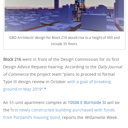
GBD Architects’ design for Block 216 would rise to a height of 460 and
include 35 floors.
Block 216
went in front of the Design Commission for its first
Design Advice Request hearing. According to the
Daily Journal
of Commerce
the project team “plans to proceed to formal
Type III design review in October
with a goal of breaking
ground in May 2019
“.*
An 51-unit apartment complex at
10506 E Burnside St
will be
the
first newly constructed building purchased with funds
from Portland’s housing bond
, reports the
Willamette Week.