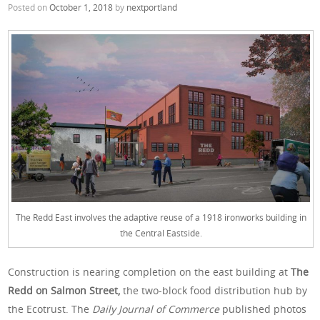
Posted on
October 1, 2018
by
nextportland
The Redd East involves the adaptive reuse of a 1918 ironworks building in
the Central Eastside.
Construction is nearing completion on the east building at
The
Redd on Salmon Street,
the two-block food distribution hub by
the Ecotrust. The
Daily Journal of Commerce
published photos