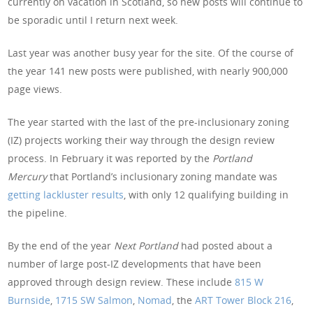
currently on vacation in Scotland, so new posts will continue to
be sporadic until I return next week.
Last year was another busy year for the site. Of the course of
the year 141 new posts were published, with nearly 900,000
page views.
The year started with the last of the pre-inclusionary zoning
(IZ) projects working their way through the design review
process. In February it was reported by the
Portland
Mercury
that Portland’s inclusionary zoning mandate was
getting lackluster results
, with only 12 qualifying building in
the pipeline.
By the end of the year
Next Portland
had posted about a
number of large post-IZ developments that have been
approved through design review. These include
815 W
Burnside
,
1715 SW Salmon
,
Nomad
, the
ART Tower
Block 216
,