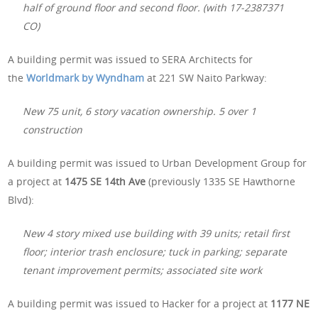
half of ground floor and second floor. (with 17-2387371
CO)
A building permit was issued to SERA Architects for
the
Worldmark by Wyndham
at 221 SW Naito Parkway:
New 75 unit, 6 story vacation ownership. 5 over 1
construction
A building permit was issued to Urban Development Group for
a project at
1475 SE 14th Ave
(previously 1335 SE Hawthorne
Blvd):
New 4 story mixed use building with 39 units; retail first
floor; interior trash enclosure; tuck in parking; separate
tenant improvement permits; associated site work
A building permit was issued to Hacker for a project at
1177 NE