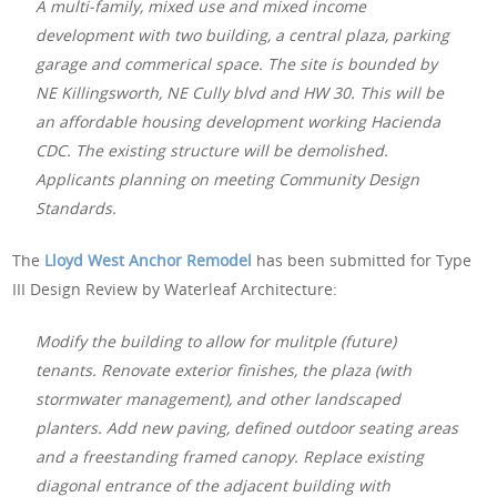
A multi-family, mixed use and mixed income
development with two building, a central plaza, parking
garage and commerical space. The site is bounded by
NE Killingsworth, NE Cully blvd and HW 30. This will be
an affordable housing development working Hacienda
CDC. The existing structure will be demolished.
Applicants planning on meeting Community Design
Standards.
The
Lloyd West Anchor Remodel
has been submitted for Type
III Design Review by Waterleaf Architecture:
Modify the building to allow for mulitple (future)
tenants. Renovate exterior finishes, the plaza (with
stormwater management), and other landscaped
planters. Add new paving, defined outdoor seating areas
and a freestanding framed canopy. Replace existing
diagonal entrance of the adjacent building with