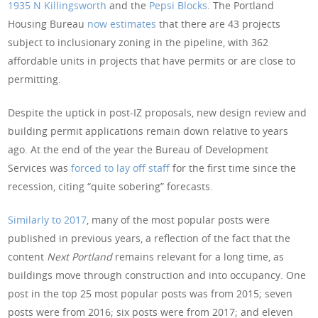
1935 N Killingsworth
and the
Pepsi Blocks
. The Portland
Housing Bureau
now estimates
that there are 43 projects
subject to inclusionary zoning in the pipeline, with 362
affordable units in projects that have permits or are close to
permitting.
Despite the uptick in post-IZ proposals, new design review and
building permit applications remain down relative to years
ago. At the end of the year the Bureau of Development
Services was
forced to lay off staff
for the first time since the
recession, citing “quite sobering” forecasts.
Similarly to 2017
, many of the most popular posts were
published in previous years, a reflection of the fact that the
content
Next Portland
remains relevant for a long time, as
buildings move through construction and into occupancy. One
post in the top 25 most popular posts was from 2015; seven
posts were from 2016; six posts were from 2017; and eleven