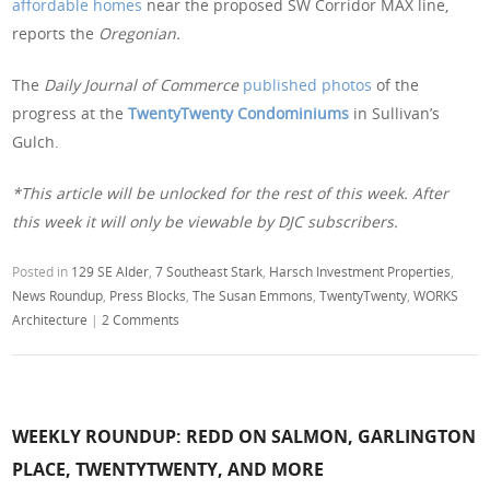
affordable homes
near the proposed SW Corridor MAX line,
reports the
Oregonian.
The
Daily Journal of Commerce
published photos
of the
progress at the
TwentyTwenty Condominiums
in Sullivan’s
Gulch.
*This article will be unlocked for the rest of this week. After
this week it will only be viewable by DJC subscribers.
Posted in
129 SE Alder
,
7 Southeast Stark
,
Harsch Investment Properties
,
News Roundup
,
Press Blocks
,
The Susan Emmons
,
TwentyTwenty
,
WORKS
Architecture
|
2 Comments
WEEKLY ROUNDUP: REDD ON SALMON, GARLINGTON
PLACE, TWENTYTWENTY, AND MORE