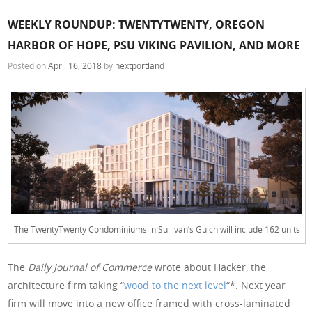
WEEKLY ROUNDUP: TWENTYTWENTY, OREGON
HARBOR OF HOPE, PSU VIKING PAVILION, AND MORE
Posted on
April 16, 2018
by
nextportland
The TwentyTwenty Condominiums in Sullivan’s Gulch will include 162 units
The
Daily Journal of Commerce
wrote about Hacker, the
architecture firm taking “
wood to the next level
“*. Next year
firm will move into a new office framed with cross-laminated