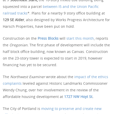
squeezed into a parcel
between I5 and the Union Pacific
railroad tracks
*. Plans for a nearby 9 story office building at
129 SE Alder
, also designed by Works Progress Architecture for
Harsch Properties, have been put on hold.
Construction on the
Press Blocks
will
start this month
, reports
the
Oregonian.
The first phase of development will include the
half block office building, now known as Canvas. Construction
on the 23-story tower is expected to start in 2019, however
financing has yet to be secured.
The
Northwest Examiner
wrote about the
impact of the ethics
complaints
leveled against Historic Landmarks Commissioner
Wendy Chung, over her involvement in the review of the
affordable housing development at
1727 NW Hoyt St
.
The City of Portland is
moving to preserve and create new