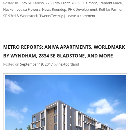
Posted in
1725 SE Tenino
,
2260 NW Front
,
700 SE Belmont
,
Fremont Place
,
Hacker
,
Louisa Flowers
,
News Roundup
,
PHK Development
,
Rothko Pavilion
,
SE 93rd & Woodstock
,
TwentyTwenty
|
Leave a comment
METRO REPORTS: ANIVA APARTMENTS, WORLDMARK
BY WYNDHAM, 2834 SE GLADSTONE, AND MORE
Posted on
September 19, 2017
by
nextportland