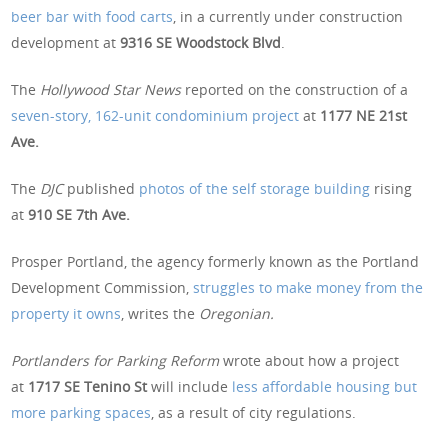
beer bar with food carts
, in a currently under construction
development at
9316 SE Woodstock Blvd
.
The
Hollywood Star News
reported on the construction of a
seven-story, 162-unit condominium project
at
1177 NE 21st
Ave.
The
DJC
published
photos of the self storage building
rising
at
910 SE 7th Ave.
Prosper Portland, the agency formerly known as the Portland
Development Commission,
struggles to make money from the
property it owns
, writes the
Oregonian.
Portlanders for Parking Reform
wrote about how a project
at
1717 SE Tenino St
will include
less affordable housing but
more parking spaces
, as a result of city regulations.