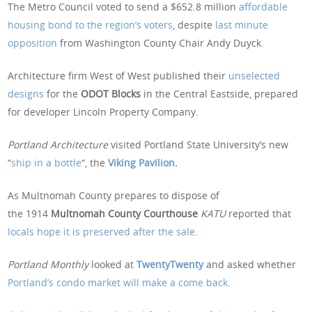
The Metro Council voted to send a $652.8 million
affordable
housing bond to the region’s voters
, despite
last minute
opposition
from Washington County Chair Andy Duyck.
Architecture firm West of West published their
unselected
designs
for the
ODOT Blocks
in the Central Eastside, prepared
for developer Lincoln Property Company.
Portland Architecture
visited Portland State University’s new
“
ship in a bottle
“, the
Viking Pavilion
.
As Multnomah County prepares to dispose of
the 1914
Multnomah County Courthouse
KATU
reported that
locals hope it is preserved after the sale
.
Portland Monthly
looked at
TwentyTwenty
and asked whether
Portland’s condo market will make a come back
.