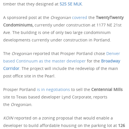
timber that they designed at
525 SE MLK
.
A sponsored post at the
Oregonian
covered
the
TwentyTwenty
Condominiums,
currently under construction at 1177 NE 21st
Ave. The building is one of only two large condominium
developments currently under construction in Portland.
The
Oregonian
reported that Prosper Portland chose
Denver
based Continuum as the master developer
for the
Broadway
Corridor
. The project will include the redevelop of the main
post office site in the Pearl.
Prosper Portland
is in negotiations
to sell the
Centennial Mills
site to Texas based developer Lynd Corporate, reports
the
Oregonian.
KOIN
reported on a zoning proposal that would enable a
developer to build affordable housing on the parking lot at
126