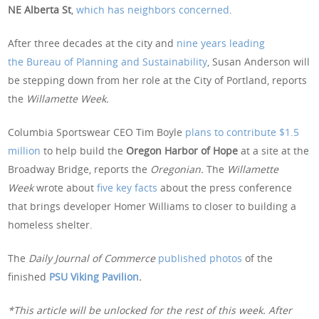
NE Alberta St
,
which has neighbors concerned
.
After three decades at the city and
nine years leading
the Bureau of Planning and Sustainability
, Susan Anderson will
be stepping down from her role at the City of Portland, reports
the
Willamette Week.
Columbia Sportswear CEO Tim Boyle
plans to contribute $1.5
million
to help build the
Oregon Harbor of Hope
at a site at the
Broadway Bridge, reports the
Oregonian.
The
Willamette
Week
wrote about
five key facts
about the press conference
that brings developer Homer Williams to closer to building a
homeless shelter.
The
Daily Journal of Commerce
published photos
of the
finished
PSU Viking Pavilion
.
*This article will be unlocked for the rest of this week. After