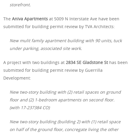
storefront.
The
Aniva Apartments
at 5009 N Interstate Ave have been
submitted for building permit review by TVA Architects:
New mulit family apartment building with 90 units, tuck
under parking, associated site work.
A project with two buildings at
2834 SE Gladstone St
has been
submitted for building permit review by Guerrilla
Development:
New two-story building with (2) retail spaces on ground
floor and (2) 1-bedroom apartments on second floor.
(with 17-237384 CO)
New two-story building (building 2) with (1) retail space
on half of the ground floor, concregate living the other