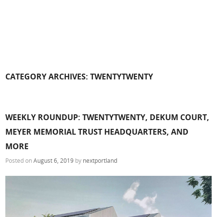
CATEGORY ARCHIVES:
TWENTYTWENTY
WEEKLY ROUNDUP: TWENTYTWENTY, DEKUM COURT,
MEYER MEMORIAL TRUST HEADQUARTERS, AND
MORE
Posted on
August 6, 2019
by
nextportland