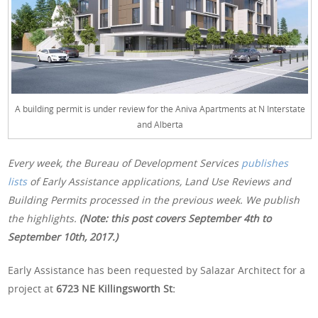
A building permit is under review for the Aniva Apartments at N Interstate
and Alberta
Every week, the Bureau of Development Services
publishes
lists
of Early Assistance applications, Land Use Reviews and
Building Permits processed in the previous week. We publish
the highlights.
(Note: this post covers September 4th to
September 10th, 2017.)
Early Assistance has been requested by Salazar Architect for a
project at
6723 NE Killingsworth St: