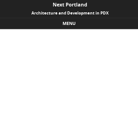
Next Portland
Architecture and Development in PDX
MENU
Skip to content