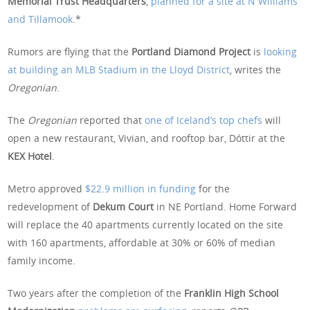
Memorial Trust Headquarters
,
planned for a site at N Williams
and Tillamook
.*
Rumors are flying that the
Portland Diamond Project
is
looking
at building an MLB Stadium in the Lloyd District
, writes the
Oregonian
.
The
Oregonian
reported that
one of Iceland’s top chefs
will
open a new restaurant, Vivian, and rooftop bar, Dóttir at the
KEX Hotel
.
Metro approved
$22.9 million in funding
for the
redevelopment of
Dekum Court
in NE Portland. Home Forward
will replace the 40 apartments currently located on the site
with 160 apartments, affordable at 30% or 60% of median
family income.
Two years after the completion of the
Franklin High School