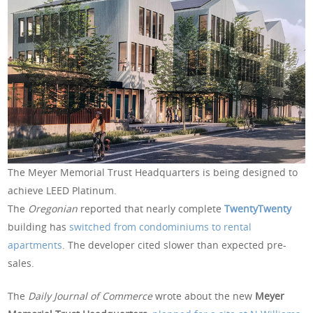
The Meyer Memorial Trust Headquarters is being designed to
achieve LEED Platinum.
The
Oregonian
reported that nearly complete
TwentyTwenty
building has
switched from condominiums to rental
apartments
. The developer cited slower than expected pre-
sales.
The
Daily Journal of Commerce
wrote about the new
Meyer