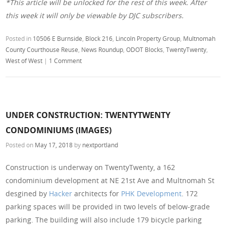
*This article will be unlocked for the rest of this week. After
this week it will only be viewable by DJC subscribers.
Posted in
10506 E Burnside
,
Block 216
,
Lincoln Property Group
,
Multnomah
County Courthouse Reuse
,
News Roundup
,
ODOT Blocks
,
TwentyTwenty
,
West of West
|
1 Comment
UNDER CONSTRUCTION: TWENTYTWENTY
CONDOMINIUMS (IMAGES)
Posted on
May 17, 2018
by
nextportland
Construction is underway on TwentyTwenty, a 162
condominium development at NE 21st Ave and Multnomah St
desgined by
Hacker
architects for
PHK Development
. 172
parking spaces will be provided in two levels of below-grade
parking. The building will also include 179 bicycle parking