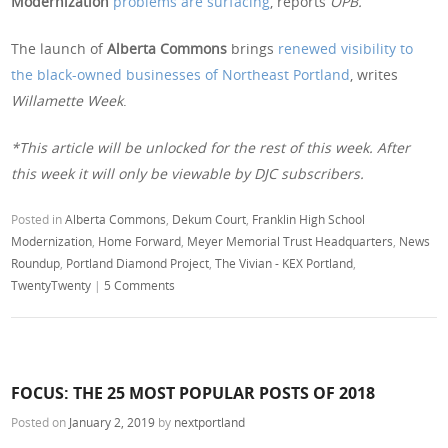
Modernization
problems are surfacing
, reports
OPB.
The launch of
Alberta Commons
brings
renewed visibility to
the black-owned businesses of Northeast Portland
, writes
Willamette Week
.
*This article will be unlocked for the rest of this week. After
this week it will only be viewable by DJC subscribers.
Posted in
Alberta Commons
,
Dekum Court
,
Franklin High School
Modernization
,
Home Forward
,
Meyer Memorial Trust Headquarters
,
News
Roundup
,
Portland Diamond Project
,
The Vivian - KEX Portland
,
TwentyTwenty
|
5 Comments
FOCUS: THE 25 MOST POPULAR POSTS OF 2018
Posted on
January 2, 2019
by
nextportland