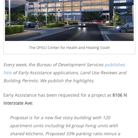
The OHSU Center for Health and Healing South
Every week, the Bureau of Development Services
publishes
lists
of Early Assistance applications, Land Use Reviews and
Building Permits. We publish the highlights.
Early Assistance has been requested for a project at
8106 N
Interstate Ave:
Proposal is for a new five story building with 120
apartment units including 64 group living units with
shared kitchens. Proposed 33% parking ratio minus a