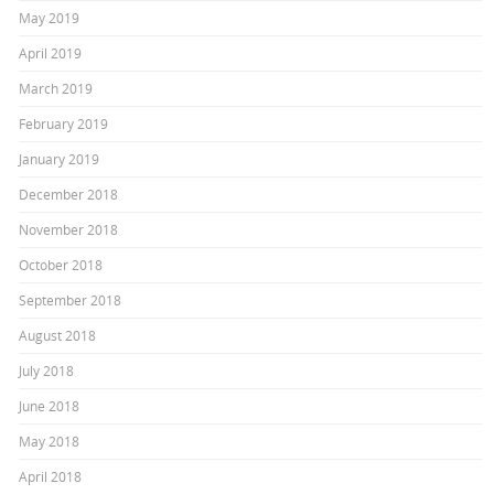
May 2019
April 2019
March 2019
February 2019
January 2019
December 2018
November 2018
October 2018
September 2018
August 2018
July 2018
June 2018
May 2018
April 2018