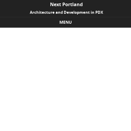
Next Portland
Architecture and Development in PDX
MENU
Skip to content