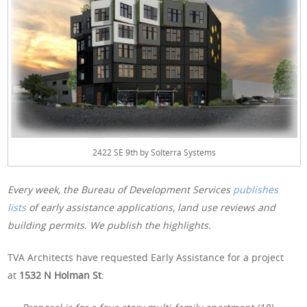
2422 SE 9th by Solterra Systems
Every week, the Bureau of Development Services
publishes
lists
of early assistance applications, land use reviews and
building permits. We publish the highlights.
TVA Architects have requested Early Assistance for a project
at
1532 N Holman St
: