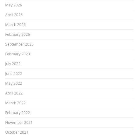
May 2026
April 2026
March 2026
February 2026
September 2025
February 2023
July 2022
June 2022
May 2022
April 2022
March 2022
February 2022
November 2021
October 2021