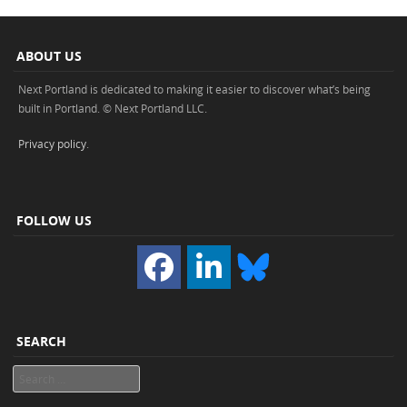
ABOUT US
Next Portland is dedicated to making it easier to discover what’s being
built in Portland. © Next Portland LLC.
Privacy policy
.
FOLLOW US
SEARCH
Search