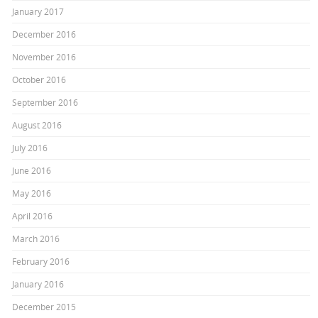
January 2017
December 2016
November 2016
October 2016
September 2016
August 2016
July 2016
June 2016
May 2016
April 2016
March 2016
February 2016
January 2016
December 2015