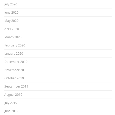
July 2020
June 2020
May 2020
April 2020
March 2020
February 2020
January 2020
December 2019
November 2019
October 2019
September 2019
August 2019
July 2019
June 2019