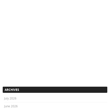
ARCHIVES
July 2026
June 2026