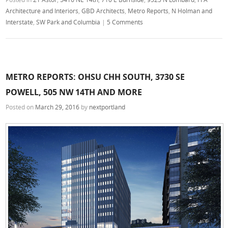
Architecture and Interiors
,
GBD Architects
,
Metro Reports
,
N Holman and
Interstate
,
SW Park and Columbia
|
5 Comments
METRO REPORTS: OHSU CHH SOUTH, 3730 SE
POWELL, 505 NW 14TH AND MORE
Posted on
March 29, 2016
by
nextportland