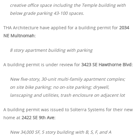
creative office space including the Temple building with
below grade parking 43-100 spaces.
THA Architecture have applied for a building permit for
2034
NE Multnomah:
8 story apartment building with parking
A building permit is under review for
3423 SE Hawthorne Blvd:
New five-story, 30-unit multi-family apartment complex;
on site bike parking; no on-site parking; drywell,
lanscaping and utilities, trash enclosure on adjacent lot
A building permit was issued to Solterra Systems for their new
home at
2422 SE 9th Ave:
New 34,000 SF, 5 story building with B, S, F, and A