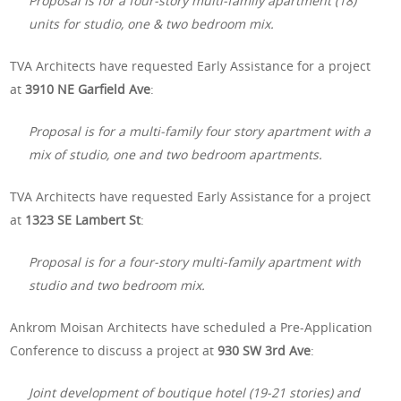
Proposal is for a four-story multi-family apartment (18)
units for studio, one & two bedroom mix.
TVA Architects have requested Early Assistance for a project
at
3910 NE Garfield Ave
:
Proposal is for a multi-family four story apartment with a
mix of studio, one and two bedroom apartments.
TVA Architects have requested Early Assistance for a project
at
1323 SE Lambert St
:
Proposal is for a four-story multi-family apartment with
studio and two bedroom mix.
Ankrom Moisan Architects have scheduled a Pre-Application
Conference to discuss a project at
930 SW 3rd Ave
:
Joint development of boutique hotel (19-21 stories) and