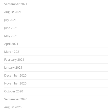
September 2021
August 2021
July 2021
June 2021
May 2021
April 2021
March 2021
February 2021
January 2021
December 2020
November 2020
October 2020
September 2020
August 2020