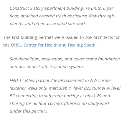
Construct 3 story apartment building, 18 units, 6 per
floor, attached covered trash enclosure, flow through
planter and other associated site work
The first building permits were issued to ZGF Architects for
the
OHSU Center for Health and Healing South
:
Site demolition, excavation, and tower crane foundation
and disconnect site irrigation system.
FND 1 : Piles, partial 2 level basement in NW corner
(exterior walls only, matt slab @ level B2), tunnel @ level
B2 connecting to subgrade parking at block 29 and
shoring for all four corners (there is no utility work
under this permit.)