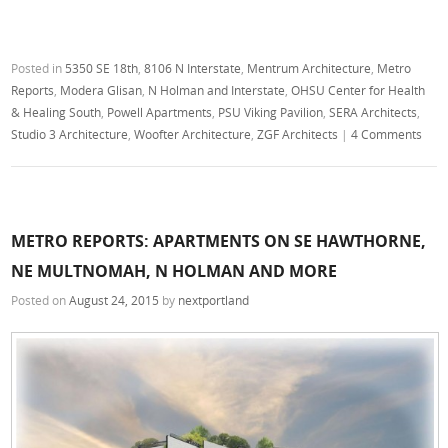
Posted in
5350 SE 18th
,
8106 N Interstate
,
Mentrum Architecture
,
Metro
Reports
,
Modera Glisan
,
N Holman and Interstate
,
OHSU Center for Health
& Healing South
,
Powell Apartments
,
PSU Viking Pavilion
,
SERA Architects
,
Studio 3 Architecture
,
Woofter Architecture
,
ZGF Architects
|
4 Comments
METRO REPORTS: APARTMENTS ON SE HAWTHORNE,
NE MULTNOMAH, N HOLMAN AND MORE
Posted on
August 24, 2015
by
nextportland