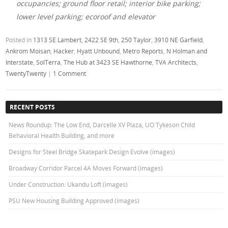
occupancies; ground floor retail; interior bike parking;
lower level parking; ecoroof and elevator
Posted in
1313 SE Lambert
,
2422 SE 9th
,
250 Taylor
,
3910 NE Garfield
,
Ankrom Moisan
,
Hacker
,
Hyatt Unbound
,
Metro Reports
,
N Holman and
Interstate
,
SolTerra
,
The Hub at 3423 SE Hawthorne
,
TVA Architects
,
TwentyTwenty
|
1 Comment
RECENT POSTS
News Roundup: The Low End, Darcelle XV Plaza, UO Tykeson Child
Behavioral Health Building, and more
Designs for Steel Bridge Skatepark Design Evolve (images)
Broadway Corridor Parcel 4A Moves Forward (images)
Under Construction: Ukandu Loft (images)
PSU New Housing Building Approved (images)