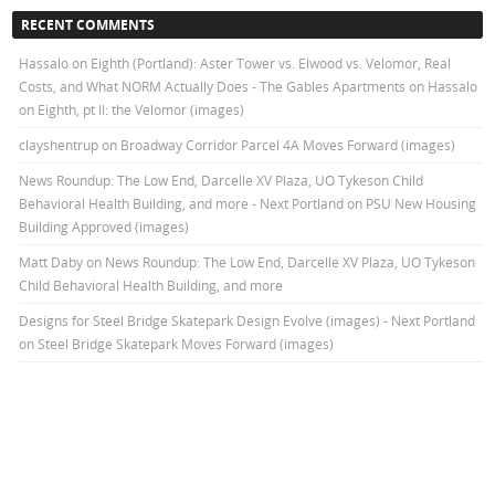
RECENT COMMENTS
Hassalo on Eighth (Portland): Aster Tower vs. Elwood vs. Velomor, Real
Costs, and What NORM Actually Does - The Gables Apartments
on
Hassalo
on Eighth, pt II: the Velomor (images)
clayshentrup
on
Broadway Corridor Parcel 4A Moves Forward (images)
News Roundup: The Low End, Darcelle XV Plaza, UO Tykeson Child
Behavioral Health Building, and more - Next Portland
on
PSU New Housing
Building Approved (images)
Matt Daby
on
News Roundup: The Low End, Darcelle XV Plaza, UO Tykeson
Child Behavioral Health Building, and more
Designs for Steel Bridge Skatepark Design Evolve (images) - Next Portland
on
Steel Bridge Skatepark Moves Forward (images)