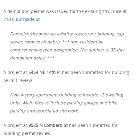
A demolition permit was issued for the existing structure at
710 E Burnside St
:
Demolish/deconstruct existing restaurant building, cap
sewer, remove all debris *** non-residential
comprehensive plan designation. Not subject to 35-day
demolition delay. ***
A project at
5454 NE 14th Pl
has been submitted for building
permit review:
New 4-story apartment building to include 15 dwelling
units. Main floor to include parking garage and bike
parking and associated site work.
A project at
9525 N Lombard St
has been submitted for
building permit review: