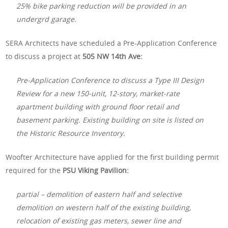
25% bike parking reduction will be provided in an
undergrd garage.
SERA Architects have scheduled a Pre-Application Conference
to discuss a project at
505 NW 14th Ave:
Pre-Application Conference to discuss a Type III Design
Review for a new 150-unit, 12-story, market-rate
apartment building with ground floor retail and
basement parking. Existing building on site is listed on
the Historic Resource Inventory.
Woofter Architecture have applied for the first building permit
required for the
PSU Viking Pavilion:
partial – demolition of eastern half and selective
demolition on western half of the existing building,
relocation of existing gas meters, sewer line and