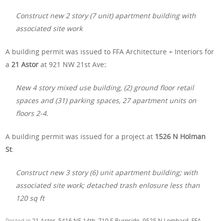
Construct new 2 story (7 unit) apartment building with
associated site work
A building permit was issued to FFA Architecture + Interiors for
a
21 Astor
at 921 NW 21st Ave
:
New 4 story mixed use building, (2) ground floor retail
spaces and (31) parking spaces, 27 apartment units on
floors 2-4.
A building permit was issued for a project at
1526 N Holman
St
:
Construct new 3 story (6) unit apartment building; with
associated site work; detached trash enlosure less than
120 sq ft
Posted in
21 Astor
,
5416 NE 14th
,
710 E Burnside
,
9525 N Lombard
,
FFA