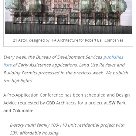
21 Astor, designed by FFA Architecture for Robert Ball Companies
Every week, the Bureau of Development Services
publishes
lists
of Early Assistance applications, Land Use Reviews and
Building Permits processed in the previous week. We publish
the highlights.
A Pre-Application Conference has been scheduled and Design
Advice requested by GBD Architects for a project at
SW Park
and Columbia:
8-story multi family 100-110 unit residential project with
33% affordable housing.