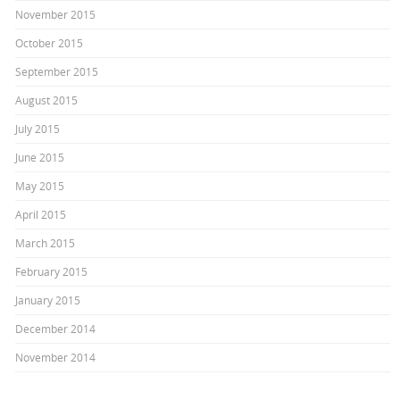
November 2015
October 2015
September 2015
August 2015
July 2015
June 2015
May 2015
April 2015
March 2015
February 2015
January 2015
December 2014
November 2014