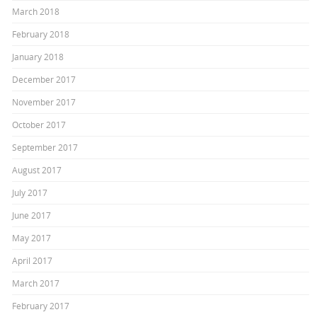
March 2018
February 2018
January 2018
December 2017
November 2017
October 2017
September 2017
August 2017
July 2017
June 2017
May 2017
April 2017
March 2017
February 2017