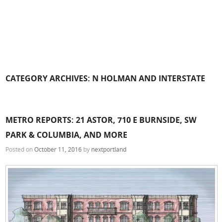
CATEGORY ARCHIVES:
N HOLMAN AND INTERSTATE
METRO REPORTS: 21 ASTOR, 710 E BURNSIDE, SW
PARK & COLUMBIA, AND MORE
Posted on
October 11, 2016
by
nextportland