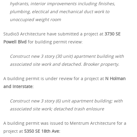
hydrants, interior improvements including finishes,
plumbing, electical and mechanical duct work to
unoccupied weight room
Studio3 Architecture have submitted a project at
3730 SE
Powell Blvd
for building permit review:
Construct new 3 story (30 unit) apartment building with
associated site work and detached. Brooker property.
A building permit is under review for a project at
N Holman
and Interstate:
Construct new 3 story (6) unit apartment building; with
associated site work; detached trash enlosure
A building permit was issued to Mentrum Architecture for a
project at
5350 SE 18th Ave: