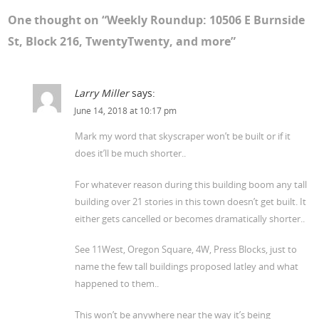
One thought on “
Weekly Roundup: 10506 E Burnside
St, Block 216, TwentyTwenty, and more
”
Larry Miller
says:
June 14, 2018 at 10:17 pm
Mark my word that skyscraper won’t be built or if it
does it’ll be much shorter..
For whatever reason during this building boom any tall
building over 21 stories in this town doesn’t get built. It
either gets cancelled or becomes dramatically shorter..
See 11West, Oregon Square, 4W, Press Blocks, just to
name the few tall buildings proposed latley and what
happened to them..
This won’t be anywhere near the way it’s being