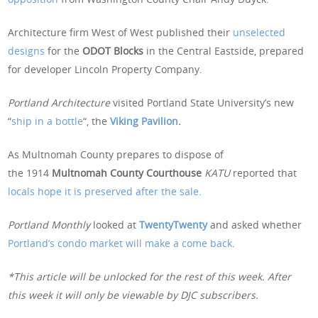
Architecture firm West of West published their
unselected
designs
for the
ODOT Blocks
in the Central Eastside, prepared
for developer Lincoln Property Company.
Portland Architecture
visited Portland State University’s new
“
ship in a bottle
“, the
Viking Pavilion
.
As Multnomah County prepares to dispose of
the 1914
Multnomah County Courthouse
KATU
reported that
locals hope it is preserved after the sale
.
Portland Monthly
looked at
TwentyTwenty
and asked whether
Portland’s condo market will make a come back
.
*This article will be unlocked for the rest of this week. After
this week it will only be viewable by DJC subscribers.