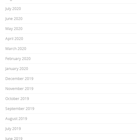
July 2020
June 2020
May 2020
April 2020
March 2020
February 2020
January 2020
December 2019
November 2019
October 2019
September 2019
August 2019
July 2019
June 2019