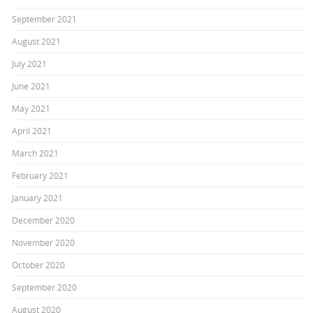
September 2021
August 2021
July 2021
June 2021
May 2021
April 2021
March 2021
February 2021
January 2021
December 2020
November 2020
October 2020
September 2020
August 2020