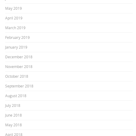
May 2019
April 2019
March 2019
February 2019
January 2019
December 2018
November 2018
October 2018
September 2018
August 2018
July 2018
June 2018
May 2018
April 2018