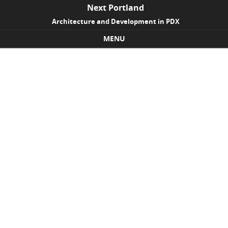
Next Portland
Architecture and Development in PDX
MENU
Skip to content