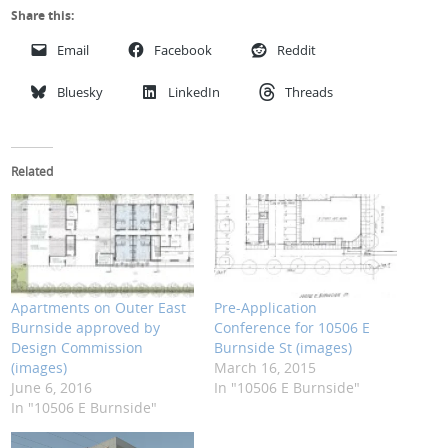
Share this:
Email
Facebook
Reddit
Bluesky
LinkedIn
Threads
Related
Apartments on Outer East
Pre-Application
Burnside approved by
Conference for 10506 E
Design Commission
Burnside St (images)
(images)
March 16, 2015
June 6, 2016
In "10506 E Burnside"
In "10506 E Burnside"