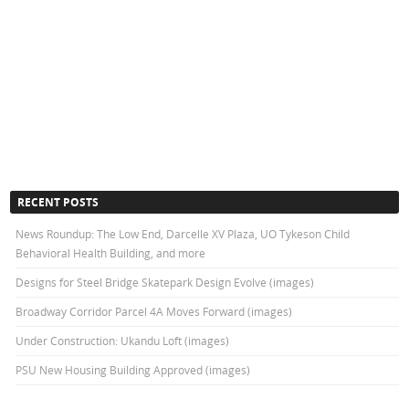
RECENT POSTS
News Roundup: The Low End, Darcelle XV Plaza, UO Tykeson Child
Behavioral Health Building, and more
Designs for Steel Bridge Skatepark Design Evolve (images)
Broadway Corridor Parcel 4A Moves Forward (images)
Under Construction: Ukandu Loft (images)
PSU New Housing Building Approved (images)