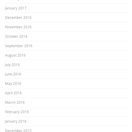
January 2017
December 2016
November 2016
October 2016
September 2016
August 2016
July 2016
June 2016
May 2016
April 2016
March 2016
February 2016
January 2016
December 2015