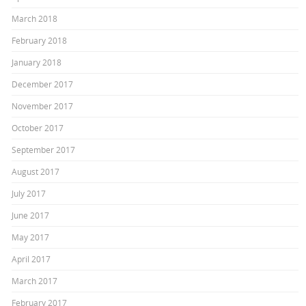
March 2018
February 2018
January 2018
December 2017
November 2017
October 2017
September 2017
August 2017
July 2017
June 2017
May 2017
April 2017
March 2017
February 2017