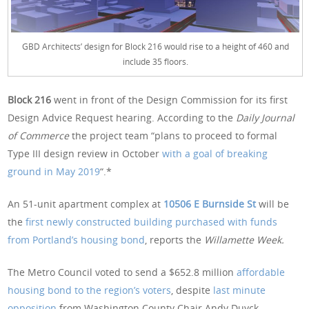
GBD Architects’ design for Block 216 would rise to a height of 460 and
include 35 floors.
Block 216
went in front of the Design Commission for its first
Design Advice Request hearing. According to the
Daily Journal
of Commerce
the project team “plans to proceed to formal
Type III design review in October
with a goal of breaking
ground in May 2019
“.*
An 51-unit apartment complex at
10506 E Burnside St
will be
the
first newly constructed building purchased with funds
from Portland’s housing bond
, reports the
Willamette Week.
The Metro Council voted to send a $652.8 million
affordable
housing bond to the region’s voters
, despite
last minute
opposition
from Washington County Chair Andy Duyck.