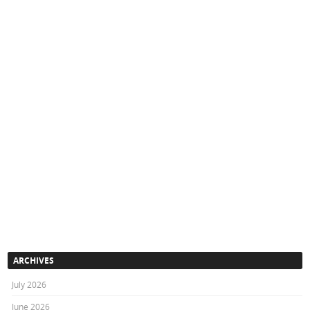
ARCHIVES
July 2026
June 2026