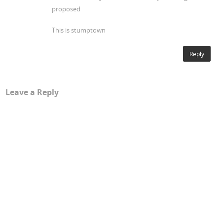
proposed
This is stumptown
Reply
Leave a Reply