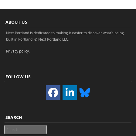
ABOUT US
Next Portland is dedicated to making it easier to discover what’s being
built in Portland. © Next Portland LLC.
Privacy policy
.
FOLLOW US
SEARCH
Search