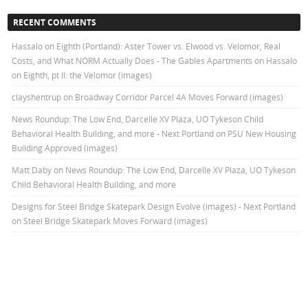
RECENT COMMENTS
Hassalo on Eighth (Portland): Aster Tower vs. Elwood vs. Velomor, Real
Costs, and What NORM Actually Does - The Gables Apartments
on
Hassalo
on Eighth, pt II: the Velomor (images)
clayshentrup
on
Broadway Corridor Parcel 4A Moves Forward (images)
News Roundup: The Low End, Darcelle XV Plaza, UO Tykeson Child
Behavioral Health Building, and more - Next Portland
on
PSU New Housing
Building Approved (images)
Matt Daby
on
News Roundup: The Low End, Darcelle XV Plaza, UO Tykeson
Child Behavioral Health Building, and more
Designs for Steel Bridge Skatepark Design Evolve (images) - Next Portland
on
Steel Bridge Skatepark Moves Forward (images)