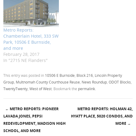
Metro Reports:
Chamberlain Hotel, 333 SW
Park, 10506 E Burnside,
and more
February 28, 2017
In "2715 NE Flanders"
This entry was posted in
10506 E Burnside
,
Block 216
,
Lincoln Property
Group
,
Multnomah County Courthouse Reuse
,
News Roundup
,
ODOT Blocks
,
TwentyTwenty
,
West of West
. Bookmark the
permalink
.
←
METRO REPORTS: PIONEER
METRO REPORTS: HOLMAN 42,
Post navigation
LAVADA JONES, PEPSI
HYATT PLACE, 5020 CONDOS, AND
REDEVELOPMENT, MADISON HIGH
MORE
→
SCHOOL, AND MORE