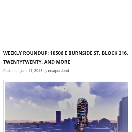
WEEKLY ROUNDUP: 10506 E BURNSIDE ST, BLOCK 216,
TWENTYTWENTY, AND MORE
Posted on
June 11, 2018
by
nextportland