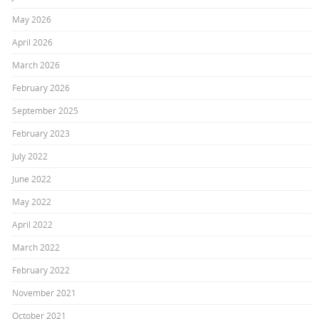
May 2026
April 2026
March 2026
February 2026
September 2025
February 2023
July 2022
June 2022
May 2022
April 2022
March 2022
February 2022
November 2021
October 2021