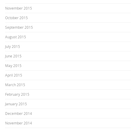
November 2015
October 2015
September 2015
August 2015
July 2015
June 2015
May 2015
April 2015
March 2015
February 2015
January 2015
December 2014
November 2014