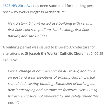
1825 NW 23rd Ave
has been submitted for building permit
review by Works Progress Architecture:
New 5 story, 64 unit mixed use building with retail in
first floor concrete podium. Landscaping, first floor
parking and site utilities
A building permit was issued to DiLoreto Architecture for
alterations to
St Joseph the Worker Catholic Church
at 2400 SE
148th Ave:
Partial change of occupancy from A-3 to A-2, additions
on east and west elevations of existing church, partial
remodel of existing building. Expansion of parking lot,
new landscaping and stormwater facilities. New 118 sq
ft trash enclosure not reviewed for life safety under this
permit.