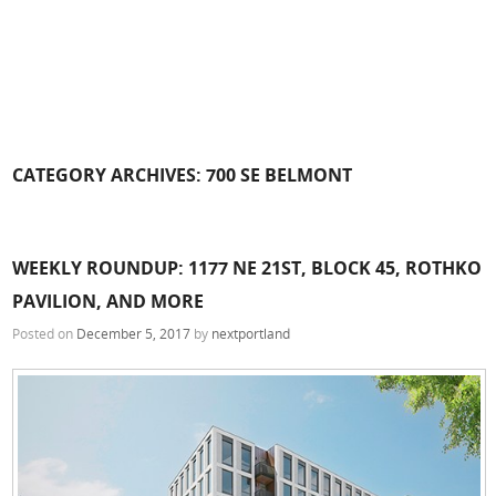
CATEGORY ARCHIVES:
700 SE BELMONT
WEEKLY ROUNDUP: 1177 NE 21ST, BLOCK 45, ROTHKO
PAVILION, AND MORE
Posted on
December 5, 2017
by
nextportland