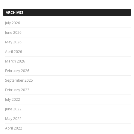
ARCHIVES
July 2026
June 2026
May 2026
April 2026
March 2026
February 2026
September 2025
February 2023
July 2022
June 2022
May 2022
April 2022