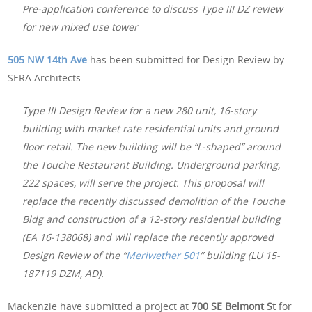
Pre-application conference to discuss Type III DZ review
for new mixed use tower
505 NW 14th Ave
has been submitted for Design Review by
SERA Architects:
Type III Design Review for a new 280 unit, 16-story
building with market rate residential units and ground
floor retail. The new building will be “L-shaped” around
the Touche Restaurant Building. Underground parking,
222 spaces, will serve the project. This proposal will
replace the recently discussed demolition of the Touche
Bldg and construction of a 12-story residential building
(EA 16-138068) and will replace the recently approved
Design Review of the “
Meriwether 501
” building (LU 15-
187119 DZM, AD).
Mackenzie have submitted a project at
700 SE Belmont St
for