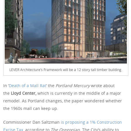
LEVER Architecture’s Framework will be a 12 story tall timber building.
In ‘
Death of a Mall Rat
‘ the
Portland Mercury
wrote about
the
Lloyd Center,
which is currently in the middle of a major
remodel. As Portland changes, the paper wondered whether
the 1960s mall can keep up.
Commissioner Dan Saltzman
is proposing a 1% Construction
Excise Tax
, according to
The Oregonian.
The City’s ability to