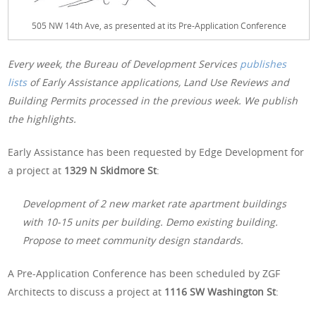
505 NW 14th Ave, as presented at its Pre-Application Conference
Every week, the Bureau of Development Services
publishes
lists
of Early Assistance applications, Land Use Reviews and
Building Permits processed in the previous week. We publish
the highlights.
Early Assistance has been requested by Edge Development for
a project at
1329 N Skidmore St
:
Development of 2 new market rate apartment buildings
with 10-15 units per building. Demo existing building.
Propose to meet community design standards.
A Pre-Application Conference has been scheduled by ZGF
Architects to discuss a project at
1116 SW Washington St
: