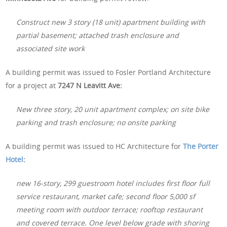
Construct new 3 story (18 unit) apartment building with
partial basement; attached trash enclosure and
associated site work
A building permit was issued to Fosler Portland Architecture
for a project at
7247 N Leavitt Ave:
New three story, 20 unit apartment complex; on site bike
parking and trash enclosure; no onsite parking
A building permit was issued to HC Architecture for
The Porter
Hotel
:
new 16-story, 299 guestroom hotel includes first floor full
service restaurant, market cafe; second floor 5,000 sf
meeting room with outdoor terrace; rooftop restaurant
and covered terrace. One level below grade with shoring