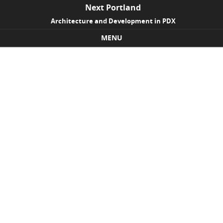
Next Portland
Architecture and Development in PDX
MENU
Skip to content