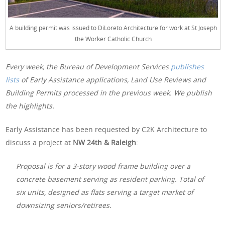
A building permit was issued to DiLoreto Architecture for work at St Joseph
the Worker Catholic Church
Every week, the Bureau of Development Services
publishes
lists
of Early Assistance applications, Land Use Reviews and
Building Permits processed in the previous week. We publish
the highlights.
Early Assistance has been requested by C2K Architecture to
discuss a project at
NW 24th & Raleigh
:
Proposal is for a 3-story wood frame building over a
concrete basement serving as resident parking. Total of
six units, designed as flats serving a target market of
downsizing seniors/retirees.