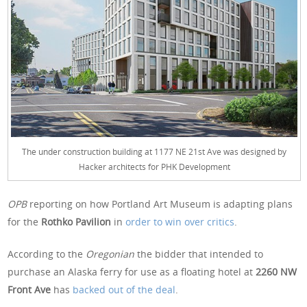
The under construction building at 1177 NE 21st Ave was designed by
Hacker architects for PHK Development
OPB
reporting on how Portland Art Museum is adapting plans
for the
Rothko Pavilion
in
order to win over critics
.
According to the
Oregonian
the bidder that intended to
purchase an Alaska ferry for use as a floating hotel at
2260 NW
Front Ave
has
backed out of the deal
.