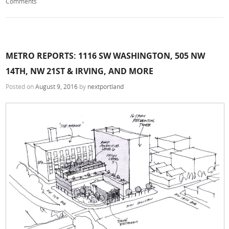
Comments
METRO REPORTS: 1116 SW WASHINGTON, 505 NW
14TH, NW 21ST & IRVING, AND MORE
Posted on
August 9, 2016
by
nextportland