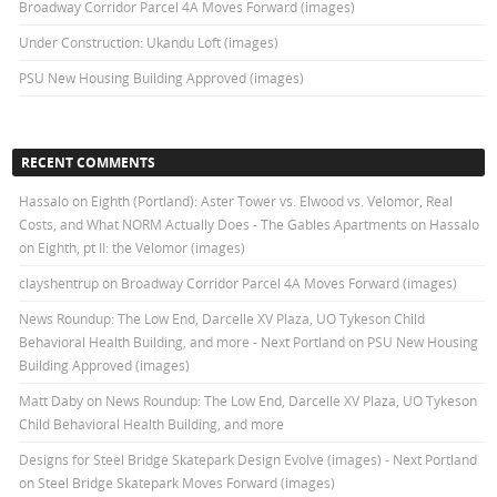
Broadway Corridor Parcel 4A Moves Forward (images)
Under Construction: Ukandu Loft (images)
PSU New Housing Building Approved (images)
RECENT COMMENTS
Hassalo on Eighth (Portland): Aster Tower vs. Elwood vs. Velomor, Real
Costs, and What NORM Actually Does - The Gables Apartments
on
Hassalo
on Eighth, pt II: the Velomor (images)
clayshentrup
on
Broadway Corridor Parcel 4A Moves Forward (images)
News Roundup: The Low End, Darcelle XV Plaza, UO Tykeson Child
Behavioral Health Building, and more - Next Portland
on
PSU New Housing
Building Approved (images)
Matt Daby
on
News Roundup: The Low End, Darcelle XV Plaza, UO Tykeson
Child Behavioral Health Building, and more
Designs for Steel Bridge Skatepark Design Evolve (images) - Next Portland
on
Steel Bridge Skatepark Moves Forward (images)