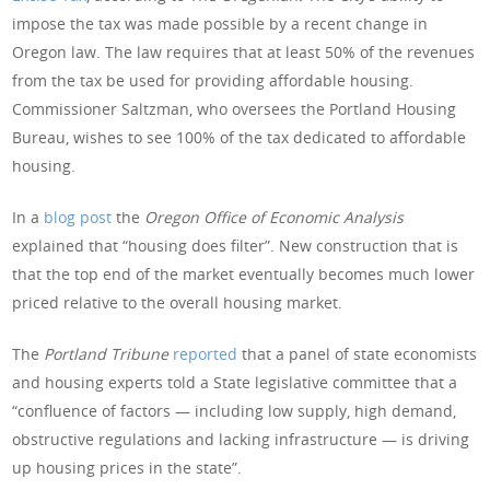
impose the tax was made possible by a recent change in
Oregon law. The law requires that at least 50% of the revenues
from the tax be used for providing affordable housing.
Commissioner Saltzman, who oversees the Portland Housing
Bureau, wishes to see 100% of the tax dedicated to affordable
housing.
In a
blog post
the
Oregon Office of Economic Analysis
explained that “housing does filter”. New construction that is
that the top end of the market eventually becomes much lower
priced relative to the overall housing market.
The
Portland Tribune
reported
that a panel of state economists
and housing experts told a State legislative committee that a
“confluence of factors — including low supply, high demand,
obstructive regulations and lacking infrastructure — is driving
up housing prices in the state”.