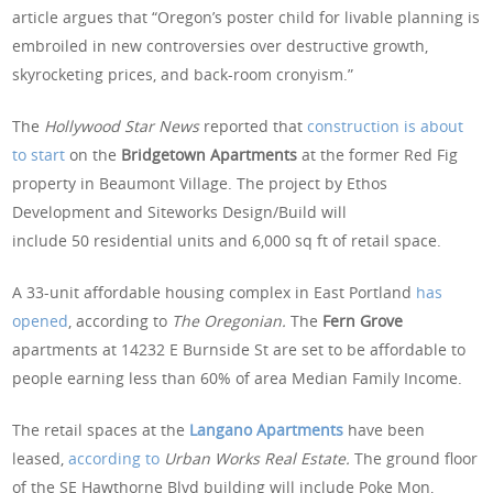
article argues that “Oregon’s poster child for livable planning is
embroiled in new controversies over destructive growth,
skyrocketing prices, and back-room cronyism.”
The
Hollywood Star News
reported that
construction is about
to start
on the
Bridgetown Apartments
at the former Red Fig
property in Beaumont Village. The project by Ethos
Development and Siteworks Design/Build will
include 50 residential units and 6,000 sq ft of retail space.
A 33-unit affordable housing complex in East Portland
has
opened
, according to
The Oregonian.
The
Fern Grove
apartments at 14232 E Burnside St are set to be affordable to
people earning less than 60% of area Median Family Income.
The retail spaces at the
Langano Apartments
have been
leased,
according to
Urban Works Real Estate.
The ground floor
of the SE Hawthorne Blvd building will include Poke Mon,