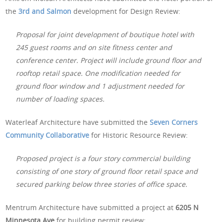
the
3rd and Salmon
development for Design Review:
Proposal for joint development of boutique hotel with
245 guest rooms and on site fitness center and
conference center. Project will include ground floor and
rooftop retail space. One modification needed for
ground floor window and 1 adjustment needed for
number of loading spaces.
Waterleaf Architecture have submitted the
Seven Corners
Community Collaborative
for Historic Resource Review:
Proposed project is a four story commercial building
consisting of one story of ground floor retail space and
secured parking below three stories of office space.
Mentrum Architecture have submitted a project at
6205 N
Minnesota Ave
for building permit review: