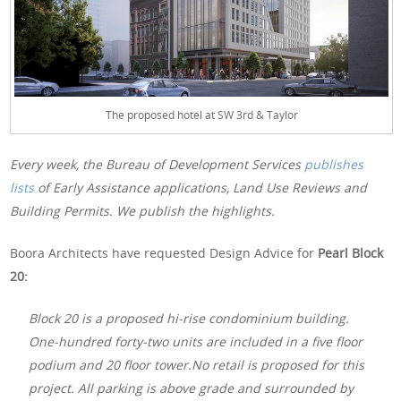
The proposed hotel at SW 3rd & Taylor
Every week, the Bureau of Development Services
publishes
lists
of Early Assistance applications, Land Use Reviews and
Building Permits. We publish the highlights.
Boora Architects have requested Design Advice for
Pearl Block
20:
Block 20 is a proposed hi-rise condominium building.
One-hundred forty-two units are included in a five floor
podium and 20 floor tower.No retail is proposed for this
project. All parking is above grade and surrounded by