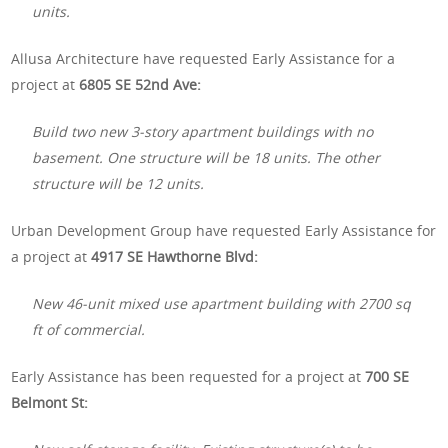
units.
Allusa Architecture have requested Early Assistance for a
project at
6805 SE 52nd Ave:
Build two new 3-story apartment buildings with no
basement. One structure will be 18 units. The other
structure will be 12 units.
Urban Development Group have requested Early Assistance for
a project at
4917 SE Hawthorne Blvd:
New 46-unit mixed use apartment building with 2700 sq
ft of commercial.
Early Assistance has been requested for a project at
700 SE
Belmont St: