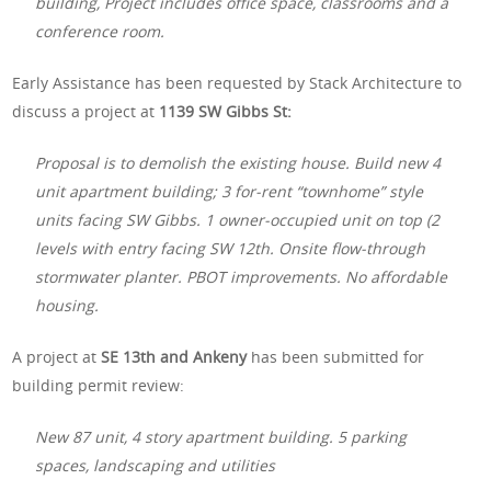
building, Project includes office space, classrooms and a
conference room.
Early Assistance has been requested by Stack Architecture to
discuss a project at
1139 SW Gibbs St:
Proposal is to demolish the existing house. Build new 4
unit apartment building; 3 for-rent “townhome” style
units facing SW Gibbs. 1 owner-occupied unit on top (2
levels with entry facing SW 12th. Onsite flow-through
stormwater planter. PBOT improvements. No affordable
housing.
A project at
SE 13th and Ankeny
has been submitted for
building permit review:
New 87 unit, 4 story apartment building. 5 parking
spaces, landscaping and utilities