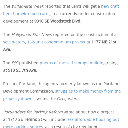
The
Willamette Week
reported that Lents will get a
new craft
beer bar with food carts
, in a currently under construction
development at
9316 SE Woodstock Blvd
.
The
Hollywood Star News
reported on the construction of a
seven-story, 162-unit condominium project
at
1177 NE 21st
Ave.
The
DJC
published
photos of the self storage building
rising
at
910 SE 7th Ave.
Prosper Portland, the agency formerly known as the Portland
Development Commission,
struggles to make money from the
property it owns
, writes the
Oregonian.
Portlanders for Parking Reform
wrote about how a project
at
1717 SE Tenino St
will include
less affordable housing but
more parking spaces
, as a result of city regulations.