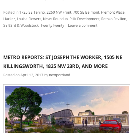
Posted in
1725 SE Tenino
,
2260 NW Front
,
700 SE Belmont
,
Fremont Place
,
Hacker
,
Louisa Flowers
,
News Roundup
,
PHK Development
,
Rothko Pavilion
,
SE 93rd & Woodstock
,
TwentyTwenty
|
Leave a comment
METRO REPORTS: ST JOSEPH THE WORKER, 1505 NE
KILLINGSWORTH, 1825 NW 23RD, AND MORE
Posted on
April 12, 2017
by
nextportland