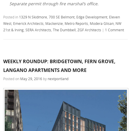
Separate permit through fire marshal’s office.
Posted in
1329 N Skidmore
,
700 SE Belmont
,
Edge Development
,
Eleven
West
,
Emerick Architects
,
Mackenzie
,
Metro Reports
,
Modera Glisan
,
NW
21st & Irving
,
SERA Architects
,
The Dumbbell
,
ZGF Architects
|
1 Comment
WEEKLY ROUNDUP: BRIDGETOWN, FERN GROVE,
LANGANO APARTMENTS AND MORE
Posted on
May 29, 2016
by
nextportland