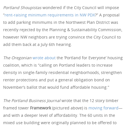
Portland Shoupistas
wondered if the City Council will impose
“
rent-raising minimum requirements in NW PDX
?” A proposal
to add parking minimums in the Northwest Plan District was
recently rejected by the Planning & Sustainability Commission,
however NW neighbors are trying convince the City Council to
add them back at a July 6th hearing.
The Oregonian
wrote about
the ‘Portland for Everyone’ housing
coalition, which is “calling on Portland leaders to increase
density in single-family residential neighborhoods, strengthen
renter protections and put a general obligation bond on
November’s ballot that would fund affordable housing.”
The Portland Business Journal
wrote that the 12 story timber
framed tower
Framework
(pictured above) is
moving forward
—
and with a deeper level of affordability. The 60 units in the
mixed use building were originally planned to be offered to