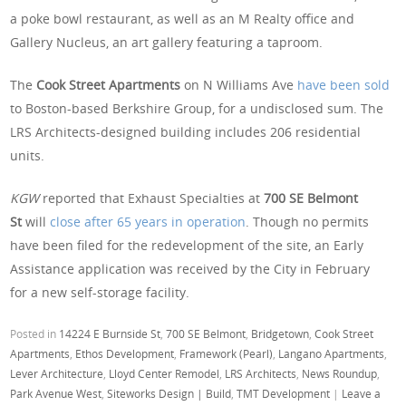
a poke bowl restaurant, as well as an M Realty office and
Gallery Nucleus, an art gallery featuring a taproom.
The
Cook Street Apartments
on N Williams Ave
have been sold
to Boston-based Berkshire Group, for a undisclosed sum. The
LRS Architects-designed building includes 206 residential
units.
KGW
reported that Exhaust Specialties at
700 SE Belmont
St
will
close after 65 years in operation
. Though no permits
have been filed for the redevelopment of the site, an Early
Assistance application was received by the City in February
for a new self-storage facility.
Posted in
14224 E Burnside St
,
700 SE Belmont
,
Bridgetown
,
Cook Street
Apartments
,
Ethos Development
,
Framework (Pearl)
,
Langano Apartments
,
Lever Architecture
,
Lloyd Center Remodel
,
LRS Architects
,
News Roundup
,
Park Avenue West
,
Siteworks Design | Build
,
TMT Development
|
Leave a