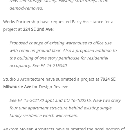
New self-storage facility. Existing structure(s) to be
demo’d/removed.
Works Partnership have requested Early Assistance for a
project at
224 SE 2nd Ave:
Proposed change of existing warehouse to office use
with retail on ground floor. Also a proposed addition to
the building of one story penthouse for residential
occupancy. See EA 15-216040.
Studio 3 Architecture have submitted a project at
7924 SE
Milwaukie Ave
for Design Review:
See EA 15-242170 appt and CO 16-100215. New two story
four unit apartment structure behind existing single
family residence which will remain.
Ankrom Moisan Architects have submitted the hotel portion of