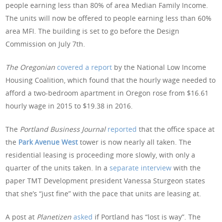
people earning less than 80% of area Median Family Income.
The units will now be offered to people earning less than 60%
area MFI. The building is set to go before the Design
Commission on July 7th.
The Oregonian
covered a report
by the National Low Income
Housing Coalition, which found that the hourly wage needed to
afford a two-bedroom apartment in Oregon rose from $16.61
hourly wage in 2015 to $19.38 in 2016.
The
Portland Business Journal
reported
that the office space at
the
Park Avenue West
tower is now nearly all taken. The
residential leasing is proceeding more slowly, with only a
quarter of the units taken. In a
separate interview
with the
paper TMT Development president Vanessa Sturgeon states
that she’s “just fine” with the pace that units are leasing at.
A post at
Planetizen
asked
if Portland has “lost is way”. The