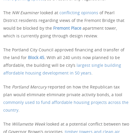
The
NW Examiner
looked at
conflicting opinions
of Pearl
District residents regarding views of the Fremont Bridge that
would be blocked by the
Fremont Place
apartment tower,
which is currently going through design review.
The Portland City Council approved financing and transfer of
the land for
Block 45
.
With all 240 units now planned to be
affordable, the building will be city’s
largest single building
affordable housing development in 50 years
.
The
Portland Mercury
reported on how the Republican tax
plan would eliminate eliminate private activity bonds, a tool
commonly used to fund affordable housing projects across the
country
.
The
Willamette Week
looked at a potential conflict between two
of Governor Brown’s priorities,
timber towers and clean air
.