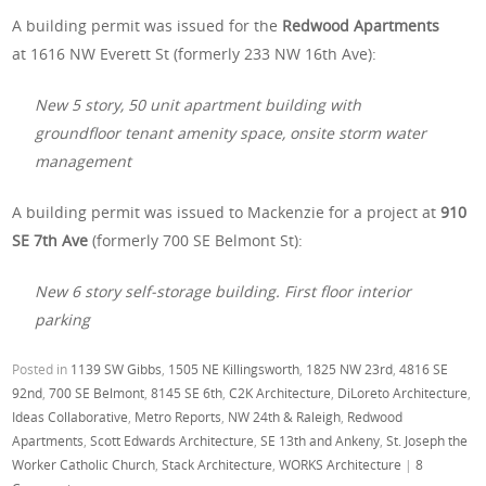
A building permit was issued for the
Redwood Apartments
at 1616 NW Everett St (formerly 233 NW 16th Ave):
New 5 story, 50 unit apartment building with
groundfloor tenant amenity space, onsite storm water
management
A building permit was issued to Mackenzie for a project at
910
SE 7th Ave
(formerly 700 SE Belmont St):
New 6 story self-storage building. First floor interior
parking
Posted in
1139 SW Gibbs
,
1505 NE Killingsworth
,
1825 NW 23rd
,
4816 SE
92nd
,
700 SE Belmont
,
8145 SE 6th
,
C2K Architecture
,
DiLoreto Architecture
,
Ideas Collaborative
,
Metro Reports
,
NW 24th & Raleigh
,
Redwood
Apartments
,
Scott Edwards Architecture
,
SE 13th and Ankeny
,
St. Joseph the
Worker Catholic Church
,
Stack Architecture
,
WORKS Architecture
|
8