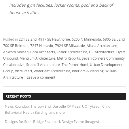
includes gym facilities, locker rooms, pool and back of
house activities.
Posted in
224 SE 2nd
,
4917 SE Hawthorne
,
6205 N Minnesota
,
6805 SE 52nd
,
700 SE Belmont
,
7247 N Leavitt
,
7924 SE Milwaukie
,
Allusa Architecture
,
Ankrom Moisan
,
Bora Architects
,
Fosler Architecture
,
HC Architecture
,
Hyatt
Unbound
,
Mentrum Architecture
,
Metro Reports
,
Seven Corners Community
Collaborative
,
Studio 3 Architecture
,
The Porter Hotel
,
Urban Development
Group
,
Vista Pearl
,
Waterleaf Architecture, Interiors & Planning
,
WORKS
Architecture
|
Leave a comment
RECENT POSTS
News Roundup: The Low End, Darcelle XV Plaza, UO Tykeson Child
Behavioral Health Building, and more
Designs for Steel Bridge Skatepark Design Evolve (images)