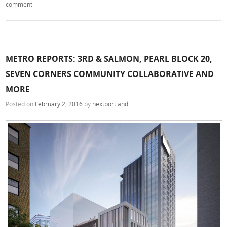
comment
METRO REPORTS: 3RD & SALMON, PEARL BLOCK 20,
SEVEN CORNERS COMMUNITY COLLABORATIVE AND
MORE
Posted on
February 2, 2016
by
nextportland