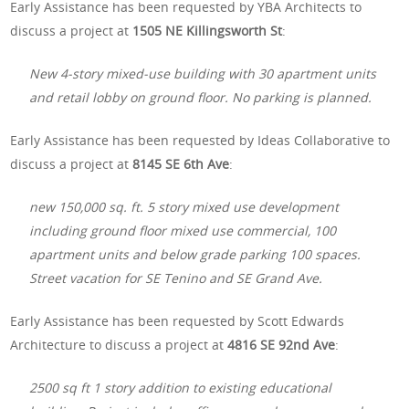
Early Assistance has been requested by YBA Architects to
discuss a project at
1505 NE Killingsworth St
:
New 4-story mixed-use building with 30 apartment units
and retail lobby on ground floor. No parking is planned.
Early Assistance has been requested by Ideas Collaborative to
discuss a project at
8145 SE 6th Ave
:
new 150,000 sq. ft. 5 story mixed use development
including ground floor mixed use commercial, 100
apartment units and below grade parking 100 spaces.
Street vacation for SE Tenino and SE Grand Ave.
Early Assistance has been requested by Scott Edwards
Architecture to discuss a project at
4816 SE 92nd Ave
:
2500 sq ft 1 story addition to existing educational