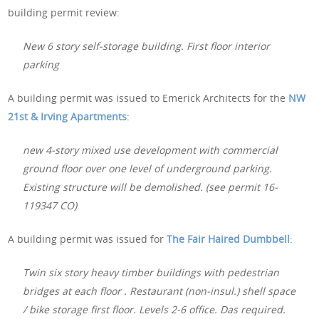
building permit review:
New 6 story self-storage building. First floor interior
parking
A building permit was issued to Emerick Architects for the
NW
21st & Irving Apartments
:
new 4-story mixed use development with commercial
ground floor over one level of underground parking.
Existing structure will be demolished. (see permit 16-
119347 CO)
A building permit was issued for
The Fair Haired Dumbbell
:
Twin six story heavy timber buildings with pedestrian
bridges at each floor . Restaurant (non-insul.) shell space
/ bike storage first floor. Levels 2-6 office. Das required.