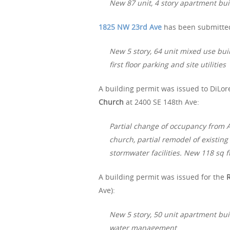
New 87 unit, 4 story apartment buil
1825 NW 23rd Ave
has been submitted 
New 5 story, 64 unit mixed use buil
first floor parking and site utilities
A building permit was issued to DiLore
Church
at 2400 SE 148th Ave:
Partial change of occupancy from A-
church, partial remodel of existin
stormwater facilities. New 118 sq f
A building permit was issued for the
Ave):
New 5 story, 50 unit apartment bui
water management