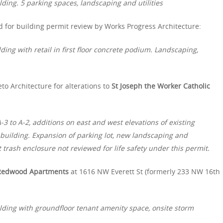
ding. 5 parking spaces, landscaping and utilities
for building permit review by Works Progress Architecture:
ding with retail in first floor concrete podium. Landscaping,
to Architecture for alterations to
St Joseph the Worker Catholic
3 to A-2, additions on east and west elevations of existing
g building. Expansion of parking lot, new landscaping and
t trash enclosure not reviewed for life safety under this permit.
Redwood Apartments
at 1616 NW Everett St (formerly 233 NW 16th
lding with groundfloor tenant amenity space, onsite storm