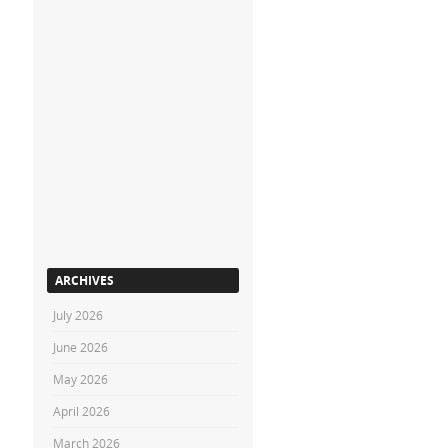
ARCHIVES
July 2026
June 2026
May 2026
April 2026
March 2026