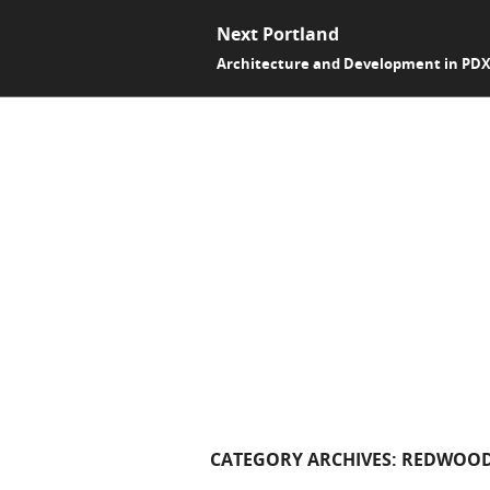
Next Portland
Architecture and Development in PD
CATEGORY ARCHIVES:
REDWOOD