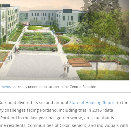
rtments
, currently under construction in the Central Eastside.
Bureau delivered its second annual
State of Housing Report
to the
y challenges facing Portland, including that in 2016 “data
 Portland in the last year has gotten worse, an issue that is
me residents, Communities of Color, seniors, and individuals with