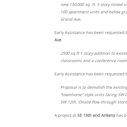
new 150,000 sq. ft. 5 story mixed
100 apartment units and below gra
Grand Ave.
Early Assistance has been requested b
Ave
:
2500 sq ft 1 story addition to exist
classrooms and a conference room
Early Assistance has been requested by
Proposal is to demolish the existin
“townhome” style units facing SW G
SW 12th. Onsite flow-through stor
A project at
SE 13th and Ankeny
has b