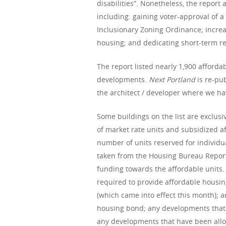
disabilities”. Nonetheless, the report
including: gaining voter-approval of 
Inclusionary Zoning Ordinance; incre
housing; and dedicating short-term re
The report listed nearly 1,900 afforda
developments.
Next Portland
is re-pu
the architect / developer where we hav
Some buildings on the list are exclusi
of market rate units and subsidized aff
number of units reserved for individu
taken from the Housing Bureau Report.
funding towards the affordable units. 
required to provide affordable housin
(which came into effect this month); 
housing bond; any developments that 
any developments that have been alloca