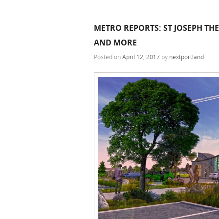
METRO REPORTS: ST JOSEPH THE
AND MORE
Posted on
April 12, 2017
by
nextportland