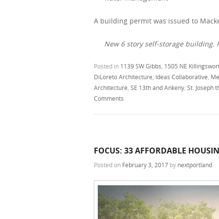
A building permit was issued to Macke
New 6 story self-storage building. F
Posted in
1139 SW Gibbs
,
1505 NE Killingswor
DiLoreto Architecture
,
Ideas Collaborative
,
Me
Architecture
,
SE 13th and Ankeny
,
St. Joseph 
Comments
FOCUS: 33 AFFORDABLE HOUSI
Posted on
February 3, 2017
by
nextportland