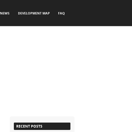
NEWS
DEVELOPMENT MAP
FAQ
RECENT POSTS