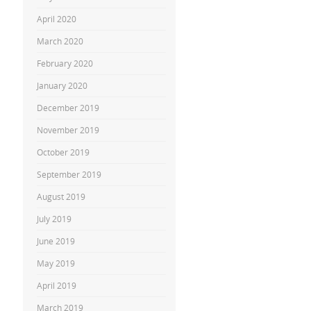
April 2020
March 2020
February 2020
January 2020
December 2019
November 2019
October 2019
September 2019
August 2019
July 2019
June 2019
May 2019
April 2019
March 2019