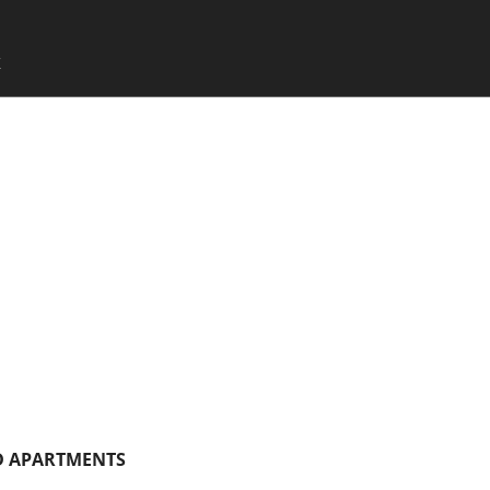
SKIP TO CONTENT
X
Menu
 APARTMENTS