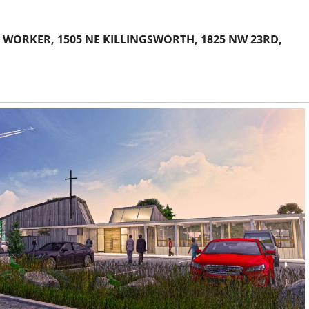
 WORKER, 1505 NE KILLINGSWORTH, 1825 NW 23RD,