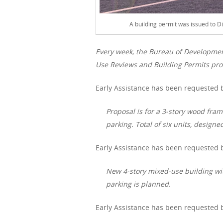
A building permit was issued to D
Every week, the Bureau of Developme
Use Reviews and Building Permits proc
Early Assistance has been requested b
Proposal is for a 3-story wood fra
parking. Total of six units, designe
Early Assistance has been requested b
New 4-story mixed-use building wit
parking is planned.
Early Assistance has been requested b