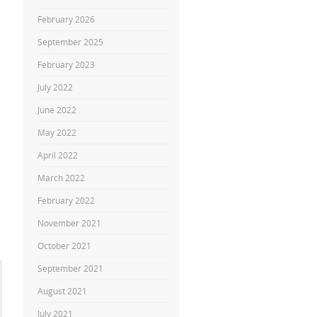
February 2026
September 2025
February 2023
July 2022
June 2022
May 2022
April 2022
March 2022
February 2022
November 2021
October 2021
September 2021
August 2021
July 2021