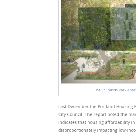
The
St Francis Park Apa
Last December the Portland Housing 
City Council. The report noted the man
indicates that housing affordability in
disproportionately impacting low-inco