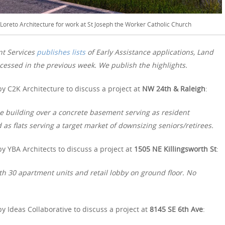
iLoreto Architecture for work at St Joseph the Worker Catholic Church
nt Services
publishes lists
of Early Assistance applications, Land
essed in the previous week. We publish the highlights.
y C2K Architecture to discuss a project at
NW 24th & Raleigh
:
me building over a concrete basement serving as resident
d as flats serving a target market of downsizing seniors/retirees.
y YBA Architects to discuss a project at
1505 NE Killingsworth St
:
h 30 apartment units and retail lobby on ground floor. No
y Ideas Collaborative to discuss a project at
8145 SE 6th Ave
: