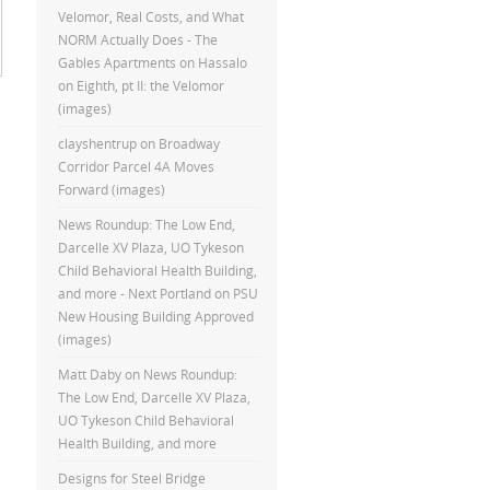
Velomor, Real Costs, and What
NORM Actually Does - The
Gables Apartments
on
Hassalo
on Eighth, pt II: the Velomor
(images)
clayshentrup
on
Broadway
Corridor Parcel 4A Moves
Forward (images)
News Roundup: The Low End,
Darcelle XV Plaza, UO Tykeson
Child Behavioral Health Building,
and more - Next Portland
on
PSU
New Housing Building Approved
(images)
Matt Daby
on
News Roundup:
The Low End, Darcelle XV Plaza,
UO Tykeson Child Behavioral
Health Building, and more
Designs for Steel Bridge