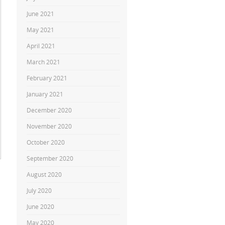
June 2021
May 2021
April 2021
March 2021
February 2021
January 2021
December 2020
November 2020
October 2020
September 2020
August 2020
July 2020
June 2020
May 2020