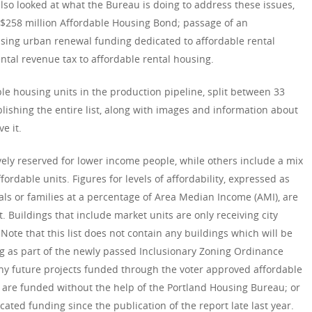
 also looked at what the Bureau is doing to address these issues,
a $258 million Affordable Housing Bond; passage of an
asing urban renewal funding dedicated to affordable rental
ntal revenue tax to affordable rental housing.
ble housing units in the production pipeline, split between 33
blishing the entire list, along with images and information about
e it.
vely reserved for lower income people, while others include a mix
ordable units. Figures for levels of affordability, expressed as
als or families at a percentage of Area Median Income (AMI), are
 Buildings that include market units are only receiving city
Note that this list does not contain any buildings which will be
g as part of the newly passed Inclusionary Zoning Ordinance
any future projects funded through the voter approved affordable
are funded without the help of the Portland Housing Bureau; or
ted funding since the publication of the report late last year.