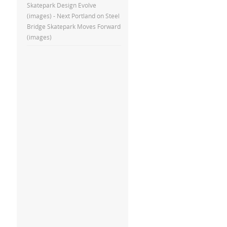
Skatepark Design Evolve
(images) - Next Portland
on
Steel
Bridge Skatepark Moves Forward
(images)