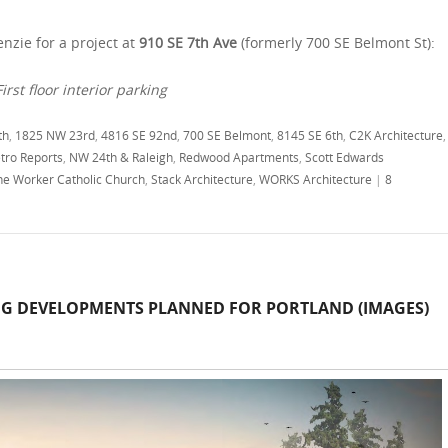
nzie for a project at
910 SE 7th Ave
(formerly 700 SE Belmont St):
irst floor interior parking
th
,
1825 NW 23rd
,
4816 SE 92nd
,
700 SE Belmont
,
8145 SE 6th
,
C2K Architecture
,
tro Reports
,
NW 24th & Raleigh
,
Redwood Apartments
,
Scott Edwards
the Worker Catholic Church
,
Stack Architecture
,
WORKS Architecture
|
8
NG DEVELOPMENTS PLANNED FOR PORTLAND (IMAGES)