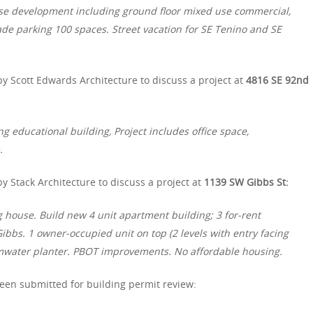
 use development including ground floor mixed use commercial,
de parking 100 spaces. Street vacation for SE Tenino and SE
y Scott Edwards Architecture to discuss a project at
4816 SE 92nd
ing educational building, Project includes office space,
.
 Stack Architecture to discuss a project at
1139 SW Gibbs St:
g house. Build new 4 unit apartment building; 3 for-rent
ibbs. 1 owner-occupied unit on top (2 levels with entry facing
mwater planter. PBOT improvements. No affordable housing.
een submitted for building permit review: