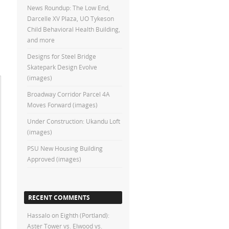
News Roundup: The Low End,
Darcelle XV Plaza, UO Tykeson
Child Behavioral Health Building,
and more
Designs for Steel Bridge
Skatepark Design Evolve
(images)
Broadway Corridor Parcel 4A
Moves Forward (images)
Under Construction: Ukandu Loft
(images)
PSU New Housing Building
Approved (images)
RECENT COMMENTS
Hassalo on Eighth (Portland):
Aster Tower vs. Elwood vs.