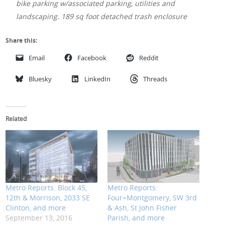
bike parking w/associated parking, utilities and
landscaping. 189 sq foot detached trash enclosure
Share this:
Email
Facebook
Reddit
Bluesky
LinkedIn
Threads
Related
Metro Reports: Block 45,
Metro Reports:
12th & Morrison, 2033 SE
Four+Montgomery, SW 3rd
Clinton, and more
& Ash, St John Fisher
September 13, 2016
Parish, and more