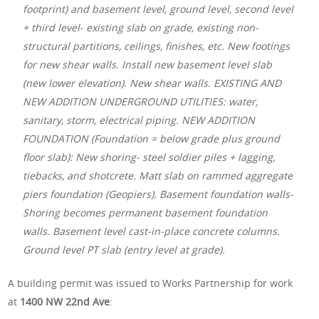
footprint) and basement level, ground level, second level
+ third level- existing slab on grade, existing non-
structural partitions, ceilings, finishes, etc. New footings
for new shear walls. Install new basement level slab
(new lower elevation). New shear walls. EXISTING AND
NEW ADDITION UNDERGROUND UTILITIES: water,
sanitary, storm, electrical piping. NEW ADDITION
FOUNDATION (Foundation = below grade plus ground
floor slab): New shoring- steel soldier piles + lagging,
tiebacks, and shotcrete. Matt slab on rammed aggregate
piers foundation (Geopiers). Basement foundation walls-
Shoring becomes permanent basement foundation
walls. Basement level cast-in-place concrete columns.
Ground level PT slab (entry level at grade).
A building permit was issued to Works Partnership for work
at
1400 NW 22nd Ave
: