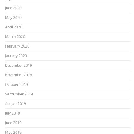
June 2020
May 2020
April 2020
March 2020
February 2020
January 2020
December 2019
November 2019
October 2019
September 2019
August 2019
July 2019
June 2019
May 2019