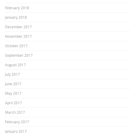
February 2018
January 2018
December 2017
November 2017
October 2017
September 2017
August 2017
July 2017
June 2017
May 2017
April 2017
March 2017
February 2017
January 2017