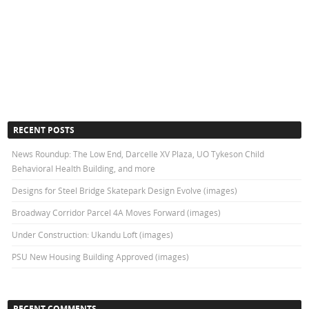
RECENT POSTS
News Roundup: The Low End, Darcelle XV Plaza, UO Tykeson Child
Behavioral Health Building, and more
Designs for Steel Bridge Skatepark Design Evolve (images)
Broadway Corridor Parcel 4A Moves Forward (images)
Under Construction: Ukandu Loft (images)
PSU New Housing Building Approved (images)
RECENT COMMENTS