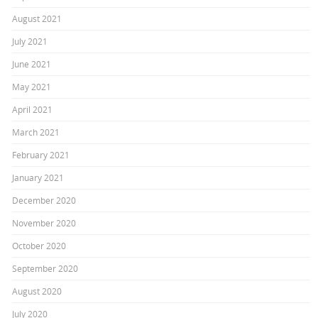
August 2021
July 2021
June 2021
May 2021
April 2021
March 2021
February 2021
January 2021
December 2020
November 2020
October 2020
September 2020
August 2020
July 2020