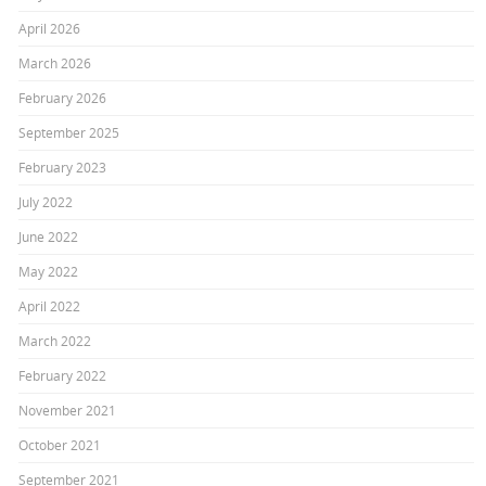
April 2026
March 2026
February 2026
September 2025
February 2023
July 2022
June 2022
May 2022
April 2022
March 2022
February 2022
November 2021
October 2021
September 2021