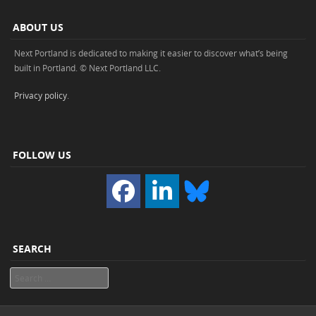
ABOUT US
Next Portland is dedicated to making it easier to discover what’s being
built in Portland. © Next Portland LLC.
Privacy policy
.
FOLLOW US
SEARCH
Search