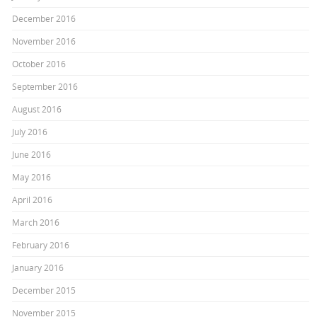
December 2016
November 2016
October 2016
September 2016
August 2016
July 2016
June 2016
May 2016
April 2016
March 2016
February 2016
January 2016
December 2015
November 2015