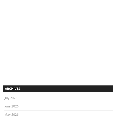
ARCHIVES
July 2026
June 2026
May 2026