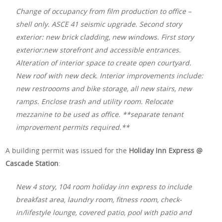
Change of occupancy from film production to office –
shell only. ASCE 41 seismic upgrade. Second story
exterior: new brick cladding, new windows. First story
exterior:new storefront and accessible entrances.
Alteration of interior space to create open courtyard.
New roof with new deck. Interior improvements include:
new restroooms and bike storage, all new stairs, new
ramps. Enclose trash and utility room. Relocate
mezzanine to be used as office. **separate tenant
improvement permits required.**
A building permit was issued for the
Holiday Inn Express @
Cascade Station
:
New 4 story, 104 room holiday inn express to include
breakfast area, laundry room, fitness room, check-
in/lifestyle lounge, covered patio, pool with patio and