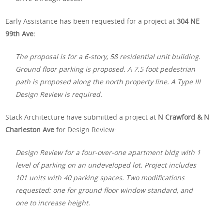
Early Assistance has been requested for a project at
304 NE
99th Ave:
The proposal is for a 6-story, 58 residential unit building.
Ground floor parking is proposed. A 7.5 foot pedestrian
path is proposed along the north property line. A Type III
Design Review is required.
Stack Architecture have submitted a project at
N Crawford & N
Charleston Ave
for Design Review:
Design Review for a four-over-one apartment bldg with 1
level of parking on an undeveloped lot. Project includes
101 units with 40 parking spaces. Two modifications
requested: one for ground floor window standard, and
one to increase height.