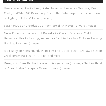
Hassalo on Eighth (Portland): Aster Tower vs. Elwood vs. Velomor, Real
Costs, and What NORM Actually Does - The Gables Apartments
on
Hassalo
on Eighth, pt II: the Velomor (images)
clayshentrup
on
Broadway Corridor Parcel 4A Moves Forward (images)
News Roundup: The Low End, Darcelle XV Plaza, UO Tykeson Child
Behavioral Health Building, and more - Next Portland
on
PSU New Housing
Building Approved (images)
Matt Daby
on
News Roundup: The Low End, Darcelle XV Plaza, UO Tykeson
Child Behavioral Health Building, and more
Designs for Steel Bridge Skatepark Design Evolve (images) - Next Portland
on
Steel Bridge Skatepark Moves Forward (images)