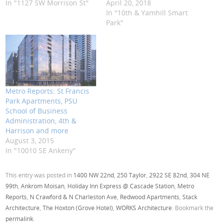
In "1127 SW Morrison St"
April 20, 2018
In "10th & Yamhill Smart
Park"
Metro Reports: St Francis
Park Apartments, PSU
School of Business
Administration, 4th &
Harrison and more
August 3, 2015
In "10010 SE Ankeny"
This entry was posted in
1400 NW 22nd
,
250 Taylor
,
2922 SE 82nd
,
304 NE
99th
,
Ankrom Moisan
,
Holiday Inn Express @ Cascade Station
,
Metro
Reports
,
N Crawford & N Charleston Ave
,
Redwood Apartments
,
Stack
Architecture
,
The Hoxton (Grove Hotel)
,
WORKS Architecture
. Bookmark the
permalink
.