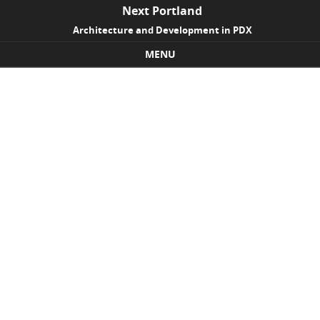
Next Portland
Architecture and Development in PDX
MENU
Skip to content