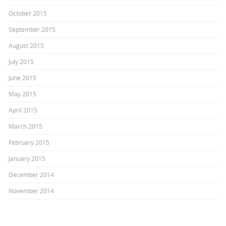
October 2015
September 2015
August 2015
July 2015
June 2015
May 2015
April 2015
March 2015
February 2015
January 2015
December 2014
November 2014