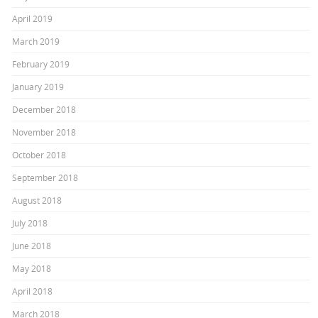
April 2019
March 2019
February 2019
January 2019
December 2018
November 2018
October 2018
September 2018
August 2018
July 2018
June 2018
May 2018
April 2018
March 2018