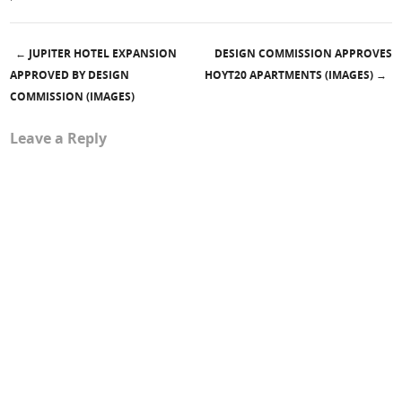
←
JUPITER HOTEL EXPANSION
DESIGN COMMISSION APPROVES
Post navigation
APPROVED BY DESIGN
HOYT20 APARTMENTS (IMAGES)
→
COMMISSION (IMAGES)
Leave a Reply