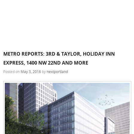
METRO REPORTS: 3RD & TAYLOR, HOLIDAY INN
EXPRESS, 1400 NW 22ND AND MORE
Posted on
May 3, 2016
by
nextportland