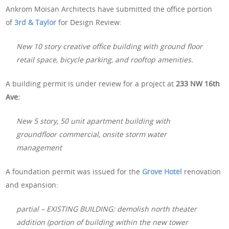
Ankrom Moisan Architects have submitted the office portion
of
3rd & Taylor
for Design Review:
New 10 story creative office building with ground floor
retail space, bicycle parking, and rooftop amenities.
A building permit is under review for a project at
233 NW 16th
Ave:
New 5 story, 50 unit apartment building with
groundfloor commercial, onsite storm water
management
A foundation permit was issued for the
Grove Hotel
renovation
and expansion:
partial – EXISTING BUILDING: demolish north theater
addition (portion of building within the new tower