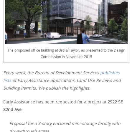
The proposed office building at 3rd & Taylor, as presented to the Design
Commission in November 2015
Every week, the Bureau of Development Services
publishes
lists
of Early Assistance applications, Land Use Reviews and
Building Permits. We publish the highlights.
Early Assistance has been requested for a project at
2922 SE
82nd Ave:
Proposal for a 3-story enclosed mini-storage facility with
drive-through acess.