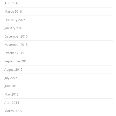
April 2016
March 2016
February 2016
January 2016
December 2015
November 2015
October 2015
September 2015
August 2015
July 2015
June 2015
May 2015
April 2015
March 2015