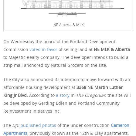
NE Alberta & MLK
On Wednesday the board of the Portland Development
Commission
voted in favor
of selling land at
NE MLK & Alberta
to Majestic Realty Company. The developer intends to build a
strip mall anchored by Natural Grocers on the site.
The City also announced its intention to move forward with an
affordable housing development at
3368 NE Martin Luther
King Jr Blvd.
According to
a story
in
The Oregonian
the site will
be developed by Gerding Edlen and Portland Community
Reinvestment Initiatives Inc.
The
DJC
published photos
of the under construction
Cameron
Apartments
,
previously known as the 12th & Clay apartments.