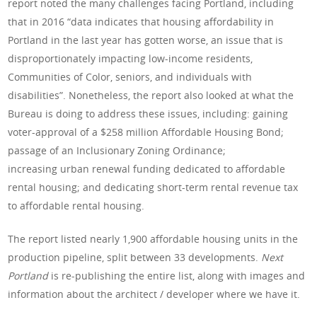
report noted the many challenges facing Portland, including
that in 2016 “data indicates that housing affordability in
Portland in the last year has gotten worse, an issue that is
disproportionately impacting low-income residents,
Communities of Color, seniors, and individuals with
disabilities”. Nonetheless, the report also looked at what the
Bureau is doing to address these issues, including: gaining
voter-approval of a $258 million Affordable Housing Bond;
passage of an Inclusionary Zoning Ordinance;
increasing urban renewal funding dedicated to affordable
rental housing; and dedicating short-term rental revenue tax
to affordable rental housing.
The report listed nearly 1,900 affordable housing units in the
production pipeline, split between 33 developments.
Next
Portland
is re-publishing the entire list, along with images and
information about the architect / developer where we have it.