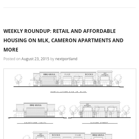
WEEKLY ROUNDUP: RETAIL AND AFFORDABLE
HOUSING ON MLK, CAMERON APARTMENTS AND
MORE
Posted on
August 23, 2015
by
nextportland