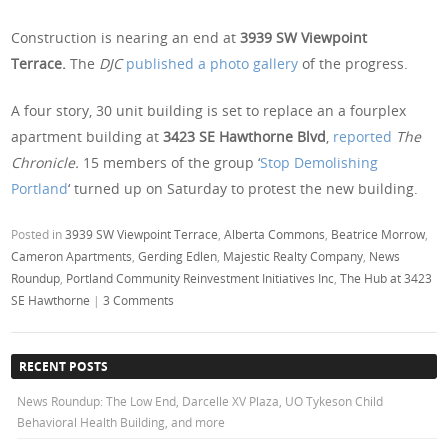
Construction is nearing an end at
3939 SW Viewpoint
Terrace.
The
DJC
published a photo gallery
of the progress.
A four story, 30 unit building is set to replace an a fourplex
apartment building at
3423 SE Hawthorne Blvd
,
reported
The
Chronicle.
15 members of the group ‘
Stop Demolishing
Portland
‘ turned up on Saturday to protest the new building.
Posted in
3939 SW Viewpoint Terrace
,
Alberta Commons
,
Beatrice Morrow
,
Cameron Apartments
,
Gerding Edlen
,
Majestic Realty Company
,
News
Roundup
,
Portland Community Reinvestment Initiatives Inc
,
The Hub at 3423
SE Hawthorne
|
3 Comments
RECENT POSTS
News Roundup: The Low End, Darcelle XV Plaza, UO Tykeson Child
Behavioral Health Building, and more