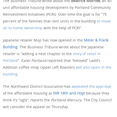
The
Business Tribune
wrote about the
Beatrice Morrow,
an 80
unit affordable housing development by Portland Community
Reinvestment Initiatives (PCRI). Over time the goal is for “75
percent of the families that rent units in the building
to move
on to home ownership
with the help of PCRI”.
Japanese retailer Muji has now opened in the
Meier & Frank
Building
. The
Business Tribune
wrote about the Japanese
retailer is “adding a next chapter to the
story of retail in
Portland
“.
Eater Portland
reported that “beloved” Ladd’s
Addition coffee shop Upper Left Roasters
will also open in the
building
.
The
Northwest District Association
has
appealed the approval
of the affordable housing at
NW 18th and Hoyt
because they
think it’s “ugly”, reports the
Portland Mercury.
The City Council
will consider the appeal on Thursday.