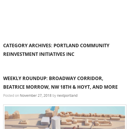
CATEGORY ARCHIVES:
PORTLAND COMMUNITY
REINVESTMENT INITIATIVES INC
WEEKLY ROUNDUP: BROADWAY CORRIDOR,
BEATRICE MORROW, NW 18TH & HOYT, AND MORE
Posted on
November 27, 2018
by
nextportland