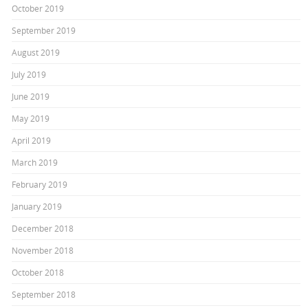
October 2019
September 2019
August 2019
July 2019
June 2019
May 2019
April 2019
March 2019
February 2019
January 2019
December 2018
November 2018
October 2018
September 2018