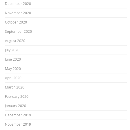
December 2020
November 2020
October 2020
September 2020
August 2020
July 2020
June 2020
May 2020
April 2020
March 2020
February 2020
January 2020
December 2019
November 2019