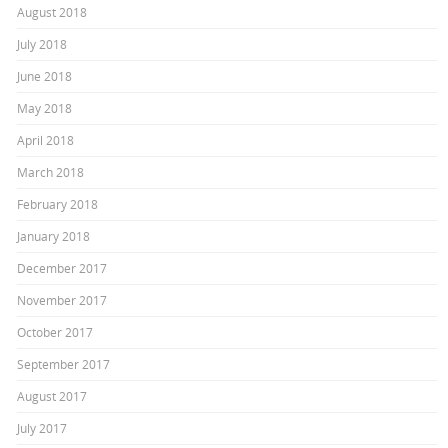
August 2018
July 2018
June 2018
May 2018
April 2018
March 2018
February 2018
January 2018
December 2017
November 2017
October 2017
September 2017
August 2017
July 2017