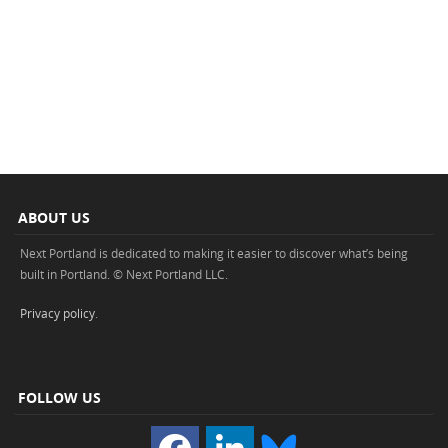
ABOUT US
Next Portland is dedicated to making it easier to discover what’s being
built in Portland. © Next Portland LLC.
Privacy policy
.
FOLLOW US