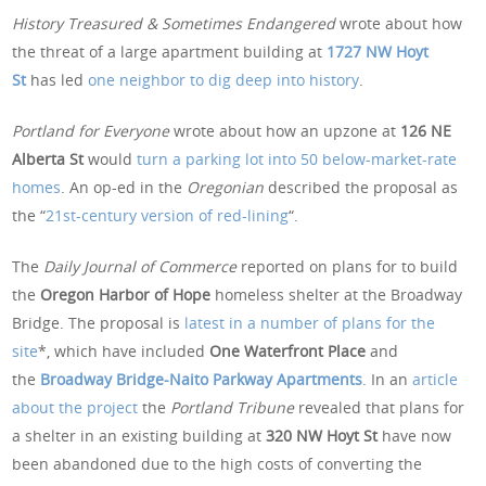
History Treasured & Sometimes Endangered
wrote about how
the threat of a large apartment building at
1727 NW Hoyt
St
has led
one neighbor to dig deep into history
.
Portland for Everyone
wrote about how an upzone at
126 NE
Alberta St
would
turn a parking lot into 50 below-market-rate
homes
. An op-ed in the
Oregonian
described the proposal as
the “
21st-century version of red-lining
“.
The
Daily Journal of Commerce
reported on plans for to build
the
Oregon Harbor of Hope
homeless shelter at the Broadway
Bridge. The proposal is
latest in a number of plans for the
site
*, which have included
One Waterfront Place
and
the
Broadway Bridge-Naito Parkway Apartments
. In an
article
about the project
the
Portland Tribune
revealed that plans for
a shelter in an existing building at
320 NW Hoyt St
have now
been abandoned due to the high costs of converting the