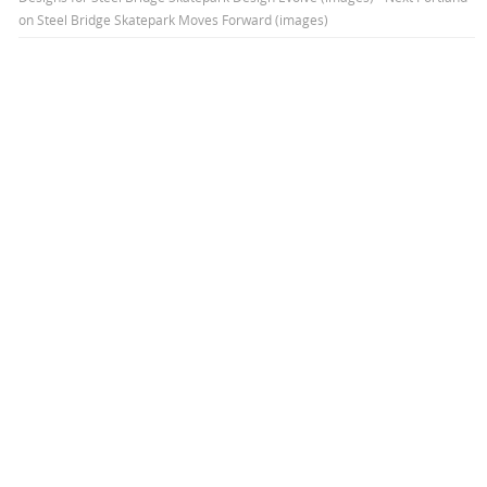
on
Steel Bridge Skatepark Moves Forward (images)