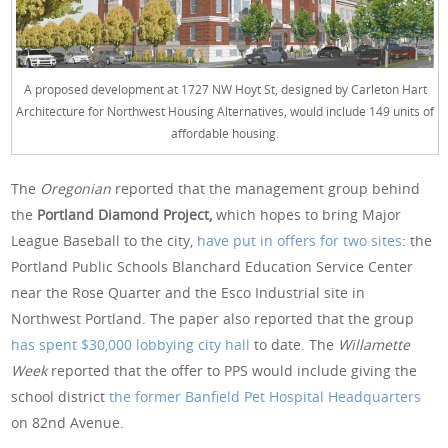
A proposed development at 1727 NW Hoyt St, designed by Carleton Hart
Architecture for Northwest Housing Alternatives, would include 149 units of
affordable housing.
The
Oregonian
reported that the management group behind
the
Portland Diamond Project,
which hopes to bring Major
League Baseball to the city,
have put in offers for two sites
: the
Portland Public Schools Blanchard Education Service Center
near the Rose Quarter and the Esco Industrial site in
Northwest Portland. The paper also reported that the group
has spent $30,000 lobbying city hall
to date. The
Willamette
Week
reported that the offer to PPS would include giving the
school district
the former Banfield Pet Hospital Headquarters
on 82nd Avenue.