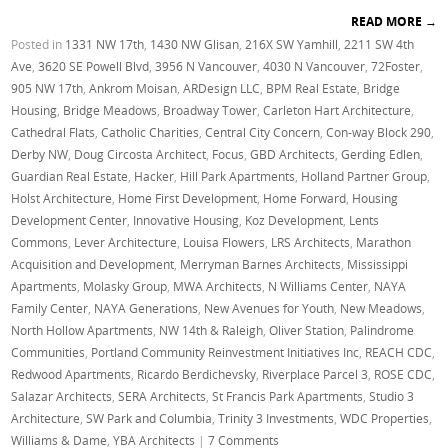
READ MORE
→
Posted in
1331 NW 17th
,
1430 NW Glisan
,
216X SW Yamhill
,
2211 SW 4th
Ave
,
3620 SE Powell Blvd
,
3956 N Vancouver
,
4030 N Vancouver
,
72Foster
,
905 NW 17th
,
Ankrom Moisan
,
ARDesign LLC
,
BPM Real Estate
,
Bridge
Housing
,
Bridge Meadows
,
Broadway Tower
,
Carleton Hart Architecture
,
Cathedral Flats
,
Catholic Charities
,
Central City Concern
,
Con-way Block 290
,
Derby NW
,
Doug Circosta Architect
,
Focus
,
GBD Architects
,
Gerding Edlen
,
Guardian Real Estate
,
Hacker
,
Hill Park Apartments
,
Holland Partner Group
,
Holst Architecture
,
Home First Development
,
Home Forward
,
Housing
Development Center
,
Innovative Housing
,
Koz Development
,
Lents
Commons
,
Lever Architecture
,
Louisa Flowers
,
LRS Architects
,
Marathon
Acquisition and Development
,
Merryman Barnes Architects
,
Mississippi
Apartments
,
Molasky Group
,
MWA Architects
,
N Williams Center
,
NAYA
Family Center
,
NAYA Generations
,
New Avenues for Youth
,
New Meadows
,
North Hollow Apartments
,
NW 14th & Raleigh
,
Oliver Station
,
Palindrome
Communities
,
Portland Community Reinvestment Initiatives Inc
,
REACH CDC
,
Redwood Apartments
,
Ricardo Berdichevsky
,
Riverplace Parcel 3
,
ROSE CDC
,
Salazar Architects
,
SERA Architects
,
St Francis Park Apartments
,
Studio 3
Architecture
,
SW Park and Columbia
,
Trinity 3 Investments
,
WDC Properties
,
Williams & Dame
,
YBA Architects
|
7 Comments