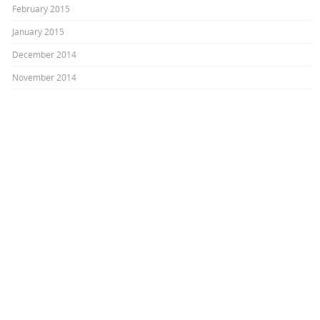
February 2015
January 2015
December 2014
November 2014