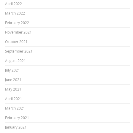
April 2022
March 2022
February 2022
November 2021
October 2021
September 2021
August 2021
July 2021
June 2021
May 2021
April 2021
March 2021
February 2021
January 2021