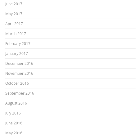
June 2017
May 2017
April 2017
March 2017
February 2017
January 2017
December 2016
November 2016
October 2016
September 2016
August 2016
July 2016
June 2016
May 2016