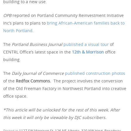
building to a new use.
OPB
reported on Portland Community Reinvestment Initiative
Inc’s plans to plans to
bring African-American families back to
North Portland
.
The
Portland Business Journal
published a visual tour
of
CENTRL Office’s latest space in the
12th & Morrison
office
building.
The
Daily Journal of Commerce
published construction photos
of the
Redfox Commons.
The project involves the conversion
of the Old Freeman Factory in Northwest Portland into creative
office space.
*This article will be unlocked for the rest of this week. After
this week it will only be viewable by DJC subscribers.
Posted in
1127 SW Morrison St
,
126 NE Alberta
,
320 NW Hoyt
,
Broadway