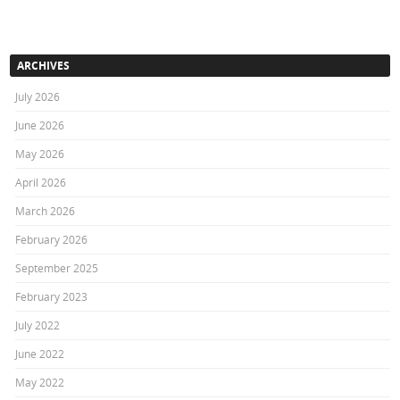
ARCHIVES
July 2026
June 2026
May 2026
April 2026
March 2026
February 2026
September 2025
February 2023
July 2022
June 2022
May 2022