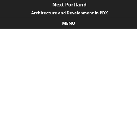
Next Portland
Architecture and Development in PDX
MENU
Skip to content