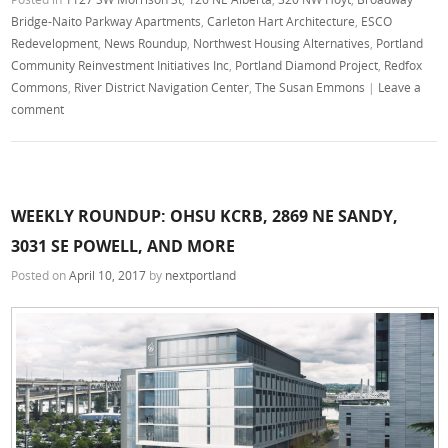
Bridge-Naito Parkway Apartments
,
Carleton Hart Architecture
,
ESCO
Redevelopment
,
News Roundup
,
Northwest Housing Alternatives
,
Portland
Community Reinvestment Initiatives Inc
,
Portland Diamond Project
,
Redfox
Commons
,
River District Navigation Center
,
The Susan Emmons
|
Leave a
comment
WEEKLY ROUNDUP: OHSU KCRB, 2869 NE SANDY,
3031 SE POWELL, AND MORE
Posted on
April 10, 2017
by
nextportland