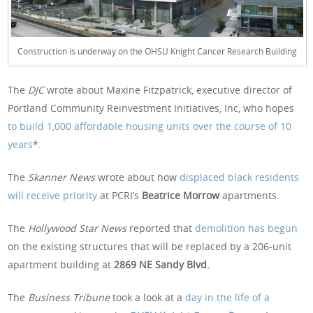
Construction is underway on the OHSU Knight Cancer Research Building
The
DJC
wrote about Maxine Fitzpatrick, executive director of
Portland Community Reinvestment Initiatives, Inc, who hopes
to build 1,000 affordable housing units over the course of 10
years
*.
The
Skanner News
wrote about how
displaced black residents
will receive priority
at PCRI’s
Beatrice Morrow
apartments.
The
Hollywood Star News
reported that
demolition has begun
on the existing structures that will be replaced by a 206-unit
apartment building at
2869 NE Sandy Blvd.
The
Business Tribune
took a look at a
day in the life of a