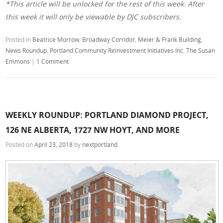
*This article will be unlocked for the rest of this week. After
this week it will only be viewable by DJC subscribers.
Posted in
Beatrice Morrow
,
Broadway Corridor
,
Meier & Frank Building
,
News Roundup
,
Portland Community Reinvestment Initiatives Inc
,
The Susan
Emmons
|
1 Comment
WEEKLY ROUNDUP: PORTLAND DIAMOND PROJECT,
126 NE ALBERTA, 1727 NW HOYT, AND MORE
Posted on
April 23, 2018
by
nextportland