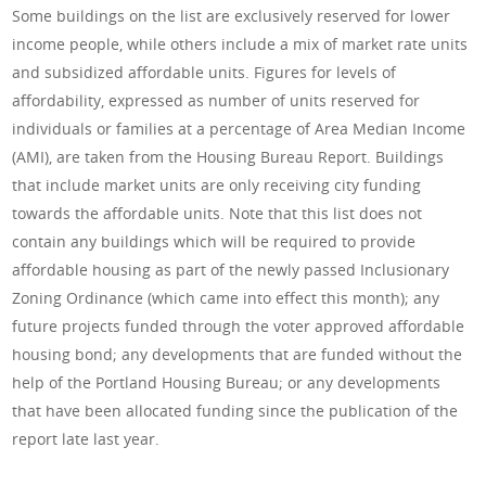
Some buildings on the list are exclusively reserved for lower
income people, while others include a mix of market rate units
and subsidized affordable units. Figures for levels of
affordability, expressed as number of units reserved for
individuals or families at a percentage of Area Median Income
(AMI), are taken from the Housing Bureau Report. Buildings
that include market units are only receiving city funding
towards the affordable units. Note that this list does not
contain any buildings which will be required to provide
affordable housing as part of the newly passed Inclusionary
Zoning Ordinance (which came into effect this month); any
future projects funded through the voter approved affordable
housing bond; any developments that are funded without the
help of the Portland Housing Bureau; or any developments
that have been allocated funding since the publication of the
report late last year.