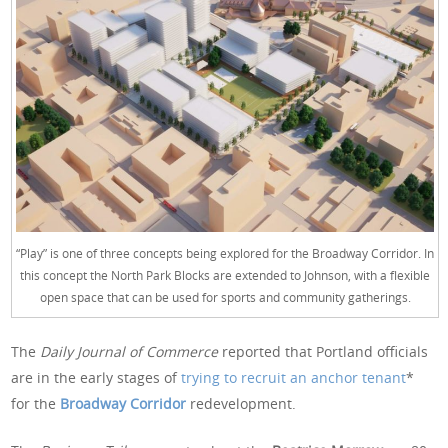
“Play” is one of three concepts being explored for the Broadway Corridor. In
this concept the North Park Blocks are extended to Johnson, with a flexible
open space that can be used for sports and community gatherings.
The
Daily Journal of Commerce
reported that Portland officials
are in the early stages of
trying to recruit an anchor tenant
*
for the
Broadway Corridor
redevelopment.