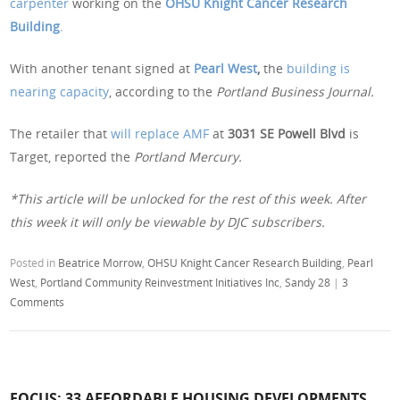
carpenter
working on the
OHSU Knight Cancer Research
Building
.
With another tenant signed at
Pearl West
,
the
building is
nearing capacity
, according to the
Portland Business Journal.
The retailer that
will replace AMF
at
3031 SE Powell Blvd
is
Target, reported the
Portland Mercury.
*This article will be unlocked for the rest of this week. After
this week it will only be viewable by DJC subscribers.
Posted in
Beatrice Morrow
,
OHSU Knight Cancer Research Building
,
Pearl
West
,
Portland Community Reinvestment Initiatives Inc
,
Sandy 28
|
3
Comments
FOCUS: 33 AFFORDABLE HOUSING DEVELOPMENTS