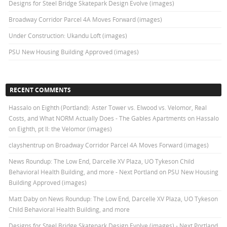
Designs for Steel Bridge Skatepark Design Evolve (images)
Broadway Corridor Parcel 4A Moves Forward (images)
Under Construction: Ukandu Loft (images)
PSU New Housing Building Approved (images)
RECENT COMMENTS
Hassalo on Eighth (Portland): Aster Tower vs. Elwood vs. Velomor, Real
Costs, and What NORM Actually Does - The Gables Apartments
on
Hassalo
on Eighth, pt II: the Velomor (images)
clayshentrup
on
Broadway Corridor Parcel 4A Moves Forward (images)
News Roundup: The Low End, Darcelle XV Plaza, UO Tykeson Child
Behavioral Health Building, and more - Next Portland
on
PSU New Housing
Building Approved (images)
Matt Daby
on
News Roundup: The Low End, Darcelle XV Plaza, UO Tykeson
Child Behavioral Health Building, and more
Designs for Steel Bridge Skatepark Design Evolve (images) - Next Portland