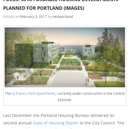
PLANNED FOR PORTLAND (IMAGES)
Posted on
February 3, 2017
by
nextportland
The
St Francis Park Apartments
, currently under construction in the Central
Eastside.
Last December the Portland Housing Bureau delivered its
second annual
State of Housing Report
to the City Council. The