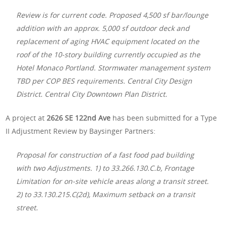
Review is for current code. Proposed 4,500 sf bar/lounge
addition with an approx. 5,000 sf outdoor deck and
replacement of aging HVAC equipment located on the
roof of the 10-story building currently occupied as the
Hotel Monaco Portland. Stormwater management system
TBD per COP BES requirements. Central City Design
District. Central City Downtown Plan District.
A project at
2626 SE 122nd Ave
has been submitted for a Type
II Adjustment Review by Baysinger Partners:
Proposal for construction of a fast food pad building
with two Adjustments. 1) to 33.266.130.C.b, Frontage
Limitation for on-site vehicle areas along a transit street.
2) to 33.130.215.C(2d), Maximum setback on a transit
street.