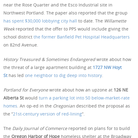
near the Rose Quarter and the Esco Industrial site in
Northwest Portland. The paper also reported that the group
has spent $30,000 lobbying city hall
to date. The
Willamette
Week
reported that the offer to PPS would include giving the
school district
the former Banfield Pet Hospital Headquarters
on 82nd Avenue.
History Treasured & Sometimes Endangered
wrote about how
the threat of a large apartment building at
1727 NW Hoyt
St
has led
one neighbor to dig deep into history
.
Portland for Everyone
wrote about how an upzone at
126 NE
Alberta St
would
turn a parking lot into 50 below-market-rate
homes
. An op-ed in the
Oregonian
described the proposal as
the “
21st-century version of red-lining
“.
The
Daily Journal of Commerce
reported on plans for to build
the
Oregon Harbor of Hope
homeless shelter at the Broadway