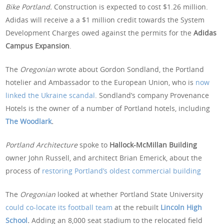
Bike Portland.
Construction is expected to cost $1.26 million.
Adidas will receive a a $1 million credit towards the System
Development Charges owed against the permits for the
Adidas
Campus Expansion
.
The
Oregonian
wrote about Gordon Sondland, the Portland
hotelier and Ambassador to the European Union, who is
now
linked the Ukraine scandal
. Sondland’s company Provenance
Hotels is the owner of a number of Portland hotels, including
The Woodlark
.
Portland Architecture
spoke to
Hallock-McMillan Building
owner John Russell, and architect Brian Emerick, about the
process of
restoring Portland’s oldest commercial building
The
Oregonian
looked at whether Portland State University
could co-locate its football team
at the rebuilt
Lincoln High
School
.
Adding an 8,000 seat stadium to the relocated field