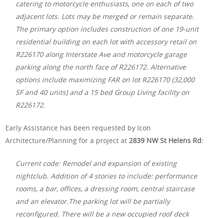
catering to motorcycle enthusiasts, one on each of two
adjacent lots. Lots may be merged or remain separate.
The primary option includes construction of one 19-unit
residential building on each lot with accessory retail on
R226170 along Interstate Ave and motorcycle garage
parking along the north face of R226172. Alternative
options include maximizing FAR on lot R226170 (32,000
SF and 40 units) and a 15 bed Group Living facility on
R226172.
Early Assistance has been requested by Icon
Architecture/Planning for a project at
2839 NW St Helens Rd:
Current code: Remodel and expansion of existing
nightclub. Addition of 4 stories to include: performance
rooms, a bar, offices, a dressing room, central staircase
and an elevator.The parking lot will be partially
reconfigured. There will be a new occupied roof deck