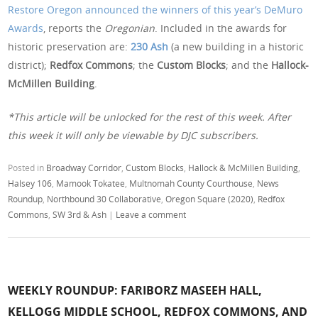
Restore Oregon announced the winners of this year’s DeMuro
Awards
, reports the
Oregonian
. Included in the awards for
historic preservation are:
230 Ash
(a new building in a historic
district);
Redfox Commons
; the
Custom Blocks
; and the
Hallock-
McMillen Building
.
*This article will be unlocked for the rest of this week. After
this week it will only be viewable by DJC subscribers.
Posted in
Broadway Corridor
,
Custom Blocks
,
Hallock & McMillen Building
,
Halsey 106
,
Mamook Tokatee
,
Multnomah County Courthouse
,
News
Roundup
,
Northbound 30 Collaborative
,
Oregon Square (2020)
,
Redfox
Commons
,
SW 3rd & Ash
|
Leave a comment
WEEKLY ROUNDUP: FARIBORZ MASEEH HALL,
KELLOGG MIDDLE SCHOOL, REDFOX COMMONS, AND