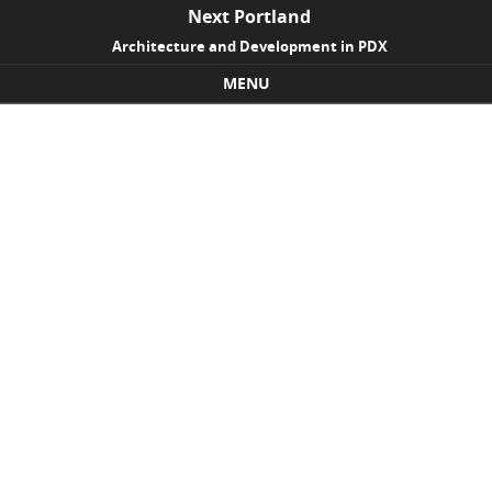
Next Portland
Architecture and Development in PDX
MENU
Skip to content