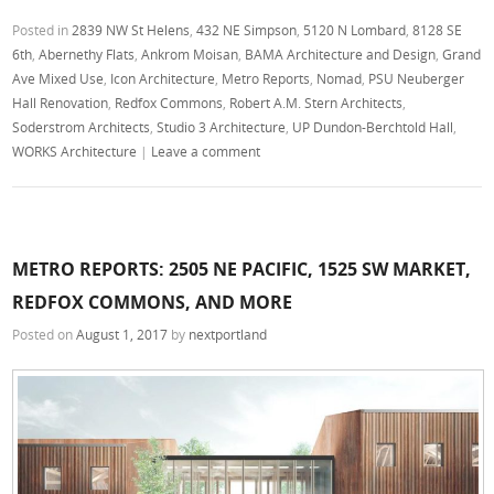
Posted in
2839 NW St Helens
,
432 NE Simpson
,
5120 N Lombard
,
8128 SE
6th
,
Abernethy Flats
,
Ankrom Moisan
,
BAMA Architecture and Design
,
Grand
Ave Mixed Use
,
Icon Architecture
,
Metro Reports
,
Nomad
,
PSU Neuberger
Hall Renovation
,
Redfox Commons
,
Robert A.M. Stern Architects
,
Soderstrom Architects
,
Studio 3 Architecture
,
UP Dundon-Berchtold Hall
,
WORKS Architecture
|
Leave a comment
METRO REPORTS: 2505 NE PACIFIC, 1525 SW MARKET,
REDFOX COMMONS, AND MORE
Posted on
August 1, 2017
by
nextportland