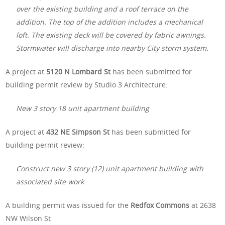
over the existing building and a roof terrace on the
addition. The top of the addition includes a mechanical
loft. The existing deck will be covered by fabric awnings.
Stormwater will discharge into nearby City storm system.
A project at
5120 N Lombard St
has been submitted for
building permit review by Studio 3 Architecture:
New 3 story 18 unit apartment building
A project at
432 NE Simpson St
has been submitted for
building permit review:
Construct new 3 story (12) unit apartment building with
associated site work
A building permit was issued for the
Redfox Commons
at 2638
NW Wilson St