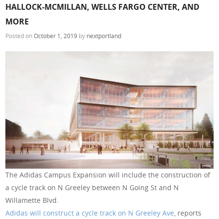
HALLOCK-MCMILLAN, WELLS FARGO CENTER, AND
MORE
Posted on
October 1, 2019
by
nextportland
The Adidas Campus Expansion will include the construction of
a cycle track on N Greeley between N Going St and N
Willamette Blvd.
Adidas will construct a cycle track on N Greeley Ave
, reports