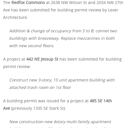
The
Redfox Commons
at 2638 NW Wilson St
and 2034 NW 27th
Ave has been submitted for building permit review by Lever
Architecture:
Addition & change of occupancy from S to B; connet two
buildings with breezeway. Replace mezzanines in both
with new second floors.
A project at
442 NE Jessup St
has been submitted for building
permit review:
Construct new 3-story, 15 unit apartment building with
attached trash room on 1st floor
A building permit was issued for a project at
485 SE 14th
Ave
(previously 1335 SE Stark St):
New construction-new 4story multi-family apartment