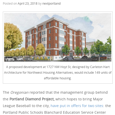
Posted on
April 23, 2018
by
nextportland
A proposed development at 1727 NW Hoyt St, designed by Carleton Hart
Architecture for Northwest Housing Alternatives, would include 149 units of
affordable housing.
The
Oregonian
reported that the management group behind
the
Portland Diamond Project,
which hopes to bring Major
League Baseball to the city,
have put in offers for two sites
: the
Portland Public Schools Blanchard Education Service Center