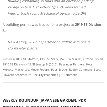
building containing 39 units and an enclosed parking
garage on leve 1, structure type VA wood framed.
Interior trash room. Mechanical permit to be DFS
A building permit was issued for a project at
2919 SE Division
St
:
New 4 story, 20 unit apartment building with onsite
stormwater planter
Posted in
1039 NE Stafford
,
1335 SE Stark
,
1525 SW Market
,
2626 SE 122nd
,
2915 SE Division
,
442 NE Jessup St (2017)
,
Baysinger Partners
,
Hotel
Monaco
,
Mackenzie
,
Metro Reports
,
Pepsi Blocks
,
Redfox Commons
,
Scott
Edwards Architecture
,
Security Properties
|
1 Comment
WEEKLY ROUNDUP: JAPANESE GARDEN, PDX