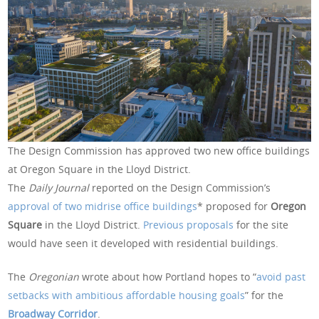
The Design Commission has approved two new office buildings
at Oregon Square in the Lloyd District.
The
Daily Journal
reported on the Design Commission’s
approval of two midrise office buildings
* proposed for
Oregon
Square
in the Lloyd District.
Previous
proposals
for the site
would have seen it developed with residential buildings.
The
Oregonian
wrote about how Portland hopes to “
avoid past
setbacks with ambitious affordable housing goals
” for the
Broadway Corridor
.