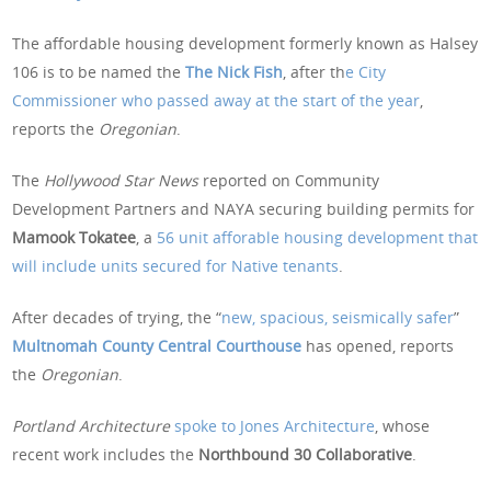
The affordable housing development formerly known as Halsey
106 is to be named the
The Nick Fish
, after th
e City
Commissioner who passed away at the start of the year
,
reports the
Oregonian
.
The
Hollywood Star News
reported on Community
Development Partners and NAYA securing building permits for
Mamook Tokatee
, a
56 unit afforable housing development that
will include units secured for Native tenants
.
After decades of trying, the “
new, spacious, seismically safer
”
Multnomah County Central Courthouse
has opened, reports
the
Oregonian
.
Portland Architecture
spoke to Jones Architecture
, whose
recent work includes the
Northbound 30 Collaborative
.