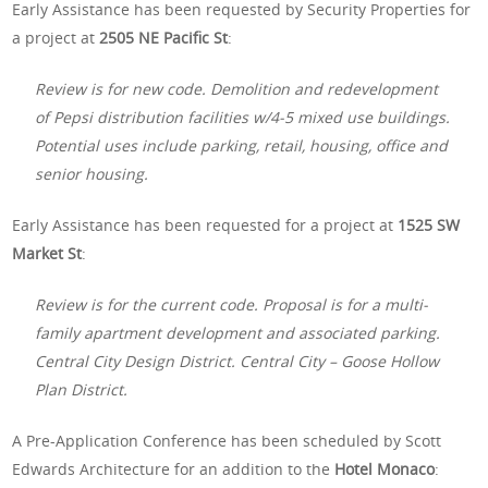
Early Assistance has been requested by Security Properties for
a project at
2505 NE Pacific St
:
Review is for new code. Demolition and redevelopment
of Pepsi distribution facilities w/4-5 mixed use buildings.
Potential uses include parking, retail, housing, office and
senior housing.
Early Assistance has been requested for a project at
1525 SW
Market St
:
Review is for the current code. Proposal is for a multi-
family apartment development and associated parking.
Central City Design District. Central City – Goose Hollow
Plan District.
A Pre-Application Conference has been scheduled by Scott
Edwards Architecture for an addition to the
Hotel Monaco
: