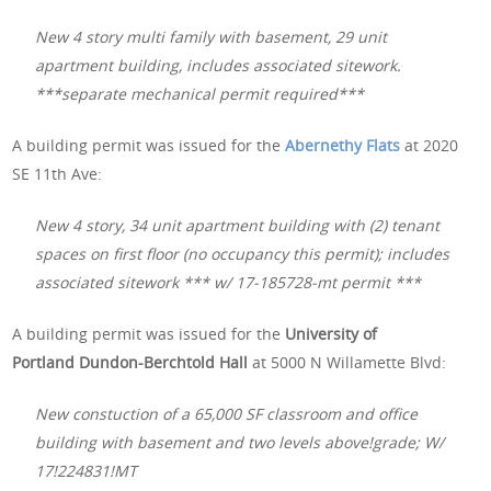
New 4 story multi family with basement, 29 unit
apartment building, includes associated sitework.
***separate mechanical permit required***
A building permit was issued for the
Abernethy Flats
at 2020
SE 11th Ave:
New 4 story, 34 unit apartment building with (2) tenant
spaces on first floor (no occupancy this permit); includes
associated sitework *** w/ 17-185728-mt permit ***
A building permit was issued for the
University of
Portland Dundon-Berchtold Hall
at 5000 N Willamette Blvd:
New constuction of a 65,000 SF classroom and office
building with basement and two levels above!grade; W/
17!224831!MT