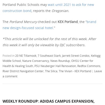
Portland Public Schools may
wait until 2021 to ask for new
construction bond
, reports the
Oregonian.
The
Portland Mercury
checked out
KEX Portland
, the “
brand
new design-focused social hotel
.”
*This article will be unlocked for the rest of this week. After
this week it will only be viewable by DJC subscribers.
Posted in
20 NE Tillamook
,
7 Southeast Stark
,
Jarrett Street Condos
,
Kellogg
Middle School
,
Nature Conservancy
,
News Roundup
,
OHSU Center for
Health & Healing South
,
PSU Neuberger Hall Renovation
,
Redfox Commons
,
River District Navigation Center
,
The Silica
,
The Vivian - KEX Portland
|
Leave
a comment
WEEKLY ROUNDUP: ADIDAS CAMPUS EXPANSION,