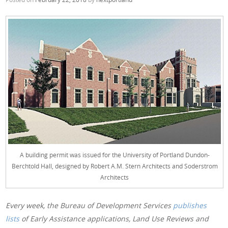
A building permit was issued for the University of Portland Dundon-
Berchtold Hall, designed by Robert A.M. Stern Architects and Soderstrom
Architects
Every week, the Bureau of Development Services
publishes
lists
of Early Assistance applications, Land Use Reviews and