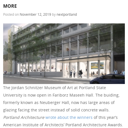
MORE
Posted on
November 12, 2019
by
nextportland
The Jordan Schnitzer Museum of Art at Portland State
University is now open in Fariborz Maseeh Hall. The buiding,
formerly known as Neuberger Hall, now has large areas of
glazing facing the street instead of solid concrete walls.
Portland Architecture
wrote about the winners
of this year’s
American Institute of Architects’ Portland Architecture Awards.