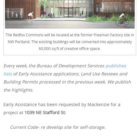
The Redfox Commons will be located at the former Freeman Factory site in
NW Portland. The existing buildings will be converted into approximately
60,000 sq ft of creative office space.
Every week, the Bureau of Development Services
publishes
lists
of Early Assistance applications, Land Use Reviews and
Building Permits processed in the previous week. We publish
the highlights.
Early Assistance has been requested by Mackenzie for a
project at
1039 NE Stafford St:
Current Code- re develop site for self-storage.