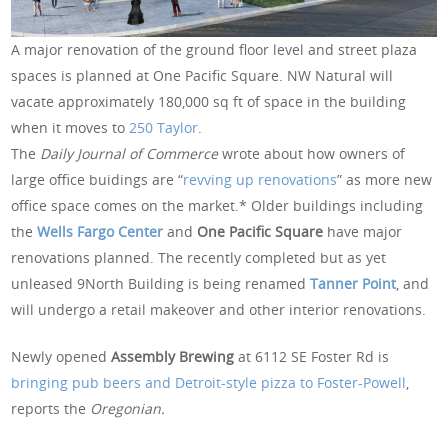
A major renovation of the ground floor level and street plaza
spaces is planned at One Pacific Square. NW Natural will
vacate approximately 180,000 sq ft of space in the building
when it moves to
250 Taylor
.
The
Daily Journal of Commerce
wrote about how owners of
large office buidings are “
revving up renovations
” as more new
office space comes on the market.* Older buildings including
the
Wells Fargo Center
and
One Pacific Square
have major
renovations planned. The recently completed but as yet
unleased 9North Building is being renamed
Tanner Point
, and
will undergo a retail makeover and other interior renovations.
Newly opened
Assembly Brewing
at 6112 SE Foster Rd is
bringing pub beers and Detroit-style pizza to Foster-Powell
,
reports the
Oregonian.