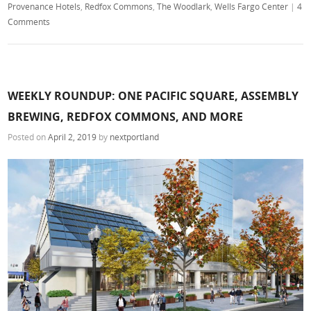
Provenance Hotels
,
Redfox Commons
,
The Woodlark
,
Wells Fargo Center
|
4
Comments
WEEKLY ROUNDUP: ONE PACIFIC SQUARE, ASSEMBLY
BREWING, REDFOX COMMONS, AND MORE
Posted on
April 2, 2019
by
nextportland