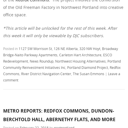
of the Old Freeman Factory in Northwest Portland into creative
office space.
*This article will be unlocked for the rest of this week. After
this week it will only be viewable by DJC subscribers.
Posted in
1127 SW Morrison St
,
126 NE Alberta
,
320 NW Hoyt
,
Broadway
Bridge-Naito Parkway Apartments
,
Carleton Hart Architecture
,
ESCO
Redevelopment
,
News Roundup
,
Northwest Housing Alternatives
,
Portland
Community Reinvestment Initiatives Inc
,
Portland Diamond Project
,
Redfox
Commons
,
River District Navigation Center
,
The Susan Emmons
|
Leave a
comment
METRO REPORTS: REDFOX COMMONS, DUNDON-
BERCHTOLD HALL, ABERNETHY FLATS, AND MORE
Posted on
February 22, 2018
by
nextportland