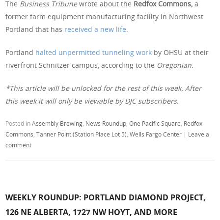
The
Business Tribune
wrote about the
Redfox Commons,
a
former farm equipment manufacturing facility in Northwest
Portland that has
received a new life
.
Portland
halted unpermitted tunneling work
by OHSU at their
riverfront Schnitzer campus, according to the
Oregonian.
*This article will be unlocked for the rest of this week. After
this week it will only be viewable by DJC subscribers.
Posted in
Assembly Brewing
,
News Roundup
,
One Pacific Square
,
Redfox
Commons
,
Tanner Point (Station Place Lot 5)
,
Wells Fargo Center
|
Leave a
comment
WEEKLY ROUNDUP: PORTLAND DIAMOND PROJECT,
126 NE ALBERTA, 1727 NW HOYT, AND MORE