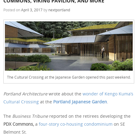
COMMONS, VIKING PAVILION, AND MORE
Posted on
April 3, 2017
by
nextportland
The Cultural Crossing at the Japanese Garden opened this past weekend.
Portland Architecture
wrote about the
wonder of Kengo Kuma’s
Cultural Crossing
at the
Portland Japanese Garden
.
The
Business Tribune
reported on the retirees developing the
PDX Commons,
a
four-story co-housing condominium
on SE
Belmont St.