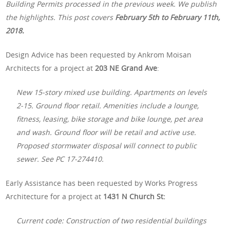
Building Permits processed in the previous week. We publish
the highlights. This post covers
February 5th
to February 11th,
2018.
Design Advice has been requested by Ankrom Moisan
Architects for a project at
203 NE Grand Ave
:
New 15-story mixed use building. Apartments on levels
2-15. Ground floor retail. Amenities include a lounge,
fitness, leasing, bike storage and bike lounge, pet area
and wash. Ground floor will be retail and active use.
Proposed stormwater disposal will connect to public
sewer. See PC 17-274410.
Early Assistance has been requested by Works Progress
Architecture for a project at
1431 N Church St:
Current code: Construction of two residential buildings