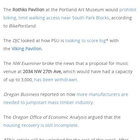
The
Rothko Pavilion
at the Portland Art Museum would
prohibit
biking, limit walking access near South Park Blocks
, according
to
BikePortland.
The
DJC
looked at how PSU is
looking to score big
* with
the
Viking Pavilion
.
The
NW Examiner
broke the news that a proposal for music
venue at
2034 NW 27th Ave,
which would have had a capacity
of up to 3,000,
has been withdrawn
.
Oregon Business
reported on how
more manufacturers are
needed to jumpstart mass timber industry
.
The
Oregon Office of Economic Analysis
argued that the
housing recovery is still incomplete
.
*This article will be unlocked for the rest of this week. After