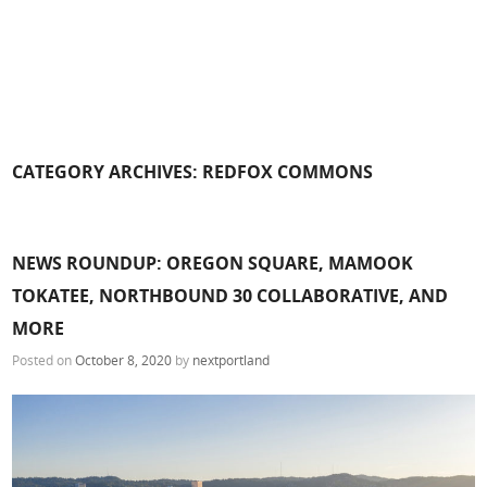
CATEGORY ARCHIVES:
REDFOX COMMONS
NEWS ROUNDUP: OREGON SQUARE, MAMOOK
TOKATEE, NORTHBOUND 30 COLLABORATIVE, AND
MORE
Posted on
October 8, 2020
by
nextportland