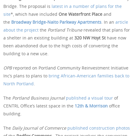
Bridge. The proposal is
latest in a number of plans for the
site
*, which have included
One Waterfront Place
and
the
Broadway Bridge-Naito Parkway Apartments
. In an
article
about the project
the
Portland Tribune
revealed that plans for
a shelter in an existing building at
320 NW Hoyt St
have now
been abandoned due to the high costs of converting the
building to a new use.
OPB
reported on Portland Community Reinvestment Initiative
Inc’s plans to plans to
bring African-American families back to
North Portland
.
The
Portland Business Journal
published a visual tour
of
CENTRL Office’s latest space in the
12th & Morrison
office
building.
The
Daily Journal of Commerce
published construction photos
of the
Redfox Commons.
The project involves the conversion