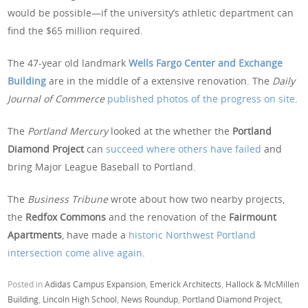
would be possible—if the university’s athletic department can
find the $65 million required.
The 47-year old landmark
Wells Fargo Center and Exchange
Building
are in the middle of a extensive renovation. The
Daily
Journal of Commerce
published photos of the progress on site
.
The
Portland Mercury
looked at the whether the
Portland
Diamond Project
can
succeed where others have failed
and
bring Major League Baseball to Portland.
The
Business Tribune
wrote about how two nearby projects,
the
Redfox Commons
and the renovation of the
Fairmount
Apartments
, have made a
historic Northwest Portland
intersection come alive again
.
Posted in
Adidas Campus Expansion
,
Emerick Architects
,
Hallock & McMillen
Building
,
Lincoln High School
,
News Roundup
,
Portland Diamond Project
,