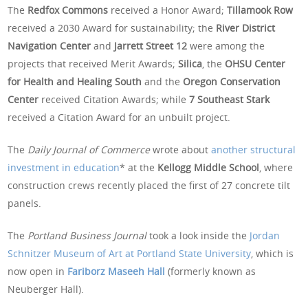
The
Redfox Commons
received a Honor Award;
Tillamook Row
received a 2030 Award for sustainability; the
River District
Navigation Center
and
Jarrett Street 12
were among the
projects that received Merit Awards;
Silica
, the
OHSU Center
for Health and Healing South
and the
Oregon Conservation
Center
received Citation Awards; while
7 Southeast Stark
received a Citation Award for an unbuilt project.
The
Daily Journal of Commerce
wrote about
another structural
investment in education
* at the
Kellogg Middle School
, where
construction crews recently placed the first of 27 concrete tilt
panels.
The
Portland Business Journal
took a look inside the
Jordan
Schnitzer Museum of Art at Portland State University
, which is
now open in
Fariborz Maseeh Hall
(formerly known as
Neuberger Hall).