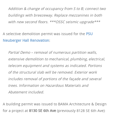
Addition & change of occupancy from S to B; connect two
buildings with breezeway. Replace mezzanines in both
with new second floors. ***OSSC seismic upgrade***
A selective demolition permit was issued for the
PSU
Neuberger Hall Renovation
:
Partial Demo – removal of numerous partition walls,
extensive demolition to mechanical, plumbing, electrical,
telecom equipment and systems as indicated. Portions
of the structural slab will be removed. Exterior work
includes removal of portions of the façade and several
trees. Information on Hazardous Materials and
Abatement included.
A building permit was issued to BAMA Architecture & Design
for a project at
8130 SE 6th Ave
(previously 8128 SE 6th Ave):