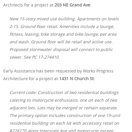
Architects for a project at
203 NE Grand Ave
:
New 15-story mixed use building. Apartments on levels
2-15. Ground floor retail. Amenities include a lounge,
fitness, leasing, bike storage and bike lounge, pet area
and wash. Ground floor will be retail and active use.
Proposed stormwater disposal will connect to public
sewer. See PC 17-274410.
Early Assistance has been requested by Works Progress
Architecture for a project at
1431 N Church St:
Current code: Construction of two residential buildings
catering to motorcycle enthusiasts, one on each of two
adjacent lots. Lots may be merged or remain separate.
The primary option includes construction of one 19-unit
residential building on each lot with accessory retail on
R226170 along Interstate Ave and motorcycle garage