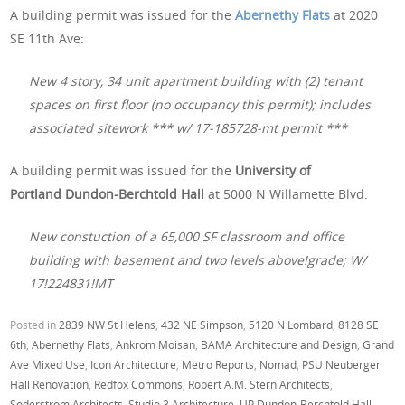
A building permit was issued for the
Abernethy Flats
at 2020
SE 11th Ave:
New 4 story, 34 unit apartment building with (2) tenant
spaces on first floor (no occupancy this permit); includes
associated sitework *** w/ 17-185728-mt permit ***
A building permit was issued for the
University of
Portland Dundon-Berchtold Hall
at 5000 N Willamette Blvd:
New constuction of a 65,000 SF classroom and office
building with basement and two levels above!grade; W/
17!224831!MT
Posted in
2839 NW St Helens
,
432 NE Simpson
,
5120 N Lombard
,
8128 SE
6th
,
Abernethy Flats
,
Ankrom Moisan
,
BAMA Architecture and Design
,
Grand
Ave Mixed Use
,
Icon Architecture
,
Metro Reports
,
Nomad
,
PSU Neuberger
Hall Renovation
,
Redfox Commons
,
Robert A.M. Stern Architects
,
Soderstrom Architects
,
Studio 3 Architecture
,
UP Dundon-Berchtold Hall
,