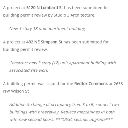
A project at
5120 N Lombard St
has been submitted for
building permit review by Studio 3 Architecture:
New 3 story 18 unit apartment building
A project at
432 NE Simpson St
has been submitted for
building permit review:
Construct new 3 story (12) unit apartment building with
associated site work
A building permit was issued for the
Redfox Commons
at 2638
NW Wilson St
Addition & change of occupancy from S to B; connect two
buildings with breezeway. Replace mezzanines in both
with new second floors. ***OSSC seismic upgrade***