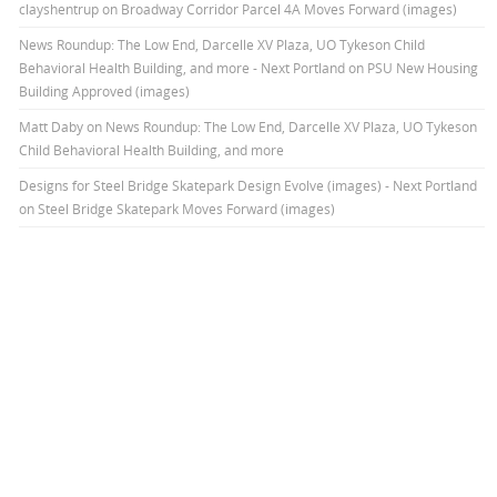
clayshentrup
on
Broadway Corridor Parcel 4A Moves Forward (images)
News Roundup: The Low End, Darcelle XV Plaza, UO Tykeson Child
Behavioral Health Building, and more - Next Portland
on
PSU New Housing
Building Approved (images)
Matt Daby
on
News Roundup: The Low End, Darcelle XV Plaza, UO Tykeson
Child Behavioral Health Building, and more
Designs for Steel Bridge Skatepark Design Evolve (images) - Next Portland
on
Steel Bridge Skatepark Moves Forward (images)