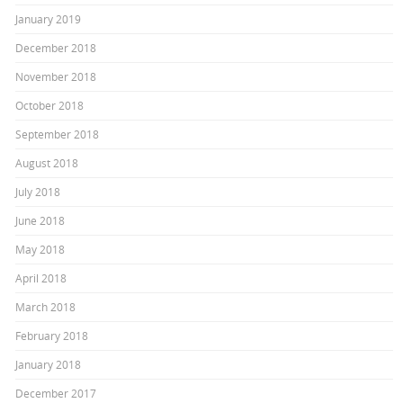
January 2019
December 2018
November 2018
October 2018
September 2018
August 2018
July 2018
June 2018
May 2018
April 2018
March 2018
February 2018
January 2018
December 2017