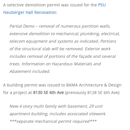
A selective demolition permit was issued for the
PSU
Neuberger Hall Renovation
:
Partial Demo – removal of numerous partition walls,
extensive demolition to mechanical, plumbing, electrical,
telecom equipment and systems as indicated. Portions
of the structural slab will be removed. Exterior work
includes removal of portions of the façade and several
trees. Information on Hazardous Materials and
Abatement included.
A building permit was issued to BAMA Architecture & Design
for a project at
8130 SE 6th Ave
(previously 8128 SE 6th Ave):
New 4 story multi family with basement, 29 unit
apartment building, includes associated sitework.
***separate mechanical permit required***