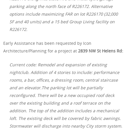
parking along the north face of R226172. Alternative
options include maximizing FAR on lot R226170 (32,000
SF and 40 units) and a 15 bed Group Living facility on
R226172.
Early Assistance has been requested by Icon
Architecture/Planning for a project at
2839 NW St Helens Rd:
Current code: Remodel and expansion of existing
nightclub. Addition of 4 stories to include: performance
rooms, a bar, offices, a dressing room, central staircase
and an elevator.The parking lot will be partially
reconfigured. There will be a new occupied roof deck
over the existing building and a roof terrace on the
addition. The top of the addition includes a mechanical
loft. The existing deck will be covered by fabric awnings.
Stormwater will discharge into nearby City storm system.