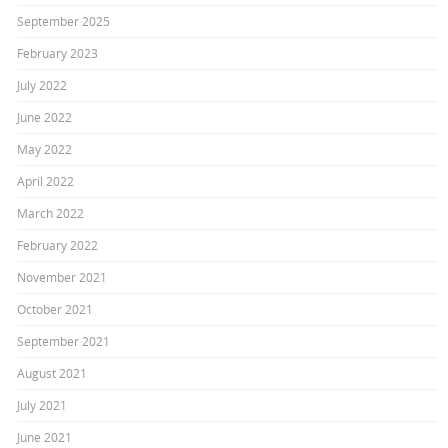
September 2025
February 2023
July 2022
June 2022
May 2022
April 2022
March 2022
February 2022
November 2021
October 2021
September 2021
August 2021
July 2021
June 2021