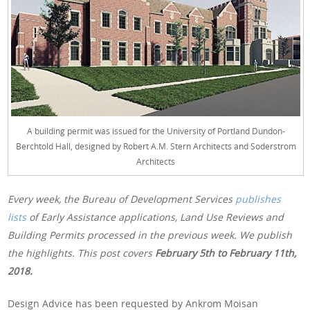
A building permit was issued for the University of Portland Dundon-
Berchtold Hall, designed by Robert A.M. Stern Architects and Soderstrom
Architects
Every week, the Bureau of Development Services
publishes
lists
of Early Assistance applications, Land Use Reviews and
Building Permits processed in the previous week. We publish
the highlights. This post covers
February 5th
to February 11th,
2018.
Design Advice has been requested by Ankrom Moisan