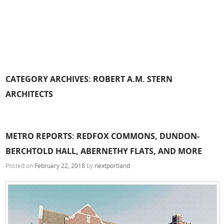
CATEGORY ARCHIVES:
ROBERT A.M. STERN
ARCHITECTS
METRO REPORTS: REDFOX COMMONS, DUNDON-
BERCHTOLD HALL, ABERNETHY FLATS, AND MORE
Posted on
February 22, 2018
by
nextportland