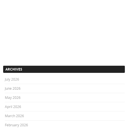
ARCHIVES
July 2026
June 2026
May 2026
April 2026
March 2026
February 2026