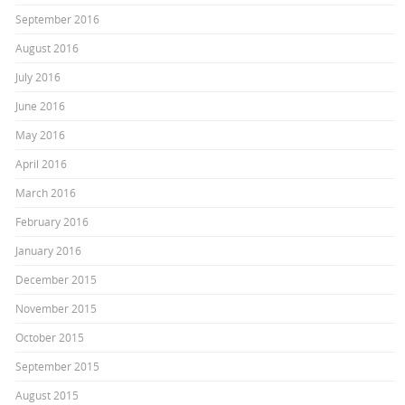
September 2016
August 2016
July 2016
June 2016
May 2016
April 2016
March 2016
February 2016
January 2016
December 2015
November 2015
October 2015
September 2015
August 2015