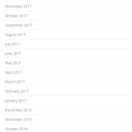
November 2017
October 2017
September 2017
August 2017
July 2017
June 2017
May 2017
April 2017
March 2017
February 2017
January 2017
December 2016
November 2016
October 2016