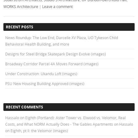
WORKS Architecture
|
Leave a comment
RECENT POSTS
News Roundup: The Low End, Darcelle XV Plaza, UO Tykeson Child
Behavioral Health Building, and more
Designs for Steel Bridge Skatepark Design Evolve (images)
Broadway Corridor Parcel 4A Moves Forward (images)
Under Construction: Ukandu Loft (images)
PSU New Housing Building Approved (images)
RECENT COMMENTS
Hassalo on Eighth (Portland): Aster Tower vs. Elwood vs. Velomor, Real
Costs, and What NORM Actually Does - The Gables Apartments
on
Hassalo
on Eighth, pt II: the Velomor (images)