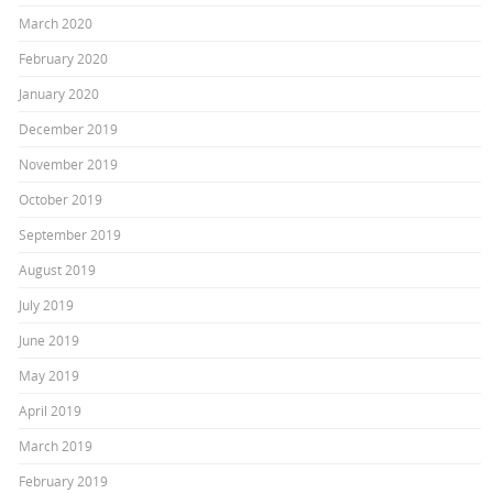
March 2020
February 2020
January 2020
December 2019
November 2019
October 2019
September 2019
August 2019
July 2019
June 2019
May 2019
April 2019
March 2019
February 2019