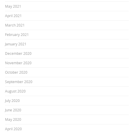
May 2021
April 2021
March 2021
February 2021
January 2021
December 2020
November 2020
October 2020
September 2020
August 2020
July 2020
June 2020
May 2020
April 2020