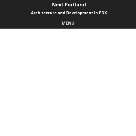
Next Portland
Architecture and Development in PDX
MENU
Skip to content