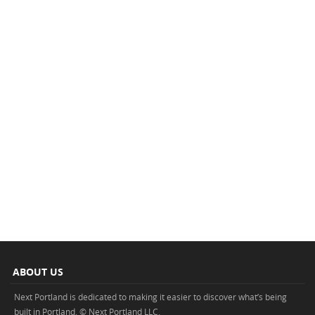
ABOUT US
Next Portland is dedicated to making it easier to discover what’s being
built in Portland. © Next Portland LLC.