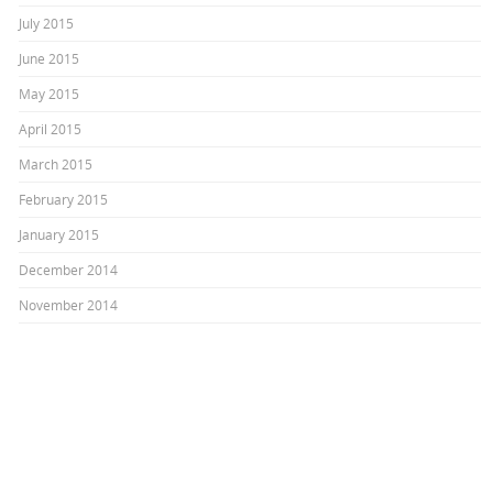
July 2015
June 2015
May 2015
April 2015
March 2015
February 2015
January 2015
December 2014
November 2014