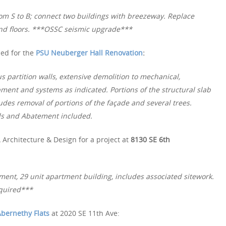
om S to B; connect two buildings with breezeway. Replace
nd floors. ***OSSC seismic upgrade***
ued for the
PSU Neuberger Hall Renovation
:
 partition walls, extensive demolition to mechanical,
pment and systems as indicated. Portions of the structural slab
udes removal of portions of the façade and several trees.
ls and Abatement included.
Architecture & Design for a project at
8130 SE 6th
ment, 29 unit apartment building, includes associated sitework.
quired***
bernethy Flats
at 2020 SE 11th Ave: