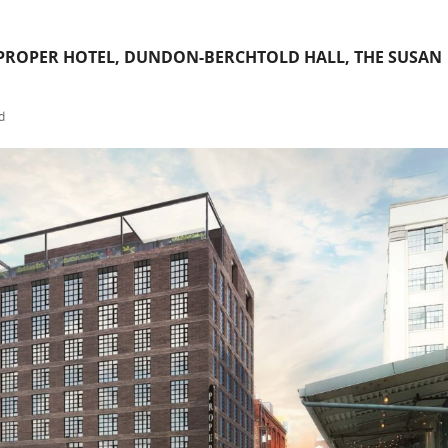
ROPER HOTEL, DUNDON-BERCHTOLD HALL, THE SUSAN
d