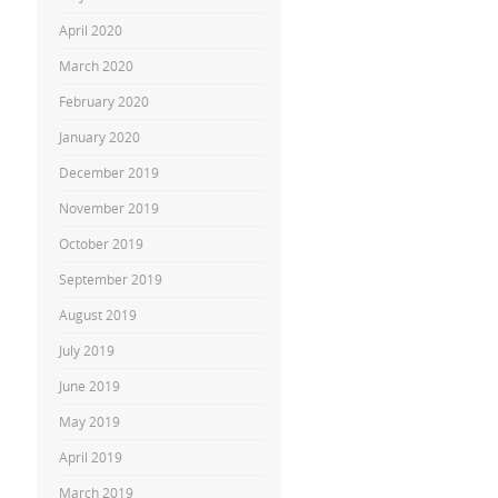
April 2020
March 2020
February 2020
January 2020
December 2019
November 2019
October 2019
September 2019
August 2019
July 2019
June 2019
May 2019
April 2019
March 2019