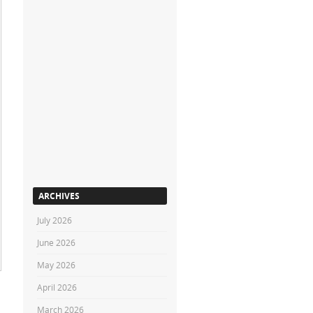
ARCHIVES
July 2026
June 2026
May 2026
April 2026
March 2026