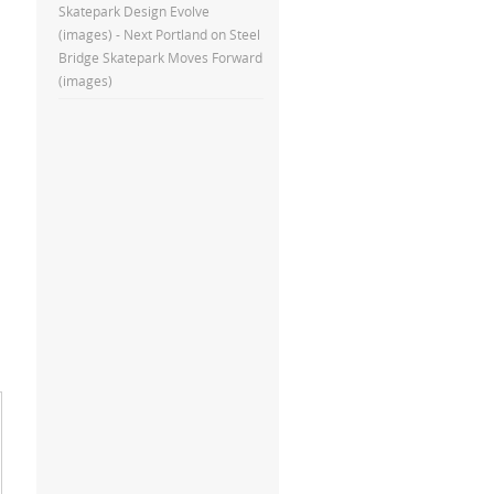
Skatepark Design Evolve
(images) - Next Portland
on
Steel
Bridge Skatepark Moves Forward
(images)