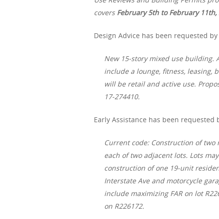
covers
February 5th
to February 11th,
Design Advice has been requested by 
New 15-story mixed use building. A
include a lounge, fitness, leasing,
will be retail and active use. Prop
17-274410.
Early Assistance has been requested b
Current code: Construction of two r
each of two adjacent lots. Lots ma
construction of one 19-unit residen
Interstate Ave and motorcycle gara
include maximizing FAR on lot R226
on R226172.