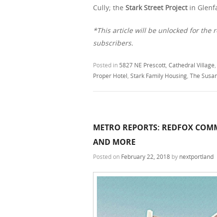
Cully; the
Stark Street Project
in Glenf
*This article will be unlocked for the r
subscribers.
Posted in
5827 NE Prescott
,
Cathedral Village
Proper Hotel
,
Stark Family Housing
,
The Susa
METRO REPORTS: REDFOX COMM
AND MORE
Posted on
February 22, 2018
by
nextportland