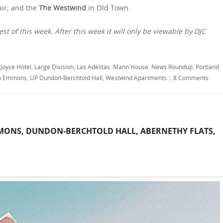
air; and the
The Westwind
in Old Town.
est of this week. After this week it will only be viewable by DJC
,
Joyce Hotel
,
Large Division
,
Las Adelitas
,
Mann House
,
News Roundup
,
Portland
n Emmons
,
UP Dundon-Berchtold Hall
,
Westwind Apartments
|
8 Comments
ONS, DUNDON-BERCHTOLD HALL, ABERNETHY FLATS,