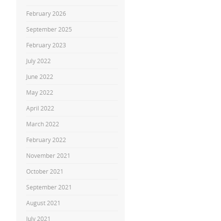
February 2026
September 2025
February 2023
July 2022
June 2022
May 2022
April 2022
March 2022
February 2022
November 2021
October 2021
September 2021
August 2021
July 2021