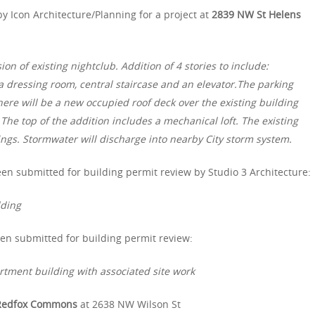
y Icon Architecture/Planning for a project at
2839 NW St Helens
 of existing nightclub. Addition of 4 stories to include:
 a dressing room, central staircase and an elevator.The parking
There will be a new occupied roof deck over the existing building
 The top of the addition includes a mechanical loft. The existing
ings. Stormwater will discharge into nearby City storm system.
en submitted for building permit review by Studio 3 Architecture:
lding
en submitted for building permit review:
artment building with associated site work
Redfox Commons
at 2638 NW Wilson St