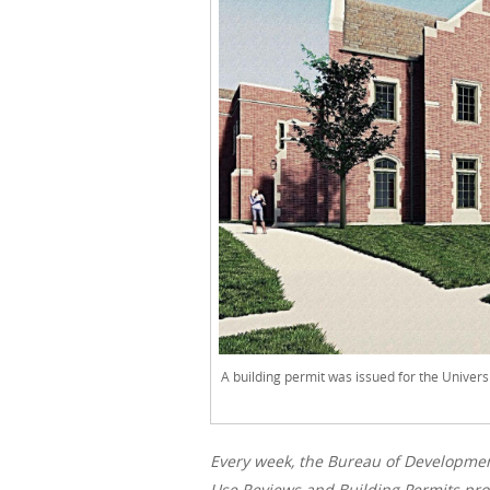
A building permit was issued for the Univers
Every week, the Bureau of Developme
Use Reviews and Building Permits proc