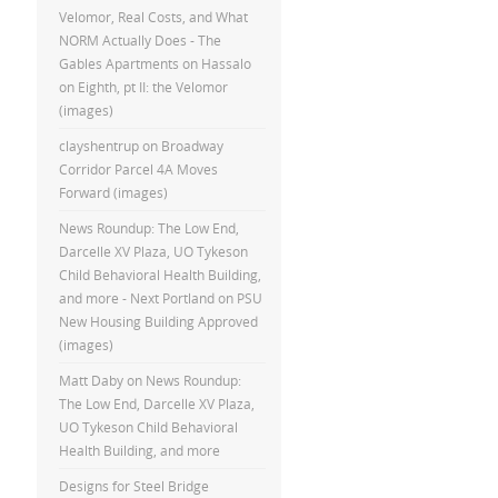
Velomor, Real Costs, and What
NORM Actually Does - The
Gables Apartments
on
Hassalo
on Eighth, pt II: the Velomor
(images)
clayshentrup
on
Broadway
Corridor Parcel 4A Moves
Forward (images)
News Roundup: The Low End,
Darcelle XV Plaza, UO Tykeson
Child Behavioral Health Building,
and more - Next Portland
on
PSU
New Housing Building Approved
(images)
Matt Daby
on
News Roundup:
The Low End, Darcelle XV Plaza,
UO Tykeson Child Behavioral
Health Building, and more
Designs for Steel Bridge