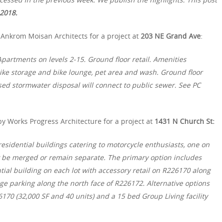
 2018.
Ankrom Moisan Architects for a project at
203 NE Grand Ave
:
partments on levels 2-15. Ground floor retail. Amenities
 bike storage and bike lounge, pet area and wash. Ground floor
osed stormwater disposal will connect to public sewer. See PC
y Works Progress Architecture for a project at
1431 N Church St:
esidential buildings catering to motorcycle enthusiasts, one on
y be merged or remain separate. The primary option includes
tial building on each lot with accessory retail on R226170 along
ge parking along the north face of R226172. Alternative options
170 (32,000 SF and 40 units) and a 15 bed Group Living facility