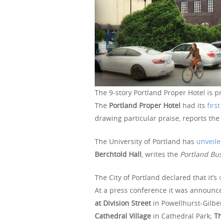
The 9-story Portland Proper Hotel is pr
The
Portland Proper Hotel
had its
firs
drawing particular praise, reports th
The University of Portland has
unveile
Berchtold Hall
, writes the
Portland Bus
The City of Portland declared that it’s
At a press conference it was announce
at Division Street
in Powellhurst-Gilbe
Cathedral Village
in Cathedral Park;
Th