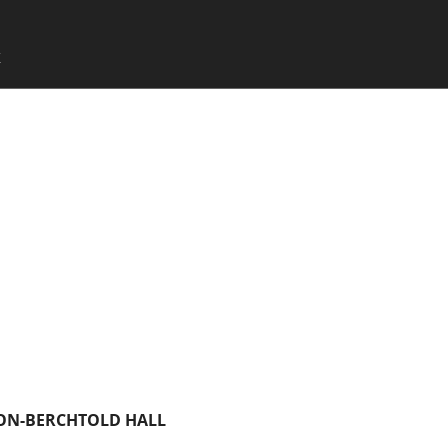
SKIP TO CONTENT
X
Menu
ON-BERCHTOLD HALL