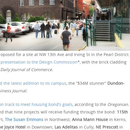
oposed for a site at NW 13th Ave and Irving St in the Pearl District.
t presentation to the Design Commission
*, with the brick cladding
e
Daily Journal of Commerce.
d the latest addition to its campus
, the “$34M stunner”
Dundon-
iness Journal.
on track to meet housing bond’s goals
, according to the
Oregonian.
d that nine projects will receive funding through the bond:
115th
rt;
The Susan Emmons
in Northwest;
Anna Mann House
in Kerns;
e Joyce Hotel
in Downtown;
Las Adelitas
in Cully;
NE Prescott
in