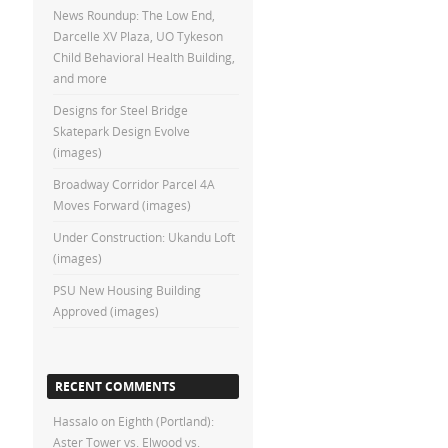
News Roundup: The Low End,
Darcelle XV Plaza, UO Tykeson
Child Behavioral Health Building,
and more
Designs for Steel Bridge
Skatepark Design Evolve
(images)
Broadway Corridor Parcel 4A
Moves Forward (images)
Under Construction: Ukandu Loft
(images)
PSU New Housing Building
Approved (images)
RECENT COMMENTS
Hassalo on Eighth (Portland):
Aster Tower vs. Elwood vs.