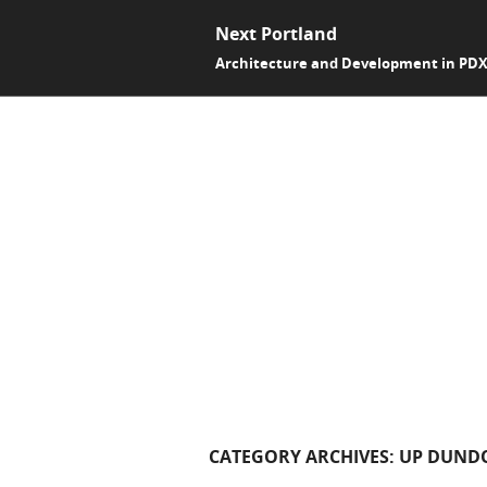
Next Portland
Architecture and Development in PD
CATEGORY ARCHIVES:
UP DUND