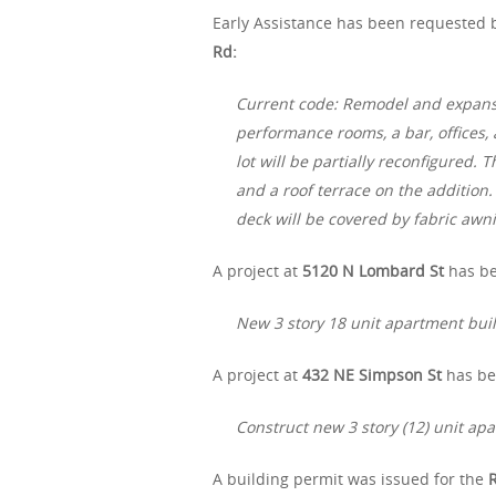
Early Assistance has been requested b
Rd:
Current code: Remodel and expansion
performance rooms, a bar, offices,
lot will be partially reconfigured. 
and a roof terrace on the addition.
deck will be covered by fabric awn
A project at
5120 N Lombard St
has be
New 3 story 18 unit apartment bui
A project at
432 NE Simpson St
has be
Construct new 3 story (12) unit ap
A building permit was issued for the