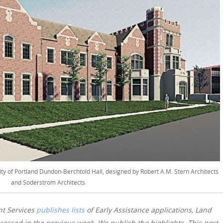
ity of Portland Dundon-Berchtold Hall, designed by Robert A.M. Stern Architects
and Soderstrom Architects
nt Services
publishes lists
of Early Assistance applications, Land
essed in the previous week. We publish the highlights. This post