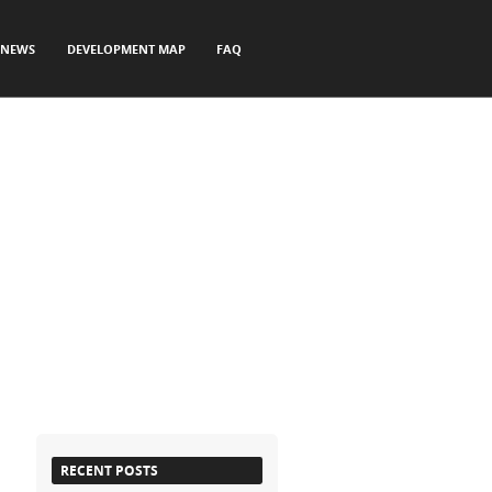
NEWS
DEVELOPMENT MAP
FAQ
RECENT POSTS