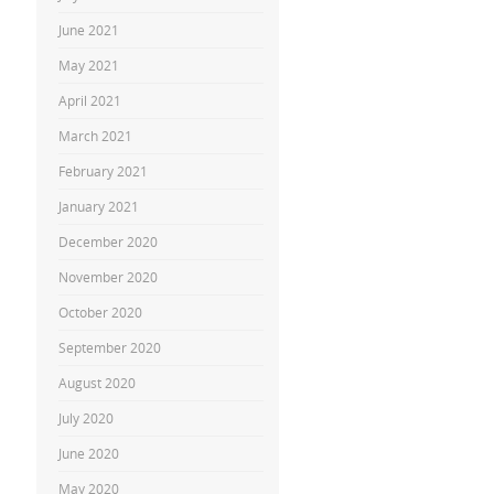
June 2021
May 2021
April 2021
March 2021
February 2021
January 2021
December 2020
November 2020
October 2020
September 2020
August 2020
July 2020
June 2020
May 2020