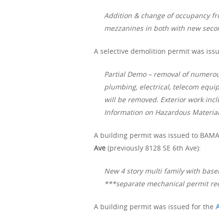
Addition & change of occupancy fr
mezzanines in both with new seco
A selective demolition permit was iss
Partial Demo – removal of numerous
plumbing, electrical, telecom equi
will be removed. Exterior work incl
Information on Hazardous Materia
A building permit was issued to BAMA 
Ave
(previously 8128 SE 6th Ave):
New 4 story multi family with base
***separate mechanical permit re
A building permit was issued for the
A