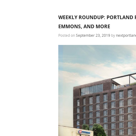
WEEKLY ROUNDUP: PORTLAND P
EMMONS, AND MORE
Posted on
September 23, 2019
by
nextportlan