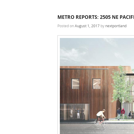
METRO REPORTS: 2505 NE PACI
Posted on
August 1, 2017
by
nextportland