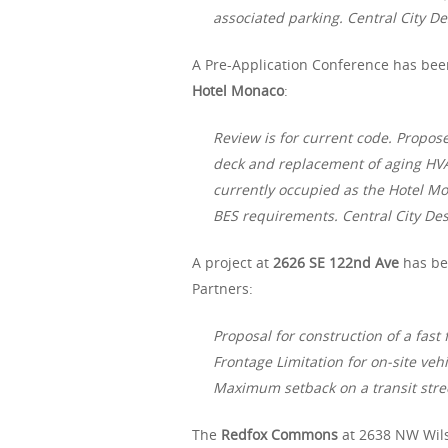
associated parking. Central City Des
A Pre-Application Conference has been
Hotel Monaco
:
Review is for current code. Propos
deck and replacement of aging HVA
currently occupied as the Hotel 
BES requirements. Central City Desi
A project at
2626 SE 122nd Ave
has be
Partners:
Proposal for construction of a fast
Frontage Limitation for on-site vehi
Maximum setback on a transit stre
The
Redfox Commons
at 2638 NW Wil