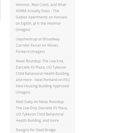
Velomor, Real Costs, and What
NORM Actually Does - The
Gables Apartments
on
Hassalo
on Eighth, pt II: the Velomor
(images)
clayshentrup
on
Broadway
Corridor Parcel 4A Moves
Forward (images)
News Roundup: The Low End,
Darcelle XV Plaza, UO Tykeson
Child Behavioral Health Building,
and more - Next Portland
on
PSU
New Housing Building Approved
(images)
Matt Daby
on
News Roundup:
The Low End, Darcelle XV Plaza,
UO Tykeson Child Behavioral
Health Building, and more
Designs for Steel Bridge