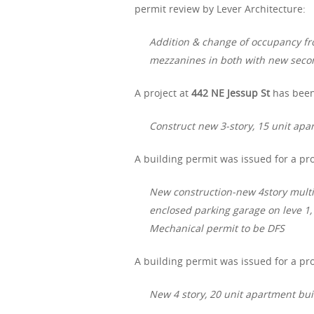
permit review by Lever Architecture:
Addition & change of occupancy fr
mezzanines in both with new secon
A project at
442 NE Jessup St
has been
Construct new 3-story, 15 unit apa
A building permit was issued for a pro
New construction-new 4story multi
enclosed parking garage on leve 1,
Mechanical permit to be DFS
A building permit was issued for a pro
New 4 story, 20 unit apartment bui