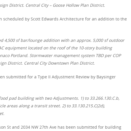
ign District. Central City – Goose Hollow Plan District.
 scheduled by Scott Edwards Architecture for an addition to the
ed 4,500 sf bar/lounge addition with an approx. 5,000 sf outdoor
C equipment located on the roof of the 10-story building
Monaco Portland. Stormwater management system TBD per COP
gn District. Central City Downtown Plan District.
en submitted for a Type II Adjustment Review by Baysinger
 food pad building with two Adjustments. 1) to 33.266.130.C.b,
cle areas along a transit street. 2) to 33.130.215.C(2d),
et.
son St
and 2034 NW 27th Ave has been submitted for building