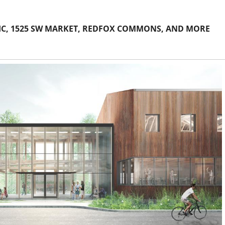
FIC, 1525 SW MARKET, REDFOX COMMONS, AND MORE