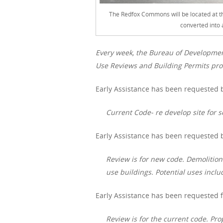
The Redfox Commons will be located at th
converted into 
Every week, the Bureau of Developme
Use Reviews and Building Permits proc
Early Assistance has been requested b
Current Code- re develop site for s
Early Assistance has been requested by
Review is for new code. Demolition
use buildings. Potential uses includ
Early Assistance has been requested f
Review is for the current code. Pr