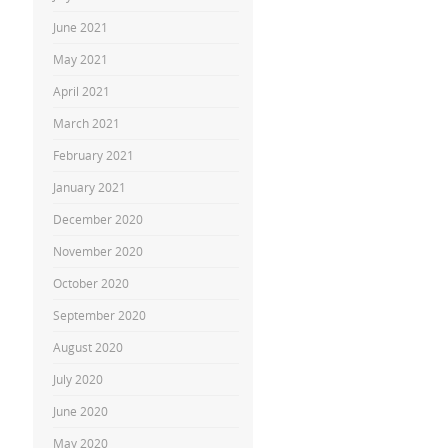
June 2021
May 2021
April 2021
March 2021
February 2021
January 2021
December 2020
November 2020
October 2020
September 2020
August 2020
July 2020
June 2020
May 2020