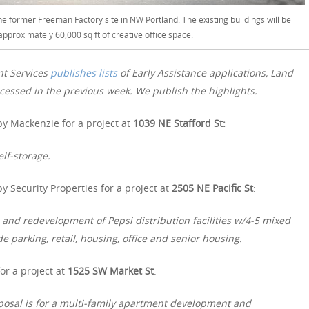
e former Freeman Factory site in NW Portland. The existing buildings will be
approximately 60,000 sq ft of creative office space.
nt Services
publishes lists
of Early Assistance applications, Land
essed in the previous week. We publish the highlights.
y Mackenzie for a project at
1039 NE Stafford St:
elf-storage.
 Security Properties for a project at
2505 NE Pacific St
:
 and redevelopment of Pepsi distribution facilities w/4-5 mixed
e parking, retail, housing, office and senior housing.
or a project at
1525 SW Market St
:
oposal is for a multi-family apartment development and