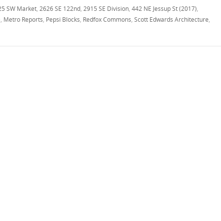
25 SW Market
,
2626 SE 122nd
,
2915 SE Division
,
442 NE Jessup St (2017)
,
e
,
Metro Reports
,
Pepsi Blocks
,
Redfox Commons
,
Scott Edwards Architecture
,