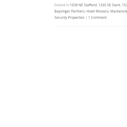
Posted in
1039 NE Stafford
,
1335 SE Stark
,
15
Baysinger Partners
,
Hotel Monaco
,
Mackenzi
Security Properties
|
1 Comment