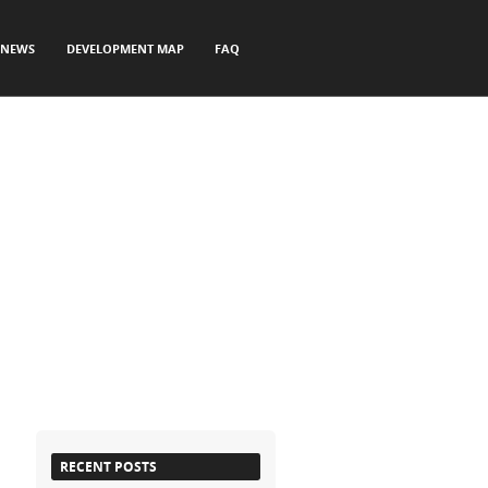
NEWS
DEVELOPMENT MAP
FAQ
RECENT POSTS