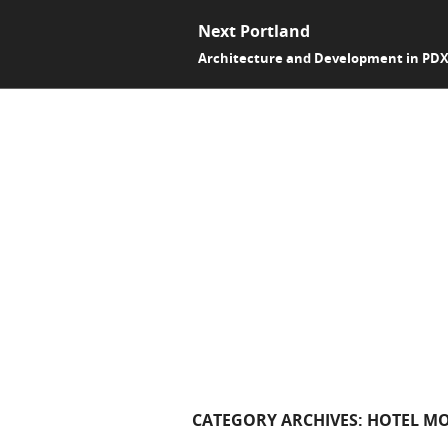
Next Portland
Architecture and Development in PD
CATEGORY ARCHIVES:
HOTEL M