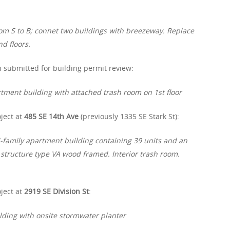
om S to B; connet two buildings with breezeway. Replace
d floors.
 submitted for building permit review:
rtment building with attached trash room on 1st floor
ject at
485 SE 14th Ave
(previously 1335 SE Stark St):
-family apartment building containing 39 units and an
 structure type VA wood framed. Interior trash room.
ject at
2919 SE Division St
:
lding with onsite stormwater planter