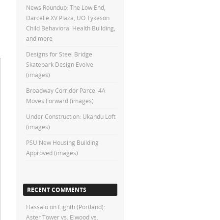
News Roundup: The Low End,
Darcelle XV Plaza, UO Tykeson
Child Behavioral Health Building,
and more
Designs for Steel Bridge
Skatepark Design Evolve
(images)
Broadway Corridor Parcel 4A
Moves Forward (images)
Under Construction: Ukandu Loft
(images)
PSU New Housing Building
Approved (images)
RECENT COMMENTS
Hassalo on Eighth (Portland):
Aster Tower vs. Elwood vs.