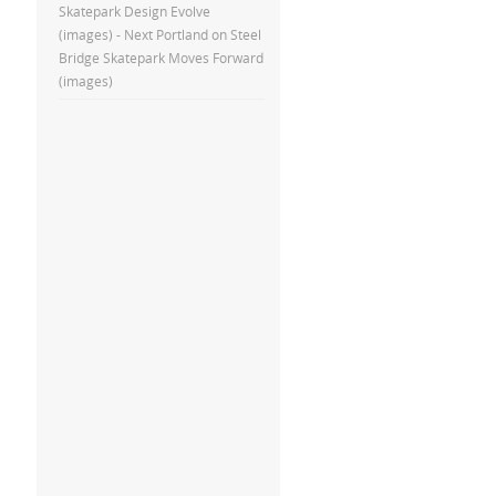
Skatepark Design Evolve
(images) - Next Portland
on
Steel
Bridge Skatepark Moves Forward
(images)