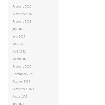
February 2026
September 2025
February 2023
July 2022
June 2022
May 2022
April 2022
March 2022
February 2022
November 2021
October 2021
September 2021
August 2021
July 2021