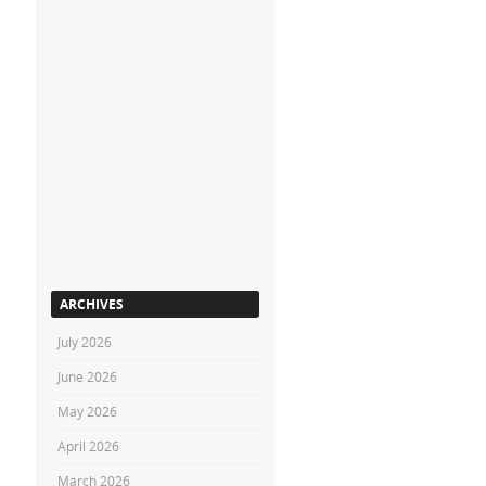
ARCHIVES
July 2026
June 2026
May 2026
April 2026
March 2026