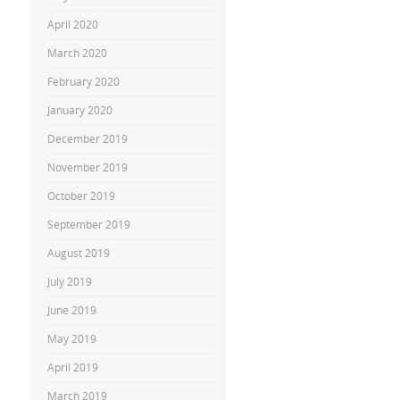
April 2020
March 2020
February 2020
January 2020
December 2019
November 2019
October 2019
September 2019
August 2019
July 2019
June 2019
May 2019
April 2019
March 2019