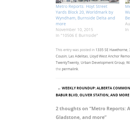
Metro Reports: Hoyt Street
Me
Yards Block 20, Worldmark by
Wa
Wyndham, Burnside Delta and
Be
more
Au
November 10, 2015
In
In "10506 E Burnside"
This entry was posted in
1335 SE Hawthorne
,
Cousin
,
Las Adelitas
,
Lloyd West Anchor Remo
TwentyTwenty
,
Urban Development Group
,
Wa
the
permalink
.
←
WEEKLY ROUNDUP: ALBERTA COMMONS
Post navigation
BABUR BLVD, OLIVER STATION, AND MORE
2 thoughts on “
Metro Reports: 
Gladstone, and more
”