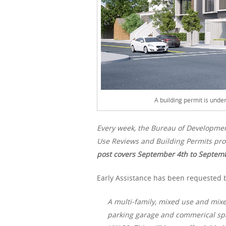
A building permit is unde
Every week, the Bureau of Developme
Use Reviews and Building Permits pro
post covers September 4th to Septemb
Early Assistance has been requested by
A multi-family, mixed use and mixe
parking garage and commerical spa