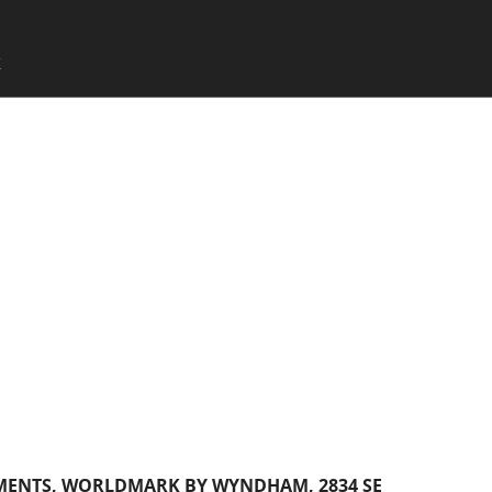
SKIP TO CONTENT
X
Menu
MENTS, WORLDMARK BY WYNDHAM, 2834 SE