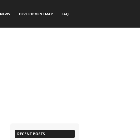
NEWS
DEVELOPMENT MAP
FAQ
RECENT POSTS