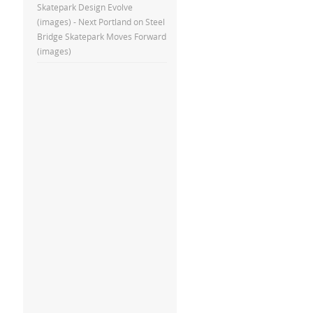
Skatepark Design Evolve
(images) - Next Portland
on
Steel
Bridge Skatepark Moves Forward
(images)