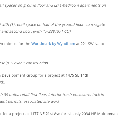
tail spaces on ground floor and (2) 1-bedroom apartments on
with (1) retail space on half of the ground floor, concregate
or and second floor. (with 17-2387371 CO)
Architects for the
Worldmark by Wyndham
at 221 SW Naito
rship. 5 over 1 construction
n Development Group for a project at
1475 SE 14th
d):
39 units; retail first floor; interior trash enclosure; tuck in
ent permits; associated site work
 for a project at
1177 NE 21st Ave
(previously 2034 NE Multnomah