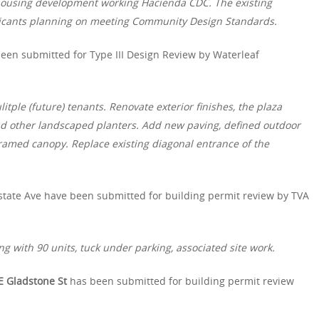
 housing development working Hacienda CDC. The existing
licants planning on meeting Community Design Standards.
een submitted for Type III Design Review by Waterleaf
itple (future) tenants. Renovate exterior finishes, the plaza
d other landscaped planters. Add new paving, defined outdoor
ramed canopy. Replace existing diagonal entrance of the
state Ave have been submitted for building permit review by TVA
g with 90 units, tuck under parking, associated site work.
E Gladstone St
has been submitted for building permit review