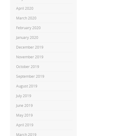
April 2020
March 2020
February 2020
January 2020
December 2019
November 2019
October 2019
September 2019
August 2019
July 2019
June 2019
May 2019
April 2019
March 2019