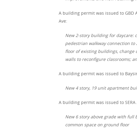
A building permit was issued to GBD A
Ave:
New 2-story building for daycare:
pedestrian walkway connection to 2 e
floor of existing buildings, chang
walls to reconfigure classrooms; an
A building permit was issued to Baysin
New 4 story, 19 unit apartment bui
A building permit was issued to SERA 
New 6 story above grade with full b
common space on ground floor