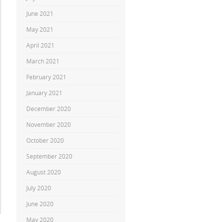
June 2021
May 2021
April 2021
March 2021
February 2021
January 2021
December 2020
November 2020
October 2020
September 2020
August 2020
July 2020
June 2020
May 2020