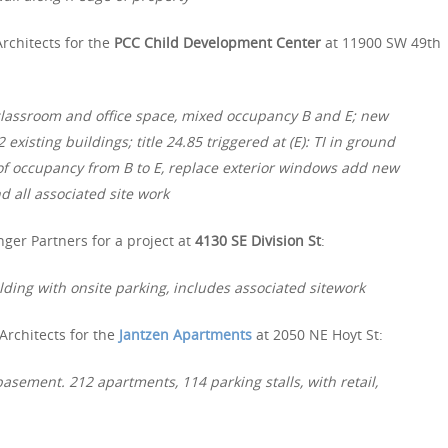
rchitects for the
PCC Child Development Center
at 11900 SW 49th
 classroom and office space, mixed occupancy B and E; new
xisting buildings; title 24.85 triggered at (E): TI in ground
e of occupancy from B to E, replace exterior windows add new
d all associated site work
ger Partners for a project at
4130 SE Division St
:
lding with onsite parking, includes associated sitework
Architects for the
Jantzen Apartments
at 2050 NE Hoyt St:
asement. 212 apartments, 114 parking stalls, with retail,