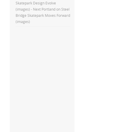
Skatepark Design Evolve
(images) - Next Portland
on
Steel
Bridge Skatepark Moves Forward
(images)