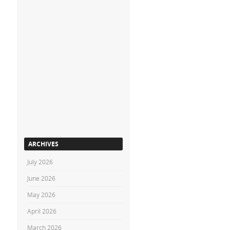
ARCHIVES
July 2026
June 2026
May 2026
April 2026
March 2026