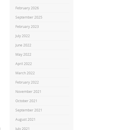
February 2026
September 2025
February 2023
July 2022
June 2022
May 2022
April 2022
March 2022
February 2022
November 2021
October 2021
September 2021
August 2021
July 2021