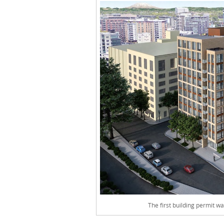
The first building permit 