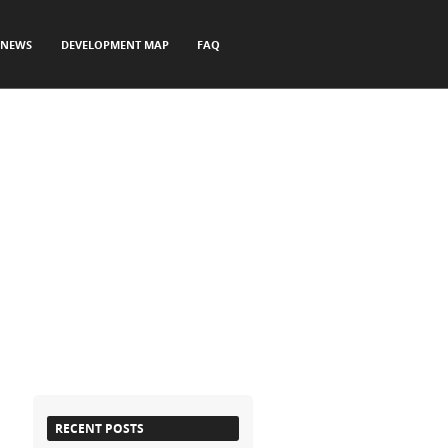
NEWS
DEVELOPMENT MAP
FAQ
RECENT POSTS