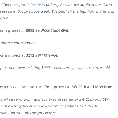
nt Services
publishes lists
of Early Assistance applications, Land
essed in the previous week. We publish the highlights. This post
2017.
or a project at
8928 SE Woodstock Blvd:
t apartment complex.
or a project at
3212 SW 10th Ave
:
apartment over existing 5000 sq concrete garage structure – 42
y John Weil Architecture for a project at
SW 20th and Morrison
:
retail store in existing plaza area at corner of SW 20th and SW
 of existing ticket windows from 3 locations to 1, 160sf
ict. Central City Design District.