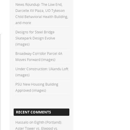
News Roundup: The Low End,
Darcelle XV Plaza, UO Tykeson
Child Behavioral Health Building,
and more
Designs for Steel Bridge
Skatepark Design Evolve
(images)
Broadway Corridor Parcel 4A
Moves Forward (images)
Under Construction: Ukandu Loft
(images)
PSU New Housing Building
Approved (images)
RECENT COMMENTS
Hassalo on Eighth (Portland):
Aster Tower vs. Elwood vs.