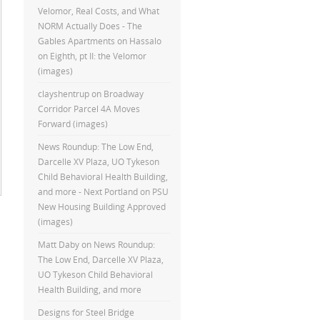
Velomor, Real Costs, and What
NORM Actually Does - The
Gables Apartments
on
Hassalo
on Eighth, pt II: the Velomor
(images)
clayshentrup
on
Broadway
Corridor Parcel 4A Moves
Forward (images)
News Roundup: The Low End,
Darcelle XV Plaza, UO Tykeson
Child Behavioral Health Building,
and more - Next Portland
on
PSU
New Housing Building Approved
(images)
Matt Daby
on
News Roundup:
The Low End, Darcelle XV Plaza,
UO Tykeson Child Behavioral
Health Building, and more
Designs for Steel Bridge