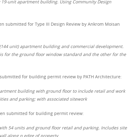
w 19-unit apartment building. Using Community Design
en submitted for Type III Design Review by Ankrom Moisan
e (144 unit) apartment building and commercial development.
s for the ground floor window standard and the other for the
 submitted for building permit review by PATH Architecture:
artment building with ground floor to include retail and work
ties and parking; with associated sitework
en submitted for building permit review:
ith 54 units and ground floor retail and parking. Includes site
ll along n edge of property