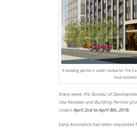
A building permit is under review for The Ca
local busines
Every week, the Bureau of Developme
Use Reviews and Building Permits proc
covers
April 2nd
to April 8th, 2018.
Early Assistance has been requested f