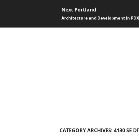
Next Portland
Architecture and Development in PD
CATEGORY ARCHIVES:
4130 SE D