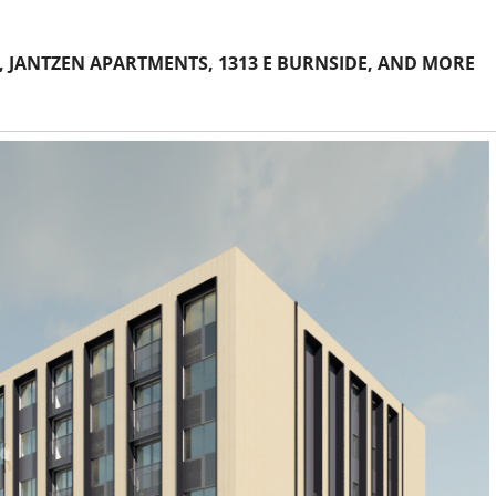
 JANTZEN APARTMENTS, 1313 E BURNSIDE, AND MORE