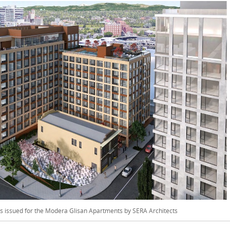
was issued for the Modera Glisan Apartments by SERA Architects