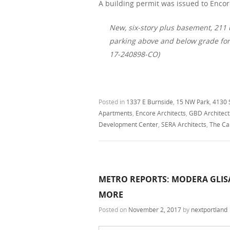
A building permit was issued to Encore
New, six-story plus basement, 211
parking above and below grade fo
17-240898-CO)
Posted in
1337 E Burnside
,
15 NW Park
,
4130 
Apartments
,
Encore Architects
,
GBD Architect
Development Center
,
SERA Architects
,
The Ca
METRO REPORTS: MODERA GLIS
MORE
Posted on
November 2, 2017
by
nextportland