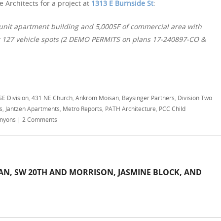
 Architects for a project at
1313 E Burnside St
:
 unit apartment building and 5,000SF of commercial area with
r 127 vehicle spots (2 DEMO PERMITS on plans 17-240897-CO &
SE Division
,
431 NE Church
,
Ankrom Moisan
,
Baysinger Partners
,
Division Two
s
,
Jantzen Apartments
,
Metro Reports
,
PATH Architecture
,
PCC Child
nyons
|
2 Comments
AN, SW 20TH AND MORRISON, JASMINE BLOCK, AND