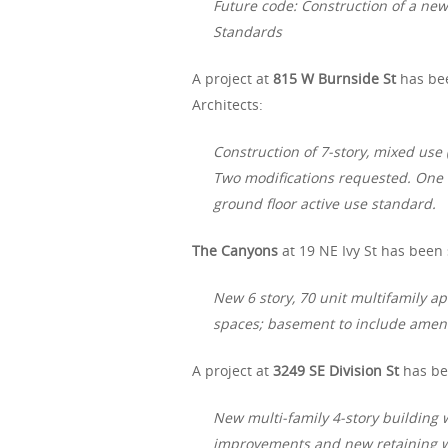
Future code: Construction of a ne
Standards
A project at
815 W Burnside St
has be
Architects:
Construction of 7-story, mixed us
Two modifications requested. One i
ground floor active use standard.
The Canyons
at 19 NE Ivy St has been
New 6 story, 70 unit multifamily ap
spaces; basement to include ameni
A project at
3249 SE Division St
has be
New multi-family 4-story building w
improvements and new retaining wa