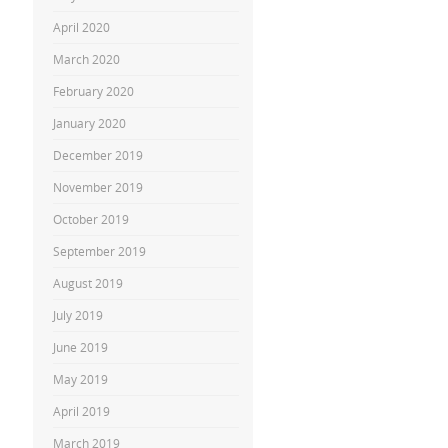
April 2020
March 2020
February 2020
January 2020
December 2019
November 2019
October 2019
September 2019
August 2019
July 2019
June 2019
May 2019
April 2019
March 2019