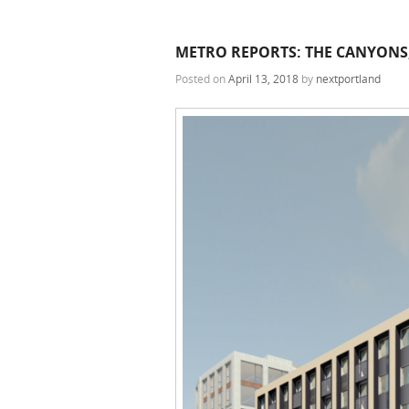
METRO REPORTS: THE CANYONS,
Posted on
April 13, 2018
by
nextportland