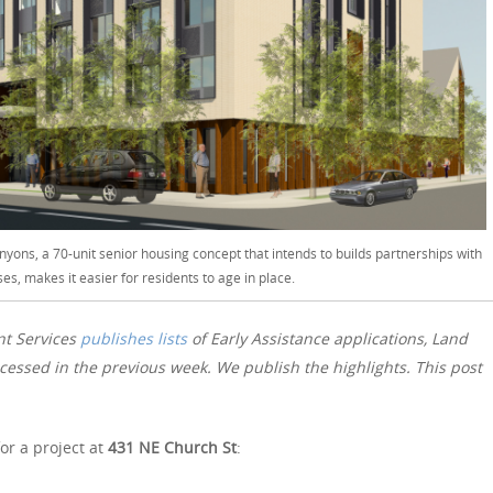
nyons, a 70-unit senior housing concept that intends to builds partnerships with
ses, makes it easier for residents to age in place.
nt Services
publishes lists
of Early Assistance applications, Land
essed in the previous week. We publish the highlights. This post
or a project at
431 NE Church St
: