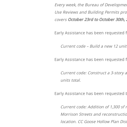
Every week, the Bureau of Developme
Use Reviews and Building Permits proc
covers
October 23rd to October 30th, 
Early Assistance has been requested f
Current code – Build a new 12 uni
Early Assistance has been requested f
Current code: Construct a 3-story 
units total.
Early Assistance has been requested b
Current code: Addition of 1,300 sf 
Morrison Streets and reconstruction
location. CC Goose Hollow Plan Distr