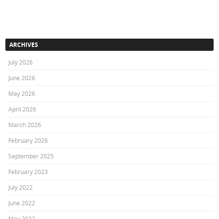
ARCHIVES
July 2026
June 2026
May 2026
April 2026
March 2026
February 2026
September 2025
February 2023
July 2022
June 2022
May 2022