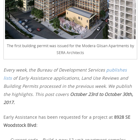
The first building permit was issued for the Modera Glisan Apartments by
SERA Architects
Every week, the Bureau of Development Services
publishes
lists
of Early Assistance applications, Land Use Reviews and
Building Permits processed in the previous week. We publish
the highlights. This post covers
October 23rd to October 30th,
2017.
Early Assistance has been requested for a project at
8928 SE
Woodstock Blvd:
Current code – Build a new 12 unit apartment complex.