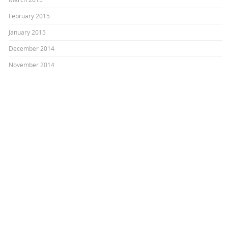
February 2015
January 2015
December 2014
November 2014