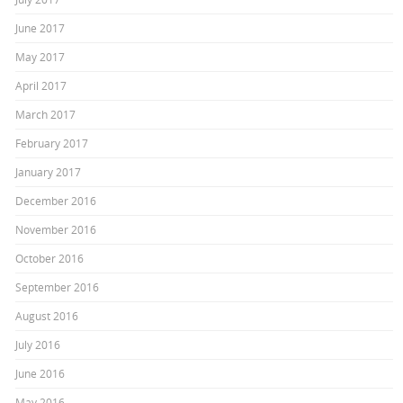
June 2017
May 2017
April 2017
March 2017
February 2017
January 2017
December 2016
November 2016
October 2016
September 2016
August 2016
July 2016
June 2016
May 2016