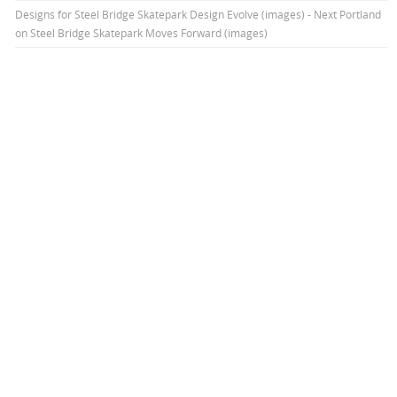
Designs for Steel Bridge Skatepark Design Evolve (images) - Next Portland
on
Steel Bridge Skatepark Moves Forward (images)