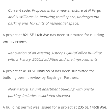
Current code: Proposal is for a new structure at N Fargo
and N Williams St. featuring retail space, underground
parking and 167 units of residential space.
A project at
821 SE 14th Ave
has been submitted for building
permit review:
Renovation of an existing 3-story 12,462sf office building
with a 1-story, 2000sf addition and site improvements
A project at
4130 SE Division St
has been submitted for
building permit review by Baysinger Partners:
New 4 story, 19 unit apartment building with onsite
parking, includes associated sitework
A building permit was issued for a project at
235 SE 146th Ave
: