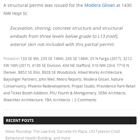
A structural permit was issued for the
Modera Glisan
at 1430
NW Hoyt St:
Excavation, shoring, concrete structure and structural
embeds from three levels below grade to L13 (roof),
exterior skin not included with this partial permit.
Posted in
133 SE 9th
,
235 SE 146th
,
245 SE 146th
,
25 N Fargo (2017)
,
3212
SW 10th (2017)
,
4130 SE Division
,
434 NE Stafford
,
510 NW 23rd
,
7710 N
Denver
,
8852 SE Ellis
,
8928 SE Woodstock
,
Allied Works Architecture
,
Baysinger Partners
,
John Weil
,
Metro Reports
,
Modera Glisan
,
Nature
Conservancy
,
Phoenix Redevelopment
,
Propel Studio
,
Providence Park Retail
and Ticket Booth Addition
,
PSU Fourth & Montgomery
,
SERA Architects
,
Waechter Architecture
,
YBA Architects
|
2 Comments
RECENT POSTS
News Roundup: The Low End, Darcelle XV Plaza, UO Tykeson Child
Behavioral Health Building, and more