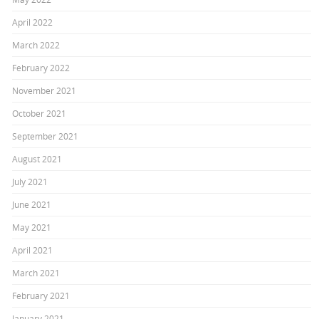
April 2022
March 2022
February 2022
November 2021
October 2021
September 2021
August 2021
July 2021
June 2021
May 2021
April 2021
March 2021
February 2021
January 2021