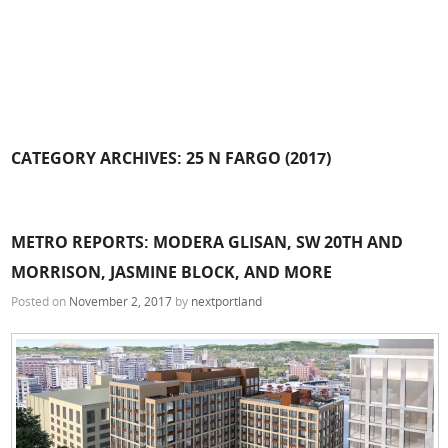
CATEGORY ARCHIVES:
25 N FARGO (2017)
METRO REPORTS: MODERA GLISAN, SW 20TH AND
MORRISON, JASMINE BLOCK, AND MORE
Posted on
November 2, 2017
by
nextportland