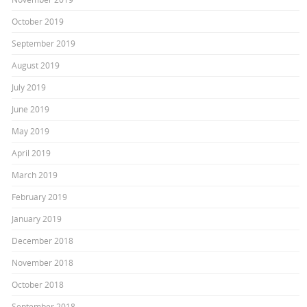
October 2019
September 2019
August 2019
July 2019
June 2019
May 2019
April 2019
March 2019
February 2019
January 2019
December 2018
November 2018
October 2018
September 2018