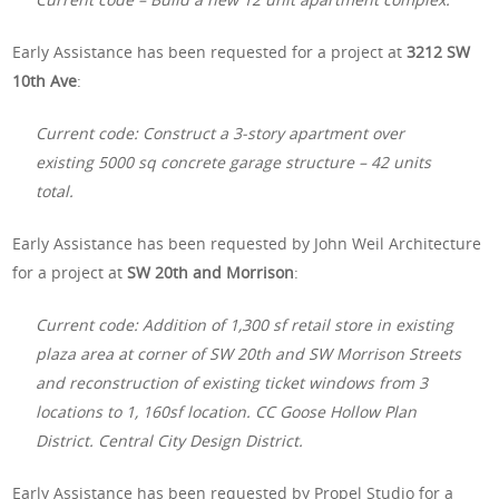
Early Assistance has been requested for a project at
3212 SW
10th Ave
:
Current code: Construct a 3-story apartment over
existing 5000 sq concrete garage structure – 42 units
total.
Early Assistance has been requested by John Weil Architecture
for a project at
SW 20th and Morrison
:
Current code: Addition of 1,300 sf retail store in existing
plaza area at corner of SW 20th and SW Morrison Streets
and reconstruction of existing ticket windows from 3
locations to 1, 160sf location. CC Goose Hollow Plan
District. Central City Design District.
Early Assistance has been requested by Propel Studio for a