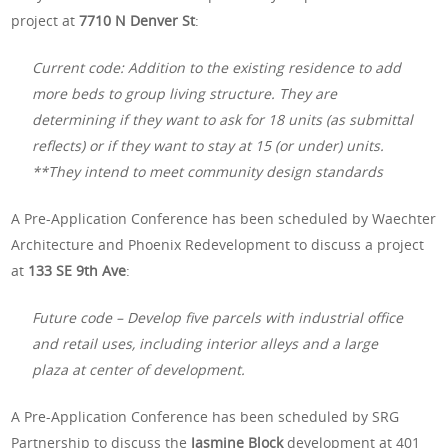
project at
7710 N Denver St
:
Current code: Addition to the existing residence to add
more beds to group living structure. They are
determining if they want to ask for 18 units (as submittal
reflects) or if they want to stay at 15 (or under) units.
**They intend to meet community design standards
A Pre-Application Conference has been scheduled by Waechter
Architecture and Phoenix Redevelopment to discuss a project
at
133 SE 9th Ave
:
Future code – Develop five parcels with industrial office
and retail uses, including interior alleys and a large
plaza at center of development.
A Pre-Application Conference has been scheduled by SRG
Partnership to discuss the
Jasmine Block
development at 401