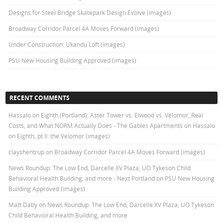
Designs for Steel Bridge Skatepark Design Evolve (images)
Broadway Corridor Parcel 4A Moves Forward (images)
Under Construction: Ukandu Loft (images)
PSU New Housing Building Approved (images)
RECENT COMMENTS
Hassalo on Eighth (Portland): Aster Tower vs. Elwood vs. Velomor, Real
Costs, and What NORM Actually Does - The Gables Apartments
on
Hassalo
on Eighth, pt II: the Velomor (images)
clayshentrup
on
Broadway Corridor Parcel 4A Moves Forward (images)
News Roundup: The Low End, Darcelle XV Plaza, UO Tykeson Child
Behavioral Health Building, and more - Next Portland
on
PSU New Housing
Building Approved (images)
Matt Daby
on
News Roundup: The Low End, Darcelle XV Plaza, UO Tykeson
Child Behavioral Health Building, and more