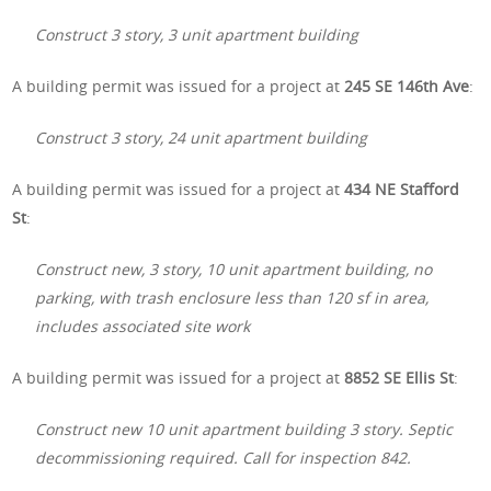
Construct 3 story, 3 unit apartment building
A building permit was issued for a project at
245 SE 146th Ave
:
Construct 3 story, 24 unit apartment building
A building permit was issued for a project at
434 NE Stafford
St
:
Construct new, 3 story, 10 unit apartment building, no
parking, with trash enclosure less than 120 sf in area,
includes associated site work
A building permit was issued for a project at
8852 SE Ellis St
:
Construct new 10 unit apartment building 3 story. Septic
decommissioning required. Call for inspection 842.