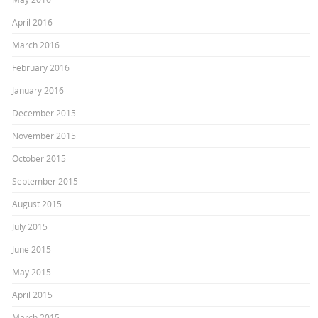
April 2016
March 2016
February 2016
January 2016
December 2015
November 2015
October 2015
September 2015
August 2015
July 2015
June 2015
May 2015
April 2015
March 2015