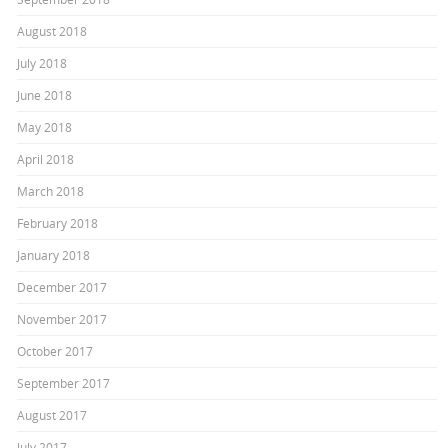
August 2018
July 2018
June 2018
May 2018
April 2018
March 2018
February 2018
January 2018
December 2017
November 2017
October 2017
September 2017
August 2017
July 2017