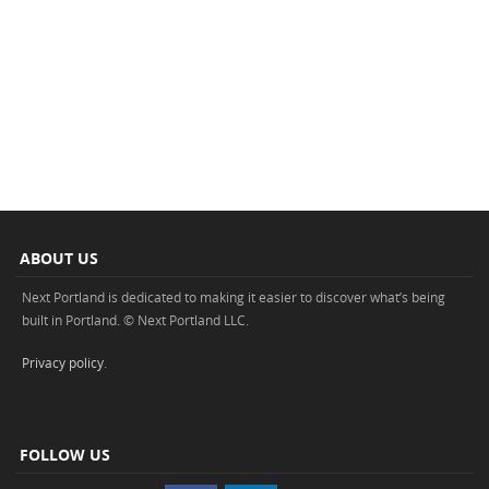
ABOUT US
Next Portland is dedicated to making it easier to discover what’s being
built in Portland. © Next Portland LLC.
Privacy policy
.
FOLLOW US