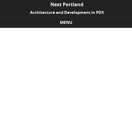
Next Portland
Architecture and Development in PDX
MENU
Skip to content