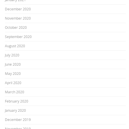
December 2020
November 2020
October 2020
September 2020
August 2020
July 2020
June 2020
May 2020
April 2020
March 2020
February 2020
January 2020
December 2019
November 2019