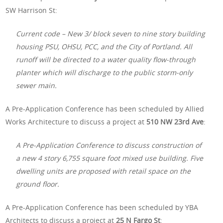
SW Harrison St:
Current code – New 3/ block seven to nine story building
housing PSU, OHSU, PCC, and the City of Portland. All
runoff will be directed to a water quality flow-through
planter which will discharge to the public storm-only
sewer main.
A Pre-Application Conference has been scheduled by Allied
Works Architecture to discuss a project at
510 NW 23rd Ave
:
A Pre-Application Conference to discuss construction of
a new 4 story 6,755 square foot mixed use building. Five
dwelling units are proposed with retail space on the
ground floor.
A Pre-Application Conference has been scheduled by YBA
Architects to discuss a project at
25 N Fargo St
: