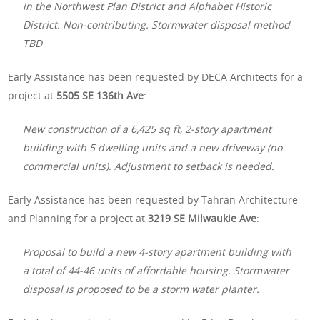
in the Northwest Plan District and Alphabet Historic
District. Non-contributing. Stormwater disposal method
TBD
Early Assistance has been requested by DECA Architects for a
project at
5505 SE 136th Ave
:
New construction of a 6,425 sq ft, 2-story apartment
building with 5 dwelling units and a new driveway (no
commercial units). Adjustment to setback is needed.
Early Assistance has been requested by Tahran Architecture
and Planning for a project at
3219 SE Milwaukie Ave
:
Proposal to build a new 4-story apartment building with
a total of 44-46 units of affordable housing. Stormwater
disposal is proposed to be a storm water planter.