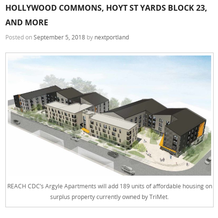
HOLLYWOOD COMMONS, HOYT ST YARDS BLOCK 23,
AND MORE
Posted on
September 5, 2018
by
nextportland
REACH CDC’s Argyle Apartments will add 189 units of affordable housing on
surplus property currently owned by TriMet.