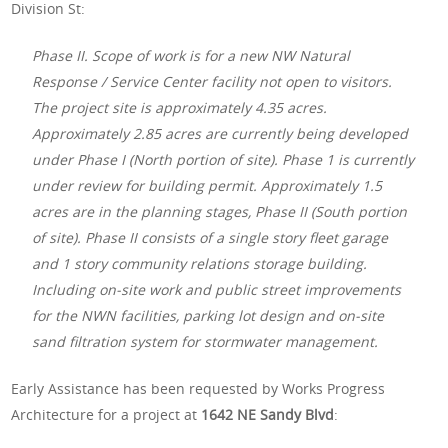
Division St:
Phase II. Scope of work is for a new NW Natural
Response / Service Center facility not open to visitors.
The project site is approximately 4.35 acres.
Approximately 2.85 acres are currently being developed
under Phase I (North portion of site). Phase 1 is currently
under review for building permit. Approximately 1.5
acres are in the planning stages, Phase II (South portion
of site). Phase II consists of a single story fleet garage
and 1 story community relations storage building.
Including on-site work and public street improvements
for the NWN facilities, parking lot design and on-site
sand filtration system for stormwater management.
Early Assistance has been requested by Works Progress
Architecture for a project at
1642 NE Sandy Blvd
: