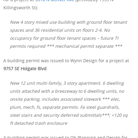
Killingsworth St):
New 4 story mixed use building with ground floor tenant
spaces and 36 residential units on floors 2-4. No
occupancy for ground floor tenant spaces – future TI
permits required *** mechanical permit separate ***
A building permit was issued to Wynn Design for a project at
9757 SE Holgate Blvd
:
New 12 unit multi-family, 3 story apartment. 6 dwelling
units attached with a breezeway to 6 dwelling units, no
onsite parking, includes associated sitework *** elec,
plum, mech, fs, separate permits. Fa steel guardrails,
steel stairs and security deferred submittals***; <120 sq
ft detached trash enclosure
A building permit was issued to Oh Planning and Design for