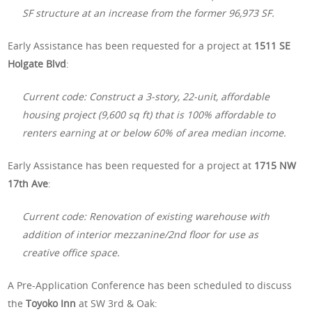
SF structure at an increase from the former 96,973 SF.
Early Assistance has been requested for a project at
1511 SE
Holgate Blvd
:
Current code: Construct a 3-story, 22-unit, affordable
housing project (9,600 sq ft) that is 100% affordable to
renters earning at or below 60% of area median income.
Early Assistance has been requested for a project at
1715 NW
17th Ave
:
Current code: Renovation of existing warehouse with
addition of interior mezzanine/2nd floor for use as
creative office space.
A Pre-Application Conference has been scheduled to discuss
the
Toyoko Inn
at SW 3rd & Oak: