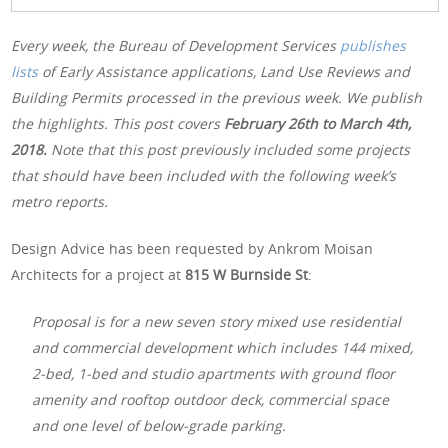
Every week, the Bureau of Development Services
publishes
lists
of Early Assistance applications, Land Use Reviews and
Building Permits processed in the previous week. We publish
the highlights. This post covers
February 26th
to March 4th,
2018.
Note that this post previously included some projects
that should have been included with the following week’s
metro reports.
Design Advice has been requested by Ankrom Moisan
Architects for a project at
815 W Burnside St
:
Proposal is for a new seven story mixed use residential
and commercial development which includes 144 mixed,
2-bed, 1-bed and studio apartments with ground floor
amenity and rooftop outdoor deck, commercial space
and one level of below-grade parking.