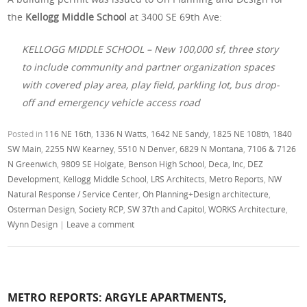
the
Kellogg Middle School
at 3400 SE 69th Ave:
KELLOGG MIDDLE SCHOOL – New 100,000 sf, three story
to include community and partner organization spaces
with covered play area, play field, parkling lot, bus drop-
off and emergency vehicle access road
Posted in
116 NE 16th
,
1336 N Watts
,
1642 NE Sandy
,
1825 NE 108th
,
1840
SW Main
,
2255 NW Kearney
,
5510 N Denver
,
6829 N Montana
,
7106 & 7126
N Greenwich
,
9809 SE Holgate
,
Benson High School
,
Deca, Inc
,
DEZ
Development
,
Kellogg Middle School
,
LRS Architects
,
Metro Reports
,
NW
Natural Response / Service Center
,
Oh Planning+Design architecture
,
Osterman Design
,
Society RCP
,
SW 37th and Capitol
,
WORKS Architecture
,
Wynn Design
|
Leave a comment
METRO REPORTS: ARGYLE APARTMENTS,