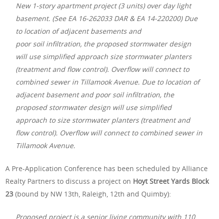
New 1-story apartment project (3 units) over day light
basement. (See EA 16-262033 DAR & EA 14-220200) Due
to location of adjacent basements and
poor soil infiltration, the proposed stormwater design
will use simplified approach size stormwater planters
(treatment and flow control). Overflow will connect to
combined sewer in Tillamook Avenue. Due to location of
adjacent basement and poor soil infiltration, the
proposed stormwater design will use simplified
approach to size stormwater planters (treatment and
flow control). Overflow will connect to combined sewer in
Tillamook Avenue.
A Pre-Application Conference has been scheduled by Alliance
Realty Partners to discuss a project on
Hoyt Street Yards Block
23
(bound by NW 13th, Raleigh, 12th and Quimby):
Proposed project is a senior living community with 110