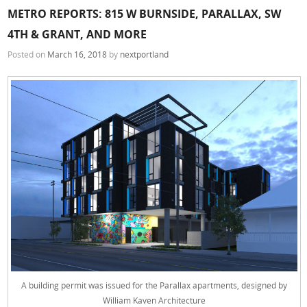
METRO REPORTS: 815 W BURNSIDE, PARALLAX, SW
4TH & GRANT, AND MORE
Posted on
March 16, 2018
by
nextportland
A building permit was issued for the Parallax apartments, designed by
William Kaven Architecture