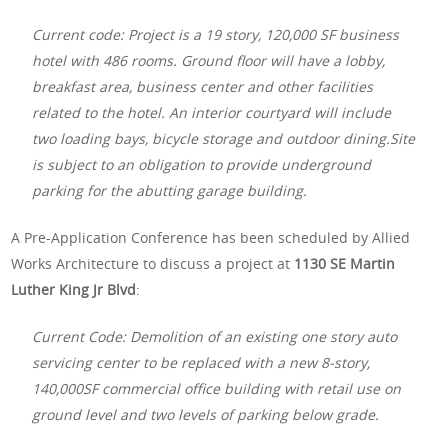
Current code: Project is a 19 story, 120,000 SF business
hotel with 486 rooms. Ground floor will have a lobby,
breakfast area, business center and other facilities
related to the hotel. An interior courtyard will include
two loading bays, bicycle storage and outdoor dining.Site
is subject to an obligation to provide underground
parking for the abutting garage building.
A Pre-Application Conference has been scheduled by Allied
Works Architecture to discuss a project at
1130 SE Martin
Luther King Jr Blvd
:
Current Code: Demolition of an existing one story auto
servicing center to be replaced with a new 8-story,
140,000SF commercial office building with retail use on
ground level and two levels of parking below grade.