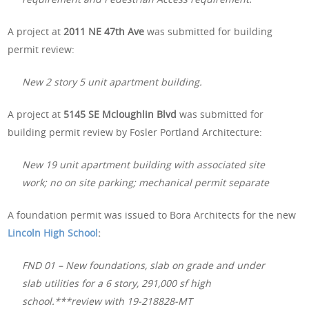
A project at
2011 NE 47th Ave
was submitted for building
permit review:
New 2 story 5 unit apartment building.
A project at
5145 SE Mcloughlin Blvd
was submitted for
building permit review by Fosler Portland Architecture:
New 19 unit apartment building with associated site
work; no on site parking; mechanical permit separate
A foundation permit was issued to Bora Architects for the new
Lincoln High School
:
FND 01 – New foundations, slab on grade and under
slab utilities for a 6 story, 291,000 sf high
school.***review with 19-218828-MT