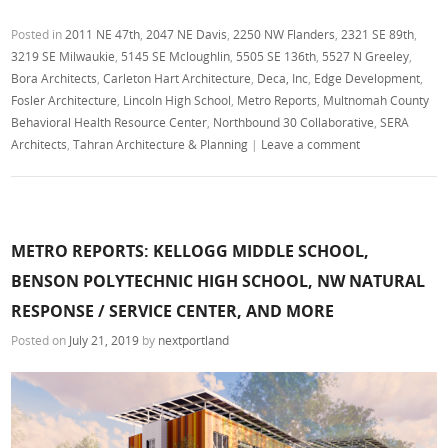
Posted in
2011 NE 47th
,
2047 NE Davis
,
2250 NW Flanders
,
2321 SE 89th
,
3219 SE Milwaukie
,
5145 SE Mcloughlin
,
5505 SE 136th
,
5527 N Greeley
,
Bora Architects
,
Carleton Hart Architecture
,
Deca, Inc
,
Edge Development
,
Fosler Architecture
,
Lincoln High School
,
Metro Reports
,
Multnomah County
Behavioral Health Resource Center
,
Northbound 30 Collaborative
,
SERA
Architects
,
Tahran Architecture & Planning
|
Leave a comment
METRO REPORTS: KELLOGG MIDDLE SCHOOL,
BENSON POLYTECHNIC HIGH SCHOOL, NW NATURAL
RESPONSE / SERVICE CENTER, AND MORE
Posted on
July 21, 2019
by
nextportland