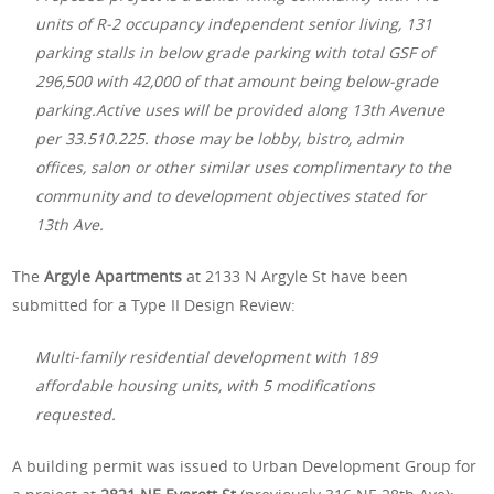
units of R-2 occupancy independent senior living, 131
parking stalls in below grade parking with total GSF of
296,500 with 42,000 of that amount being below-grade
parking.Active uses will be provided along 13th Avenue
per 33.510.225. those may be lobby, bistro, admin
offices, salon or other similar uses complimentary to the
community and to development objectives stated for
13th Ave.
The
Argyle Apartments
at 2133 N Argyle St have been
submitted for a Type II Design Review:
Multi-family residential development with 189
affordable housing units, with 5 modifications
requested.
A building permit was issued to Urban Development Group for