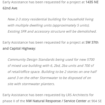
Early Assistance has been requested for a project at
1435 NE
62nd Ave
:
New 2-3 story residential building for household living
with multiple dwelling units (approximately 5 units).
Existing SFR and accessory structure will be demolished.
Early Assistance has been requested for a project at
SW 37th
and Capitol Highway:
Community Design Standards being used for new 5700
sf mixed use building with 6, 2bd, 2ba units and 700 sf
of retail/office space. Building to be 2 stories on one half
aand 3 on the other Stormwater to be disposed of on
site with stormwater planters.
Early Assistance has been requested by LRS Architects for
phase II of the
NW Natural Response / Service Center
at 904 SE