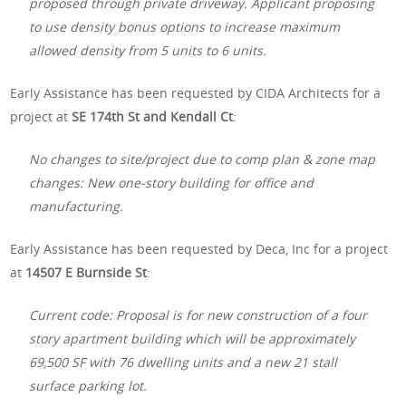
proposed through private driveway. Applicant proposing
to use density bonus options to increase maximum
allowed density from 5 units to 6 units.
Early Assistance has been requested by CIDA Architects for a
project at
SE 174th St and Kendall Ct
:
No changes to site/project due to comp plan & zone map
changes: New one-story building for office and
manufacturing.
Early Assistance has been requested by Deca, Inc for a project
at
14507 E Burnside St
:
Current code: Proposal is for new construction of a four
story apartment building which will be approximately
69,500 SF with 76 dwelling units and a new 21 stall
surface parking lot.