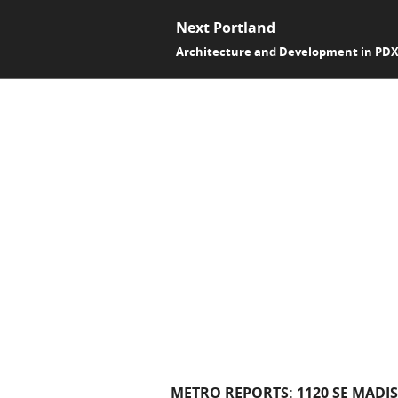
Next Portland
Architecture and Development in PD
METRO REPORTS: 1120 SE MADI