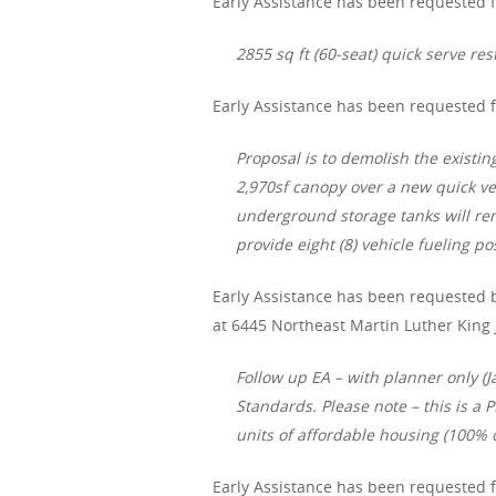
Early Assistance has been requested f
2855 sq ft (60-seat) quick serve res
Early Assistance has been requested f
Proposal is to demolish the existi
2,970sf canopy over a new quick vehi
underground storage tanks will rem
provide eight (8) vehicle fueling pos
Early Assistance has been requested 
at 6445 Northeast Martin Luther King 
Follow up EA – with planner only (
Standards. Please note – this is a
units of affordable housing (100% o
Early Assistance has been requested f