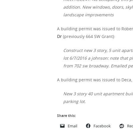
addition. New windows, doors, skyl
landscape improvements
A building permit was issued to Rober
Dr
(previously 664 SW Grant):
Construct new 3 story, 5 unit apart
lot 6/7/2016 a johnson: note that 
from 702 sw broadway. Emailed perm
A building permit was issued to Deca, 
New 3 story 40 unit apartment build
parking lot.
Share this:
Email
Facebook
Red