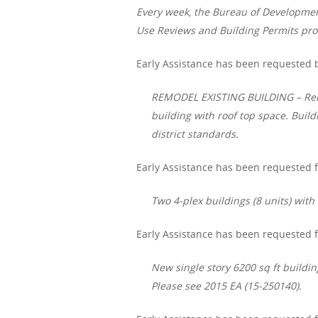
Every week, the Bureau of Developme
Use Reviews and Building Permits proc
Early Assistance has been requested b
REMODEL EXISTING BUILDING – Remov
building with roof top space. Build
district standards.
Early Assistance has been requested f
Two 4-plex buildings (8 units) with 
Early Assistance has been requested f
New single story 6200 sq ft building
Please see 2015 EA (15-250140).