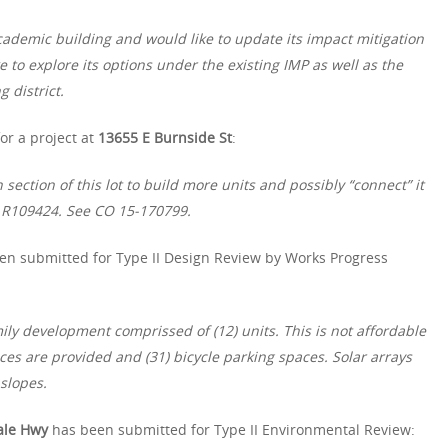
cademic building and would like to update its impact mitigation
e to explore its options under the existing IMP as well as the
 district.
or a project at
13655 E Burnside St
:
section of this lot to build more units and possibly “connect” it
 R109424. See CO 15-170799.
en submitted for Type II Design Review by Works Progress
ily development comprissed of (12) units. This is not affordable
ces are provided and (31) bicycle parking spaces. Solar arrays
slopes.
ale Hwy
has been submitted for Type II Environmental Review: