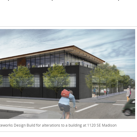
iteworks Design Build for alterations to a building at 1120 SE Madison