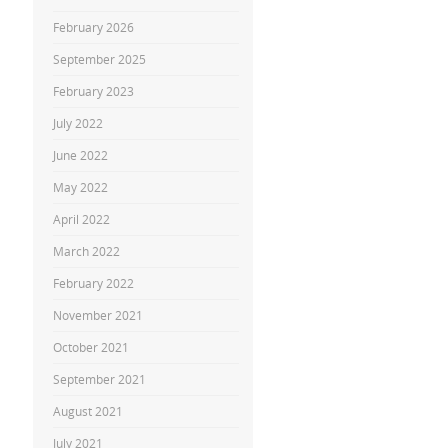
February 2026
September 2025
February 2023
July 2022
June 2022
May 2022
April 2022
March 2022
February 2022
November 2021
October 2021
September 2021
August 2021
July 2021