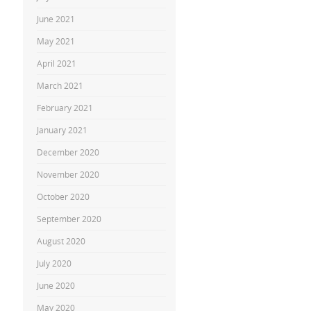
June 2021
May 2021
April 2021
March 2021
February 2021
January 2021
December 2020
November 2020
October 2020
September 2020
August 2020
July 2020
June 2020
May 2020