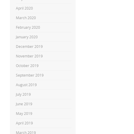
April 2020
March 2020
February 2020
January 2020
December 2019
November 2019
October 2019
September 2019
August 2019
July 2019
June 2019
May 2019
April 2019
March 2019