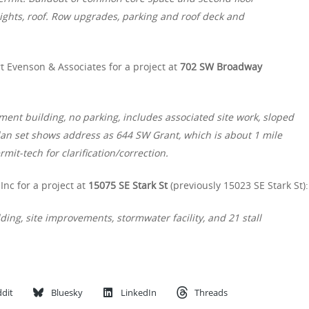
ights, roof. Row upgrades, parking and roof deck and
t Evenson & Associates for a project at
702 SW Broadway
ment building, no parking, includes associated site work, sloped
plan set shows address as 644 SW Grant, which is about 1 mile
it-tech for clarification/correction.
Inc for a project at
15075 SE Stark St
(previously 15023 SE Stark St):
ing, site improvements, stormwater facility, and 21 stall
dit
Bluesky
LinkedIn
Threads