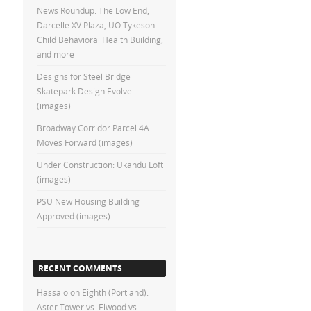
News Roundup: The Low End,
Darcelle XV Plaza, UO Tykeson
Child Behavioral Health Building,
and more
Designs for Steel Bridge
Skatepark Design Evolve
(images)
Broadway Corridor Parcel 4A
Moves Forward (images)
Under Construction: Ukandu Loft
(images)
PSU New Housing Building
Approved (images)
RECENT COMMENTS
Hassalo on Eighth (Portland):
Aster Tower vs. Elwood vs.