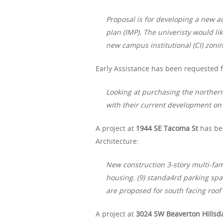
Proposal is for developing a new a
plan (IMP). The univeristy would lik
new campus institutional (CI) zoning
Early Assistance has been requested f
Looking at purchasing the northern 
with their current development on
A project at
1944 SE Tacoma St
has be
Architecture:
New construction 3-story multi-fam
housing. (9) standa4rd parking spa
are proposed for south facing roof 
A project at
3024 SW Beaverton Hillsd