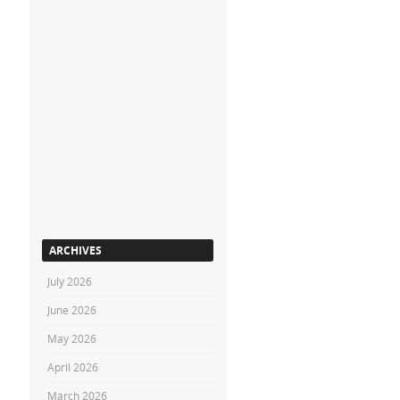
ARCHIVES
July 2026
June 2026
May 2026
April 2026
March 2026