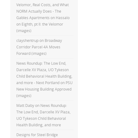
Velomor, Real Costs, and What
NORM Actually Does - The
Gables Apartments
on
Hassalo
on Eighth, pt II: the Velomor
(images)
clayshentrup
on
Broadway
Corridor Parcel 4A Moves
Forward (images)
News Roundup: The Low End,
Darcelle XV Plaza, UO Tykeson
Child Behavioral Health Building,
and more - Next Portland
on
PSU
New Housing Building Approved
(images)
Matt Daby
on
News Roundup:
The Low End, Darcelle XV Plaza,
UO Tykeson Child Behavioral
Health Building, and more
Designs for Steel Bridge