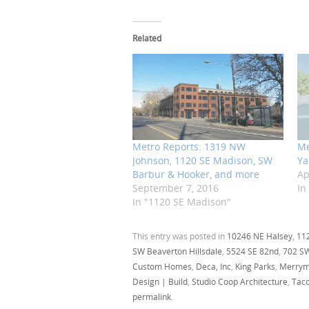
Related
Metro Reports: 1319 NW
Me
Johnson, 1120 SE Madison, SW
Ya
Barbur & Hooker, and more
Ap
September 7, 2016
In
In "1120 SE Madison"
This entry was posted in
10246 NE Halsey
,
11
SW Beaverton Hillsdale
,
5524 SE 82nd
,
702 S
Custom Homes
,
Deca, Inc
,
King Parks
,
Merrym
Design | Build
,
Studio Coop Architecture
,
Tac
permalink
.