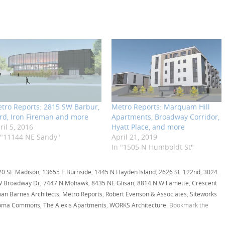
tro Reports: 2815 SW Barbur,
Metro Reports: Marquam Hill
rd, Iron Fireman and more
Apartments, Broadway Corridor,
ril 5, 2016
Hyatt Place, and more
 "11144 NE Sandy"
April 21, 2019
In "1505 N Humboldt St"
20 SE Madison
,
13655 E Burnside
,
1445 N Hayden Island
,
2626 SE 122nd
,
3024
W Broadway Dr
,
7447 N Mohawk
,
8435 NE Glisan
,
8814 N Willamette
,
Crescent
an Barnes Architects
,
Metro Reports
,
Robert Evenson & Associates
,
Siteworks
oma Commons
,
The Alexis Apartments
,
WORKS Architecture
. Bookmark the