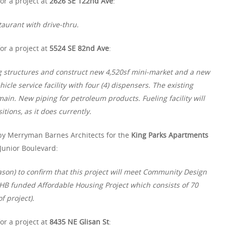
or a project at
2626 SE 122nd Ave
:
taurant with drive-thru.
or a project at
5524 SE 82nd Ave
:
ng structures and construct new 4,520sf mini-market and a new
cle service facility with four (4) dispensers. The existing
ain. New piping for petroleum products. Fueling facility will
itions, as it does currently.
by Merryman Barnes Architects for the
King Parks Apartments
Junior Boulevard:
Jason) to confirm that this project will meet Community Design
 PHB funded Affordable Housing Project which consists of 70
f project).
or a project at
8435 NE Glisan St
: