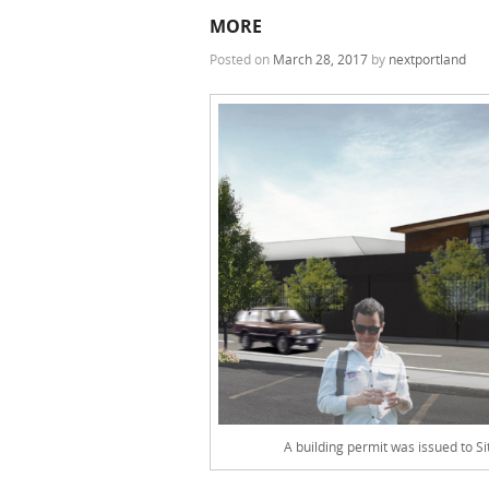
MORE
Posted on
March 28, 2017
by
nextportland
A building permit was issued to S