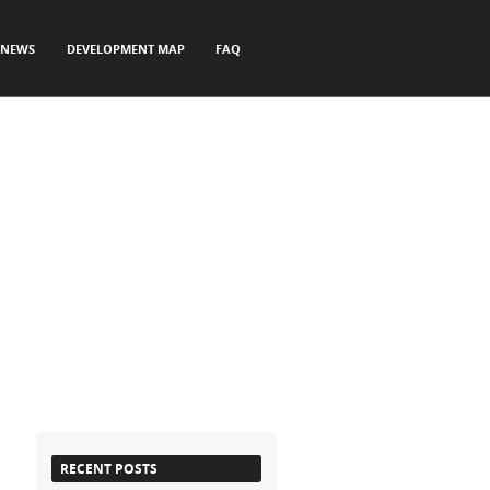
NEWS
DEVELOPMENT MAP
FAQ
RECENT POSTS