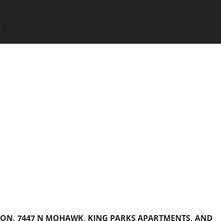
SKIP TO CONTENT
X
Menu
SON, 7447 N MOHAWK, KING PARKS APARTMENTS, AND