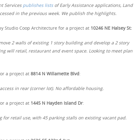
nt Services
publishes lists
of Early Assistance applications, Land
essed in the previous week. We publish the highlights.
y Studio Coop Architecture for a project at
10246 NE Halsey St:
e 2 walls of existing 1 story building and develop a 2 story
ing will retail, restaurant and event space. Looking to meet plan
or a project at
8814 N Willamette Blvd
:
access in rear (corner lot). No affordable housing.
or a project at
1445 N Hayden Island Dr
:
 for retail use, with 45 parking stalls on existing vacant pad.