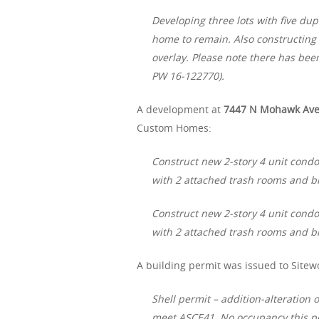
Developing three lots with five dupl
home to remain. Also constructing a
overlay. Please note there has bee
PW 16-122770).
A development at
7447 N Mohawk Av
Custom Homes:
Construct new 2-story 4 unit condo
with 2 attached trash rooms and bi
Construct new 2-story 4 unit condo
with 2 attached trash rooms and bi
A building permit was issued to Sitewo
Shell permit – addition-alteration 
meet ASCE41. No occupancy this pe