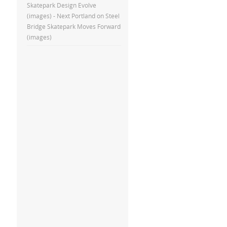
Skatepark Design Evolve
(images) - Next Portland
on
Steel
Bridge Skatepark Moves Forward
(images)