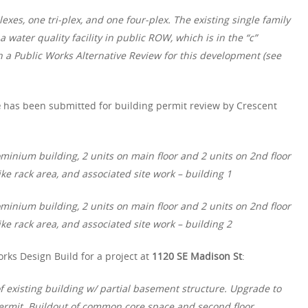
exes, one tri-plex, and one four-plex. The existing single family
 water quality facility in public ROW, which is in the “c”
n a Public Works Alternative Review for this development (see
e
has been submitted for building permit review by Crescent
minium building, 2 units on main floor and 2 units on 2nd floor
ke rack area, and associated site work – building 1
minium building, 2 units on main floor and 2 units on 2nd floor
ke rack area, and associated site work – building 2
rks Design Build for a project at
1120 SE Madison St
:
of existing building w/ partial basement structure. Upgrade to
rmit. Buildout of common core space and second floor