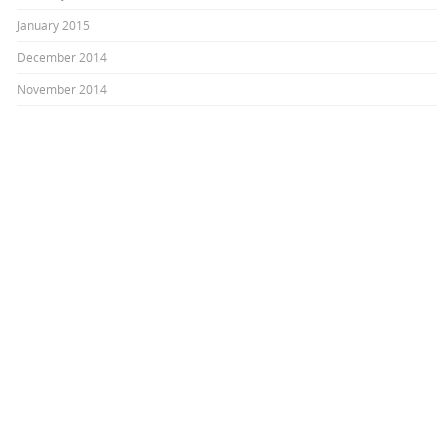
January 2015
December 2014
November 2014