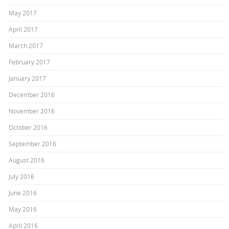
May 2017
April 2017
March 2017
February 2017
January 2017
December 2016
November 2016
October 2016
September 2016
August 2016
July 2016
June 2016
May 2016
April 2016