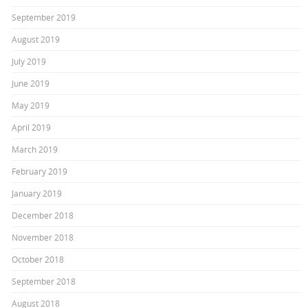
September 2019
August 2019
July 2019
June 2019
May 2019
April 2019
March 2019
February 2019
January 2019
December 2018
November 2018
October 2018
September 2018
August 2018