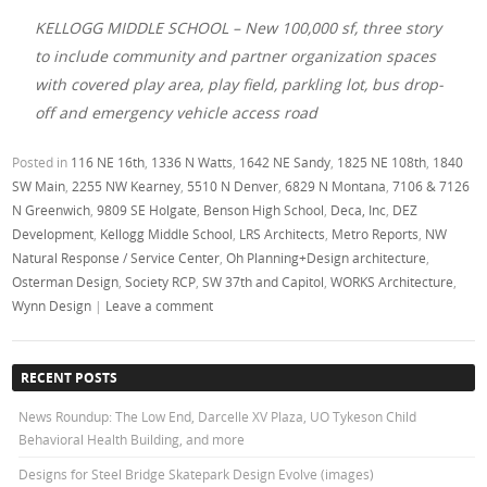
KELLOGG MIDDLE SCHOOL – New 100,000 sf, three story
to include community and partner organization spaces
with covered play area, play field, parkling lot, bus drop-
off and emergency vehicle access road
Posted in
116 NE 16th
,
1336 N Watts
,
1642 NE Sandy
,
1825 NE 108th
,
1840
SW Main
,
2255 NW Kearney
,
5510 N Denver
,
6829 N Montana
,
7106 & 7126
N Greenwich
,
9809 SE Holgate
,
Benson High School
,
Deca, Inc
,
DEZ
Development
,
Kellogg Middle School
,
LRS Architects
,
Metro Reports
,
NW
Natural Response / Service Center
,
Oh Planning+Design architecture
,
Osterman Design
,
Society RCP
,
SW 37th and Capitol
,
WORKS Architecture
,
Wynn Design
|
Leave a comment
RECENT POSTS
News Roundup: The Low End, Darcelle XV Plaza, UO Tykeson Child
Behavioral Health Building, and more
Designs for Steel Bridge Skatepark Design Evolve (images)