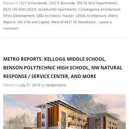
Posted in
1521 N Humboldt
,
2202 E Burnside
,
550 SE MLK (Apartments)
,
6825 SW 45th (2020)
,
brookLAND Apartments
,
Convergence Architecture
,
Ethos Development
,
GBD Architects
,
Hacker
,
LEEKA Architecture
,
Metro
Reports
,
SW 37th and Capitol
,
West of 4937 SE Woodstock
|
Leave a
comment
METRO REPORTS: KELLOGG MIDDLE SCHOOL,
BENSON POLYTECHNIC HIGH SCHOOL, NW NATURAL
RESPONSE / SERVICE CENTER, AND MORE
Posted on
July 21, 2019
by
nextportland