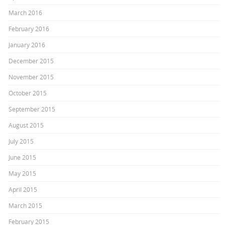
March 2016
February 2016
January 2016
December 2015
November 2015
October 2015
September 2015
August 2015
July 2015
June 2015
May 2015
April 2015
March 2015
February 2015