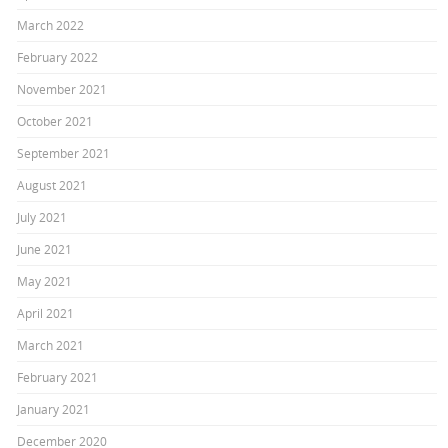
March 2022
February 2022
November 2021
October 2021
September 2021
August 2021
July 2021
June 2021
May 2021
April 2021
March 2021
February 2021
January 2021
December 2020