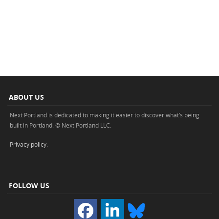
ABOUT US
Next Portland is dedicated to making it easier to discover what’s being
built in Portland. © Next Portland LLC.
Privacy policy
.
FOLLOW US