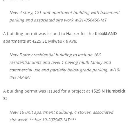
New 4 story, 121 unit apartment building with basement
parking and associated site work w/21-056456-MT
A building permit was issued to Hacker for the
brookLAND
apartments at 4225 SE Milwaukie Ave:
New 5 story residential building to include 166
residential units and level 1 having multi family and
commercial use and partially below grade parking. w/19-
255748-MT
A building permit was issued for a project at
1525 N Humboldt
St
:
New 16 unit apartment building, 4 stories, associated
site work. ***w/ 19-207947-MT***