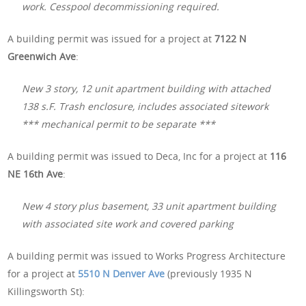
work. Cesspool decommissioning required.
A building permit was issued for a project at
7122 N
Greenwich Ave
:
New 3 story, 12 unit apartment building with attached
138 s.F. Trash enclosure, includes associated sitework
*** mechanical permit to be separate ***
A building permit was issued to Deca, Inc for a project at
116
NE 16th Ave
:
New 4 story plus basement, 33 unit apartment building
with associated site work and covered parking
A building permit was issued to Works Progress Architecture
for a project at
5510 N Denver Ave
(previously 1935 N
Killingsworth St):