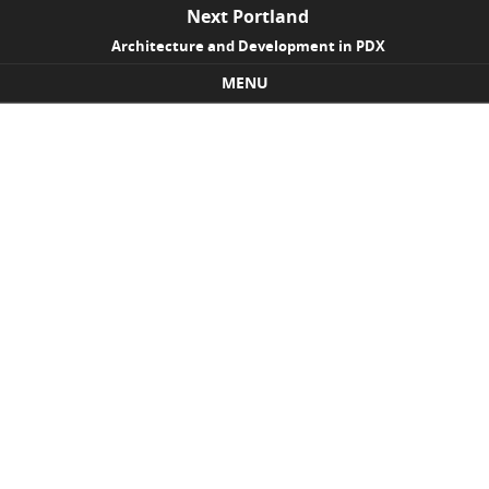
Next Portland
Architecture and Development in PDX
MENU
Skip to content