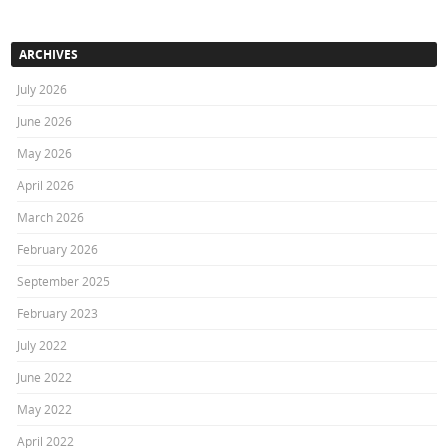
ARCHIVES
July 2026
June 2026
May 2026
April 2026
March 2026
February 2026
September 2025
February 2023
July 2022
June 2022
May 2022
April 2022