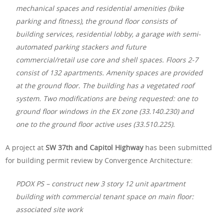
mechanical spaces and residential amenities (bike
parking and fitness), the ground floor consists of
building services, residential lobby, a garage with semi-
automated parking stackers and future
commercial/retail use core and shell spaces. Floors 2-7
consist of 132 apartments. Amenity spaces are provided
at the ground floor. The building has a vegetated roof
system. Two modifications are being requested: one to
ground floor windows in the EX zone (33.140.230) and
one to the ground floor active uses (33.510.225).
A project at
SW 37th and Capitol Highway
has been submitted
for building permit review by Convergence Architecture:
PDOX PS – construct new 3 story 12 unit apartment
building with commercial tenant space on main floor:
associated site work