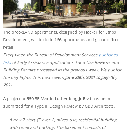
The brookLAND apartments, designed by Hacker for Ethos
Development, will include 166 apartments and ground floor
retail.
Every week, the Bureau of Development Services
publishes
lists
of Early Assistance applications, Land Use Reviews and
Building Permits processed in the previous week. We publish
the highlights. This post covers
June 28th, 2021 to July 4th,
2021.
A project at
550 SE Martin Luther King Jr Blvd
has been
submitted for a Type III Design Review by GBD Architects:
A new 7-story (5-over-2) mixed use, residential building
with retail and parking. The basement consists of