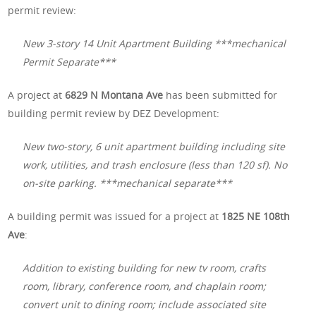
permit review:
New 3-story 14 Unit Apartment Building ***mechanical
Permit Separate***
A project at
6829 N Montana Ave
has been submitted for
building permit review by DEZ Development:
New two-story, 6 unit apartment building including site
work, utilities, and trash enclosure (less than 120 sf). No
on-site parking. ***mechanical separate***
A building permit was issued for a project at
1825 NE 108th
Ave
:
Addition to existing building for new tv room, crafts
room, library, conference room, and chaplain room;
convert unit to dining room; include associated site