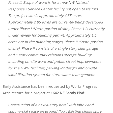
Phase II. Scope of work is for a new NW Natural
Response / Service Center facility not open to visitors.
The project site is approximately 4.35 acres.
Approximately 2.85 acres are currently being developed
under Phase I (North portion of site). Phase 1 is currently
under review for building permit. Approximately 1.5
acres are in the planning stages, Phase II (South portion
of site). Phase II consists of a single story fleet garage
and 1 story community relations storage building.
Including on-site work and public street improvements
for the NWN facilities, parking lot design and on-site
sand filtration system for stormwater management.
Early Assistance has been requested by Works Progress
Architecture for a project at
1642 NE Sandy Blvd
:
Construction of a new 4-story hotel with lobby and
commercial space on ground floor. Existing single story