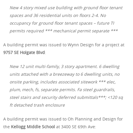
New 4 story mixed use building with ground floor tenant
spaces and 36 residential units on floors 2-4. No
occupancy for ground floor tenant spaces – future TI
permits required *** mechanical permit separate ***
A building permit was issued to Wynn Design for a project at
9757 SE Holgate Blvd
:
New 12 unit multi-family, 3 story apartment. 6 dwelling
units attached with a breezeway to 6 dwelling units, no
onsite parking, includes associated sitework *** elec,
plum, mech, fs, separate permits. Fa steel guardrails,
steel stairs and security deferred submittals***; <120 sq
ft detached trash enclosure
A building permit was issued to Oh Planning and Design for
the
Kellogg Middle School
at 3400 SE 69th Ave: