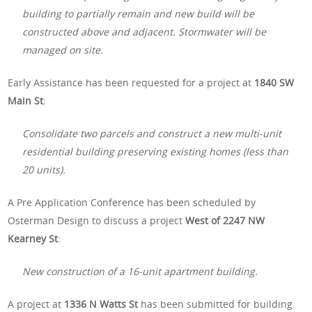
building to partially remain and new build will be
constructed above and adjacent. Stormwater will be
managed on site.
Early Assistance has been requested for a project at
1840 SW
Main St
:
Consolidate two parcels and construct a new multi-unit
residential building preserving existing homes (less than
20 units).
A Pre Application Conference has been scheduled by
Osterman Design to discuss a project
West of 2247 NW
Kearney St
:
New construction of a 16-unit apartment building.
A project at
1336 N Watts St
has been submitted for building