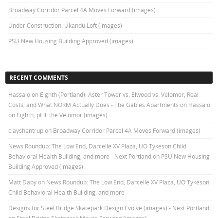
Broadway Corridor Parcel 4A Moves Forward (images)
Under Construction: Ukandu Loft (images)
PSU New Housing Building Approved (images)
RECENT COMMENTS
Hassalo on Eighth (Portland): Aster Tower vs. Elwood vs. Velomor, Real
Costs, and What NORM Actually Does - The Gables Apartments
on
Hassalo
on Eighth, pt II: the Velomor (images)
clayshentrup
on
Broadway Corridor Parcel 4A Moves Forward (images)
News Roundup: The Low End, Darcelle XV Plaza, UO Tykeson Child
Behavioral Health Building, and more - Next Portland
on
PSU New Housing
Building Approved (images)
Matt Daby
on
News Roundup: The Low End, Darcelle XV Plaza, UO Tykeson
Child Behavioral Health Building, and more
Designs for Steel Bridge Skatepark Design Evolve (images) - Next Portland
on
Steel Bridge Skatepark Moves Forward (images)