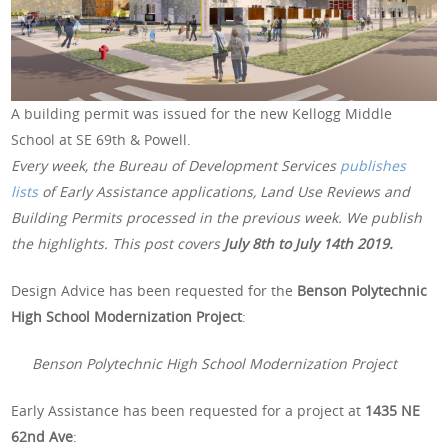
A building permit was issued for the new Kellogg Middle
School at SE 69th & Powell.
Every week, the Bureau of Development Services
publishes
lists
of Early Assistance applications, Land Use Reviews and
Building Permits processed in the previous week. We publish
the highlights. This post covers
July 8th to July 14th 2019.
Design Advice has been requested for the
Benson Polytechnic
High School Modernization Project
:
Benson Polytechnic High School Modernization Project
Early Assistance has been requested for a project at
1435 NE
62nd Ave
: