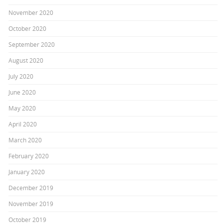
November 2020
October 2020
September 2020
August 2020
July 2020
June 2020
May 2020
April 2020
March 2020
February 2020
January 2020
December 2019
November 2019
October 2019