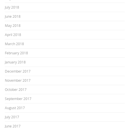
July 2018
June 2018
May 2018
April 2018
March 2018
February 2018
January 2018
December 2017
November 2017
October 2017
September 2017
August 2017
July 2017
June 2017