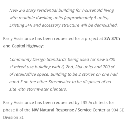
New 2-3 story residential building for household living
with multiple dwelling units (approximately 5 units).
Existing SFR and accessory structure will be demolished.
Early Assistance has been requested for a project at
SW 37th
and Capitol Highway:
Community Design Standards being used for new 5700
sf mixed use building with 6, 2bd, 2ba units and 700 sf
of retail/office space. Building to be 2 stories on one half
aand 3 on the other Stormwater to be disposed of on
site with stormwater planters.
Early Assistance has been requested by LRS Architects for
phase II of the
NW Natural Response / Service Center
at 904 SE
Division St: