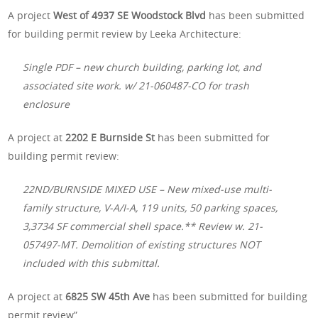
A project
West of 4937 SE Woodstock Blvd
has been submitted
for building permit review by Leeka Architecture:
Single PDF – new church building, parking lot, and
associated site work. w/ 21-060487-CO for trash
enclosure
A project at
2202 E Burnside St
has been submitted for
building permit review:
22ND/BURNSIDE MIXED USE – New mixed-use multi-
family structure, V-A/I-A, 119 units, 50 parking spaces,
3,3734 SF commercial shell space.** Review w. 21-
057497-MT. Demolition of existing structures NOT
included with this submittal.
A project at
6825 SW 45th Ave
has been submitted for building
permit review”