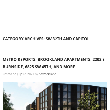
CATEGORY ARCHIVES:
SW 37TH AND CAPITOL
METRO REPORTS: BROOKLAND APARTMENTS, 2202 E
BURNSIDE, 6825 SW 45TH, AND MORE
Posted on
July 17, 2021
by
nextportland