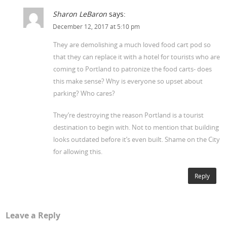
Sharon LeBaron
says:
December 12, 2017 at 5:10 pm
They are demolishing a much loved food cart pod so
that they can replace it with a hotel for tourists who are
coming to Portland to patronize the food carts- does
this make sense? Why is everyone so upset about
parking? Who cares?
They’re destroying the reason Portland is a tourist
destination to begin with. Not to mention that building
looks outdated before it’s even built. Shame on the City
for allowing this.
Reply
Leave a Reply