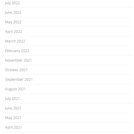
July 2022
June 2022
May 2022
April 2022
March 2022
February 2022
November 2021
October 2021
September 2021
August 2021
July 2021
June 2021
May 2021
April 2021