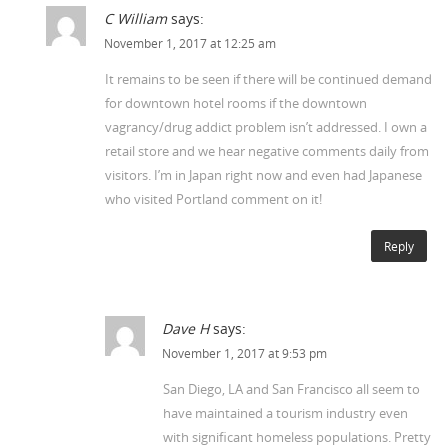
C William
says:
November 1, 2017 at 12:25 am
It remains to be seen if there will be continued demand
for downtown hotel rooms if the downtown
vagrancy/drug addict problem isn’t addressed. I own a
retail store and we hear negative comments daily from
visitors. I’m in Japan right now and even had Japanese
who visited Portland comment on it!
Reply
Dave H
says:
November 1, 2017 at 9:53 pm
San Diego, LA and San Francisco all seem to
have maintained a tourism industry even
with significant homeless populations. Pretty