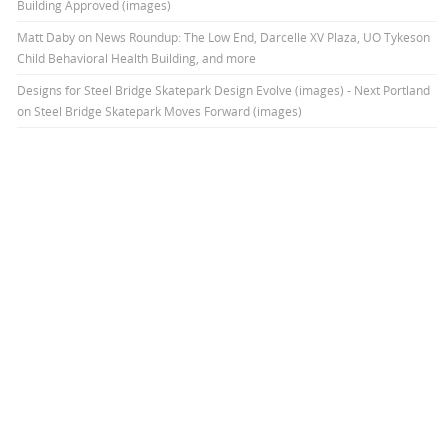
Building Approved (images)
Matt Daby
on
News Roundup: The Low End, Darcelle XV Plaza, UO Tykeson
Child Behavioral Health Building, and more
Designs for Steel Bridge Skatepark Design Evolve (images) - Next Portland
on
Steel Bridge Skatepark Moves Forward (images)