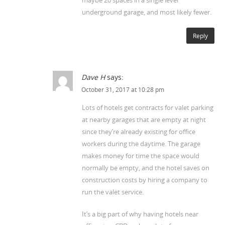
underground garage, and most likely fewer.
Reply
Dave H
says:
October 31, 2017 at 10:28 pm
Lots of hotels get contracts for valet parking
at nearby garages that are empty at night
since they’re already existing for office
workers during the daytime. The garage
makes money for time the space would
normally be empty, and the hotel saves on
construction costs by hiring a company to
run the valet service.
It’s a big part of why having hotels near