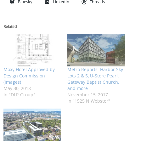
Bluesky
LinkedIn
Threads
Related
Moxy Hotel Approved by
Metro Reports: Harbor Sky
Design Commission
Lots 2 & 5, U-Store Pearl,
(images)
Gateway Baptist Church,
May 30, 2018
and more
In "DLR Group"
November 15, 2017
In "1525 N Webster"