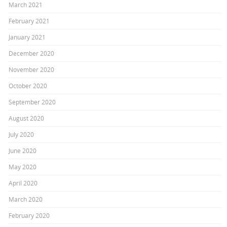
March 2021
February 2021
January 2021
December 2020
November 2020
October 2020
September 2020
August 2020
July 2020
June 2020
May 2020
April 2020
March 2020
February 2020