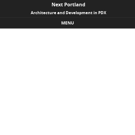
Next Portland
Architecture and Development in PDX
MENU
Skip to content