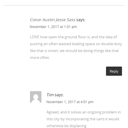
Conor Austin Jesse Sass
says:
November 1, 2017 at 1:01 pm
LOVE how open the ground floor is, and the idea of
putting an often wasted loading space on double duty
like that is smart, we should be doing things like that
more often.
Reply
Tim
says:
November 1, 2017 at 4:01 pm
Agreed, and it solves an ongoing problem in
this city by incorporating the carts it would
otherwise be displacing.