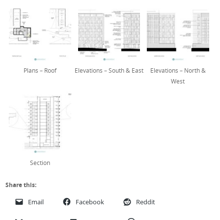
Plans – Roof
Elevations – South & East
Elevations – North &
West
Section
Share this:
Email
Facebook
Reddit