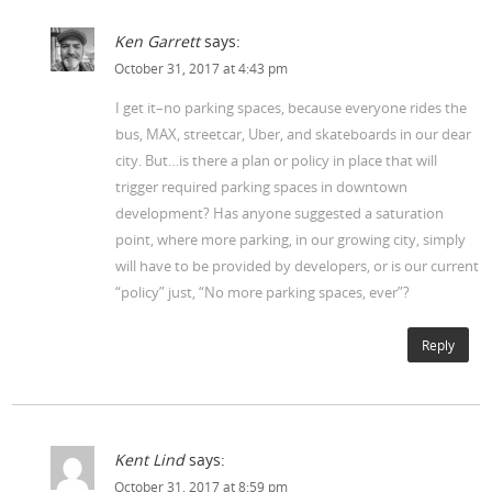
Ken Garrett
says:
October 31, 2017 at 4:43 pm
I get it–no parking spaces, because everyone rides the
bus, MAX, streetcar, Uber, and skateboards in our dear
city. But…is there a plan or policy in place that will
trigger required parking spaces in downtown
development? Has anyone suggested a saturation
point, where more parking, in our growing city, simply
will have to be provided by developers, or is our current
“policy” just, “No more parking spaces, ever”?
Reply
Kent Lind
says:
October 31, 2017 at 8:59 pm