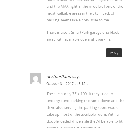
and the MAX right in the middle of one of the
most walkable areas in the city… Lack of
parking seems like a non-issue to me.
There is also a SmartPark garage one block
away with available overnight parking.
Reply
nextportland
says:
October 31, 2017 at 3:15 pm
The site is only 75′ x 100′. If they tried to
underground parking the ramp down and the
drive aisle serving the parking spots would
take up most of the available room. With a
double loaded drive aisle they’d be able to fit
maybe 20 spaces in a single level