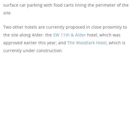
surface car parking with food carts lining the perimeter of the
site.
Two other hotels are currently proposed in close proximity to
the site along Alder: the
SW 11th & Alder
hotel, which was
approved earlier this year; and
The Woodlark Hotel
, which is
currently under construction.