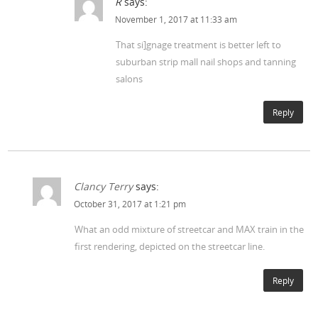
R
says:
November 1, 2017 at 11:33 am
That si]gnage treatment is better left to
suburban strip mall nail shops and tanning
salons
Reply
Clancy Terry
says:
October 31, 2017 at 1:21 pm
What an odd mixture of streetcar and MAX train in the
first rendering, depicted on the streetcar line.
Reply