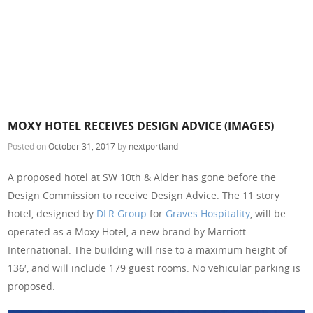
MOXY HOTEL RECEIVES DESIGN ADVICE (IMAGES)
Posted on
October 31, 2017
by
nextportland
A proposed hotel at SW 10th & Alder has gone before the
Design Commission to receive Design Advice. The 11 story
hotel, designed by
DLR Group
for
Graves Hospitality
, will be
operated as a Moxy Hotel, a new brand by Marriott
International. The building will rise to a maximum height of
136′, and will include 179 guest rooms. No vehicular parking is
proposed.