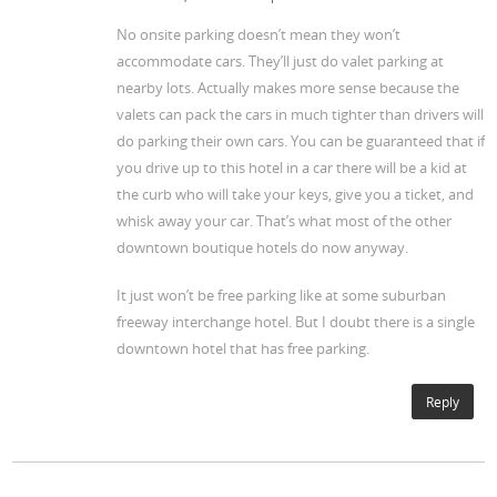
No onsite parking doesn’t mean they won’t
accommodate cars. They’ll just do valet parking at
nearby lots. Actually makes more sense because the
valets can pack the cars in much tighter than drivers will
do parking their own cars. You can be guaranteed that if
you drive up to this hotel in a car there will be a kid at
the curb who will take your keys, give you a ticket, and
whisk away your car. That’s what most of the other
downtown boutique hotels do now anyway.
It just won’t be free parking like at some suburban
freeway interchange hotel. But I doubt there is a single
downtown hotel that has free parking.
Reply