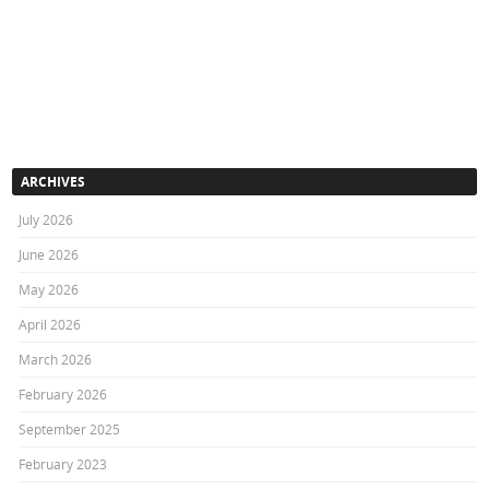
ARCHIVES
July 2026
June 2026
May 2026
April 2026
March 2026
February 2026
September 2025
February 2023