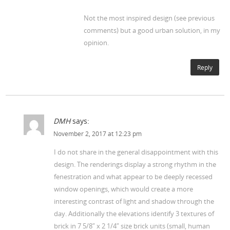
Not the most inspired design (see previous
comments) but a good urban solution, in my
opinion.
Reply
DMH
says:
November 2, 2017 at 12:23 pm
I do not share in the general disappointment with this
design. The renderings display a strong rhythm in the
fenestration and what appear to be deeply recessed
window openings, which would create a more
interesting contrast of light and shadow through the
day. Additionally the elevations identify 3 textures of
brick in 7 5/8″ x 2 1/4″ size brick units (small, human