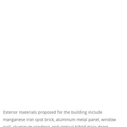
Exterior materials proposed for the building include
manganese iron spot brick, aluminum metal panel, window
wall, aluminum windows and vertical bifold glass doors.