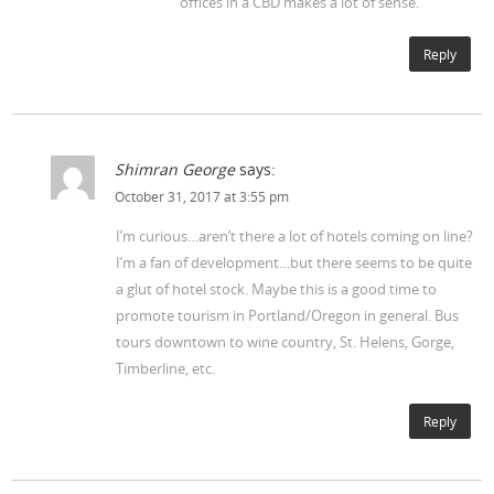
offices in a CBD makes a lot of sense.
Reply
Shimran George
says:
October 31, 2017 at 3:55 pm
I’m curious…aren’t there a lot of hotels coming on line?
I’m a fan of development…but there seems to be quite
a glut of hotel stock. Maybe this is a good time to
promote tourism in Portland/Oregon in general. Bus
tours downtown to wine country, St. Helens, Gorge,
Timberline, etc.
Reply