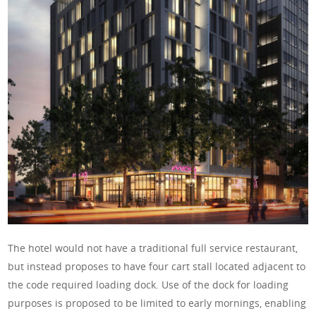
The hotel would not have a traditional full service restaurant,
but instead proposes to have four cart stall located adjacent to
the code required loading dock. Use of the dock for loading
purposes is proposed to be limited to early mornings, enabling