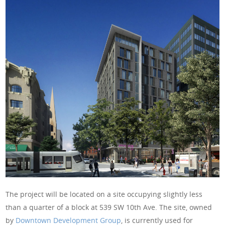
The project will be located on a site occupying slightly less
than a quarter of a block at 539 SW 10th Ave. The site, owned
by
Downtown Development Group
, is currently used for