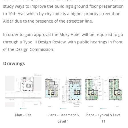
study ways to improve the building’s ground floor presentation
to 10th Ave, which by city code is a higher priority street than
Alder due to the presence of the streetcar line.
In order to gain approval the Moxy Hotel will be required to go
through a Type III Design Review, with public hearings in front
of the Design Commission.
Drawings
Plan – Site
Plans – Basement &
Plans – Typical & Level
Level 1
11