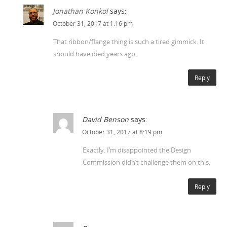
Jonathan Konkol
says:
October 31, 2017 at 1:16 pm
That ribbon/flange thing is such a tired gimmick. It
should have died years ago.
Reply
David Benson
says:
October 31, 2017 at 8:19 pm
Exactly. I’m disappointed the Design
Commission didn’t challenge them on this.
Reply