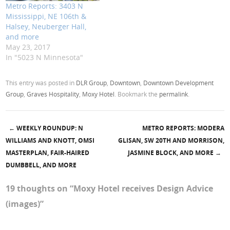
Metro Reports: 3403 N
Mississippi, NE 106th &
Halsey, Neuberger Hall,
and more
May 23, 2017
In "5023 N Minnesota"
This entry was posted in
DLR Group
,
Downtown
,
Downtown Development
Group
,
Graves Hospitality
,
Moxy Hotel
. Bookmark the
permalink
.
←
WEEKLY ROUNDUP: N
METRO REPORTS: MODERA
Post navigation
WILLIAMS AND KNOTT, OMSI
GLISAN, SW 20TH AND MORRISON,
MASTERPLAN, FAIR-HAIRED
JASMINE BLOCK, AND MORE
→
DUMBBELL, AND MORE
19 thoughts on “
Moxy Hotel receives Design Advice
(images)
”