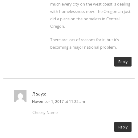
much every city on the west coast is dealing
with homelessness now. The Oregonian just
did a piece on the homeless in Central
Oregon.
There are lots of reasons for it, but it’s
becoming a major national problem.
Reply
R
says:
November 1, 2017 at 11:22 am
Cheesy Name
Reply