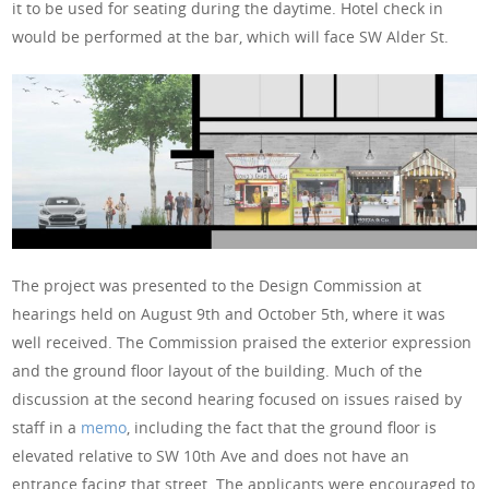
it to be used for seating during the daytime. Hotel check in
would be performed at the bar, which will face SW Alder St.
The project was presented to the Design Commission at
hearings held on August 9th and October 5th, where it was
well received. The Commission praised the exterior expression
and the ground floor layout of the building. Much of the
discussion at the second hearing focused on issues raised by
staff in a
memo
, including the fact that the ground floor is
elevated relative to SW 10th Ave and does not have an
entrance facing that street. The applicants were encouraged to