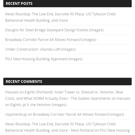
RECENT POSTS
News Roundup: The Low End, Darcelle XV Plaza, UO Tykeson Child
Behavioral Health Building, and more
Designs for Steel Bridge Skatepark Design Evolve (images)
Broadway Corridor Parcel 4A Moves Forward (images)
Under Construction: Ukandu Loft (images)
PSU New Housing Building Approved (images)
RECENT COMMENTS
Hassalo on Eighth (Portland): Aster Tower vs. Elwood vs. Velomor, Real
Costs, and What NORM Actually Does - The Gables Apartments
on
Hassalo
on Eighth, pt II: the Velomor (images)
clayshentrup
on
Broadway Corridor Parcel 4A Moves Forward (images)
News Roundup: The Low End, Darcelle XV Plaza, UO Tykeson Child
Behavioral Health Building, and more - Next Portland
on
PSU New Housing