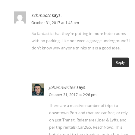
schmootc
says:
October 31, 2017 at 1:43 pm
So fantastic that they’re putting in more hotel rooms
with no parking. Like not even a garage underground? I
don’t know why anyone thinks this is a good idea.
Reply
johannwrites
says:
October 31, 2017 at 2:26 pm
There are a massive number of trips to
downtown Portland that are car free, or rely
on just Transit, Rideshare (Uber & Lyft), and
per trip rentals (Car2Go, ReachNow). This
hotel is next to the streetcar, major bus lines,