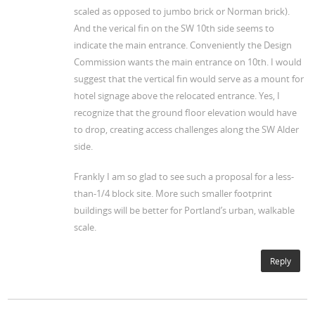
scaled as opposed to jumbo brick or Norman brick).
And the verical fin on the SW 10th side seems to
indicate the main entrance. Conveniently the Design
Commission wants the main entrance on 10th. I would
suggest that the vertical fin would serve as a mount for
hotel signage above the relocated entrance. Yes, I
recognize that the ground floor elevation would have
to drop, creating access challenges along the SW Alder
side.
Frankly I am so glad to see such a proposal for a less-
than-1/4 block site. More such smaller footprint
buildings will be better for Portland’s urban, walkable
scale.
Reply