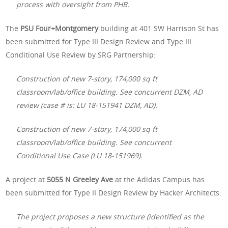
process with oversight from PHB.
The
PSU Four+Montgomery
building at 401 SW Harrison St has
been submitted for Type III Design Review and Type III
Conditional Use Review by SRG Partnership:
Construction of new 7-story, 174,000 sq ft
classroom/lab/office building. See concurrent DZM, AD
review (case # is: LU 18-151941 DZM, AD).
Construction of new 7-story, 174,000 sq ft
classroom/lab/office building. See concurrent
Conditional Use Case (LU 18-151969).
A project at
5055 N Greeley Ave
at the Adidas Campus has
been submitted for Type II Design Review by Hacker Architects:
The project proposes a new structure (identified as the