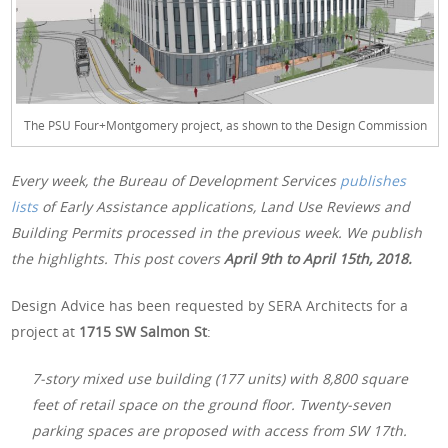
The PSU Four+Montgomery project, as shown to the Design Commission
Every week, the Bureau of Development Services
publishes
lists
of Early Assistance applications, Land Use Reviews and
Building Permits processed in the previous week. We publish
the highlights. This post covers
April 9th
to April 15th, 2018.
Design Advice has been requested by SERA Architects for a
project at
1715 SW Salmon St
:
7-story mixed use building (177 units) with 8,800 square
feet of retail space on the ground floor. Twenty-seven
parking spaces are proposed with access from SW 17th.