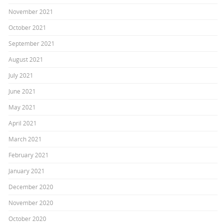
November 2021
October 2021
September 2021
August 2021
July 2021
June 2021
May 2021
April 2021
March 2021
February 2021
January 2021
December 2020
November 2020
October 2020