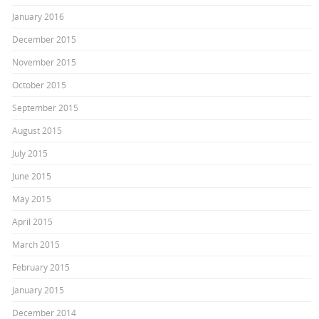
January 2016
December 2015
November 2015
October 2015
September 2015
August 2015
July 2015
June 2015
May 2015
April 2015
March 2015
February 2015
January 2015
December 2014