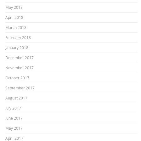
May 2018
April 2018
March 2018
February 2018
January 2018
December 2017
November 2017
October 2017
September 2017
August 2017
July 2017
June 2017
May 2017
April 2017