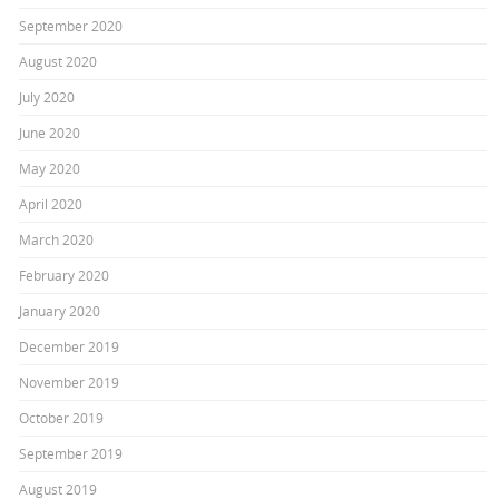
September 2020
August 2020
July 2020
June 2020
May 2020
April 2020
March 2020
February 2020
January 2020
December 2019
November 2019
October 2019
September 2019
August 2019