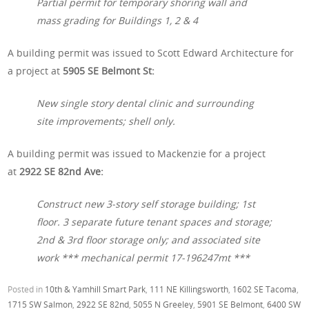
Partial permit for temporary shoring wall and
mass grading for Buildings 1, 2 & 4
A building permit was issued to Scott Edward Architecture for
a project at
5905 SE Belmont St:
New single story dental clinic and surrounding
site improvements; shell only.
A building permit was issued to Mackenzie for a project
at
2922 SE 82nd Ave:
Construct new 3-story self storage building; 1st
floor. 3 separate future tenant spaces and storage;
2nd & 3rd floor storage only; and associated site
work *** mechanical permit 17-196247mt ***
Posted in
10th & Yamhill Smart Park
,
111 NE Killingsworth
,
1602 SE Tacoma
,
1715 SW Salmon
,
2922 SE 82nd
,
5055 N Greeley
,
5901 SE Belmont
,
6400 SW