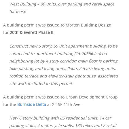
West Building – 90 units, over parking and retail space
for lease
A building permit was issued to Morton Building Design
for
20th & Everett Phase II:
Construct new 5 story, 55 unit apartment building, to be
connected to apartment building (15-206564co) on
neighboring lot by 4 story corridor; main floor is parking,
bike parking, and living units, floors 2-5 are living units,
rooftop terrace and elevator/stair penthouse, associated
site work included in this permit
A building permit was issued to Urban Development Group
for the
Burnside Delta
at 22 SE 11th Ave:
New 6 story building with 85 residential units, 14 car
parking stalls, 4 motorcycle stalls, 130 bikes and 2 retail