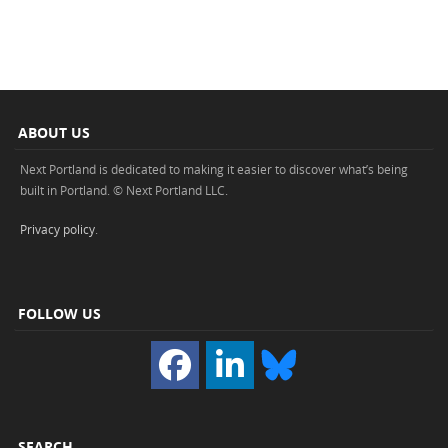
ABOUT US
Next Portland is dedicated to making it easier to discover what’s being
built in Portland. © Next Portland LLC.
Privacy policy
.
FOLLOW US
SEARCH