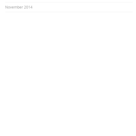
November 2014