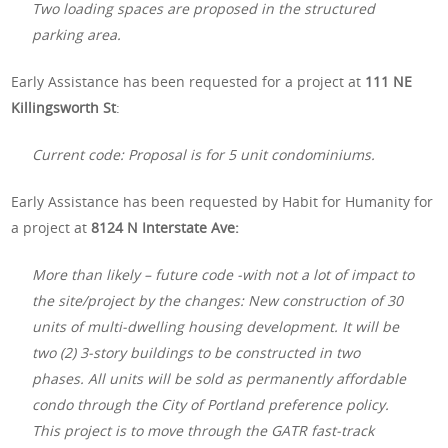
Two loading spaces are proposed in the structured
parking area.
Early Assistance has been requested for a project at
111 NE
Killingsworth St
:
Current code: Proposal is for 5 unit condominiums.
Early Assistance has been requested by Habit for Humanity for
a project at
8124 N Interstate Ave:
More than likely – future code -with not a lot of impact to
the site/project by the changes: New construction of 30
units of multi-dwelling housing development. It will be
two (2) 3-story buildings to be constructed in two
phases. All units will be sold as permanently affordable
condo through the City of Portland preference policy.
This project is to move through the GATR fast-track