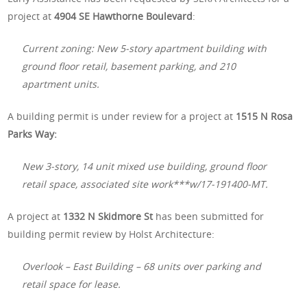
project at
4904 SE Hawthorne Boulevard
:
Current zoning: New 5-story apartment building with
ground floor retail, basement parking, and 210
apartment units.
A building permit is under review for a project at
1515 N Rosa
Parks Way:
New 3-story, 14 unit mixed use building, ground floor
retail space, associated site work***w/17-191400-MT.
A project at
1332 N Skidmore St
has been submitted for
building permit review by Holst Architecture:
Overlook – East Building – 68 units over parking and
retail space for lease.