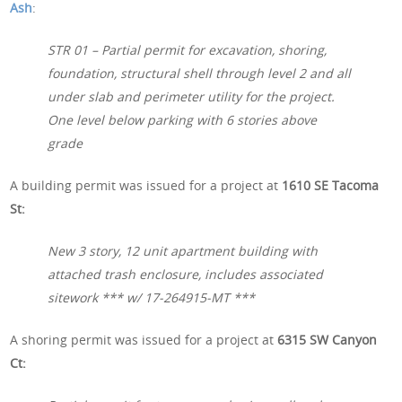
Ash
:
STR 01 – Partial permit for excavation, shoring,
foundation, structural shell through level 2 and all
under slab and perimeter utility for the project.
One level below parking with 6 stories above
grade
A building permit was issued for a project at
1610 SE Tacoma
St:
New 3 story, 12 unit apartment building with
attached trash enclosure, includes associated
sitework *** w/ 17-264915-MT ***
A shoring permit was issued for a project at
6315 SW Canyon
Ct: