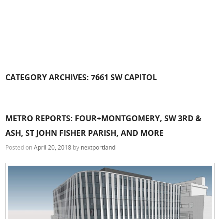
CATEGORY ARCHIVES:
7661 SW CAPITOL
METRO REPORTS: FOUR+MONTGOMERY, SW 3RD &
ASH, ST JOHN FISHER PARISH, AND MORE
Posted on
April 20, 2018
by
nextportland