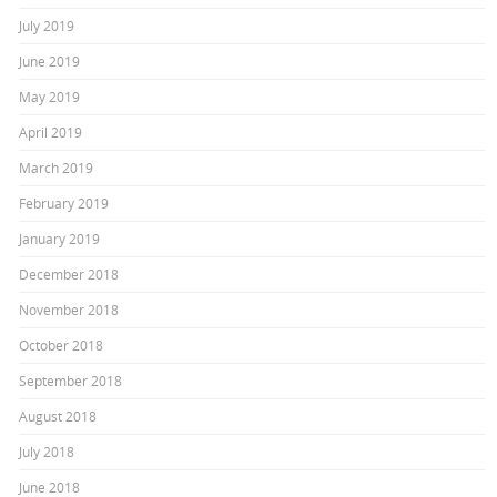
July 2019
June 2019
May 2019
April 2019
March 2019
February 2019
January 2019
December 2018
November 2018
October 2018
September 2018
August 2018
July 2018
June 2018