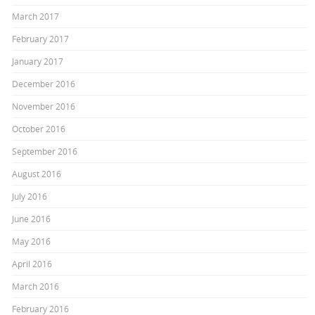
March 2017
February 2017
January 2017
December 2016
November 2016
October 2016
September 2016
August 2016
July 2016
June 2016
May 2016
April 2016
March 2016
February 2016