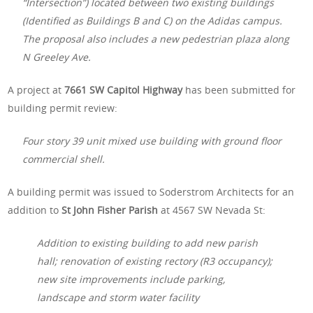
“Intersection”) located between two existing buildings
(Identified as Buildings B and C) on the Adidas campus.
The proposal also includes a new pedestrian plaza along
N Greeley Ave.
A project at
7661 SW Capitol Highway
has been submitted for
building permit review:
Four story 39 unit mixed use building with ground floor
commercial shell.
A building permit was issued to Soderstrom Architects for an
addition to
St John Fisher Parish
at 4567 SW Nevada St:
Addition to existing building to add new parish
hall; renovation of existing rectory (R3 occupancy);
new site improvements include parking,
landscape and storm water facility