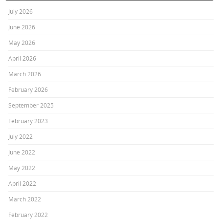
July 2026
June 2026
May 2026
April 2026
March 2026
February 2026
September 2025
February 2023
July 2022
June 2022
May 2022
April 2022
March 2022
February 2022