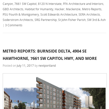
Canyon
,
7661 SW Capitol
,
8120 N Interstate
,
FFA Architecture and Interiors
,
GBD Architects
,
Habitat for Humanity
,
Hacker
,
Mackenzie
,
Metro Reports
,
PSU Fourth & Montgomery
,
Scott Edwards Architecture
,
SERA Architects
,
Soderstrom Architects
,
SRG Partnership
,
St John Fisher Parish
,
SW 3rd & Ash
|
3 Comments
METRO REPORTS: BURNSIDE DELTA, 4904 SE
HAWTHORNE, 7661 SW CAPITOL HWY, AND MORE
Posted on
July 11, 2017
by
nextportland