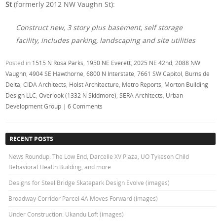
St
(formerly 2012 NW Vaughn St):
Construct new, 3 story plus basement, self storage
facility, includes parking, landscaping and site utilities
Posted in
1515 N Rosa Parks
,
1950 NE Everett
,
2025 NE 42nd
,
2088 NW
Vaughn
,
4904 SE Hawthorne
,
6800 N Interstate
,
7661 SW Capitol
,
Burnside
Delta
,
CIDA Architects
,
Holst Architecture
,
Metro Reports
,
Morton Building
Design LLC
,
Overlook (1332 N Skidmore)
,
SERA Architects
,
Urban
Development Group
|
6 Comments
RECENT POSTS
News Roundup: The Low End, Darcelle XV Plaza, UO Tykeson Child
Behavioral Health Building, and more
Designs for Steel Bridge Skatepark Design Evolve (images)
Broadway Corridor Parcel 4A Moves Forward (images)
Under Construction: Ukandu Loft (images)