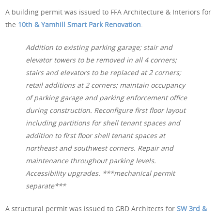
A building permit was issued to FFA Architecture & Interiors for
the
10th & Yamhill Smart Park Renovation
:
Addition to existing parking garage; stair and
elevator towers to be removed in all 4 corners;
stairs and elevators to be replaced at 2 corners;
retail additions at 2 corners; maintain occupancy
of parking garage and parking enforcement office
during construction. Reconfigure first floor layout
including partitions for shell tenant spaces and
addition to first floor shell tenant spaces at
northeast and southwest corners. Repair and
maintenance throughout parking levels.
Accessibility upgrades. ***mechanical permit
separate***
A structural permit was issued to GBD Architects for
SW 3rd &