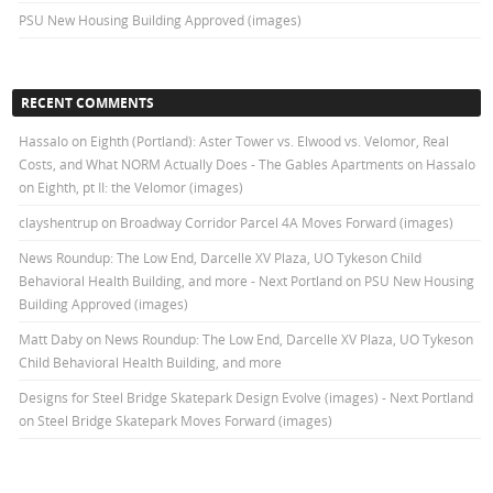
PSU New Housing Building Approved (images)
RECENT COMMENTS
Hassalo on Eighth (Portland): Aster Tower vs. Elwood vs. Velomor, Real
Costs, and What NORM Actually Does - The Gables Apartments
on
Hassalo
on Eighth, pt II: the Velomor (images)
clayshentrup
on
Broadway Corridor Parcel 4A Moves Forward (images)
News Roundup: The Low End, Darcelle XV Plaza, UO Tykeson Child
Behavioral Health Building, and more - Next Portland
on
PSU New Housing
Building Approved (images)
Matt Daby
on
News Roundup: The Low End, Darcelle XV Plaza, UO Tykeson
Child Behavioral Health Building, and more
Designs for Steel Bridge Skatepark Design Evolve (images) - Next Portland
on
Steel Bridge Skatepark Moves Forward (images)