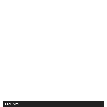
ARCHIVES