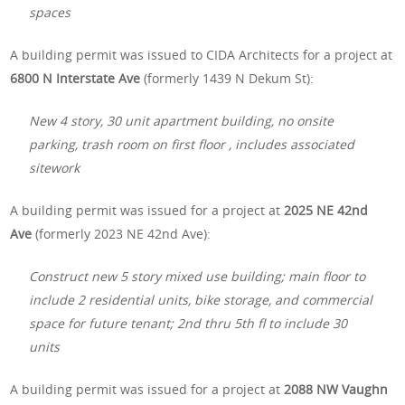
spaces
A building permit was issued to CIDA Architects for a project at
6800 N Interstate Ave
(formerly 1439 N Dekum St):
New 4 story, 30 unit apartment building, no onsite
parking, trash room on first floor , includes associated
sitework
A building permit was issued for a project at
2025 NE 42nd
Ave
(formerly 2023 NE 42nd Ave):
Construct new 5 story mixed use building; main floor to
include 2 residential units, bike storage, and commercial
space for future tenant; 2nd thru 5th fl to include 30
units
A building permit was issued for a project at
2088 NW Vaughn