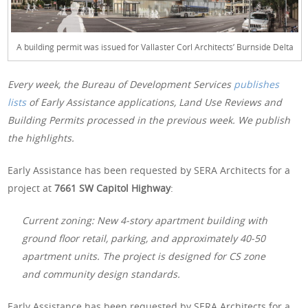
A building permit was issued for Vallaster Corl Architects’ Burnside Delta
Every week, the Bureau of Development Services
publishes
lists
of Early Assistance applications, Land Use Reviews and
Building Permits processed in the previous week. We publish
the highlights.
Early Assistance has been requested by SERA Architects for a
project at
7661 SW Capitol Highway
:
Current zoning: New 4-story apartment building with
ground floor retail, parking, and approximately 40-50
apartment units. The project is designed for CS zone
and community design standards.
Early Assistance has been requested by SERA Architects for a