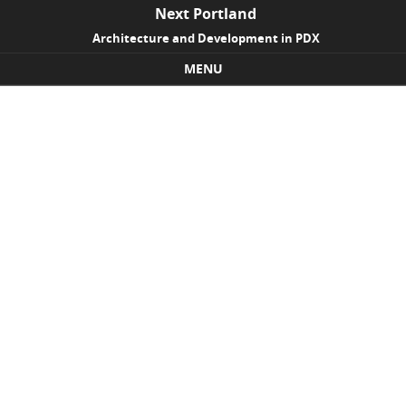
Next Portland
Architecture and Development in PDX
MENU
Skip to content