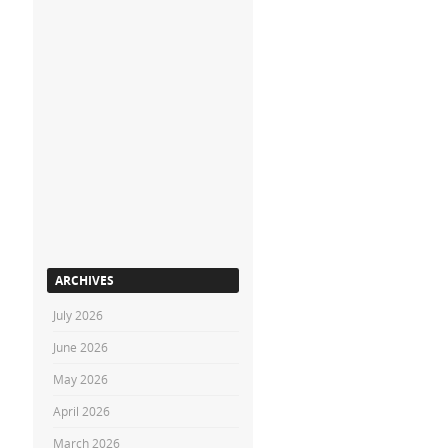
ARCHIVES
July 2026
June 2026
May 2026
April 2026
March 2026