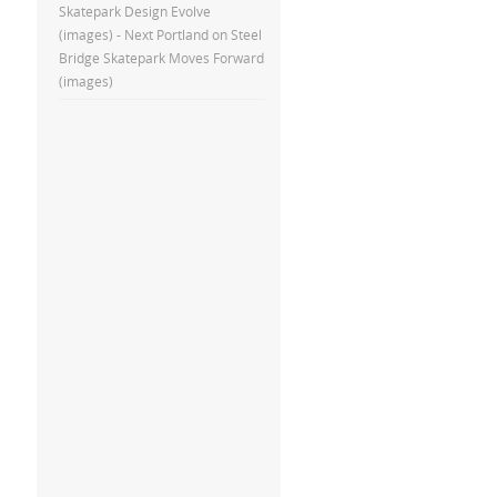
Skatepark Design Evolve
(images) - Next Portland
on
Steel
Bridge Skatepark Moves Forward
(images)