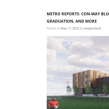
METRO REPORTS: CON-WAY BLOC
GRADUATION, AND MORE
Posted on
May 17, 2022
by
nextportland