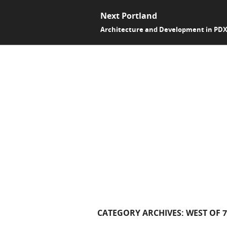
Next Portland
Architecture and Development in PD
CATEGORY ARCHIVES:
WEST OF 