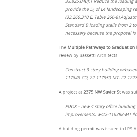
33.825.040]:1.Reduce the loading 
provide the 5¿ of L4 landscaping re
(33.266.310.E, Table 266-8).Adjus
Standard B loading stalls from 2 to 
necessary because the proposal is f
The
Multiple Pathways to Graduation 
review by Bassetti Architects:
Construct 3-story building w/basem
117848-CO, 22-117850-MT, 22-122
A project at
2375 NW Savier St
was sub
PDOX – new 4 story office building 
improvements. w/22-116388-MT *
A building permit was issued to LRS A