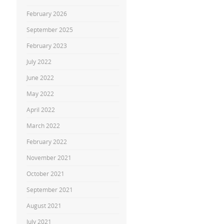
February 2026
September 2025
February 2023
July 2022
June 2022
May 2022
April 2022
March 2022
February 2022
November 2021
October 2021
September 2021
August 2021
July 2021