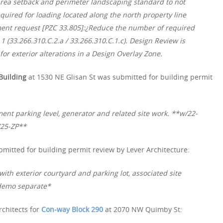
area setback and perimeter landscaping standard to not
quired for loading located along the north property line
tment request [PZC 33.805]:¿Reduce the number of required
1 (33.266.310.C.2.a / 33.266.310.C.1.c). Design Review is
or exterior alterations in a Design Overlay Zone.
Building
at 1530 NE Glisan St was submitted for building permit
ent parking level, generator and related site work. **w/22-
725-ZP**
mitted for building permit review by Lever Architecture:
with exterior courtyard and parking lot, associated site
demo separate*
rchitects for
Con-way Block 290
at 2070 NW Quimby St: