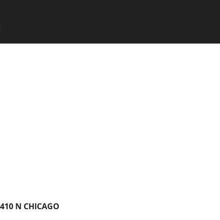
SKIP TO CONTENT
X
Menu
7410 N CHICAGO