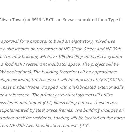
lisan Tower) at 9919 NE Glisan St was submitted for a Type II
:
approval for a proposal to build an eight-story, mixed-use
a site located on the corner of NE Glisan Street and NE 99th
t. The new building will have 105 dwelling units and a ground
 food hall / restaurant incubator space. The project will be
ROW dedications). The building footprint will be approximate
ootage excluding the basement will be approximately 72,342 SF.
a mass timber frame wrapped with prefabricated exterior walls
er a rainscreen. The primary structural system will utilize
s laminated timber (CLT) floor/ceiling panels. These mass
 supplemented by steel brace frames. The building includes an
tdoor deck for residents. Loading will be located on the north
from NE 99th Ave. Modification requests [PZC