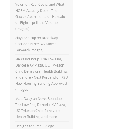
Velomor, Real Costs, and What
NORM Actually Does - The
Gables Apartments
on
Hassalo
on Eighth, pt II: the Velomor
(images)
clayshentrup
on
Broadway
Corridor Parcel 4A Moves
Forward (images)
News Roundup: The Low End,
Darcelle XV Plaza, UO Tykeson
Child Behavioral Health Building,
and more - Next Portland
on
PSU
New Housing Building Approved
(images)
Matt Daby
on
News Roundup:
The Low End, Darcelle XV Plaza,
UO Tykeson Child Behavioral
Health Building, and more
Designs for Steel Bridge