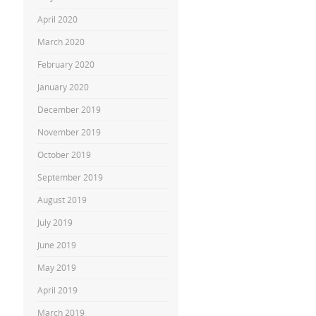
April 2020
March 2020
February 2020
January 2020
December 2019
November 2019
October 2019
September 2019
August 2019
July 2019
June 2019
May 2019
April 2019
March 2019