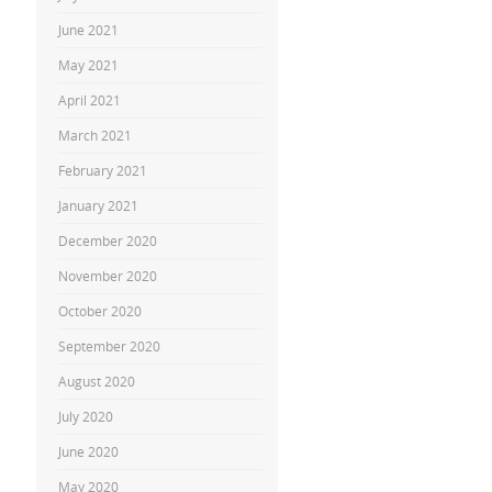
June 2021
May 2021
April 2021
March 2021
February 2021
January 2021
December 2020
November 2020
October 2020
September 2020
August 2020
July 2020
June 2020
May 2020