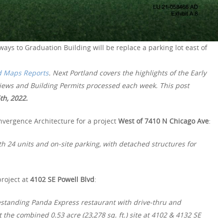
ways to Graduation Building will be replace a parking lot east of
d Maps Reports
. Next Portland covers the highlights of the Early
views and Building Permits processed each week. This post
th, 2022.
nvergence Architecture for a project
West of 7410 N Chicago Ave
:
th 24 units and on-site parking, with detached structures for
project at
4102 SE Powell Blvd
:
estanding Panda Express restaurant with drive-thru and
 the combined 0.53 acre (23,278 sq. ft.) site at 4102 & 4132 SE