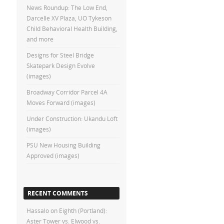
News Roundup: The Low End,
Darcelle XV Plaza, UO Tykeson
Child Behavioral Health Building,
and more
Designs for Steel Bridge
Skatepark Design Evolve
(images)
Broadway Corridor Parcel 4A
Moves Forward (images)
Under Construction: Ukandu Loft
(images)
PSU New Housing Building
Approved (images)
RECENT COMMENTS
Hassalo on Eighth (Portland):
Aster Tower vs. Elwood vs.