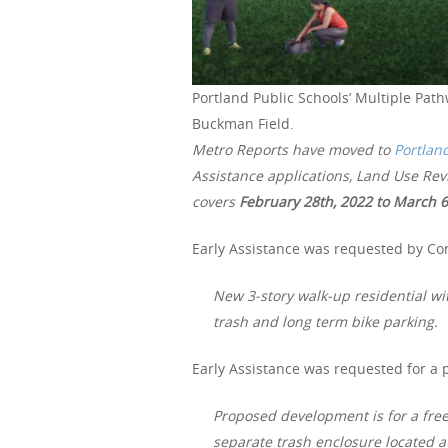
Portland Public Schools’ Multiple Path
Buckman Field.
Metro Reports have moved to
Portlan
Assistance applications, Land Use Re
covers
February 28th
, 2022 to March 6
Early Assistance was requested by Co
New 3-story walk-up residential wi
trash and long term bike parking.
Early Assistance was requested for a 
Proposed development is for a fre
separate trash enclosure located at