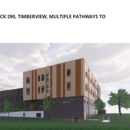
K 290, TIMBERVIEW, MULTIPLE PATHWAYS TO