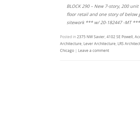
BLOCK 290 – New 7-story, 200 unit 
floor retail and one story of belo
sitework *** w/ 20-182447 -MT **
Posted in
2375 NW Savier
,
4102 SE Powell
,
Ac
Architecture
,
Lever Architecture
,
LRS Architec
Chicago
|
Leave a comment