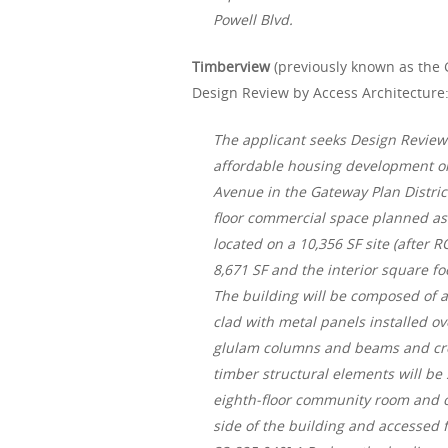
Powell Blvd.
Timberview
(previously known as the G
Design Review by Access Architecture
The applicant seeks Design Review 
affordable housing development on 
Avenue in the Gateway Plan Distric
floor commercial space planned as a
located on a 10,356 SF site (after 
8,671 SF and the interior square f
The building will be composed of 
clad with metal panels installed ov
glulam columns and beams and cros
timber structural elements will be
eighth-floor community room and ou
side of the building and accessed 