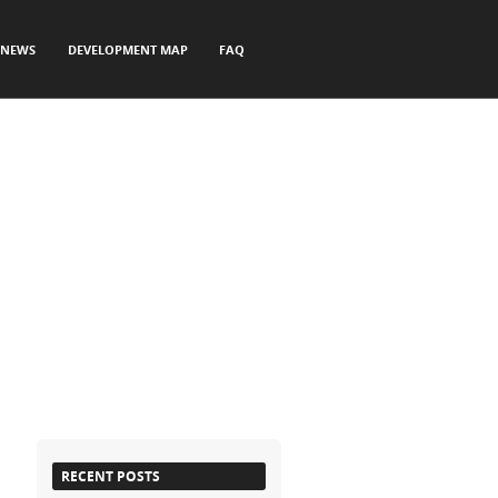
NEWS
DEVELOPMENT MAP
FAQ
RECENT POSTS