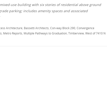
mixed-use building with six stories of residential above ground
w grade parking; includes amenity spaces and associated
*
cess Architecture
,
Bassetti Architects
,
Con-way Block 290
,
Convergence
ts
,
Metro Reports
,
Multiple Pathways to Graduation
,
Timberview
,
West of 7410 N