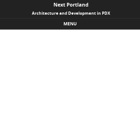
Next Portland
Architecture and Development in PDX
MENU
Skip to content