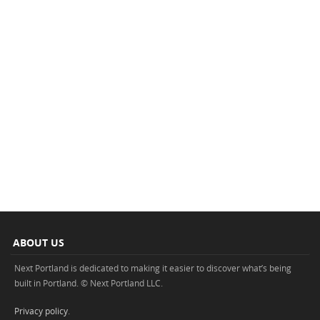
ABOUT US
Next Portland is dedicated to making it easier to discover what’s being
built in Portland. © Next Portland LLC.
Privacy policy
.