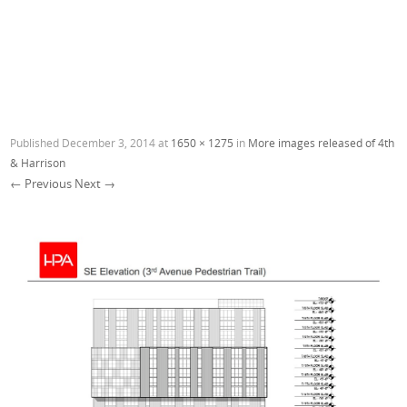
Published
December 3, 2014
at
1650 × 1275
in
More images released of 4th
& Harrison
← Previous
Next →