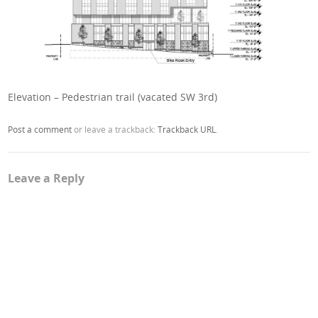
Elevation – Pedestrian trail (vacated SW 3rd)
Post a comment
or leave a trackback:
Trackback URL
.
Leave a Reply