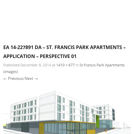
EA 14-227891 DA – ST. FRANCIS PARK APARTMENTS –
APPLICATION – PERSPECTIVE 01
Published
December 8, 2014
at
1410 × 677
in
St Francis Park Apartments
(images)
← Previous
Next →