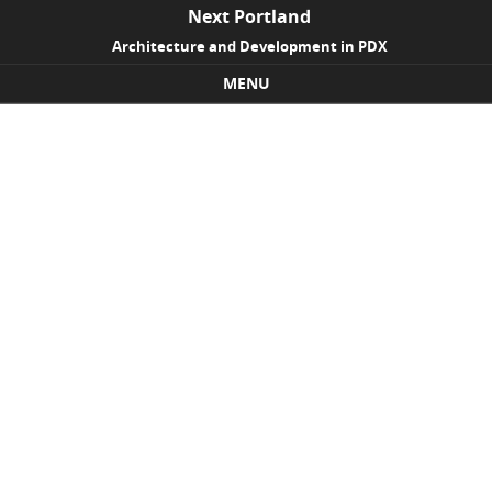
Next Portland
Architecture and Development in PDX
MENU
Skip to content