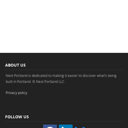
ABOUT US
Next Portland is dedicated to making it easier to discover what’s being
built in Portland. © Next Portland LLC.
Privacy policy
.
FOLLOW US