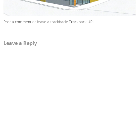
Post a comment
or leave a trackback:
Trackback URL
.
Leave a Reply