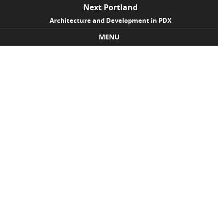
Next Portland
Architecture and Development in PDX
MENU
Skip to content