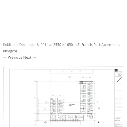
Published
December 8, 2014
at
2550 × 1650
in
St Francis Park Apartments
(images)
← Previous
Next →