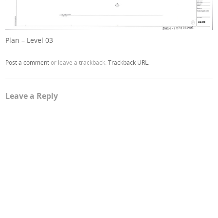
Plan – Level 03
Post a comment
or leave a trackback:
Trackback URL
.
Leave a Reply