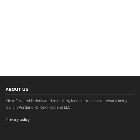
ABOUT US
Next Portland is dedicated to making it easier to discover what’s being
built in Portland. © Next Portland LLC.
Privacy policy
.