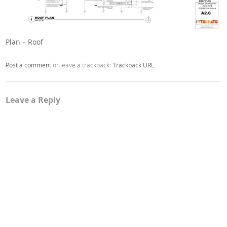
Plan – Roof
Post a comment
or leave a trackback:
Trackback URL
.
Leave a Reply