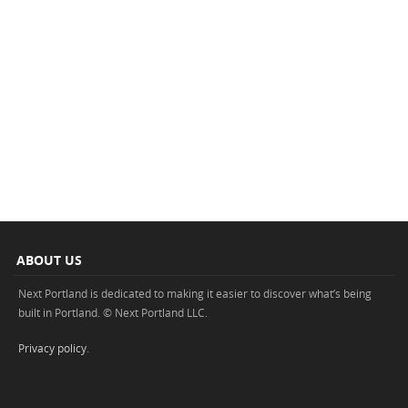
ABOUT US
Next Portland is dedicated to making it easier to discover what’s being
built in Portland. © Next Portland LLC.
Privacy policy
.