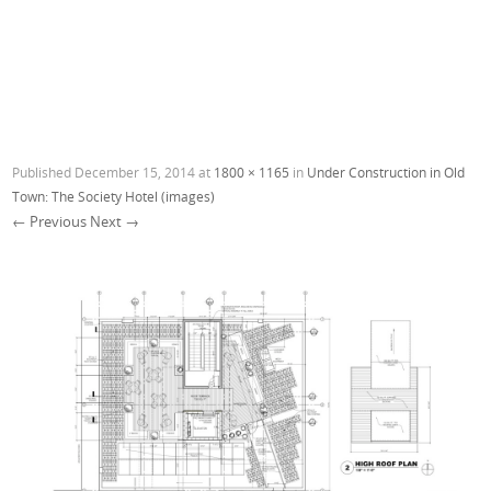
Published
December 15, 2014
at
1800 × 1165
in
Under Construction in Old
Town: The Society Hotel (images)
← Previous
Next →