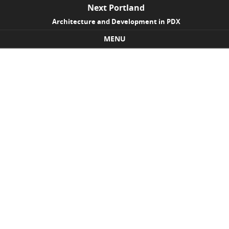
Next Portland
Architecture and Development in PDX
MENU
Skip to content