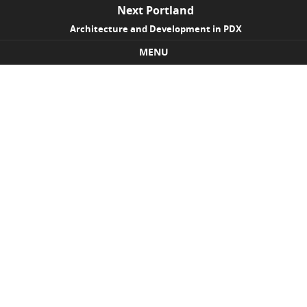
Next Portland
Architecture and Development in PDX
MENU
Skip to content