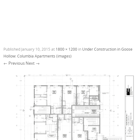
Published
January 10, 2015
at
1800 × 1200
in
Under Construction in Goose
Hollow: Columbia Apartments (images)
← Previous
Next →