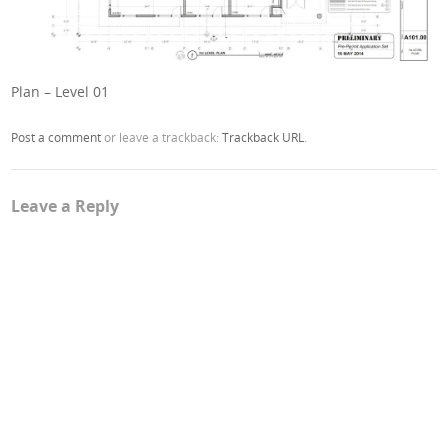
Plan – Level 01
Post a comment
or leave a trackback:
Trackback URL
.
Leave a Reply