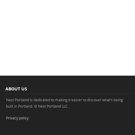
ABOUT US
Next Portland is dedicated to making it easier to discover what’s being
built in Portland. © Next Portland LLC.
Privacy policy
.