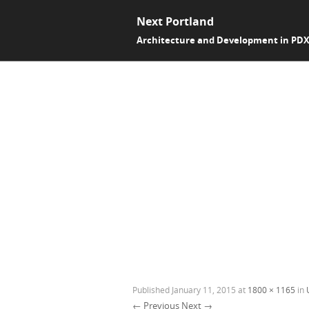
Next Portland
Architecture and Development in PD
Published
January 11, 2015
at
1800 × 1165
in
← Previous
Next →