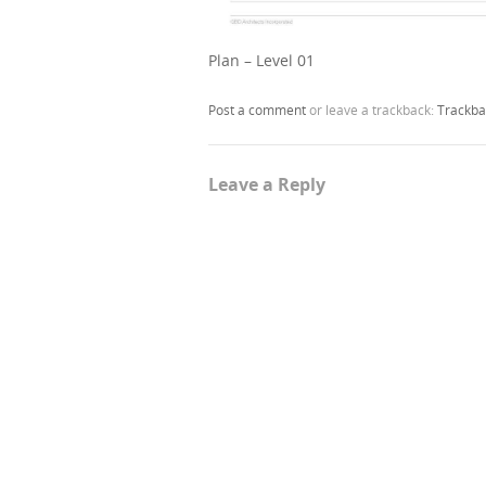
Plan – Level 01
Post a comment
or leave a trackback:
Trackba
Leave a Reply