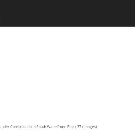
SKIP TO CONTENT
X
Menu
Under Construction in South Waterfront: Block 37 (images)