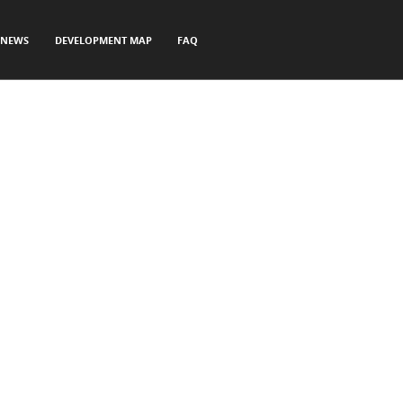
NEWS
DEVELOPMENT MAP
FAQ