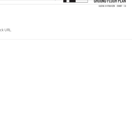
ck URL
.