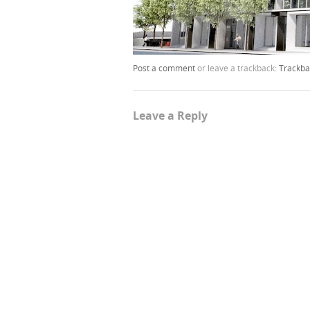
Post a comment
or leave a trackback:
Trackba
Leave a Reply