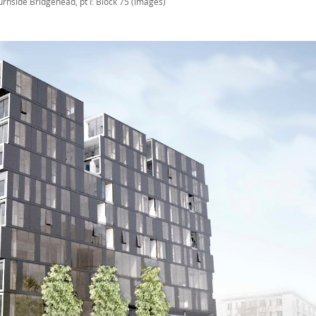
urnside Bridgehead, pt I: Block 75 (images)