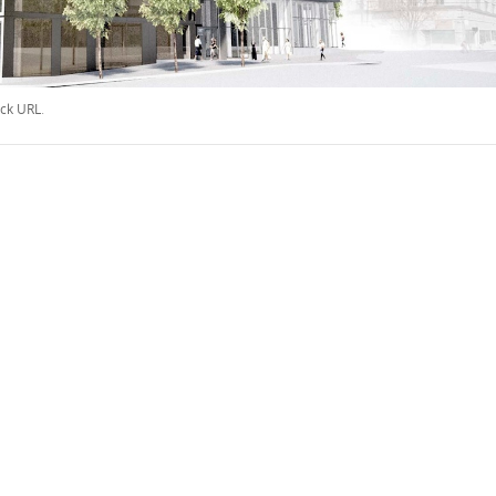
ck URL
.