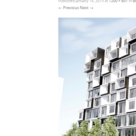
Published
January 14, 2015
at
1200 × 801
in
B
← Previous
Next →