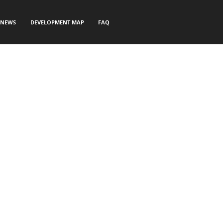
NEWS
DEVELOPMENT MAP
FAQ