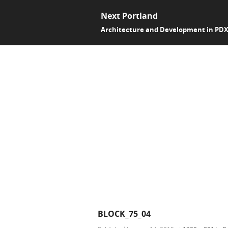
Next Portland
Architecture and Development in PD
BLOCK_75_04