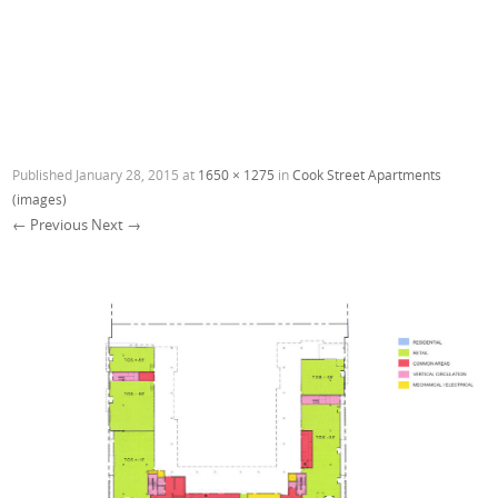
Published
January 28, 2015
at
1650 × 1275
in
Cook Street Apartments
(images)
← Previous
Next →