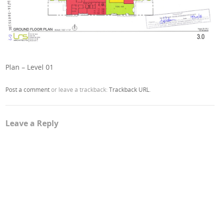
Plan – Level 01
Post a comment
or leave a trackback:
Trackback URL
.
Leave a Reply