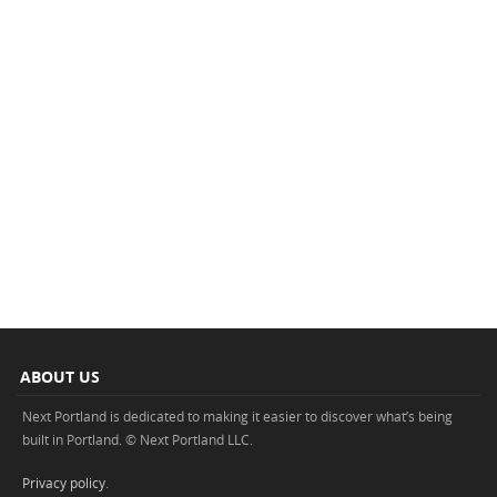
ABOUT US
Next Portland is dedicated to making it easier to discover what’s being
built in Portland. © Next Portland LLC.
Privacy policy
.