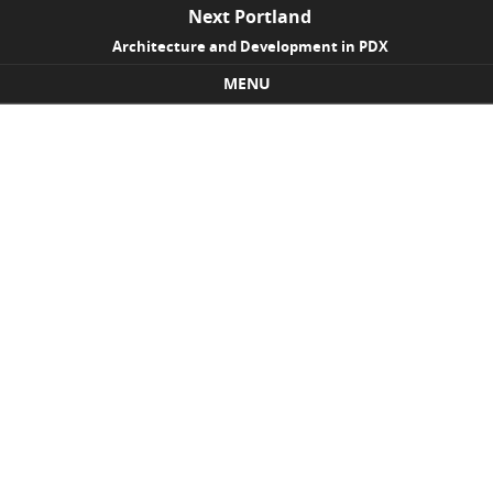
Next Portland
Architecture and Development in PDX
MENU
Skip to content