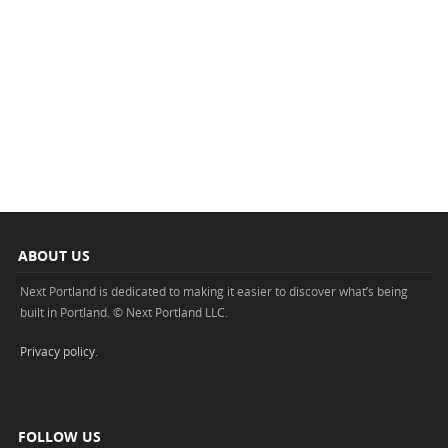
ABOUT US
Next Portland is dedicated to making it easier to discover what’s being
built in Portland. © Next Portland LLC.
Privacy policy
.
FOLLOW US