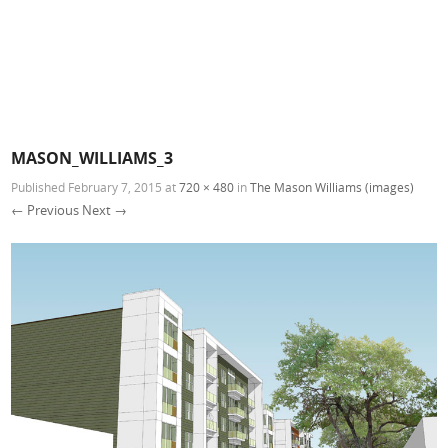
MASON_WILLIAMS_3
Published
February 7, 2015
at
720 × 480
in
The Mason Williams (images)
← Previous
Next →