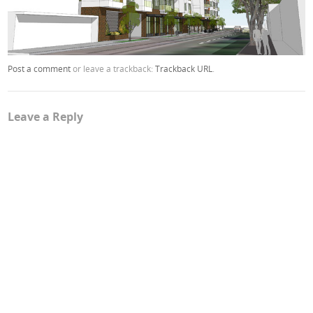
Post a comment
or leave a trackback:
Trackback URL
.
Leave a Reply