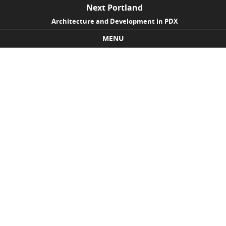
Next Portland
Architecture and Development in PDX
MENU
Skip to content