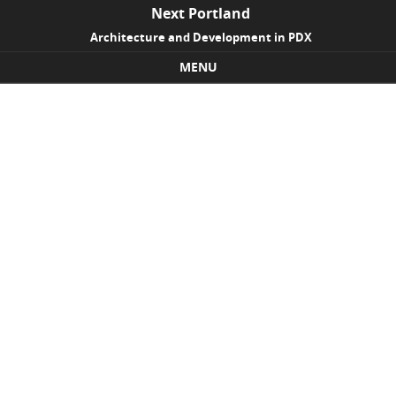
Next Portland
Architecture and Development in PDX
MENU
Skip to content