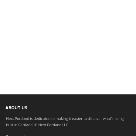
ABOUT US
Next Portland is dedicated to making it easier to discover what’s being
built in Portland. © Next Portland LLC.