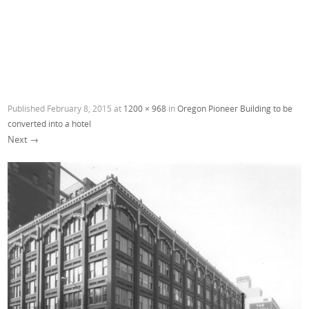
Published
February 8, 2015
at
1200 × 968
in
Oregon Pioneer Building to be
converted into a hotel
Next →