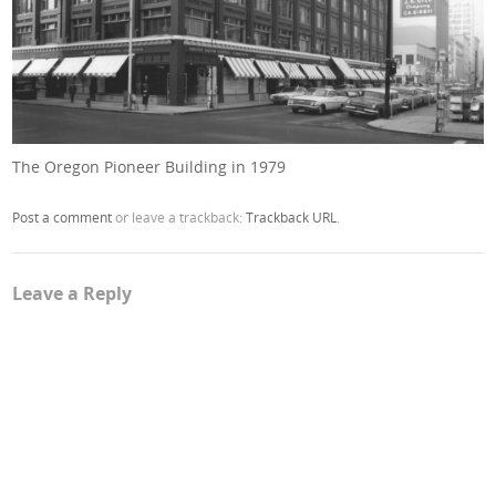
The Oregon Pioneer Building in 1979
Post a comment
or leave a trackback:
Trackback URL
.
Leave a Reply