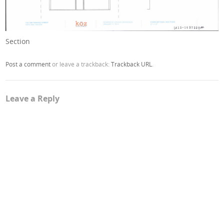
Section
Post a comment
or leave a trackback:
Trackback URL
.
Leave a Reply