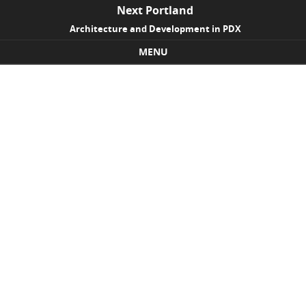
Next Portland
Architecture and Development in PDX
MENU
Skip to content