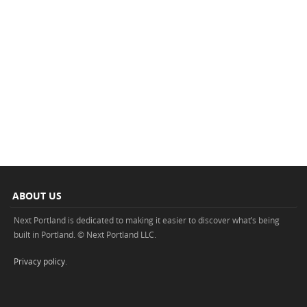
ABOUT US
Next Portland is dedicated to making it easier to discover what’s being
built in Portland. © Next Portland LLC.
Privacy policy
.