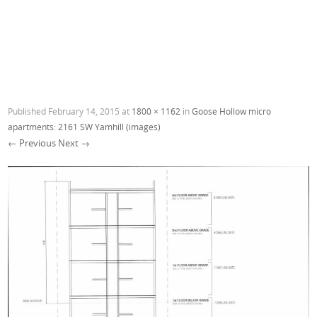
Published
February 14, 2015
at
1800 × 1162
in
Goose Hollow micro
apartments: 2161 SW Yamhill (images)
← Previous
Next →