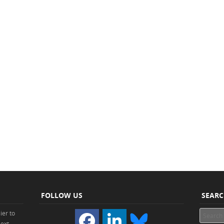
FOLLOW US
SEAR
ier to
Search
Next