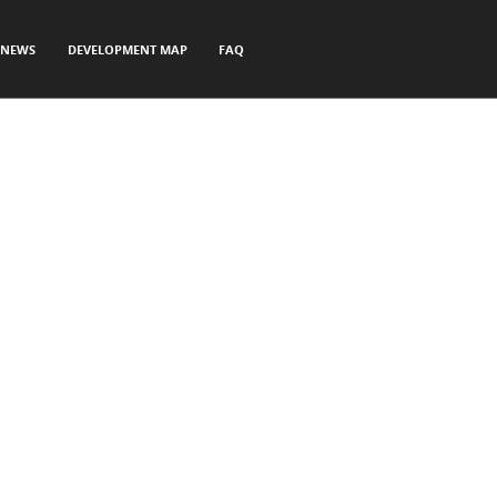
NEWS
DEVELOPMENT MAP
FAQ