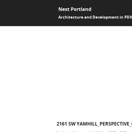
Next Portland
Architecture and Development in PD
2161 SW YAMHILL_PERSPECTIVE_