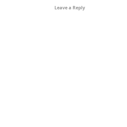
Leave a Reply