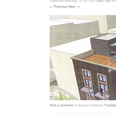
Published
February 14, 2015
at
1200 × 562
in
← Previous
Next →
Post a comment
or leave a trackback:
Trackba