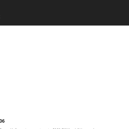
SKIP TO CONTENT
X
Menu
06