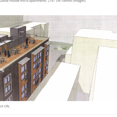
Goose Hollow micro apartments: 2161 SW Yamhill (images)
ck URL
.