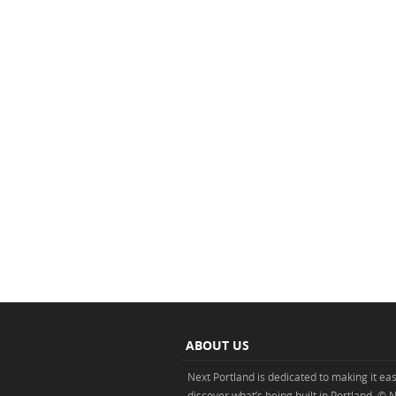
ABOUT US
Next Portland is dedicated to making it eas
discover what’s being built in Portland. © 