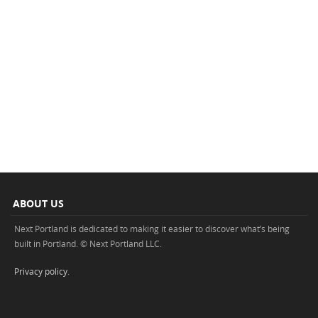
ABOUT US
Next Portland is dedicated to making it easier to discover what’s being
built in Portland. © Next Portland LLC.
Privacy policy
.