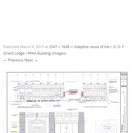
Published
March 4, 2015
at
2547 × 1648
in
Adaptive reuse of the I. O. O. F.
Orient Lodge / PPAA Building (images)
← Previous
Next →