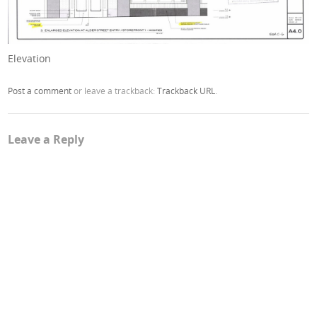
Elevation
Post a comment
or leave a trackback:
Trackback URL
.
Leave a Reply