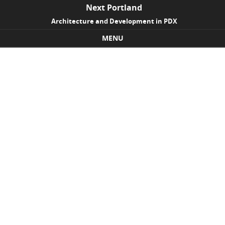
Next Portland
Architecture and Development in PDX
MENU
Skip to content