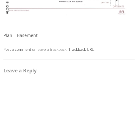
Plan – Basement
Post a comment
or leave a trackback:
Trackback URL
.
Leave a Reply