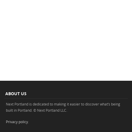
ABOUT US
Next Portland is dedicated to making it easier to discover what’s being
built in Portland. © Next Portland LLC.
Privacy policy
.