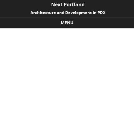
Next Portland
Architecture and Development in PDX
MENU
Skip to content