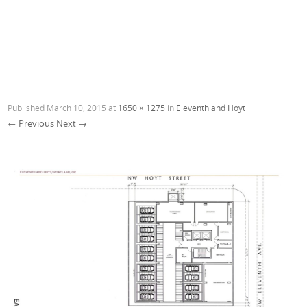
Published
March 10, 2015
at
1650 × 1275
in
Eleventh and Hoyt
← Previous
Next →