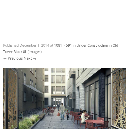
Published
December 1, 2014
at
1081 × 591
in
Under Construction in Old
Town: Block 8L (images)
← Previous
Next →