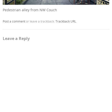
Pedestrian alley from NW Couch
Post a comment
or leave a trackback:
Trackback URL
.
Leave a Reply