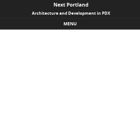
Next Portland
Architecture and Development in PDX
MENU
Skip to content