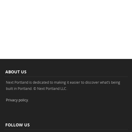
ABOUT US
Next Portland is dedicated to making it easier to discover what’s being
built in Portland. © Next Portland LLC.
Privacy policy
.
FOLLOW US