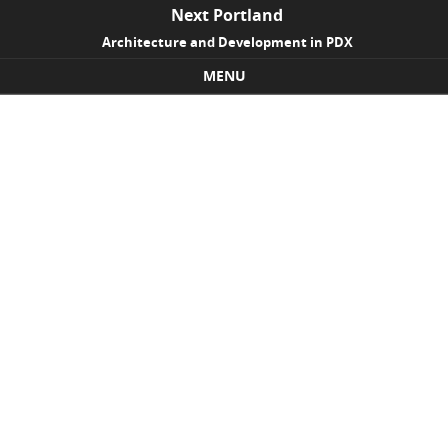
Next Portland
Architecture and Development in PDX
MENU
Skip to content