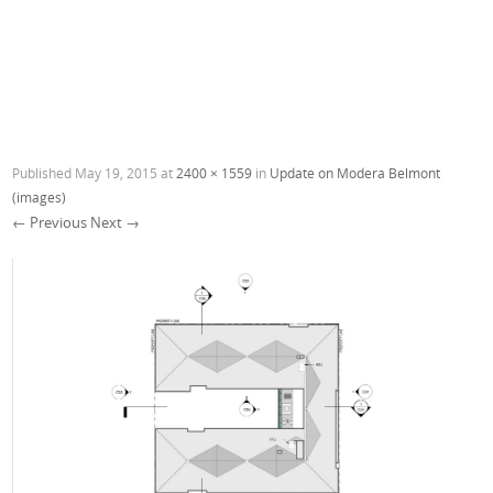
Published
May 19, 2015
at
2400 × 1559
in
Update on Modera Belmont
(images)
← Previous
Next →