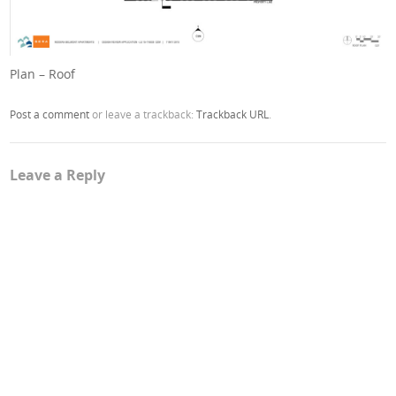
Plan – Roof
Post a comment
or leave a trackback:
Trackback URL
.
Leave a Reply