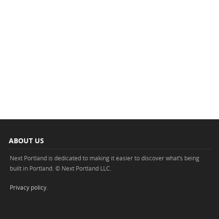
ABOUT US
Next Portland is dedicated to making it easier to discover what’s being
built in Portland. © Next Portland LLC.
Privacy policy
.