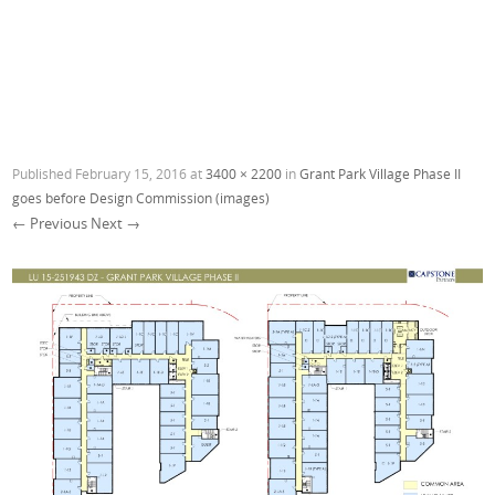
Published
February 15, 2016
at
3400 × 2200
in
Grant Park Village Phase II
goes before Design Commission (images)
← Previous
Next →