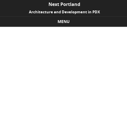
Next Portland
Architecture and Development in PDX
MENU
Skip to content