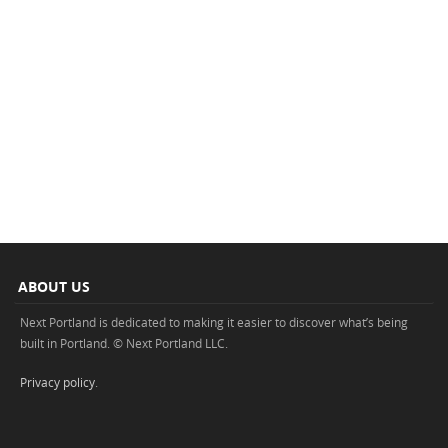
ABOUT US
Next Portland is dedicated to making it easier to discover what’s being
built in Portland. © Next Portland LLC.
Privacy policy
.