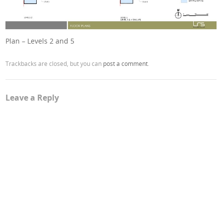
Plan – Levels 2 and 5
Trackbacks are closed, but you can
post a comment
.
Leave a Reply