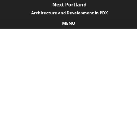
Next Portland
Architecture and Development in PDX
MENU
Skip to content