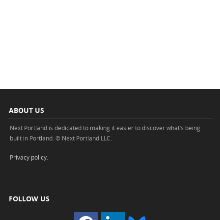
ABOUT US
Next Portland is dedicated to making it easier to discover what’s being
built in Portland. © Next Portland LLC.
Privacy policy
.
FOLLOW US