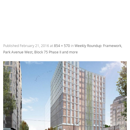
Published
February 21, 2016
at
854 × 570
in
Weekly Roundup: Framework,
Park Avenue West, Block 75 Phase II and more