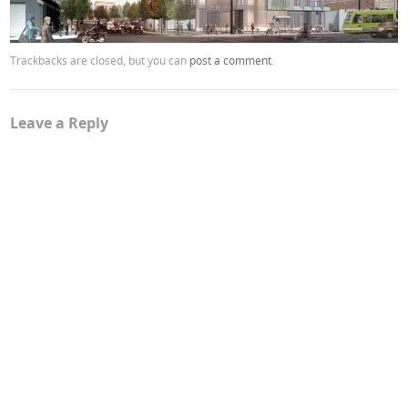
Trackbacks are closed, but you can
post a comment
.
Leave a Reply