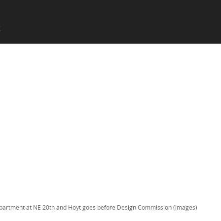
SKIP TO CONTENT
X
Menu
partment at NE 20th and Hoyt goes before Design Commission (images)