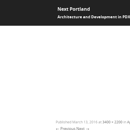
Next Portland
Architecture and Development in PD
Published
March 13, 2016
at
3400 × 2200
in
A
← Previous
Next →