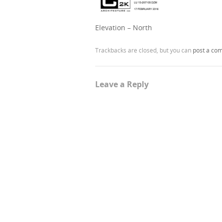
Elevation – North
Trackbacks are closed, but you can
post a co
Leave a Reply