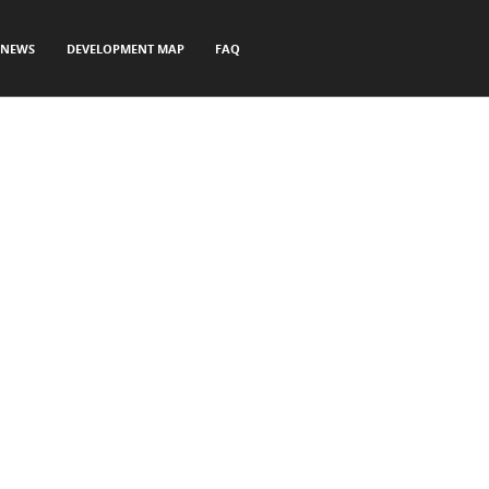
NEWS
DEVELOPMENT MAP
FAQ